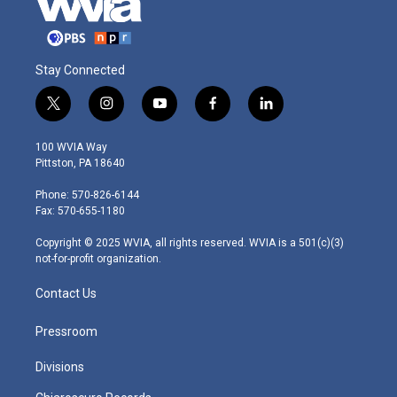
Stay Connected
t
i
y
f
l
w
n
o
a
i
i
s
u
c
n
100 WVIA Way
t
t
t
e
k
Pittston, PA 18640
t
a
u
b
e
e
g
b
o
d
Phone: 570-826-6144
r
r
e
o
i
Fax: 570-655-1180
a
k
n
m
Copyright © 2025 WVIA, all rights reserved. WVIA is a 501(c)(3)
not-for-profit organization.
Contact Us
Pressroom
Divisions