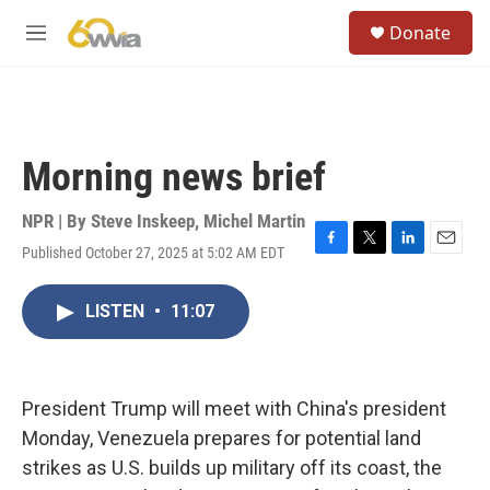
Skip to main content
S
Donate
e
M
a
e
r
n
c
u
h
u
Morning news brief
e
r
y
NPR | By
Steve Inskeep
,
Michel Martin
Published October 27, 2025 at 5:02 AM EDT
F
T
L
E
a
w
i
m
c
i
n
a
LISTEN
•
11:07
e
t
k
i
b
t
e
l
o
e
d
o
r
I
k
n
President Trump will meet with China's president
Monday, Venezuela prepares for potential land
strikes as U.S. builds up military off its coast, the