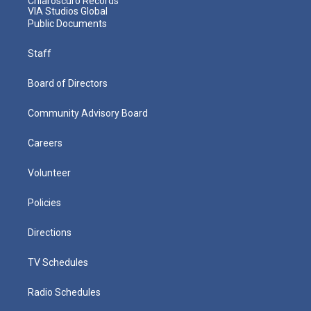
Chiaroscuro Records
VIA Studios Global
Public Documents
Staff
Board of Directors
Community Advisory Board
Careers
Volunteer
Policies
Directions
TV Schedules
Radio Schedules