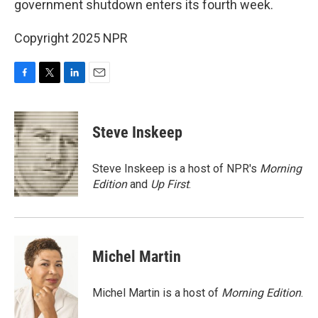
government shutdown enters its fourth week.
Copyright 2025 NPR
F
T
L
E
a
w
i
m
c
i
n
a
e
t
k
i
Steve Inskeep
b
t
e
l
o
e
d
o
r
I
Steve Inskeep is a host of NPR's
Morning
k
n
Edition
and
Up First
.
Michel Martin
Michel Martin is a host of
Morning Edition
.