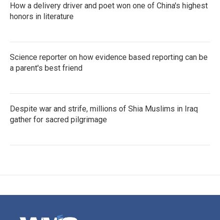
How a delivery driver and poet won one of China's highest
honors in literature
Science reporter on how evidence based reporting can be
a parent's best friend
Despite war and strife, millions of Shia Muslims in Iraq
gather for sacred pilgrimage