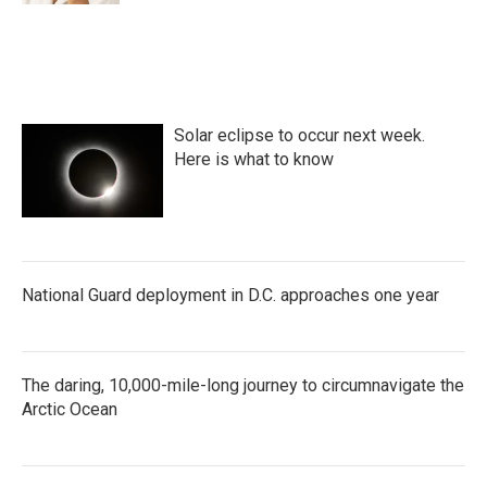
Solar eclipse to occur next week.
Here is what to know
National Guard deployment in D.C. approaches one year
The daring, 10,000-mile-long journey to circumnavigate the
Arctic Ocean