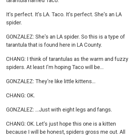
tarantula named Taco.
It's perfect. It's LA. Taco. It's perfect. She's an LA
spider.
GONZALEZ: She's an LA spider. So this is a type of
tarantula that is found here in LA County.
CHANG: I think of tarantulas as the warm and fuzzy
spiders. At least I'm hoping Taco will be...
GONZALEZ: They're like little kittens...
CHANG: OK.
GONZALEZ: ...Just with eight legs and fangs.
CHANG: OK. Let's just hope this one is a kitten
because I will be honest, spiders gross me out. All