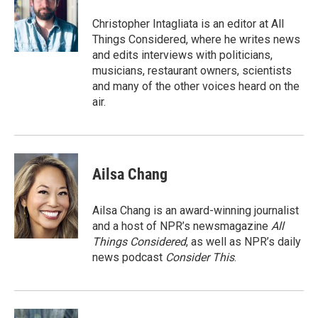
o
e
d
o
r
I
Christopher Intagliata is an editor at All
k
n
Things Considered, where he writes news
and edits interviews with politicians,
musicians, restaurant owners, scientists
and many of the other voices heard on the
air.
Ailsa Chang
Ailsa Chang is an award-winning journalist
and a host of NPR’s newsmagazine
All
Things Considered
, as well as NPR’s daily
news podcast
Consider This
.