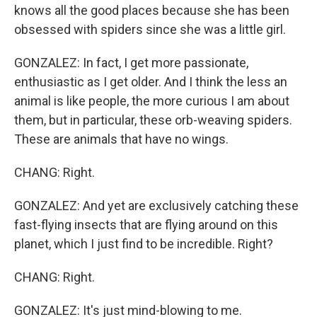
knows all the good places because she has been
obsessed with spiders since she was a little girl.
GONZALEZ: In fact, I get more passionate,
enthusiastic as I get older. And I think the less an
animal is like people, the more curious I am about
them, but in particular, these orb-weaving spiders.
These are animals that have no wings.
CHANG: Right.
GONZALEZ: And yet are exclusively catching these
fast-flying insects that are flying around on this
planet, which I just find to be incredible. Right?
CHANG: Right.
GONZALEZ: It's just mind-blowing to me.