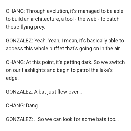
CHANG: Through evolution, it's managed to be able
to build an architecture, a tool - the web - to catch
these flying prey.
GONZALEZ: Yeah. Yeah, I mean, it's basically able to
access this whole buffet that's going on in the air.
CHANG: At this point, it's getting dark. So we switch
on our flashlights and begin to patrol the lake's
edge.
GONZALEZ: A bat just flew over...
CHANG: Dang.
GONZALEZ: ...So we can look for some bats too...