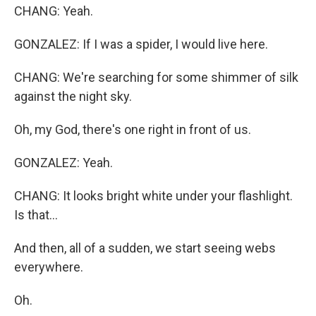
CHANG: Yeah.
GONZALEZ: If I was a spider, I would live here.
CHANG: We're searching for some shimmer of silk
against the night sky.
Oh, my God, there's one right in front of us.
GONZALEZ: Yeah.
CHANG: It looks bright white under your flashlight.
Is that...
And then, all of a sudden, we start seeing webs
everywhere.
Oh.