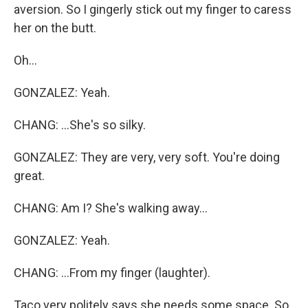
aversion. So I gingerly stick out my finger to caress
her on the butt.
Oh...
GONZALEZ: Yeah.
CHANG: ...She's so silky.
GONZALEZ: They are very, very soft. You're doing
great.
CHANG: Am I? She's walking away...
GONZALEZ: Yeah.
CHANG: ...From my finger (laughter).
Taco very politely says she needs some space. So