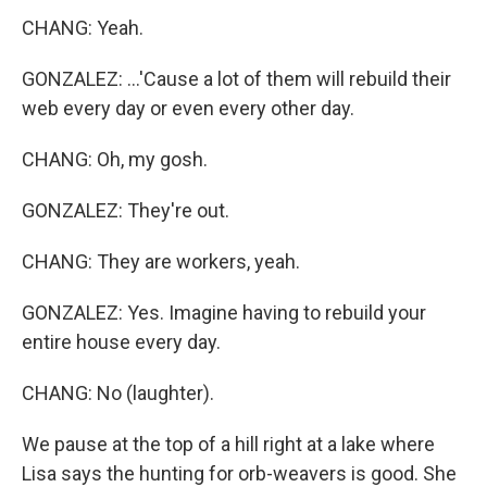
CHANG: Yeah.
GONZALEZ: ...'Cause a lot of them will rebuild their
web every day or even every other day.
CHANG: Oh, my gosh.
GONZALEZ: They're out.
CHANG: They are workers, yeah.
GONZALEZ: Yes. Imagine having to rebuild your
entire house every day.
CHANG: No (laughter).
We pause at the top of a hill right at a lake where
Lisa says the hunting for orb-weavers is good. She