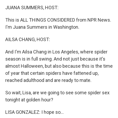
k
n
JUANA SUMMERS, HOST:
This is ALL THINGS CONSIDERED from NPR News.
I'm Juana Summers in Washington.
AILSA CHANG, HOST:
And I'm Ailsa Chang in Los Angeles, where spider
season is in full swing. And not just because it's
almost Halloween, but also because this is the time
of year that certain spiders have fattened up,
reached adulthood and are ready to mate.
So wait, Lisa, are we going to see some spider sex
tonight at golden hour?
LISA GONZALEZ: I hope so...