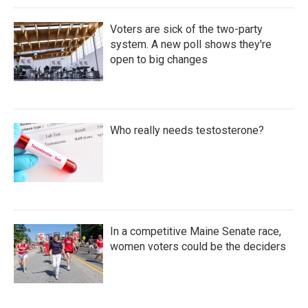
Voters are sick of the two-party
system. A new poll shows they're
open to big changes
Who really needs testosterone?
In a competitive Maine Senate race,
women voters could be the deciders