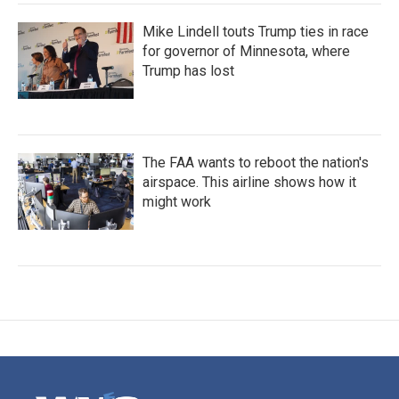
Mike Lindell touts Trump ties in race
for governor of Minnesota, where
Trump has lost
The FAA wants to reboot the nation's
airspace. This airline shows how it
might work