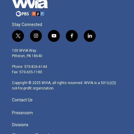
Stay Connected
t
i
y
f
l
w
n
o
a
i
i
s
u
c
n
100 WVIA Way
t
t
t
e
k
Pittston, PA 18640
t
a
u
b
e
e
g
b
o
d
Phone: 570-826-6144
r
r
e
o
i
Fax: 570-655-1180
a
k
n
m
Copyright © 2025 WVIA, all rights reserved. WVIA is a 501(c)(3)
not-for-profit organization.
Contact Us
Pressroom
Divisions