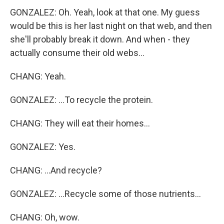
GONZALEZ: Oh. Yeah, look at that one. My guess
would be this is her last night on that web, and then
she'll probably break it down. And when - they
actually consume their old webs...
CHANG: Yeah.
GONZALEZ: ...To recycle the protein.
CHANG: They will eat their homes...
GONZALEZ: Yes.
CHANG: ...And recycle?
GONZALEZ: ...Recycle some of those nutrients...
CHANG: Oh, wow.