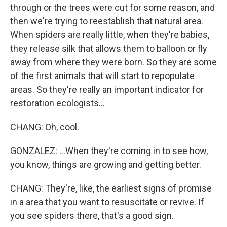
through or the trees were cut for some reason, and
then we're trying to reestablish that natural area.
When spiders are really little, when they're babies,
they release silk that allows them to balloon or fly
away from where they were born. So they are some
of the first animals that will start to repopulate
areas. So they're really an important indicator for
restoration ecologists...
CHANG: Oh, cool.
GONZALEZ: ...When they're coming in to see how,
you know, things are growing and getting better.
CHANG: They're, like, the earliest signs of promise
in a area that you want to resuscitate or revive. If
you see spiders there, that's a good sign.