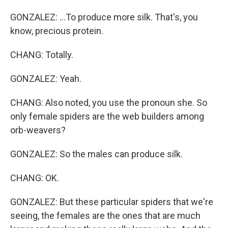
GONZALEZ: ...To produce more silk. That's, you
know, precious protein.
CHANG: Totally.
GONZALEZ: Yeah.
CHANG: Also noted, you use the pronoun she. So
only female spiders are the web builders among
orb-weavers?
GONZALEZ: So the males can produce silk.
CHANG: OK.
GONZALEZ: But these particular spiders that we're
seeing, the females are the ones that are much