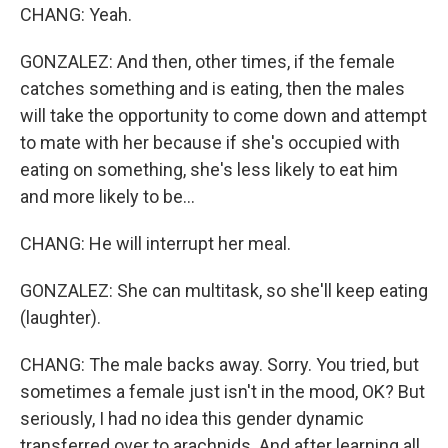
CHANG: Yeah.
GONZALEZ: And then, other times, if the female
catches something and is eating, then the males
will take the opportunity to come down and attempt
to mate with her because if she's occupied with
eating on something, she's less likely to eat him
and more likely to be...
CHANG: He will interrupt her meal.
GONZALEZ: She can multitask, so she'll keep eating
(laughter).
CHANG: The male backs away. Sorry. You tried, but
sometimes a female just isn't in the mood, OK? But
seriously, I had no idea this gender dynamic
transferred over to arachnids. And after learning all