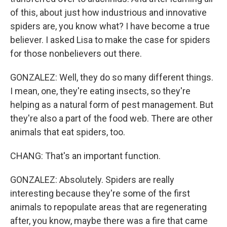
of this, about just how industrious and innovative
spiders are, you know what? I have become a true
believer. I asked Lisa to make the case for spiders
for those nonbelievers out there.
GONZALEZ: Well, they do so many different things.
I mean, one, they're eating insects, so they're
helping as a natural form of pest management. But
they're also a part of the food web. There are other
animals that eat spiders, too.
CHANG: That's an important function.
GONZALEZ: Absolutely. Spiders are really
interesting because they're some of the first
animals to repopulate areas that are regenerating
after, you know, maybe there was a fire that came