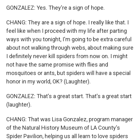
GONZALEZ: Yes. They're a sign of hope.
CHANG: They are a sign of hope. I really like that. I
feel like when I proceed with my life after parting
ways with you tonight, I'm going to be extra careful
about not walking through webs, about making sure
I definitely never kill spiders from now on. I might
not have the same promise with flies and
mosquitoes or ants, but spiders will have a special
honor in my world, OK? (Laughter).
GONZALEZ: That's a great start. That's a great start
(laughter).
CHANG: That was Lisa Gonzalez, program manager
of the Natural History Museum of LA County's
Spider Pavilion, helping us all learn to love spiders