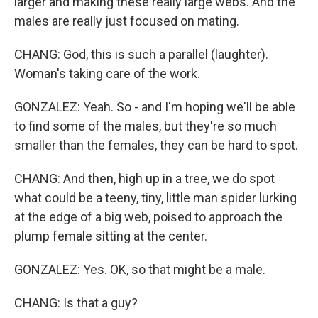
larger and making these really large webs. And the
males are really just focused on mating.
CHANG: God, this is such a parallel (laughter).
Woman's taking care of the work.
GONZALEZ: Yeah. So - and I'm hoping we'll be able
to find some of the males, but they're so much
smaller than the females, they can be hard to spot.
CHANG: And then, high up in a tree, we do spot
what could be a teeny, tiny, little man spider lurking
at the edge of a big web, poised to approach the
plump female sitting at the center.
GONZALEZ: Yes. OK, so that might be a male.
CHANG: Is that a guy?