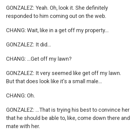
GONZALEZ: Yeah. Oh, look it. She definitely
responded to him coming out on the web.
CHANG: Wait, like in a get off my property...
GONZALEZ: It did...
CHANG: ...Get off my lawn?
GONZALEZ: It very seemed like get off my lawn.
But that does look like it's a small male...
CHANG: Oh.
GONZALEZ: ...That is trying his best to convince her
that he should be able to, like, come down there and
mate with her.