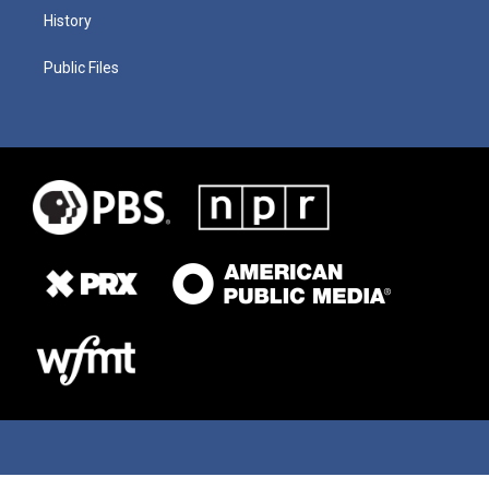
History
Public Files