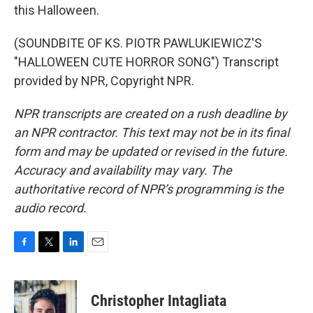
this Halloween.
(SOUNDBITE OF KS. PIOTR PAWLUKIEWICZ'S
"HALLOWEEN CUTE HORROR SONG") Transcript
provided by NPR, Copyright NPR.
NPR transcripts are created on a rush deadline by
an NPR contractor. This text may not be in its final
form and may be updated or revised in the future.
Accuracy and availability may vary. The
authoritative record of NPR’s programming is the
audio record.
F
T
L
E
a
w
i
m
c
i
n
a
e
t
k
i
Christopher Intagliata
b
t
e
l