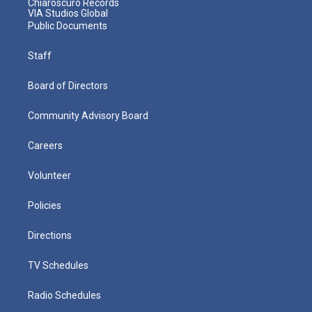
Chiaroscuro Records
VIA Studios Global
Public Documents
Staff
Board of Directors
Community Advisory Board
Careers
Volunteer
Policies
Directions
TV Schedules
Radio Schedules