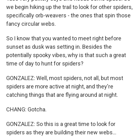
we begin hiking up the trail to look for other spiders,
specifically orb-weavers - the ones that spin those
fancy circular webs.
So I know that you wanted to meet right before
sunset as dusk was setting in. Besides the
potentially spooky vibes, why is that such a great
time of day to hunt for spiders?
GONZALEZ: Well, most spiders, not all, but most
spiders are more active at night, and they're
catching things that are flying around at night.
CHANG: Gotcha.
GONZALEZ: So this is a great time to look for
spiders as they are building their new webs...