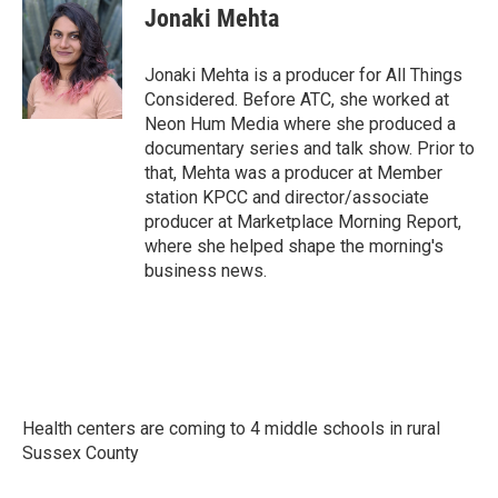
Jonaki Mehta
Jonaki Mehta is a producer for All Things
Considered. Before ATC, she worked at
Neon Hum Media where she produced a
documentary series and talk show. Prior to
that, Mehta was a producer at Member
station KPCC and director/associate
producer at Marketplace Morning Report,
where she helped shape the morning's
business news.
Health centers are coming to 4 middle schools in rural
Sussex County