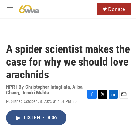
Skip to main content
S
Donate
e
M
a
e
r
n
c
u
h
u
A spider scientist makes the
e
r
case for why we should love
y
arachnids
NPR | By
Christopher Intagliata
,
Ailsa
Chang
,
Jonaki Mehta
F
T
L
E
Published October 28, 2025 at 4:51 PM EDT
a
w
i
m
c
i
n
a
e
t
k
i
LISTEN
•
8:06
b
t
e
l
o
e
d
o
r
I