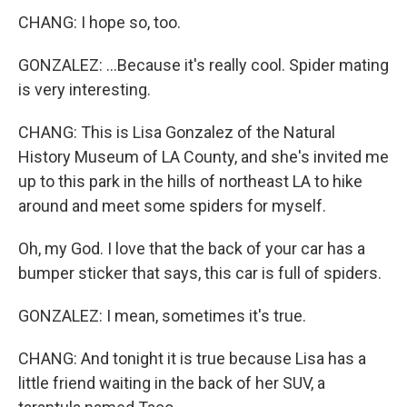
CHANG: I hope so, too.
GONZALEZ: ...Because it's really cool. Spider mating
is very interesting.
CHANG: This is Lisa Gonzalez of the Natural
History Museum of LA County, and she's invited me
up to this park in the hills of northeast LA to hike
around and meet some spiders for myself.
Oh, my God. I love that the back of your car has a
bumper sticker that says, this car is full of spiders.
GONZALEZ: I mean, sometimes it's true.
CHANG: And tonight it is true because Lisa has a
little friend waiting in the back of her SUV, a