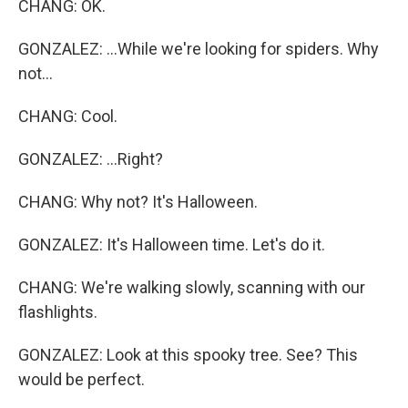
CHANG: OK.
GONZALEZ: ...While we're looking for spiders. Why
not...
CHANG: Cool.
GONZALEZ: ...Right?
CHANG: Why not? It's Halloween.
GONZALEZ: It's Halloween time. Let's do it.
CHANG: We're walking slowly, scanning with our
flashlights.
GONZALEZ: Look at this spooky tree. See? This
would be perfect.