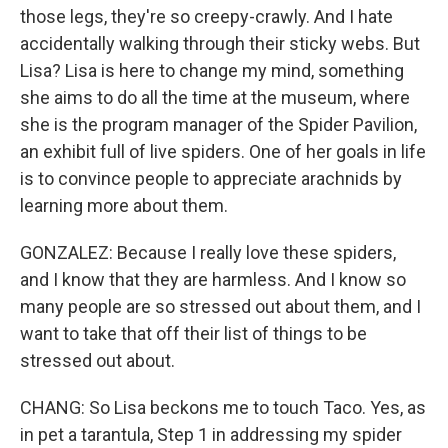
those legs, they're so creepy-crawly. And I hate
accidentally walking through their sticky webs. But
Lisa? Lisa is here to change my mind, something
she aims to do all the time at the museum, where
she is the program manager of the Spider Pavilion,
an exhibit full of live spiders. One of her goals in life
is to convince people to appreciate arachnids by
learning more about them.
GONZALEZ: Because I really love these spiders,
and I know that they are harmless. And I know so
many people are so stressed out about them, and I
want to take that off their list of things to be
stressed out about.
CHANG: So Lisa beckons me to touch Taco. Yes, as
in pet a tarantula, Step 1 in addressing my spider