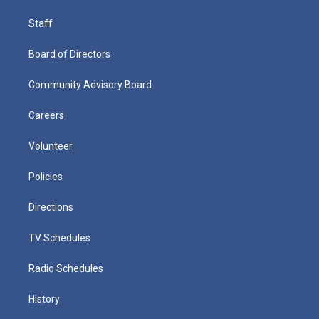
Staff
Board of Directors
Community Advisory Board
Careers
Volunteer
Policies
Directions
TV Schedules
Radio Schedules
History