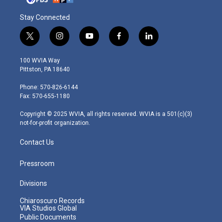
Stay Connected
t
i
y
f
l
w
n
o
a
i
i
s
u
c
n
100 WVIA Way
t
t
t
e
k
Pittston, PA 18640
t
a
u
b
e
e
g
b
o
d
Phone: 570-826-6144
r
r
e
o
i
Fax: 570-655-1180
a
k
n
m
Copyright © 2025 WVIA, all rights reserved. WVIA is a 501(c)(3)
not-for-profit organization.
Contact Us
Pressroom
Divisions
Chiaroscuro Records
VIA Studios Global
Public Documents