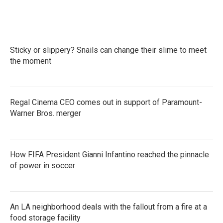
a
w
i
m
c
i
n
a
e
t
k
i
b
t
e
l
o
e
d
Sticky or slippery? Snails can change their slime to meet
o
r
I
k
the moment
n
Regal Cinema CEO comes out in support of Paramount-
Warner Bros. merger
How FIFA President Gianni Infantino reached the pinnacle
of power in soccer
An LA neighborhood deals with the fallout from a fire at a
food storage facility