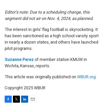
o
e
d
o
r
I
k
n
Editor’s note: Due to a scheduling change, this
segment did not air on Nov. 4, 2024, as planned.
The interest in girls’ flag football is skyrocketing. It
has been sanctioned as a high school varsity sport
in nearly a dozen states, and others have launched
pilot programs.
Suzanne Perez
of member station KMUW in
Wichita, Kansas, reports.
This article was originally published on
WBUR.org.
Copyright 2025 WBUR
F
T
L
E