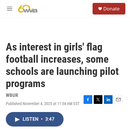
Skip to main content
S
Donate
e
M
a
e
r
n
c
u
h
u
As interest in girls' flag
e
r
football increases, some
y
schools are launching pilot
programs
WBUR
Published November 4, 2025 at 11:54 AM EST
F
T
L
E
a
w
i
m
c
i
n
a
LISTEN
•
3:47
e
t
k
i
b
t
e
l