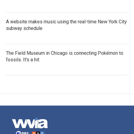
A website makes music using the real-time New York City
subway schedule
The Field Museum in Chicago is connecting Pokémon to
fossils. It's a hit