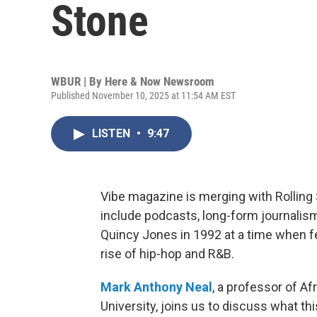
Stone
WBUR | By
Here & Now Newsroom
Published November 10, 2025 at 11:54 AM EST
LISTEN
•
9:47
Vibe magazine is merging with Rolling 
include podcasts, long-form journali
Quincy Jones in 1992 at a time when 
rise of hip-hop and R&B.
Mark Anthony Neal
, a professor of A
University, joins us to discuss what th