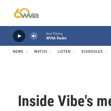
Skip to main content
Now Playing
WVIA Radio
NEWS
WATCH
LISTEN
SCHEDULES
Inside Vibe's m