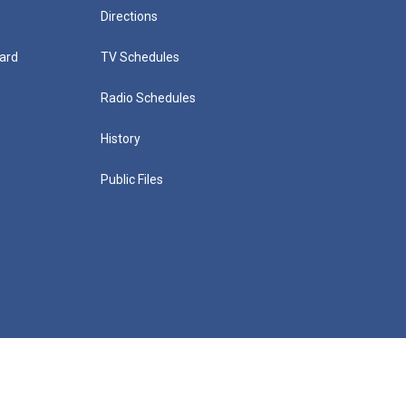
Directions
ard
TV Schedules
Radio Schedules
History
Public Files