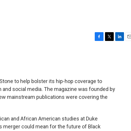
F
T
L
E
a
w
i
m
c
i
n
a
e
t
k
i
b
t
e
l
o
e
d
o
r
I
Stone to help bolster its hip-hop coverage to
k
n
sm and social media. The magazine was founded by
few mainstream publications were covering the
frican and African American studies at Duke
is merger could mean for the future of Black