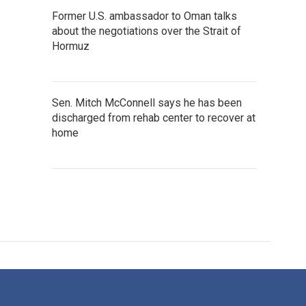
Former U.S. ambassador to Oman talks
about the negotiations over the Strait of
Hormuz
Sen. Mitch McConnell says he has been
discharged from rehab center to recover at
home