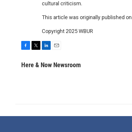
cultural criticism.
This article was originally published o
Copyright 2025 WBUR
F
T
L
E
a
w
i
m
c
i
n
a
Here & Now Newsroom
e
t
k
i
b
t
e
l
o
e
d
o
r
I
k
n