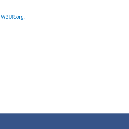
n
WBUR.org.