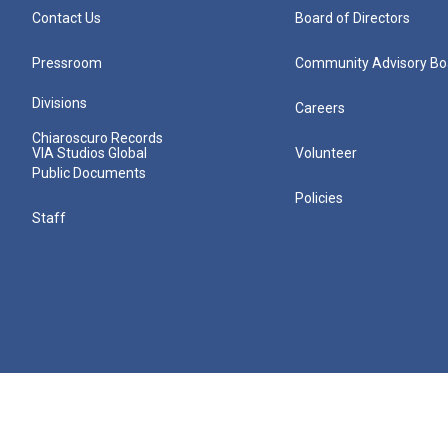
Contact Us
Board of Directors
Pressroom
Community Advisory Bo
Divisions
Careers
Chiaroscuro Records
VIA Studios Global
Volunteer
Public Documents
Policies
Staff