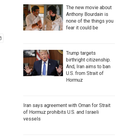
The new movie about
Anthony Bourdain is
none of the things you
fear it could be
Trump targets
birthright citizenship.
And, Iran aims to ban
U.S. from Strait of
Hormuz
Iran says agreement with Oman for Strait
of Hormuz prohibits U.S. and Israeli
vessels