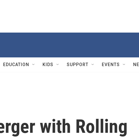
EDUCATION
KIDS
SUPPORT
EVENTS
N
erger with Rolling