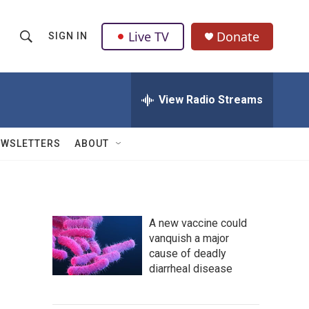
Live TV
Donate
SIGN IN
S
S
e
h
a
r
View Radio Streams
o
c
h
w
Q
EWSLETTERS
ABOUT
u
S
e
r
e
y
a
A new vaccine could
vanquish a major
r
cause of deadly
c
diarrheal disease
h