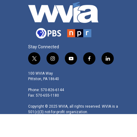
Stay Connected
t
i
y
f
l
w
n
o
a
i
i
s
u
c
n
100 WVIA Way
t
t
t
e
k
Pittston, PA 18640
t
a
u
b
e
Phone: 570-826-6144
e
g
b
o
d
Fax: 570-655-1180
r
r
e
o
i
a
k
n
Copyright © 2025 WVIA, all rights reserved. WVIA is a
m
501(c)(3) not-for-profit organization.