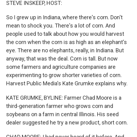
k
n
STEVE INSKEEP, HOST:
So I grew up in Indiana, where there's corn. Don't
mean to shock you. There's a lot of corn. And
people used to talk about how you would harvest
the corn when the corn is as high as an elephant's
eye. There are no elephants, really, in Indiana. But
anyway, that was the deal. Corn is tall. But now
some farmers and agriculture companies are
experimenting to grow shorter varieties of corn.
Harvest Public Media's Kate Grumke explains why.
KATE GRUMKE, BYLINE: Farmer Chad Moore is a
third-generation farmer who grows corn and
soybeans on a farm in central Illinois. His seed
dealer suggested he try a new product, short corn.
CHAD MOORE: I had never heard of it before. And,