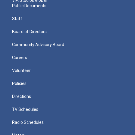
VIA Studios Global
Public Documents
Staff
Board of Directors
Community Advisory Board
Careers
Volunteer
Policies
Directions
TV Schedules
Radio Schedules