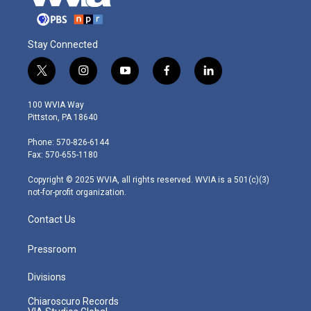
Stay Connected
t
i
y
f
l
w
n
o
a
i
i
s
u
c
n
100 WVIA Way
t
t
t
e
k
Pittston, PA 18640
t
a
u
b
e
e
g
b
o
d
Phone: 570-826-6144
r
r
e
o
i
Fax: 570-655-1180
a
k
n
m
Copyright © 2025 WVIA, all rights reserved. WVIA is a 501(c)(3)
not-for-profit organization.
Contact Us
Pressroom
Divisions
Chiaroscuro Records