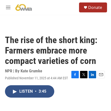
Skip to main content
S
Donate
e
M
a
e
r
n
c
u
h
u
The rise of the short king:
e
r
Farmers embrace more
y
compact varieties of corn
NPR | By
Kate Grumke
Published November 11, 2025 at 4:44 AM EST
F
T
L
E
a
w
i
m
c
i
n
a
LISTEN
•
3:45
e
t
k
i
b
t
e
l
o
e
d
o
r
I