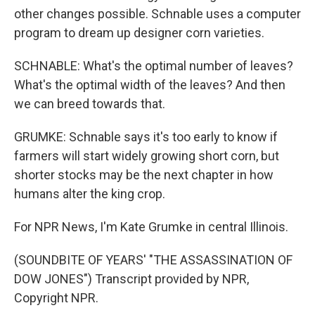
other changes possible. Schnable uses a computer
program to dream up designer corn varieties.
SCHNABLE: What's the optimal number of leaves?
What's the optimal width of the leaves? And then
we can breed towards that.
GRUMKE: Schnable says it's too early to know if
farmers will start widely growing short corn, but
shorter stocks may be the next chapter in how
humans alter the king crop.
For NPR News, I'm Kate Grumke in central Illinois.
(SOUNDBITE OF YEARS' "THE ASSASSINATION OF
DOW JONES") Transcript provided by NPR,
Copyright NPR.