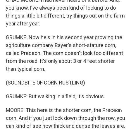
you know, I've always been kind of looking to do
things a little bit different, try things out on the farm
year after year.
GRUMKE: Now he's in his second year growing the
agriculture company Bayer's short-stature corn,
called Preceon. The corn doesn't look too different
from the road. It's only about 3 or 4 feet shorter
than typical corn.
(SOUNDBITE OF CORN RUSTLING)
GRUMKE: But walking in a field, it's obvious.
MOORE: This here is the shorter corn, the Preceon
corn. And if you just look down through the row, you
can kind of see how thick and dense the leaves are.