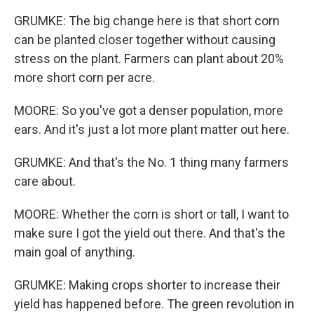
GRUMKE: The big change here is that short corn
can be planted closer together without causing
stress on the plant. Farmers can plant about 20%
more short corn per acre.
MOORE: So you've got a denser population, more
ears. And it's just a lot more plant matter out here.
GRUMKE: And that's the No. 1 thing many farmers
care about.
MOORE: Whether the corn is short or tall, I want to
make sure I got the yield out there. And that's the
main goal of anything.
GRUMKE: Making crops shorter to increase their
yield has happened before. The green revolution in