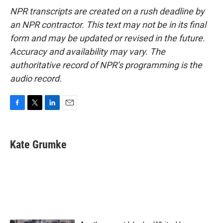
NPR transcripts are created on a rush deadline by
an NPR contractor. This text may not be in its final
form and may be updated or revised in the future.
Accuracy and availability may vary. The
authoritative record of NPR’s programming is the
audio record.
F
T
L
E
a
w
i
m
c
i
n
a
e
t
k
i
Kate Grumke
b
t
e
l
o
e
d
o
r
I
k
n