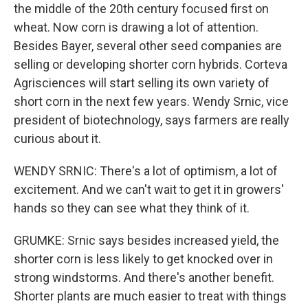
the middle of the 20th century focused first on
wheat. Now corn is drawing a lot of attention.
Besides Bayer, several other seed companies are
selling or developing shorter corn hybrids. Corteva
Agrisciences will start selling its own variety of
short corn in the next few years. Wendy Srnic, vice
president of biotechnology, says farmers are really
curious about it.
WENDY SRNIC: There's a lot of optimism, a lot of
excitement. And we can't wait to get it in growers'
hands so they can see what they think of it.
GRUMKE: Srnic says besides increased yield, the
shorter corn is less likely to get knocked over in
strong windstorms. And there's another benefit.
Shorter plants are much easier to treat with things