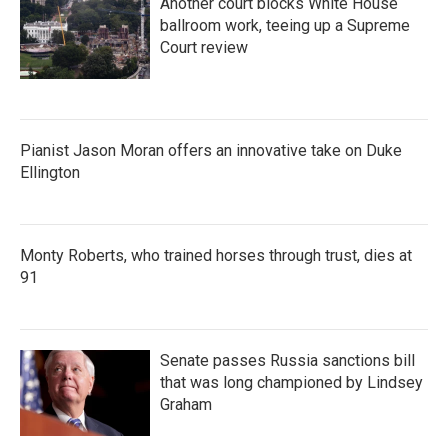
Another court blocks White House
ballroom work, teeing up a Supreme
Court review
Pianist Jason Moran offers an innovative take on Duke
Ellington
Monty Roberts, who trained horses through trust, dies at
91
Senate passes Russia sanctions bill
that was long championed by Lindsey
Graham