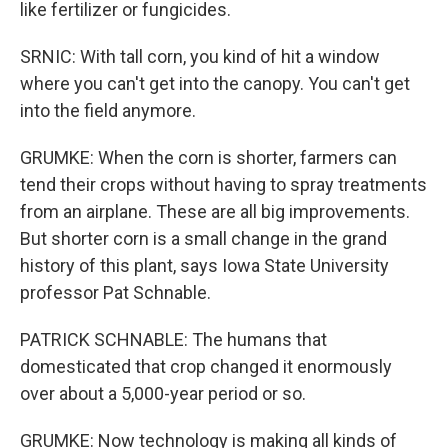
like fertilizer or fungicides.
SRNIC: With tall corn, you kind of hit a window
where you can't get into the canopy. You can't get
into the field anymore.
GRUMKE: When the corn is shorter, farmers can
tend their crops without having to spray treatments
from an airplane. These are all big improvements.
But shorter corn is a small change in the grand
history of this plant, says Iowa State University
professor Pat Schnable.
PATRICK SCHNABLE: The humans that
domesticated that crop changed it enormously
over about a 5,000-year period or so.
GRUMKE: Now technology is making all kinds of