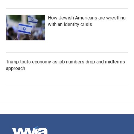
How Jewish Americans are wrestling
with an identity crisis
Trump touts economy as job numbers drop and midterms
approach