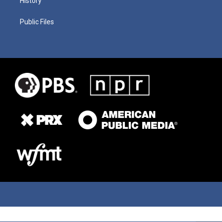
History
Public Files