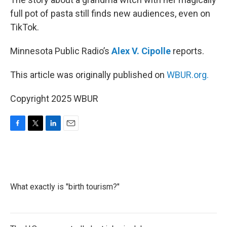
full pot of pasta still finds new audiences, even on
TikTok.
Minnesota Public Radio’s
Alex V. Cipolle
reports.
This article was originally published on
WBUR.org.
Copyright 2025 WBUR
F
T
L
E
a
w
i
m
c
i
n
a
e
t
k
i
b
t
e
l
o
e
d
What exactly is "birth tourism?"
o
r
I
k
n