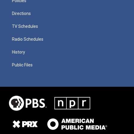
Policies
Directions
TV Schedules
Radio Schedules
History
Public Files