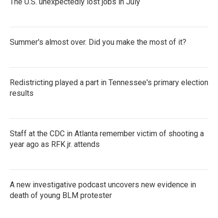
The U.S. unexpectedly lost jobs in July
Summer's almost over. Did you make the most of it?
Redistricting played a part in Tennessee's primary election
results
Staff at the CDC in Atlanta remember victim of shooting a
year ago as RFK jr. attends
A new investigative podcast uncovers new evidence in
death of young BLM protester