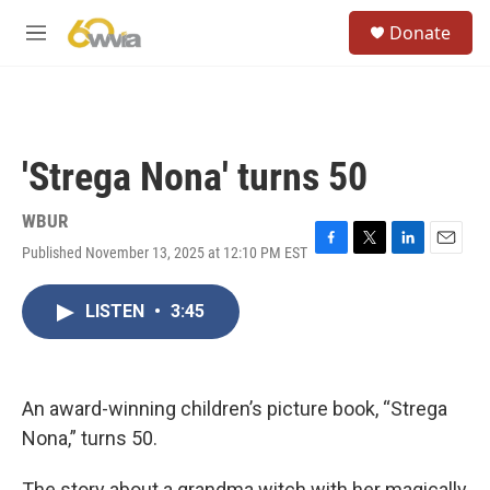
Skip to main content
S
Donate
e
M
a
e
r
n
c
u
h
u
'Strega Nona' turns 50
e
r
y
WBUR
Published November 13, 2025 at 12:10 PM EST
F
T
L
E
a
w
i
m
c
i
n
a
LISTEN
•
3:45
e
t
k
i
b
t
e
l
o
e
d
o
r
I
k
n
An award-winning children’s picture book, “Strega
Nona,” turns 50.
The story about a grandma witch with her magically