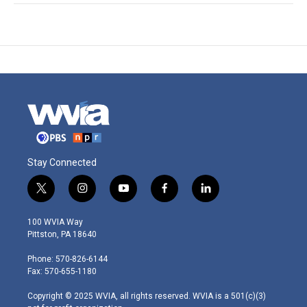
Stay Connected
t
i
y
f
l
w
n
o
a
i
i
s
u
c
n
100 WVIA Way
t
t
t
e
k
Pittston, PA 18640
t
a
u
b
e
e
g
b
o
d
Phone: 570-826-6144
r
r
e
o
i
Fax: 570-655-1180
a
k
n
m
Copyright © 2025 WVIA, all rights reserved. WVIA is a 501(c)(3)