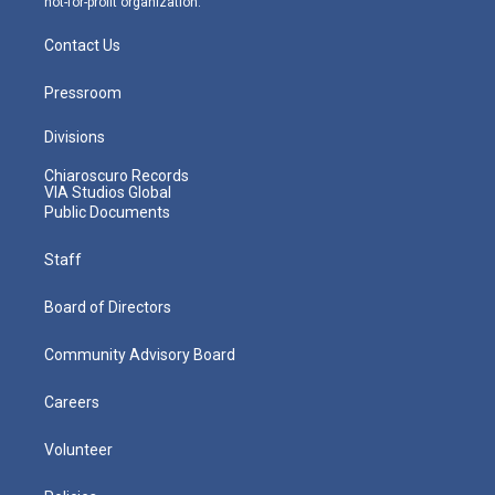
not-for-profit organization.
Contact Us
Pressroom
Divisions
Chiaroscuro Records
VIA Studios Global
Public Documents
Staff
Board of Directors
Community Advisory Board
Careers
Volunteer