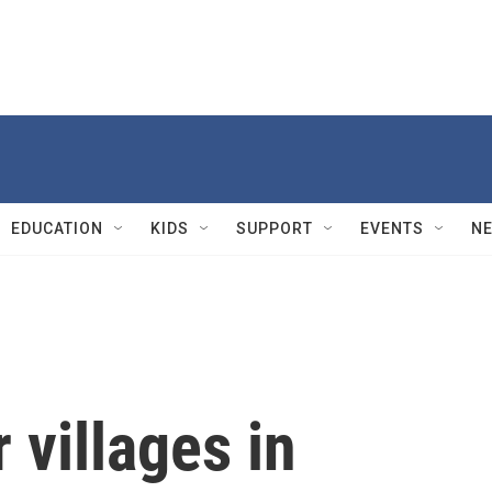
EDUCATION
KIDS
SUPPORT
EVENTS
N
r villages in