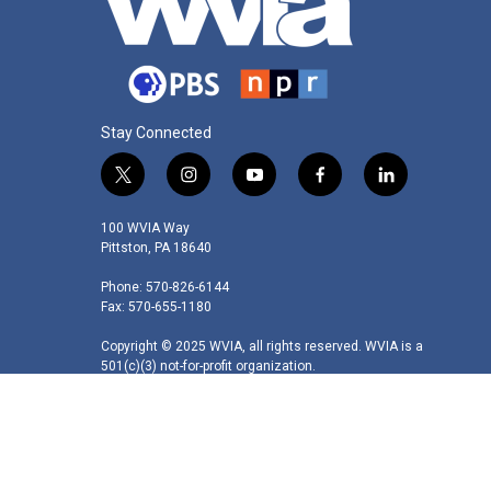
Stay Connected
t
i
y
f
l
w
n
o
a
i
i
s
u
c
n
100 WVIA Way
t
t
t
e
k
Pittston, PA 18640
t
a
u
b
e
Phone: 570-826-6144
e
g
b
o
d
Fax: 570-655-1180
r
r
e
o
i
a
k
n
Copyright © 2025 WVIA, all rights reserved. WVIA is a
m
501(c)(3) not-for-profit organization.