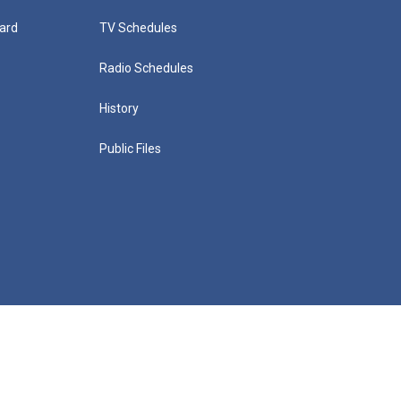
ard
TV Schedules
Radio Schedules
History
Public Files