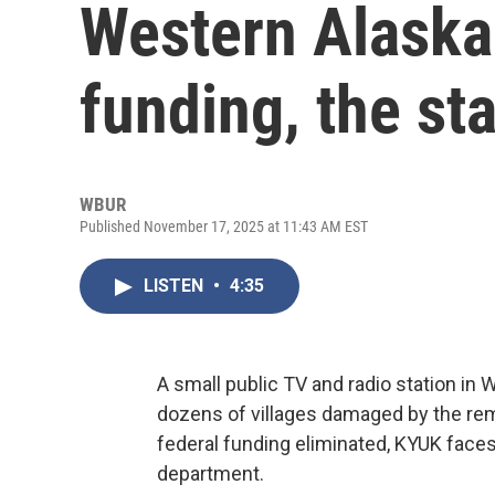
Western Alaska.
funding, the sta
WBUR
Published November 17, 2025 at 11:43 AM EST
LISTEN
•
4:35
A small public TV and radio station in 
dozens of villages damaged by the rem
federal funding eliminated, KYUK faces
department.