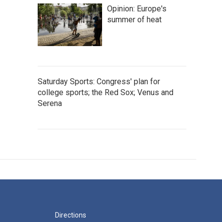
Opinion: Europe's
summer of heat
Saturday Sports: Congress' plan for
college sports; the Red Sox; Venus and
Serena
Directions