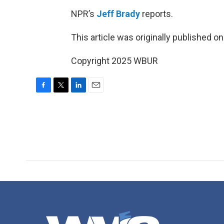
NPR’s
Jeff Brady
reports.
This article was originally published o
Copyright 2025 WBUR
F
T
L
E
a
w
i
m
c
i
n
a
e
t
k
i
b
t
e
l
o
e
d
o
r
I
k
n