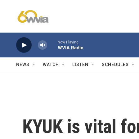
Skip to main content
Now Playing
WVIA Radio
NEWS
WATCH
LISTEN
SCHEDULES
KYUK is vital fo