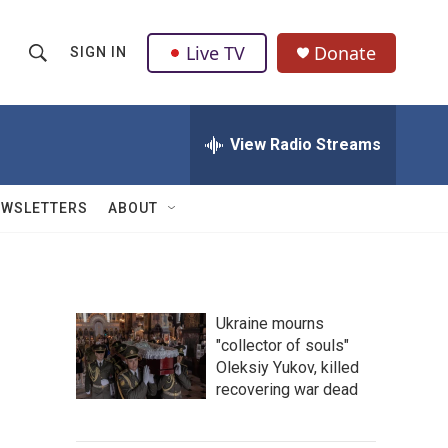
Live TV
Donate
SIGN IN
S
S
e
h
a
r
View Radio Streams
o
c
h
w
Q
EWSLETTERS
ABOUT
u
S
e
r
e
y
a
Ukraine mourns
"collector of souls"
r
Oleksiy Yukov, killed
c
recovering war dead
h