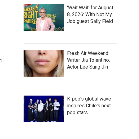
'Wait Wait' for August
8, 2026: With Not My
Job guest Sally Field
Fresh Air Weekend:
Writer Jia Tolentino;
Actor Lee Sung Jin
K-pop's global wave
inspires Chile's next
pop stars