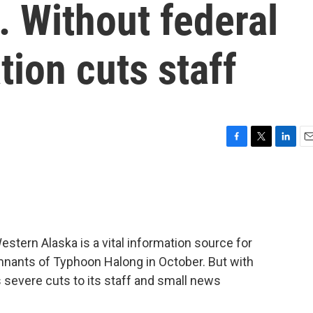
 Without federal
tion cuts staff
F
T
L
E
a
w
i
m
c
i
n
a
e
t
k
i
b
t
e
l
o
e
d
o
r
I
Western Alaska is a vital information source for
k
n
nants of Typhoon Halong in October. But with
 severe cuts to its staff and small news