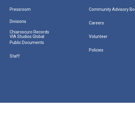
Pressroom
Community Advisory Bo
Divisions
Careers
Chiaroscuro Records
VIA Studios Global
Volunteer
Public Documents
Policies
Staff