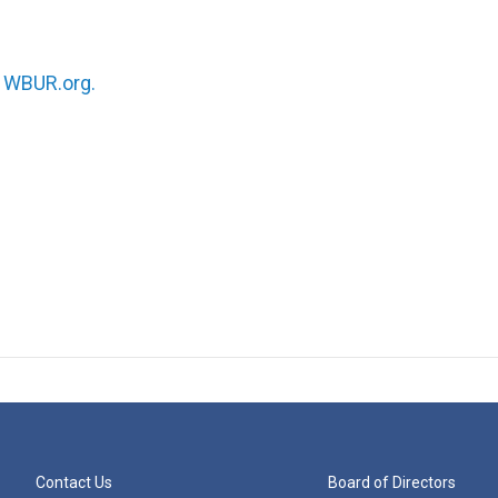
n
WBUR.org.
Contact Us
Board of Directors