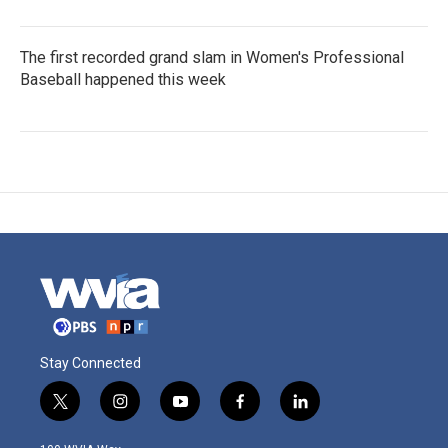
The first recorded grand slam in Women's Professional
Baseball happened this week
Stay Connected
t
i
y
f
l
w
n
o
a
i
i
s
u
c
n