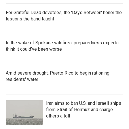
For Grateful Dead devotees, the 'Days Between' honor the
lessons the band taught
In the wake of Spokane wildfires, preparedness experts
think it could've been worse
Amid severe drought, Puerto Rico to begin rationing
residents' water
Iran aims to ban U.S. and Israeli ships
from Strait of Hormuz and charge
others a toll