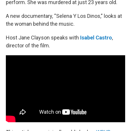
perform. She was murdered at just 23 years old.
A new documentary, “Selena Y Los Dinos,” looks at
the woman behind the music.
Host Jane Clayson speaks with
Isabel Castro
,
director of the film.