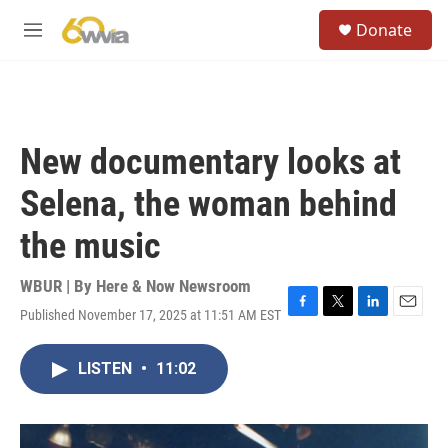
Skip to main content
S
Donate
e
M
a
e
r
n
c
u
h
u
New documentary looks at
e
r
Selena, the woman behind
y
the music
WBUR | By
Here & Now Newsroom
Published November 17, 2025 at 11:51 AM EST
F
T
L
E
a
w
i
m
c
i
n
a
LISTEN
•
11:02
e
t
k
i
b
t
e
l
o
e
d
o
r
I