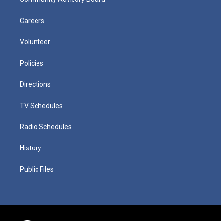
Careers
Volunteer
Policies
Directions
TV Schedules
Radio Schedules
History
Public Files