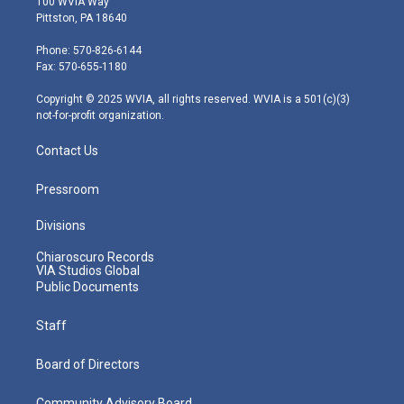
100 WVIA Way
t
t
t
e
k
Pittston, PA 18640
t
a
u
b
e
e
g
b
o
d
Phone: 570-826-6144
r
r
e
o
i
Fax: 570-655-1180
a
k
n
m
Copyright © 2025 WVIA, all rights reserved. WVIA is a 501(c)(3)
not-for-profit organization.
Contact Us
Pressroom
Divisions
Chiaroscuro Records
VIA Studios Global
Public Documents
Staff
Board of Directors
Community Advisory Board