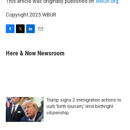
This article was originally published on
WBUR.org.
Copyright 2025 WBUR
F
T
L
E
a
w
i
m
c
i
n
a
e
t
k
i
Here & Now Newsroom
b
t
e
l
o
e
d
o
r
I
k
n
Trump signs 2 immigration actions to
curb 'birth tourism,' limit birthright
citizenship