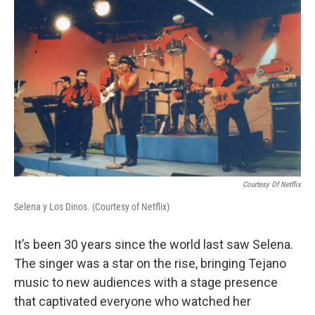
k
n
Courtesy Of Netflix
Selena y Los Dinos. (Courtesy of Netflix)
It’s been 30 years since the world last saw Selena.
The singer was a star on the rise, bringing Tejano
music to new audiences with a stage presence
that captivated everyone who watched her