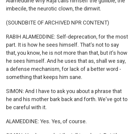
Alameddine why Raja calls himself the gullible, the
imbecile, the neurotic clown, the dimwit.
(SOUNDBITE OF ARCHIVED NPR CONTENT)
RABIH ALAMEDDINE: Self-deprecation, for the most
part. It is how he sees himself. That's not to say
that, you know, he is not more than that, but it's how
he sees himself. And he uses that as, shall we say,
a defense mechanism, for lack of a better word -
something that keeps him sane.
SIMON: And I have to ask you about a phrase that
he and his mother bark back and forth. We've got to
be careful with it.
ALAMEDDINE: Yes. Yes, of course.