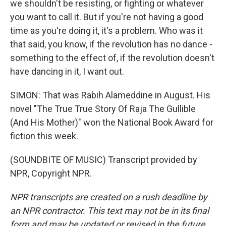
we shouldn't be resisting, or fighting or whatever
you want to call it. But if you're not having a good
time as you're doing it, it's a problem. Who was it
that said, you know, if the revolution has no dance -
something to the effect of, if the revolution doesn't
have dancing in it, I want out.
SIMON: That was Rabih Alameddine in August. His
novel "The True True Story Of Raja The Gullible
(And His Mother)" won the National Book Award for
fiction this week.
(SOUNDBITE OF MUSIC) Transcript provided by
NPR, Copyright NPR.
NPR transcripts are created on a rush deadline by
an NPR contractor. This text may not be in its final
form and may be updated or revised in the future.