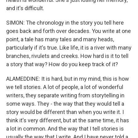
and it's difficult.
SIMON: The chronology in the story you tell here
goes back and forth over decades. You write at one
point, a tale has many tales and many heads,
particularly if it's true. Like life, it is a river with many
branches, rivulets and creeks. How hard is it to tell
a story that way? How do you keep track of it?
ALAMEDDINE: It is hard, but in my mind, this is how
we tell stories. A lot of people, a lot of wonderful
writers, they separate writing from storytelling in
some ways. They - the way that they would tell a
story would be different than when you write it. I
think it's very different, but at the same time, it has
a lot in common. And the way that I tell stories is
usually the way that I write. And I have never told a