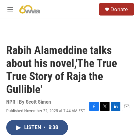
Skip to main content
S
Donate
e
M
a
e
r
n
c
u
h
u
Rabih Alameddine talks
e
r
about his novel,'The True
y
True Story of Raja the
Gullible'
NPR | By
Scott Simon
Published November 22, 2025 at 7:44 AM EST
F
T
L
E
a
w
i
m
c
i
n
a
LISTEN
•
8:38
e
t
k
i
b
t
e
l