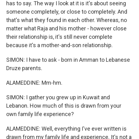
has to say. The way I look at it is it's about seeing
someone completely, or close to completely. And
that's what they found in each other. Whereas, no
matter what Raja and his mother - however close
their relationship is, it's still never complete
because it's a mother-and-son relationship.
SIMON: I have to ask - born in Amman to Lebanese
Druze parents.
ALAMEDDINE: Mm-hm.
SIMON: I gather you grew up in Kuwait and
Lebanon. How much of this is drawn from your
own family life experience?
ALAMEDDINE: Well, everything I've ever written is
drawn from my family life and experience. It's not a