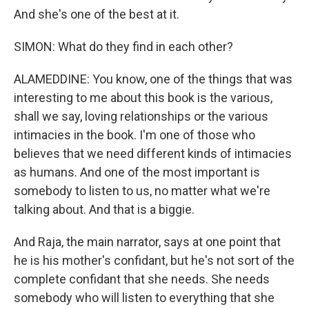
And she's one of the best at it.
SIMON: What do they find in each other?
ALAMEDDINE: You know, one of the things that was
interesting to me about this book is the various,
shall we say, loving relationships or the various
intimacies in the book. I'm one of those who
believes that we need different kinds of intimacies
as humans. And one of the most important is
somebody to listen to us, no matter what we're
talking about. And that is a biggie.
And Raja, the main narrator, says at one point that
he is his mother's confidant, but he's not sort of the
complete confidant that she needs. She needs
somebody who will listen to everything that she