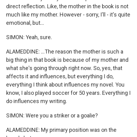
direct reflection. Like, the mother in the book is not
much like my mother. However - sorry, I'll - it's quite
emotional, but...
SIMON: Yeah, sure.
ALAMEDDINE: ...The reason the mother is such a
big thing in that book is because of my mother and
what she's going through right now. So, yes, that
affects it and influences, but everything I do,
everything I think about influences my novel. You
know, I also played soccer for 50 years. Everything I
do influences my writing.
SIMON: Were you a striker or a goalie?
ALAMEDDINE: My primary position was on the