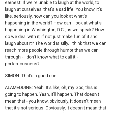
earnest. If we're unable to laugh at the world, to
laugh at ourselves, that's a sad life. You know, it's
like, seriously, how can you look at what's
happening in the world? How can I look at what's
happening in Washington, D.C., as we speak? How
do we deal with it, if not just make fun of it and
laugh about it? The world is silly. I think that we can
reach more people through humor than we can
through - I don't know what to call it -
portentousness?
SIMON: That's a good one.
ALAMEDDINE: Yeah. It's like, oh, my God, this is
going to happen. Yeah, it'll happen. That doesn't
mean that - you know, obviously, it doesn't mean
that it's not serious. Obviously, it doesn't mean that