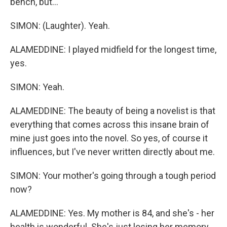
bench, but...
SIMON: (Laughter). Yeah.
ALAMEDDINE: I played midfield for the longest time,
yes.
SIMON: Yeah.
ALAMEDDINE: The beauty of being a novelist is that
everything that comes across this insane brain of
mine just goes into the novel. So yes, of course it
influences, but I've never written directly about me.
SIMON: Your mother's going through a tough period
now?
ALAMEDDINE: Yes. My mother is 84, and she's - her
health is wonderful. She's just losing her memory,