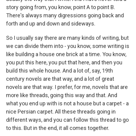
story going from, you know, point A to point B.
There's always many digressions going back and
forth and up and down and sideways.
So I usually say there are many kinds of writing, but
we can divide them into - you know, some writing is
like building a house one brick at a time. You know,
you put this here, you put that here, and then you
build this whole house. And a lot of, say, 19th
century novels are that way, and a lot of great
novels are that way. I prefer, for me, novels that are
more like threads, going this way and that. And
what you end up with is not a house but a carpet - a
nice Persian carpet. All these threads going in
different ways, and you can follow this thread to go
to this. But in the end, it all comes together.