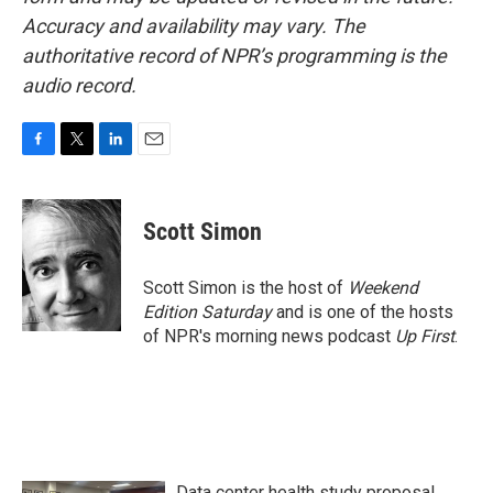
Accuracy and availability may vary. The
authoritative record of NPR’s programming is the
audio record.
F
T
L
E
a
w
i
m
c
i
n
a
e
t
k
i
Scott Simon
b
t
e
l
o
e
d
o
r
I
Scott Simon is the host of
Weekend
k
n
Edition Saturday
and is one of the hosts
of NPR's morning news podcast
Up First
.
Data center health study proposal