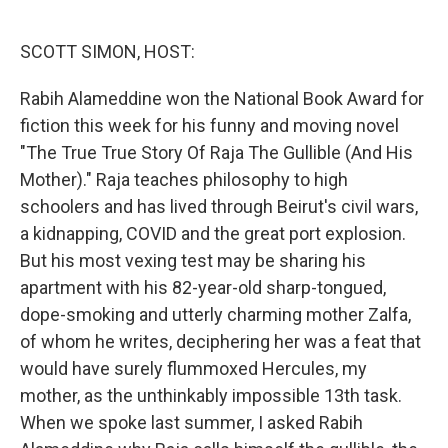
o
e
d
o
r
I
k
n
SCOTT SIMON, HOST:
Rabih Alameddine won the National Book Award for
fiction this week for his funny and moving novel
"The True True Story Of Raja The Gullible (And His
Mother)." Raja teaches philosophy to high
schoolers and has lived through Beirut's civil wars,
a kidnapping, COVID and the great port explosion.
But his most vexing test may be sharing his
apartment with his 82-year-old sharp-tongued,
dope-smoking and utterly charming mother Zalfa,
of whom he writes, deciphering her was a feat that
would have surely flummoxed Hercules, my
mother, as the unthinkably impossible 13th task.
When we spoke last summer, I asked Rabih