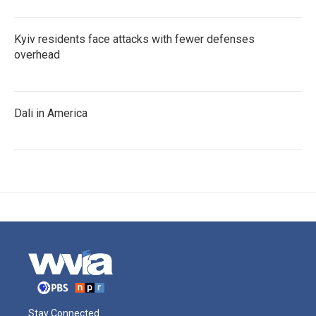
Kyiv residents face attacks with fewer defenses
overhead
Dali in America
Stay Connected