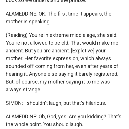
book so we understand the phrase.
ALAMEDDINE: OK. The first time it appears, the
mother is speaking.
(Reading) You're in extreme middle age, she said.
You're not allowed to be old. That would make me
ancient. But you are ancient. [Expletive] your
mother. Her favorite expression, which always
sounded off coming from her, even after years of
hearing it. Anyone else saying it barely registered.
But, of course, my mother saying it to me was
always strange.
SIMON: I shouldn't laugh, but that's hilarious.
ALAMEDDINE: Oh, God, yes. Are you kidding? That's
the whole point. You should laugh.