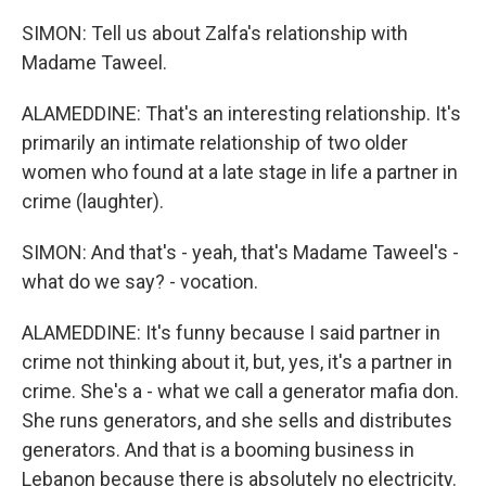
SIMON: Tell us about Zalfa's relationship with
Madame Taweel.
ALAMEDDINE: That's an interesting relationship. It's
primarily an intimate relationship of two older
women who found at a late stage in life a partner in
crime (laughter).
SIMON: And that's - yeah, that's Madame Taweel's -
what do we say? - vocation.
ALAMEDDINE: It's funny because I said partner in
crime not thinking about it, but, yes, it's a partner in
crime. She's a - what we call a generator mafia don.
She runs generators, and she sells and distributes
generators. And that is a booming business in
Lebanon because there is absolutely no electricity.