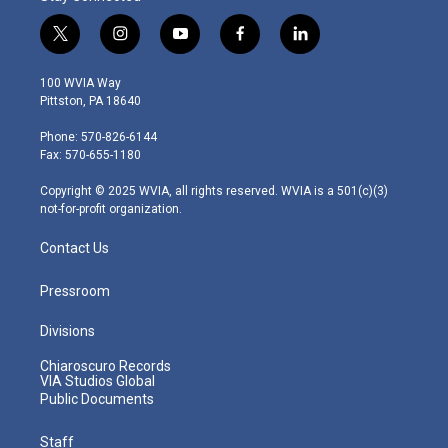
t
i
y
f
l
w
n
o
a
i
i
s
u
c
n
100 WVIA Way
t
t
t
e
k
Pittston, PA 18640
t
a
u
b
e
e
g
b
o
d
Phone: 570-826-6144
r
r
e
o
i
Fax: 570-655-1180
a
k
n
m
Copyright © 2025 WVIA, all rights reserved. WVIA is a 501(c)(3)
not-for-profit organization.
Contact Us
Pressroom
Divisions
Chiaroscuro Records
VIA Studios Global
Public Documents
Staff