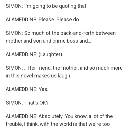
SIMON: I'm going to be quoting that.
ALAMEDDINE: Please. Please do.
SIMON: So much of the back-and-forth between
mother and son and crime boss and...
ALAMEDDINE: (Laughter).
SIMON: ...Her friend, the mother, and so much more
in this novel makes us laugh.
ALAMEDDINE: Yes.
SIMON: That's OK?
ALAMEDDINE: Absolutely. You know, a lot of the
trouble, I think, with the world is that we're too