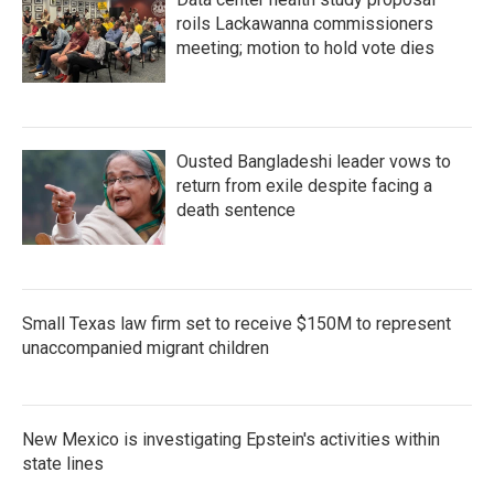
roils Lackawanna commissioners
meeting; motion to hold vote dies
Ousted Bangladeshi leader vows to
return from exile despite facing a
death sentence
Small Texas law firm set to receive $150M to represent
unaccompanied migrant children
New Mexico is investigating Epstein's activities within
state lines