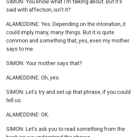
SIMON: You know what I'm talking about. But it's
said with affection, isn't it?
ALAMEDDINE: Yes. Depending on the intonation, it
could imply many, many things. But it is quite
common and something that, yes, even my mother
says to me.
SIMON: Your mother says that?
ALAMEDDINE: Oh, yes.
SIMON: Let's try and set up that phrase, if you could
tell us.
ALAMEDDINE: OK.
SIMON: Let's ask you to read something from the