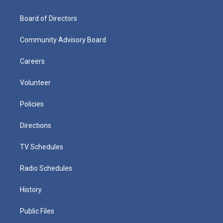
Board of Directors
Community Advisory Board
Careers
Volunteer
Policies
Directions
TV Schedules
Radio Schedules
History
Public Files