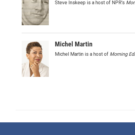
Steve Inskeep is a host of NPR's
Mor
b
t
e
l
o
e
d
o
r
I
k
n
Michel Martin
Michel Martin is a host of
Morning Edi