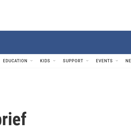
EDUCATION
KIDS
SUPPORT
EVENTS
N
rief