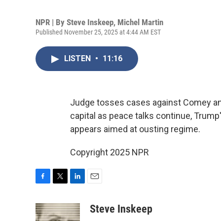
NPR | By
Steve Inskeep
,
Michel Martin
Published November 25, 2025 at 4:44 AM EST
LISTEN
•
11:16
Judge tosses cases against Comey and
capital as peace talks continue, Trum
appears aimed at ousting regime.
Copyright 2025 NPR
F
T
L
E
a
w
i
m
c
i
n
a
Steve Inskeep
e
t
k
i