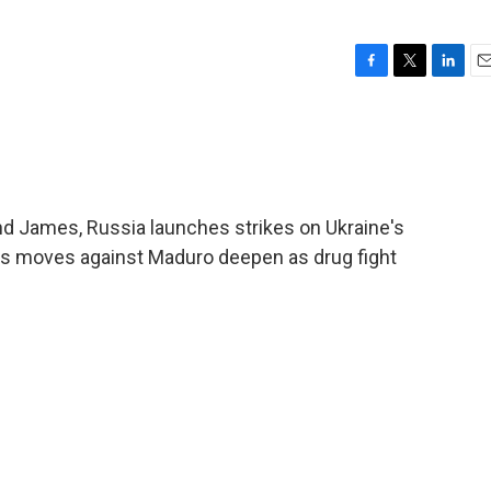
F
T
L
E
a
w
i
m
c
i
n
a
e
t
k
i
b
t
e
l
o
e
d
o
r
I
 James, Russia launches strikes on Ukraine's
k
n
p's moves against Maduro deepen as drug fight