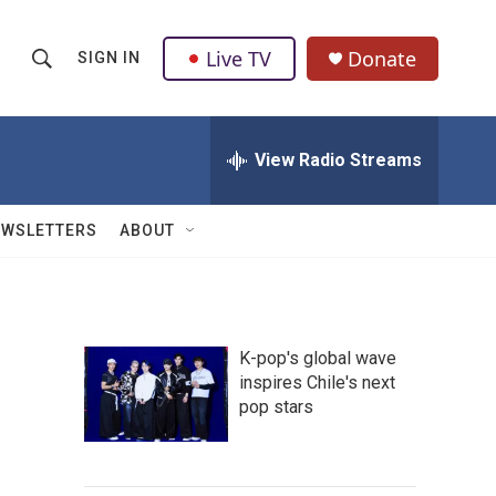
Live TV
Donate
SIGN IN
S
S
e
h
a
r
View Radio Streams
o
c
h
w
Q
EWSLETTERS
ABOUT
u
S
e
r
e
y
a
K-pop's global wave
inspires Chile's next
r
pop stars
c
h