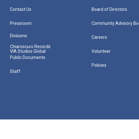
Contact Us
Board of Directors
Pressroom
Community Advisory Bo
Divisions
Careers
Chiaroscuro Records
VIA Studios Global
Volunteer
Public Documents
Policies
Staff