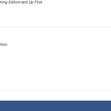
ning Edition
and
Up First
.
tion
.