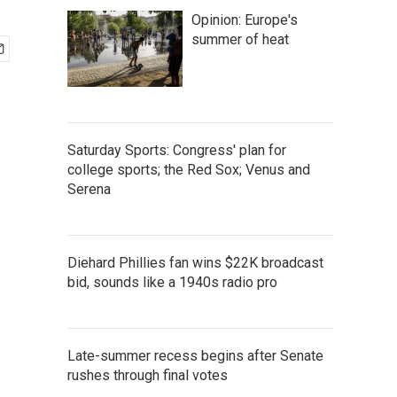
Opinion: Europe's
summer of heat
Saturday Sports: Congress' plan for
college sports; the Red Sox; Venus and
Serena
Diehard Phillies fan wins $22K broadcast
bid, sounds like a 1940s radio pro
Late-summer recess begins after Senate
rushes through final votes