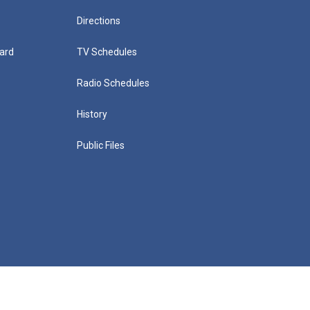
Directions
ard
TV Schedules
Radio Schedules
History
Public Files