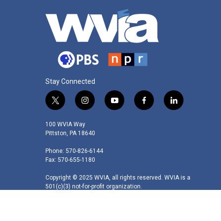
Stay Connected
t
i
y
f
l
w
n
o
a
i
i
s
u
c
n
100 WVIA Way
t
t
t
e
k
Pittston, PA 18640
t
a
u
b
e
Phone: 570-826-6144
e
g
b
o
d
Fax: 570-655-1180
r
r
e
o
i
a
k
n
Copyright © 2025 WVIA, all rights reserved. WVIA is a
m
501(c)(3) not-for-profit organization.