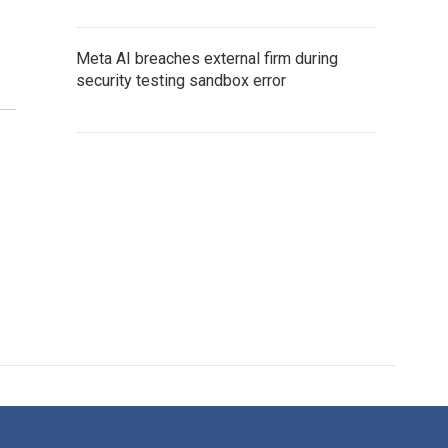
Meta AI breaches external firm during
security testing sandbox error