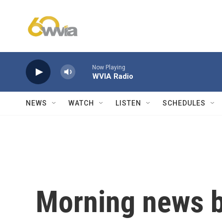
Skip to main content
Now Playing
WVIA Radio
NEWS
WATCH
LISTEN
SCHEDULES
Morning news b