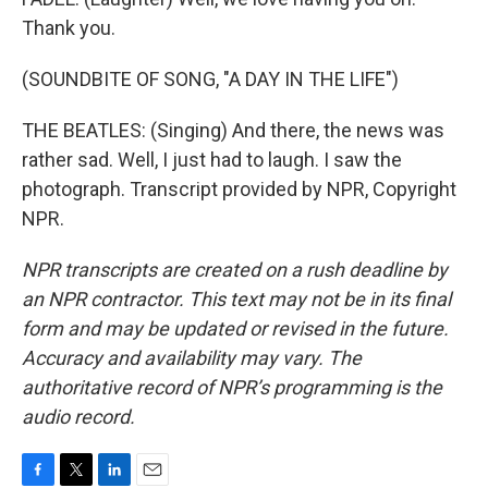
Thank you.
(SOUNDBITE OF SONG, "A DAY IN THE LIFE")
THE BEATLES: (Singing) And there, the news was
rather sad. Well, I just had to laugh. I saw the
photograph. Transcript provided by NPR, Copyright
NPR.
NPR transcripts are created on a rush deadline by
an NPR contractor. This text may not be in its final
form and may be updated or revised in the future.
Accuracy and availability may vary. The
authoritative record of NPR’s programming is the
audio record.