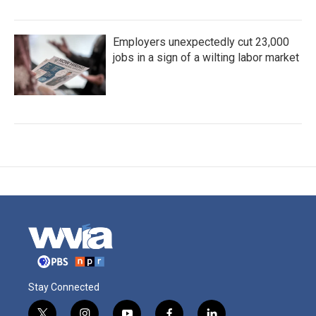
Employers unexpectedly cut 23,000
jobs in a sign of a wilting labor market
Stay Connected