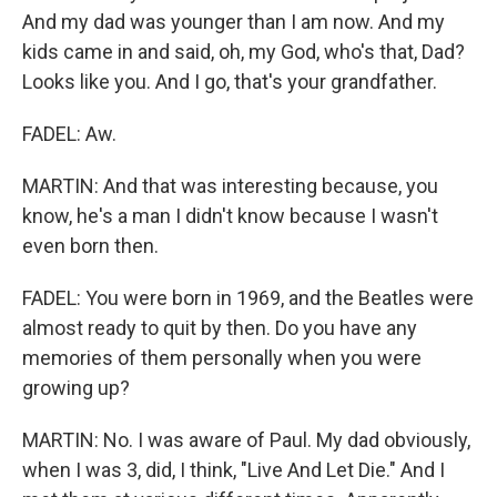
And my dad was younger than I am now. And my
kids came in and said, oh, my God, who's that, Dad?
Looks like you. And I go, that's your grandfather.
FADEL: Aw.
MARTIN: And that was interesting because, you
know, he's a man I didn't know because I wasn't
even born then.
FADEL: You were born in 1969, and the Beatles were
almost ready to quit by then. Do you have any
memories of them personally when you were
growing up?
MARTIN: No. I was aware of Paul. My dad obviously,
when I was 3, did, I think, "Live And Let Die." And I