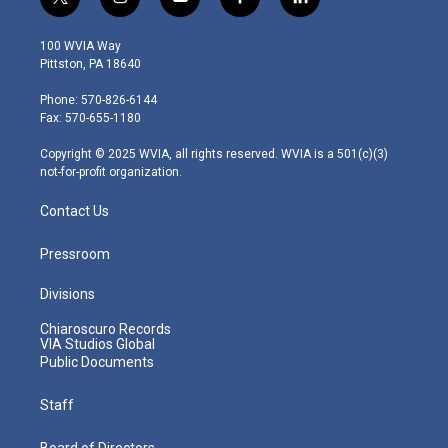
t
i
y
f
l
w
n
o
a
i
i
s
u
c
n
100 WVIA Way
t
t
t
e
k
Pittston, PA 18640
t
a
u
b
e
e
g
b
o
d
Phone: 570-826-6144
r
r
e
o
i
Fax: 570-655-1180
a
k
n
m
Copyright © 2025 WVIA, all rights reserved. WVIA is a 501(c)(3)
not-for-profit organization.
Contact Us
Pressroom
Divisions
Chiaroscuro Records
VIA Studios Global
Public Documents
Staff
Board of Directors