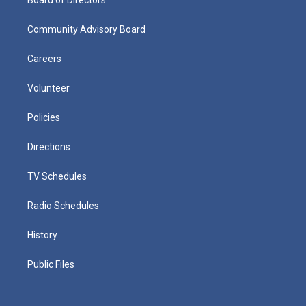
Community Advisory Board
Careers
Volunteer
Policies
Directions
TV Schedules
Radio Schedules
History
Public Files