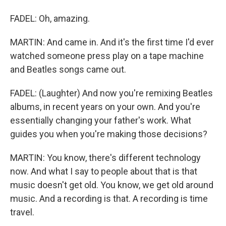
FADEL: Oh, amazing.
MARTIN: And came in. And it's the first time I'd ever
watched someone press play on a tape machine
and Beatles songs came out.
FADEL: (Laughter) And now you're remixing Beatles
albums, in recent years on your own. And you're
essentially changing your father's work. What
guides you when you're making those decisions?
MARTIN: You know, there's different technology
now. And what I say to people about that is that
music doesn't get old. You know, we get old around
music. And a recording is that. A recording is time
travel.