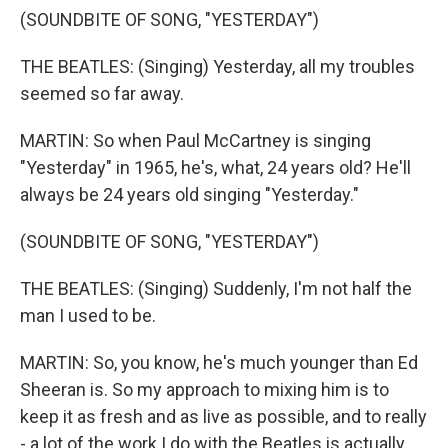
(SOUNDBITE OF SONG, "YESTERDAY")
THE BEATLES: (Singing) Yesterday, all my troubles
seemed so far away.
MARTIN: So when Paul McCartney is singing
"Yesterday" in 1965, he's, what, 24 years old? He'll
always be 24 years old singing "Yesterday."
(SOUNDBITE OF SONG, "YESTERDAY")
THE BEATLES: (Singing) Suddenly, I'm not half the
man I used to be.
MARTIN: So, you know, he's much younger than Ed
Sheeran is. So my approach to mixing him is to
keep it as fresh and as live as possible, and to really
- a lot of the work I do with the Beatles is actually