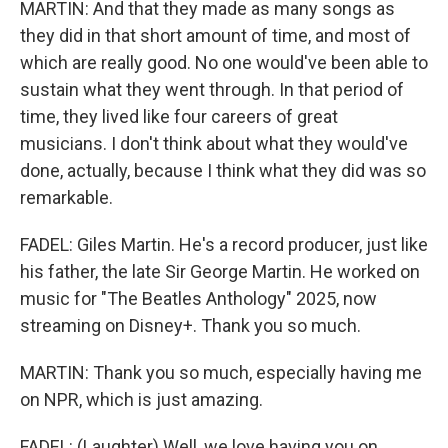
MARTIN: And that they made as many songs as
they did in that short amount of time, and most of
which are really good. No one would've been able to
sustain what they went through. In that period of
time, they lived like four careers of great
musicians. I don't think about what they would've
done, actually, because I think what they did was so
remarkable.
FADEL: Giles Martin. He's a record producer, just like
his father, the late Sir George Martin. He worked on
music for "The Beatles Anthology" 2025, now
streaming on Disney+. Thank you so much.
MARTIN: Thank you so much, especially having me
on NPR, which is just amazing.
FADEL: (Laughter) Well, we love having you on.