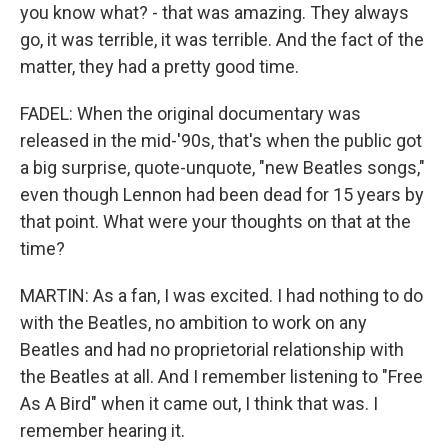
you know what? - that was amazing. They always
go, it was terrible, it was terrible. And the fact of the
matter, they had a pretty good time.
FADEL: When the original documentary was
released in the mid-'90s, that's when the public got
a big surprise, quote-unquote, "new Beatles songs,"
even though Lennon had been dead for 15 years by
that point. What were your thoughts on that at the
time?
MARTIN: As a fan, I was excited. I had nothing to do
with the Beatles, no ambition to work on any
Beatles and had no proprietorial relationship with
the Beatles at all. And I remember listening to "Free
As A Bird" when it came out, I think that was. I
remember hearing it.