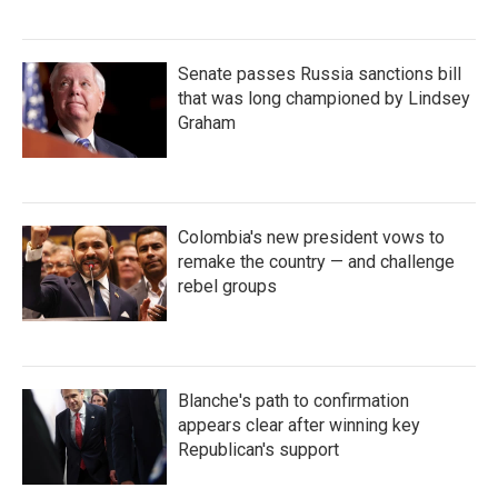
Senate passes Russia sanctions bill
that was long championed by Lindsey
Graham
Colombia's new president vows to
remake the country — and challenge
rebel groups
Blanche's path to confirmation
appears clear after winning key
Republican's support