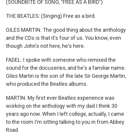
(SOUNDBITE OF SONG, "FREE AS A BIRD")
THE BEATLES: (Singing) Free as a bird.
GILES MARTIN: The good thing about the anthology
and the CDs is that it's four of us. You know, even
though John's not here, he's here.
FADEL: I spoke with someone who remixed the
sound for the docuseries, and he's a familiar name.
Giles Martin is the son of the late Sir George Martin,
who produced the Beatles albums.
MARTIN: My first ever Beatles experience was
working on the anthology with my dad I think 30
years ago now. When I left college, actually, I came
to the room I'm sitting talking to you in from Abbey
Road.