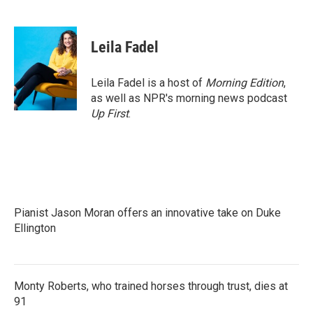
F
T
L
E
a
w
i
m
c
i
n
a
e
t
k
i
Leila Fadel
b
t
e
l
o
e
d
o
r
I
Leila Fadel is a host of
Morning Edition
,
k
n
as well as NPR's morning news podcast
Up First
.
Pianist Jason Moran offers an innovative take on Duke
Ellington
Monty Roberts, who trained horses through trust, dies at
91