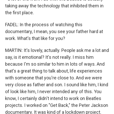
taking away the technology that inhibited them in
the first place.
FADEL: In the process of watching this
documentary, I mean, you see your father hard at
work. What's that like for you?
MARTIN: It's lovely, actually. People ask me a lot and
say, is it emotional? It's not really. I miss him
because I'm so similar to him in lots of ways. And
that's a great thing to talk about, life experiences
with someone that you're close to. And we were
very close as father and son. I sound like him, I kind
of look like him, I never intended any of this. You
know, I certainly didn't intend to work on Beatles
projects. I worked on "Get Back," the Peter Jackson
documentary. It was kind of a lockdown project.