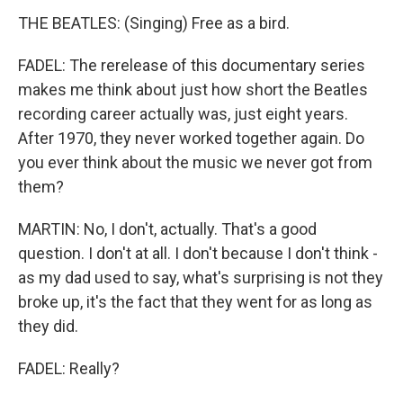
THE BEATLES: (Singing) Free as a bird.
FADEL: The rerelease of this documentary series
makes me think about just how short the Beatles
recording career actually was, just eight years.
After 1970, they never worked together again. Do
you ever think about the music we never got from
them?
MARTIN: No, I don't, actually. That's a good
question. I don't at all. I don't because I don't think -
as my dad used to say, what's surprising is not they
broke up, it's the fact that they went for as long as
they did.
FADEL: Really?