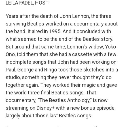
k
n
LEILA FADEL, HOST:
Years after the death of John Lennon, the three
surviving Beatles worked on a documentary about
the band. It aired in 1995. And it concluded with
what seemed to be the end of the Beatles story.
But around that same time, Lennon's widow, Yoko
Ono, told them that she had a cassette with a few
incomplete songs that John had been working on.
Paul, George and Ringo took those sketches into a
studio, something they never thought they'd do
together again. They worked their magic and gave
the world three final Beatles songs. That
documentary, "The Beatles Anthology," is now
streaming on Disney+ with a new bonus episode
largely about those last Beatles songs.