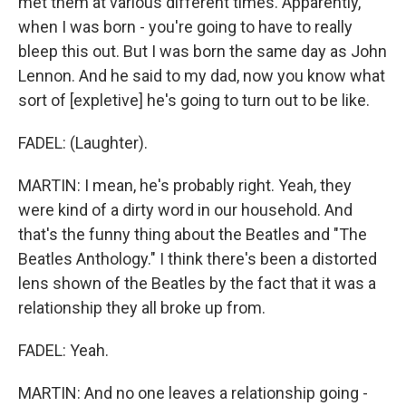
met them at various different times. Apparently,
when I was born - you're going to have to really
bleep this out. But I was born the same day as John
Lennon. And he said to my dad, now you know what
sort of [expletive] he's going to turn out to be like.
FADEL: (Laughter).
MARTIN: I mean, he's probably right. Yeah, they
were kind of a dirty word in our household. And
that's the funny thing about the Beatles and "The
Beatles Anthology." I think there's been a distorted
lens shown of the Beatles by the fact that it was a
relationship they all broke up from.
FADEL: Yeah.
MARTIN: And no one leaves a relationship going -