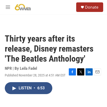
Skip to main content
S
Donate
e
M
a
e
r
n
c
u
h
u
Thirty years after its
e
r
release, Disney remasters
y
'The Beatles Anthology'
NPR | By
Leila Fadel
Published November 28, 2025 at 4:51 AM EST
F
T
L
E
a
w
i
m
c
i
n
a
LISTEN
•
6:53
e
t
k
i
b
t
e
l
o
e
d
o
r
I