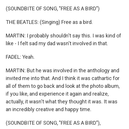
(SOUNDBITE OF SONG, "FREE AS A BIRD")
THE BEATLES: (Singing) Free as a bird.
MARTIN: I probably shouldn't say this. I was kind of
like - I felt sad my dad wasn't involved in that.
FADEL: Yeah.
MARTIN: But he was involved in the anthology and
invited me into that. And I think it was cathartic for
all of them to go back and look at the photo album,
if you like, and experience it again and realize,
actually, it wasn't what they thought it was. It was
an incredibly creative and happy time.
(SOUNDBITE OF SONG, "FREE AS A BIRD"),