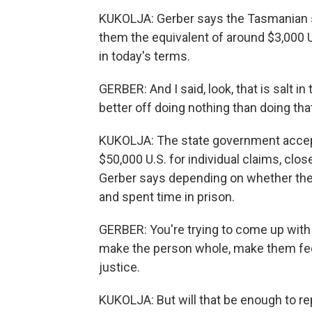
KUKOLJA: Gerber says the Tasmanian st
them the equivalent of around $3,000 
in today's terms.
GERBER: And I said, look, that is salt in
better off doing nothing than doing tha
KUKOLJA: The state government accep
$50,000 U.S. for individual claims, clo
Gerber says depending on whether the
and spent time in prison.
GERBER: You're trying to come up with
make the person whole, make them feel 
justice.
KUKOLJA: But will that be enough to rep