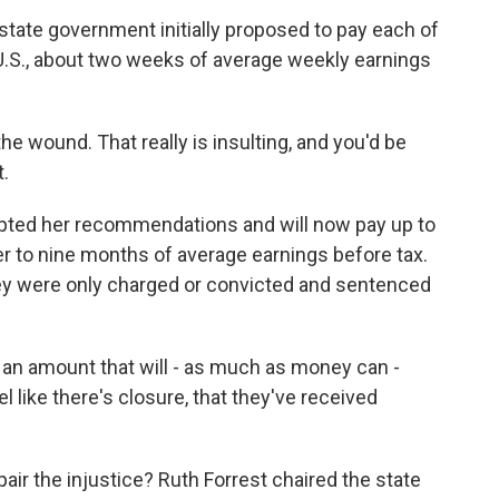
ate government initially proposed to pay each of
U.S., about two weeks of average weekly earnings
 the wound. That really is insulting, and you'd be
t.
ted her recommendations and will now pay up to
ser to nine months of average earnings before tax.
y were only charged or convicted and sentenced
 an amount that will - as much as money can -
like there's closure, that they've received
air the injustice? Ruth Forrest chaired the state