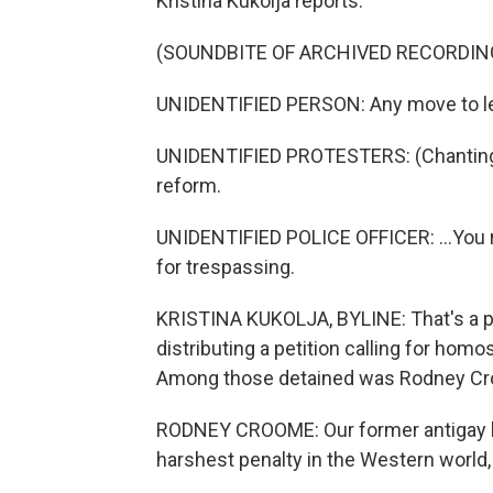
Kristina Kukolja reports.
(SOUNDBITE OF ARCHIVED RECORDIN
UNIDENTIFIED PERSON: Any move to leav
UNIDENTIFIED PROTESTERS: (Chanting)
reform.
UNIDENTIFIED POLICE OFFICER: ...You re
for trespassing.
KRISTINA KUKOLJA, BYLINE: That's a po
distributing a petition calling for hom
Among those detained was Rodney Croo
RODNEY CROOME: Our former antigay la
harshest penalty in the Western world, 2