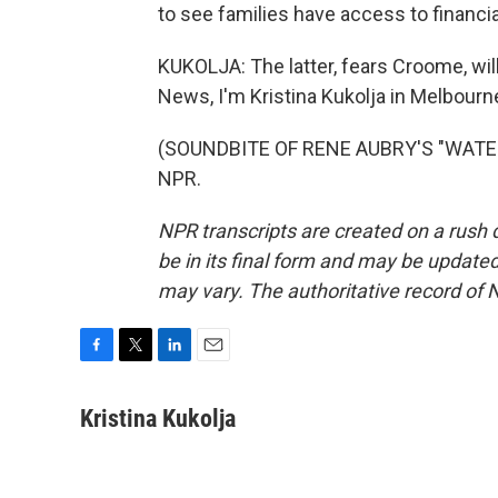
to see families have access to financia
KUKOLJA: The latter, fears Croome, will
News, I'm Kristina Kukolja in Melbourne
(SOUNDBITE OF RENE AUBRY'S "WATER F
NPR.
NPR transcripts are created on a rush 
be in its final form and may be updated 
may vary. The authoritative record of 
F
T
L
E
a
w
i
m
c
i
n
a
Kristina Kukolja
e
t
k
i
b
t
e
l
o
e
d