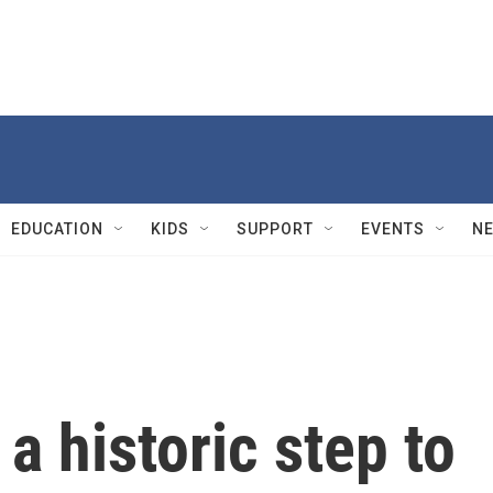
EDUCATION
KIDS
SUPPORT
EVENTS
N
a historic step to