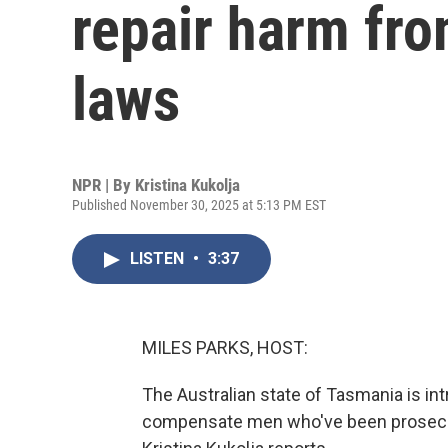
repair harm fro
laws
NPR | By
Kristina Kukolja
Published November 30, 2025 at 5:13 PM EST
LISTEN
•
3:37
MILES PARKS, HOST:
The Australian state of Tasmania is in
compensate men who've been prosecut