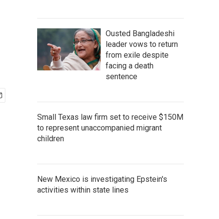
Ousted Bangladeshi
leader vows to return
from exile despite
facing a death
sentence
Small Texas law firm set to receive $150M
to represent unaccompanied migrant
children
New Mexico is investigating Epstein's
activities within state lines