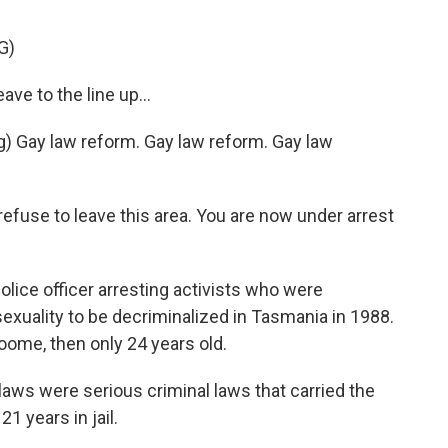
G)
e to the line up...
 Gay law reform. Gay law reform. Gay law
fuse to leave this area. You are now under arrest
lice officer arresting activists who were
osexuality to be decriminalized in Tasmania in 1988.
me, then only 24 years old.
ws were serious criminal laws that carried the
1 years in jail.