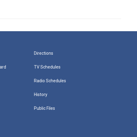
Directions
ard
TV Schedules
Radio Schedules
History
Public Files