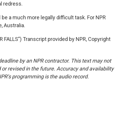
l redress.
 be a much more legally difficult task. For NPR
, Australia.
ALLS") Transcript provided by NPR, Copyright
deadline by an NPR contractor. This text may not
or revised in the future. Accuracy and availability
NPR’s programming is the audio record.