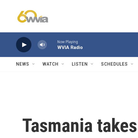
Skip to main content
Now Playing
WVIA Radio
NEWS
WATCH
LISTEN
SCHEDULES
Tasmania takes 