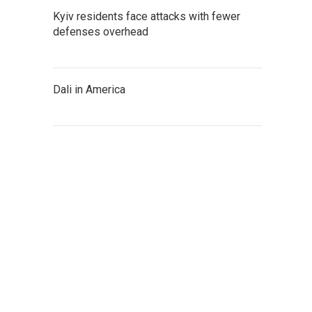
Kyiv residents face attacks with fewer
defenses overhead
Dali in America