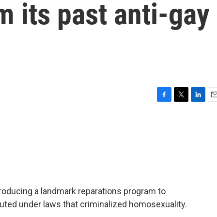
m its past anti-gay
F
T
L
E
a
w
i
m
c
i
n
a
e
t
k
i
b
t
e
l
o
e
d
o
r
I
k
n
troducing a landmark reparations program to
ed under laws that criminalized homosexuality.