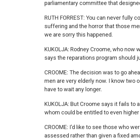
parliamentary committee that designed
RUTH FORREST: You can never fully com
suffering and the horror that those me
we are sorry this happened.
KUKOLJA: Rodney Croome, who now wor
says the reparations program should jus
CROOME: The decision was to go ahead
men are very elderly now. I know two or
have to wait any longer.
KUKOLJA: But Croome says it fails to 
whom could be entitled to even highe
CROOME: I'd like to see those who wer
assessed rather than given a fixed amou