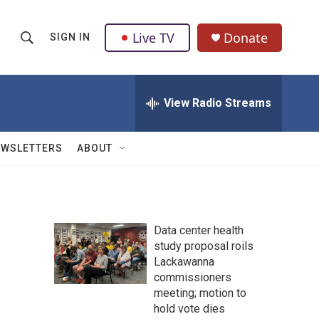
Live TV
Donate
SIGN IN
S
S
e
h
a
r
View Radio Streams
o
c
h
w
Q
EWSLETTERS
ABOUT
u
S
e
r
e
y
a
Data center health
study proposal roils
r
Lackawanna
c
commissioners
meeting; motion to
h
hold vote dies