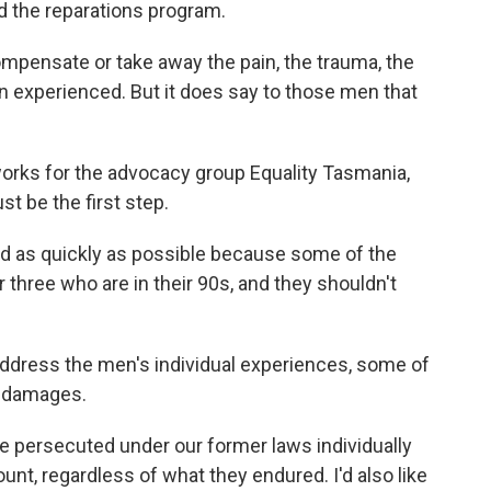
 the reparations program.
pensate or take away the pain, the trauma, the
n experienced. But it does say to those men that
ks for the advocacy group Equality Tasmania,
t be the first step.
 as quickly as possible because some of the
 three who are in their 90s, and they shouldn't
address the men's individual experiences, some of
r damages.
e persecuted under our former laws individually
nt, regardless of what they endured. I'd also like