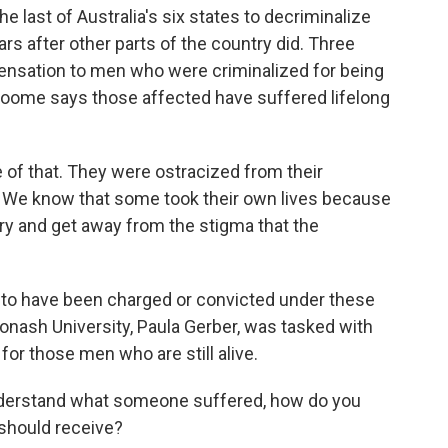
last of Australia's six states to decriminalize
s after other parts of the country did. Three
mpensation to men who were criminalized for being
roome says those affected have suffered lifelong
of that. They were ostracized from their
s. We know that some took their own lives because
try and get away from the stigma that the
to have been charged or convicted under these
onash University, Paula Gerber, was tasked with
or those men who are still alive.
derstand what someone suffered, how do you
should receive?