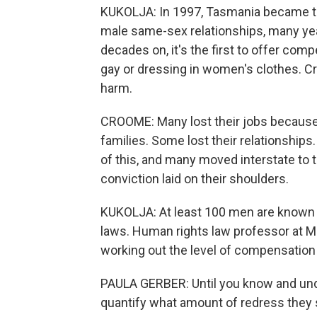
KUKOLJA: In 1997, Tasmania became the 
male same-sex relationships, many year
decades on, it's the first to offer co
gay or dressing in women's clothes. C
harm.
CROOME: Many lost their jobs because 
families. Some lost their relationship
of this, and many moved interstate to 
conviction laid on their shoulders.
KUKOLJA: At least 100 men are known 
laws. Human rights law professor at M
working out the level of compensation f
PAULA GERBER: Until you know and un
quantify what amount of redress they 