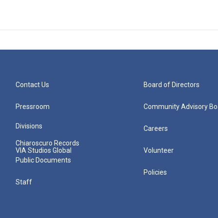
Contact Us
Board of Directors
Pressroom
Community Advisory Bo
Divisions
Careers
Chiaroscuro Records
VIA Studios Global
Volunteer
Public Documents
Policies
Staff