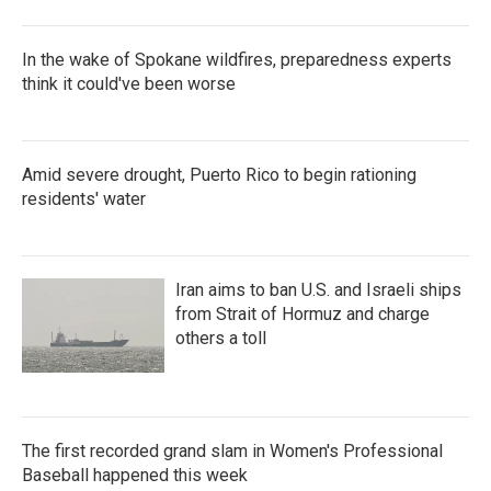
In the wake of Spokane wildfires, preparedness experts
think it could've been worse
Amid severe drought, Puerto Rico to begin rationing
residents' water
Iran aims to ban U.S. and Israeli ships
from Strait of Hormuz and charge
others a toll
The first recorded grand slam in Women's Professional
Baseball happened this week