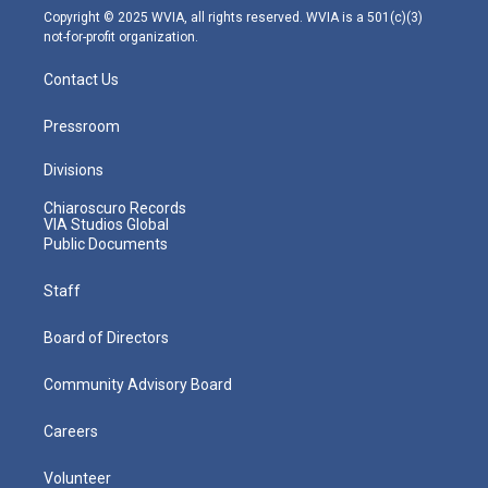
m
Copyright © 2025 WVIA, all rights reserved. WVIA is a 501(c)(3)
not-for-profit organization.
Contact Us
Pressroom
Divisions
Chiaroscuro Records
VIA Studios Global
Public Documents
Staff
Board of Directors
Community Advisory Board
Careers
Volunteer