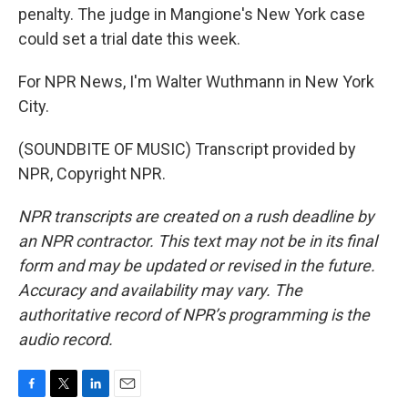
penalty. The judge in Mangione's New York case
could set a trial date this week.
For NPR News, I'm Walter Wuthmann in New York
City.
(SOUNDBITE OF MUSIC) Transcript provided by
NPR, Copyright NPR.
NPR transcripts are created on a rush deadline by
an NPR contractor. This text may not be in its final
form and may be updated or revised in the future.
Accuracy and availability may vary. The
authoritative record of NPR’s programming is the
audio record.
F
T
L
E