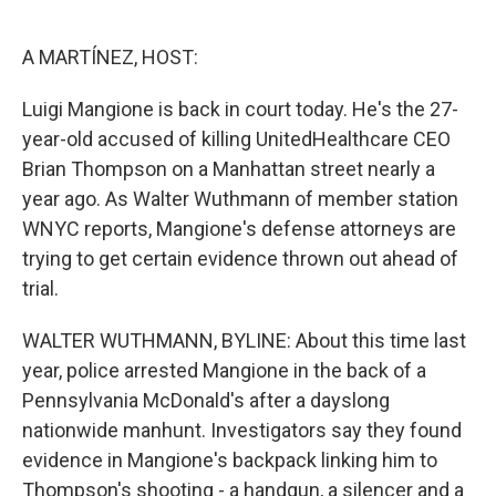
o
e
d
o
r
I
k
n
A MARTÍNEZ, HOST:
Luigi Mangione is back in court today. He's the 27-
year-old accused of killing UnitedHealthcare CEO
Brian Thompson on a Manhattan street nearly a
year ago. As Walter Wuthmann of member station
WNYC reports, Mangione's defense attorneys are
trying to get certain evidence thrown out ahead of
trial.
WALTER WUTHMANN, BYLINE: About this time last
year, police arrested Mangione in the back of a
Pennsylvania McDonald's after a dayslong
nationwide manhunt. Investigators say they found
evidence in Mangione's backpack linking him to
Thompson's shooting - a handgun, a silencer and a