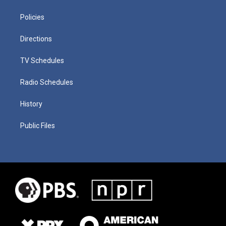
Policies
Directions
TV Schedules
Radio Schedules
History
Public Files