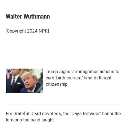
a
w
i
m
c
i
n
a
e
t
k
i
Walter Wuthmann
b
t
e
l
o
e
d
o
r
I
[Copyright 2024 NPR]
k
n
Trump signs 2 immigration actions to
curb 'birth tourism,' limit birthright
citizenship
For Grateful Dead devotees, the 'Days Between' honor the
lessons the band taught