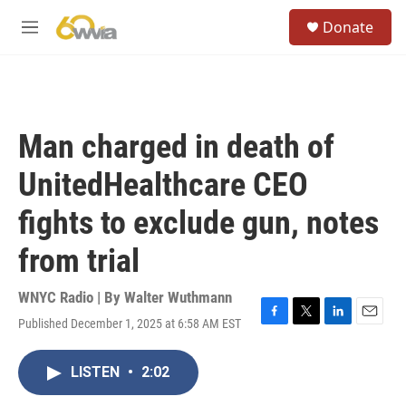
Skip to main content
S
Donate
e
M
a
e
r
n
c
u
h
u
Man charged in death of
e
r
UnitedHealthcare CEO
y
fights to exclude gun, notes
from trial
WNYC Radio | By
Walter Wuthmann
Published December 1, 2025 at 6:58 AM EST
F
T
L
E
a
w
i
m
c
i
n
a
LISTEN
•
2:02
e
t
k
i
b
t
e
l