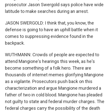
prosecutor Jason Swergold says police have wide
latitude to make searches during an arrest.
JASON SWERGOLD: I think that, you know, the
defense is going to have an uphill battle when it
comes to suppressing evidence found in the
backpack.
WUTHMANN: Crowds of people are expected to
attend Mangione's hearings this week, as he's
become something of a folk hero. There are
thousands of internet memes glorifying Mangione
as a vigilante. Prosecutors push back on this
characterization and argue Mangione murdered a
father of two in cold blood. Mangione has pleaded
not guilty to state and federal murder charges. The
federal charges carry the possibility of the death