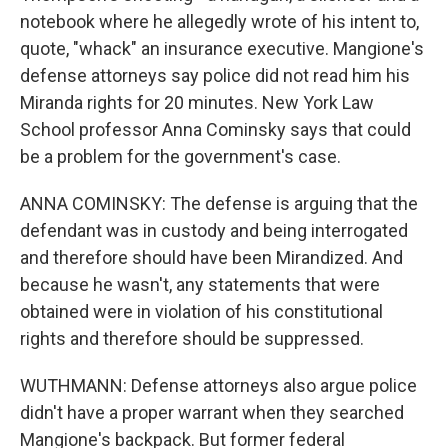
notebook where he allegedly wrote of his intent to,
quote, "whack" an insurance executive. Mangione's
defense attorneys say police did not read him his
Miranda rights for 20 minutes. New York Law
School professor Anna Cominsky says that could
be a problem for the government's case.
ANNA COMINSKY: The defense is arguing that the
defendant was in custody and being interrogated
and therefore should have been Mirandized. And
because he wasn't, any statements that were
obtained were in violation of his constitutional
rights and therefore should be suppressed.
WUTHMANN: Defense attorneys also argue police
didn't have a proper warrant when they searched
Mangione's backpack. But former federal