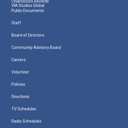
Chiaroscuro Records
VIA Studios Global
Public Documents
Staff
Board of Directors
Community Advisory Board
Careers
Volunteer
Policies
Directions
TV Schedules
Radio Schedules