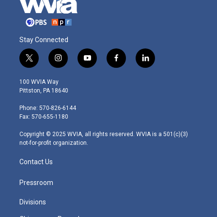
Stay Connected
t
i
y
f
l
w
n
o
a
i
i
s
u
c
n
100 WVIA Way
t
t
t
e
k
Pittston, PA 18640
t
a
u
b
e
e
g
b
o
d
Phone: 570-826-6144
r
r
e
o
i
Fax: 570-655-1180
a
k
n
m
Copyright © 2025 WVIA, all rights reserved. WVIA is a 501(c)(3)
not-for-profit organization.
Contact Us
Pressroom
Divisions