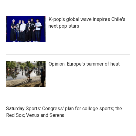
K-pop's global wave inspires Chile's
next pop stars
Opinion: Europe's summer of heat
Saturday Sports: Congress' plan for college sports; the
Red Sox; Venus and Serena