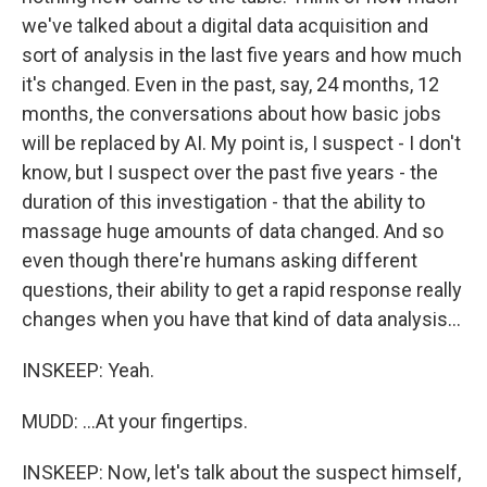
we've talked about a digital data acquisition and
sort of analysis in the last five years and how much
it's changed. Even in the past, say, 24 months, 12
months, the conversations about how basic jobs
will be replaced by AI. My point is, I suspect - I don't
know, but I suspect over the past five years - the
duration of this investigation - that the ability to
massage huge amounts of data changed. And so
even though there're humans asking different
questions, their ability to get a rapid response really
changes when you have that kind of data analysis...
INSKEEP: Yeah.
MUDD: ...At your fingertips.
INSKEEP: Now, let's talk about the suspect himself,