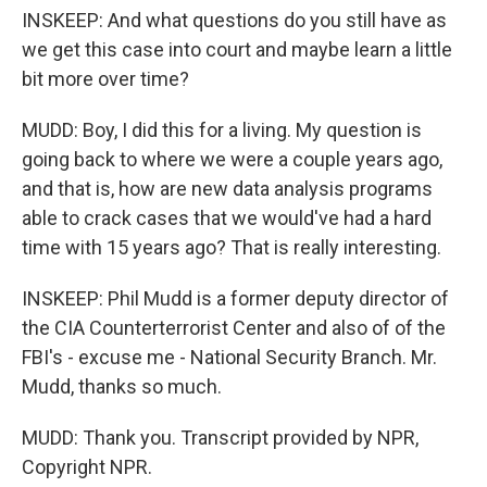
INSKEEP: And what questions do you still have as
we get this case into court and maybe learn a little
bit more over time?
MUDD: Boy, I did this for a living. My question is
going back to where we were a couple years ago,
and that is, how are new data analysis programs
able to crack cases that we would've had a hard
time with 15 years ago? That is really interesting.
INSKEEP: Phil Mudd is a former deputy director of
the CIA Counterterrorist Center and also of of the
FBI's - excuse me - National Security Branch. Mr.
Mudd, thanks so much.
MUDD: Thank you. Transcript provided by NPR,
Copyright NPR.