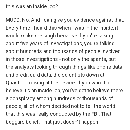
this was an inside job?
MUDD: No. And I can give you evidence against that.
Every time I heard this when I was in the inside, it
would make me laugh because if you're talking
about five years of investigations, you're talking
about hundreds and thousands of people involved
in those investigations - not only the agents, but
the analysts looking through things like phone data
and credit card data, the scientists down at
Quantico looking at the device. If you want to
believe it's an inside job, you've got to believe there
a conspiracy among hundreds or thousands of
people, all of whom decided not to tell the world
that this was really conducted by the FBI. That
beggars belief. That just doesn't happen.