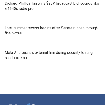
Diehard Phillies fan wins $22K broadcast bid, sounds like
a 1940s radio pro
Late-summer recess begins after Senate rushes through
final votes
Meta AI breaches external firm during security testing
sandbox error