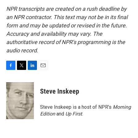
NPR transcripts are created on a rush deadline by
an NPR contractor. This text may not be in its final
form and may be updated or revised in the future.
Accuracy and availability may vary. The
authoritative record of NPR’s programming is the
audio record.
F
T
L
E
a
w
i
m
c
i
n
a
e
t
k
i
Steve Inskeep
b
t
e
l
o
e
d
o
r
I
Steve Inskeep is a host of NPR's
Morning
k
n
Edition
and
Up First
.