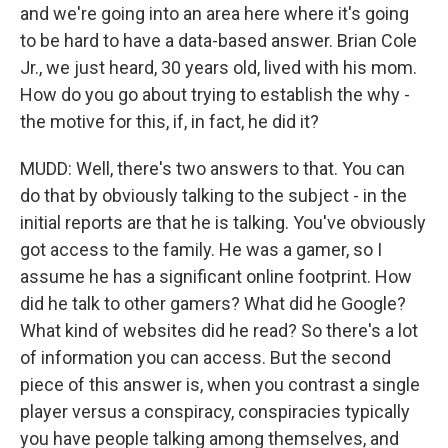
and we're going into an area here where it's going
to be hard to have a data-based answer. Brian Cole
Jr., we just heard, 30 years old, lived with his mom.
How do you go about trying to establish the why -
the motive for this, if, in fact, he did it?
MUDD: Well, there's two answers to that. You can
do that by obviously talking to the subject - in the
initial reports are that he is talking. You've obviously
got access to the family. He was a gamer, so I
assume he has a significant online footprint. How
did he talk to other gamers? What did he Google?
What kind of websites did he read? So there's a lot
of information you can access. But the second
piece of this answer is, when you contrast a single
player versus a conspiracy, conspiracies typically
you have people talking among themselves, and