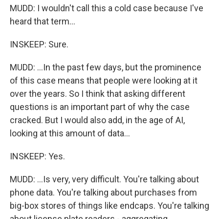
MUDD: I wouldn't call this a cold case because I've
heard that term...
INSKEEP: Sure.
MUDD: ...In the past few days, but the prominence
of this case means that people were looking at it
over the years. So I think that asking different
questions is an important part of why the case
cracked. But I would also add, in the age of AI,
looking at this amount of data...
INSKEEP: Yes.
MUDD: ...Is very, very difficult. You're talking about
phone data. You're talking about purchases from
big-box stores of things like endcaps. You're talking
about license plate readers - aggregating