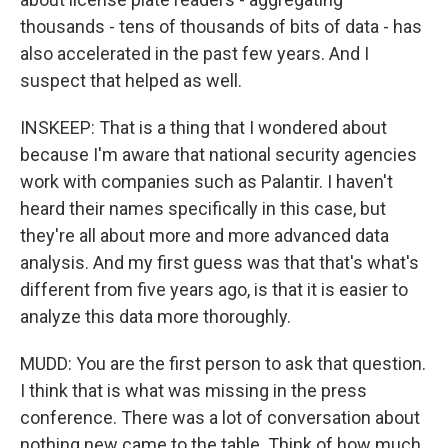
thousands - tens of thousands of bits of data - has
also accelerated in the past few years. And I
suspect that helped as well.
INSKEEP: That is a thing that I wondered about
because I'm aware that national security agencies
work with companies such as Palantir. I haven't
heard their names specifically in this case, but
they're all about more and more advanced data
analysis. And my first guess was that that's what's
different from five years ago, is that it is easier to
analyze this data more thoroughly.
MUDD: You are the first person to ask that question.
I think that is what was missing in the press
conference. There was a lot of conversation about
nothing new came to the table. Think of how much