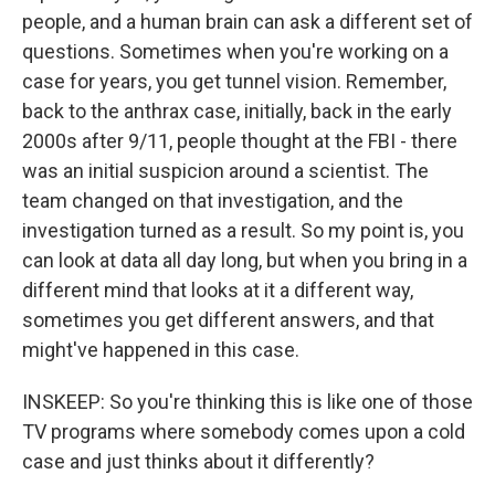
people, and a human brain can ask a different set of
questions. Sometimes when you're working on a
case for years, you get tunnel vision. Remember,
back to the anthrax case, initially, back in the early
2000s after 9/11, people thought at the FBI - there
was an initial suspicion around a scientist. The
team changed on that investigation, and the
investigation turned as a result. So my point is, you
can look at data all day long, but when you bring in a
different mind that looks at it a different way,
sometimes you get different answers, and that
might've happened in this case.
INSKEEP: So you're thinking this is like one of those
TV programs where somebody comes upon a cold
case and just thinks about it differently?