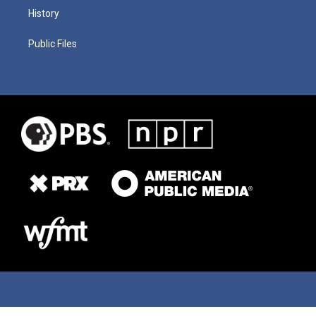
History
Public Files