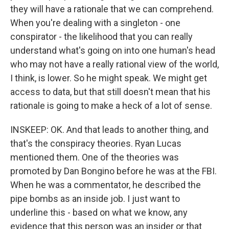
they will have a rationale that we can comprehend.
When you're dealing with a singleton - one
conspirator - the likelihood that you can really
understand what's going on into one human's head
who may not have a really rational view of the world,
I think, is lower. So he might speak. We might get
access to data, but that still doesn't mean that his
rationale is going to make a heck of a lot of sense.
INSKEEP: OK. And that leads to another thing, and
that's the conspiracy theories. Ryan Lucas
mentioned them. One of the theories was
promoted by Dan Bongino before he was at the FBI.
When he was a commentator, he described the
pipe bombs as an inside job. I just want to
underline this - based on what we know, any
evidence that this person was an insider or that