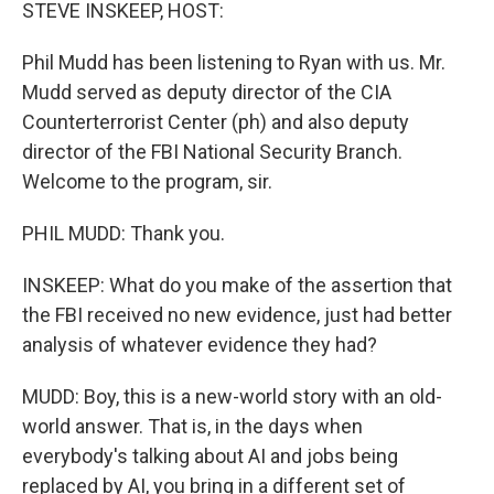
k
n
STEVE INSKEEP, HOST:
Phil Mudd has been listening to Ryan with us. Mr.
Mudd served as deputy director of the CIA
Counterterrorist Center (ph) and also deputy
director of the FBI National Security Branch.
Welcome to the program, sir.
PHIL MUDD: Thank you.
INSKEEP: What do you make of the assertion that
the FBI received no new evidence, just had better
analysis of whatever evidence they had?
MUDD: Boy, this is a new-world story with an old-
world answer. That is, in the days when
everybody's talking about AI and jobs being
replaced by AI, you bring in a different set of