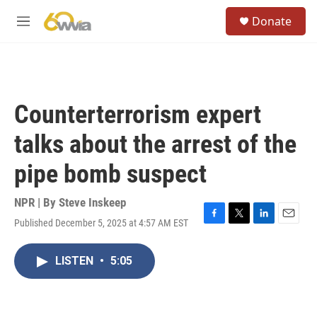
Skip to main content
S
Donate
e
M
a
e
r
n
c
u
h
u
Counterterrorism expert
e
r
talks about the arrest of the
y
pipe bomb suspect
NPR | By
Steve Inskeep
Published December 5, 2025 at 4:57 AM EST
F
T
L
E
a
w
i
m
c
i
n
a
LISTEN
•
5:05
e
t
k
i
b
t
e
l
o
e
d
o
r
I