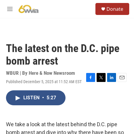
Skip to main content
S
Donate
e
M
a
e
r
n
c
u
h
u
The latest on the D.C. pipe
e
r
bomb arrest
y
WBUR | By
Here & Now Newsroom
Published December 5, 2025 at 11:52 AM EST
F
T
L
E
a
w
i
m
c
i
n
a
LISTEN
•
5:27
e
t
k
i
b
t
e
l
o
e
d
o
r
I
k
n
We take a look at the latest behind the D.C. pipe
bomb arrest and dive into why there have been so