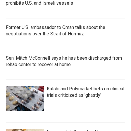
prohibits U.S. and Israeli vessels
Former U.S. ambassador to Oman talks about the
negotiations over the Strait of Hormuz
Sen. Mitch McConnell says he has been discharged from
rehab center to recover at home
Kalshi and Polymarket bets on clinical
trials criticized as 'ghastly'