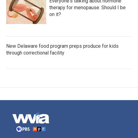
Everyone's talking about hormone
therapy for menopause. Should I be
on it?
New Delaware food program preps produce for kids
through correctional facility