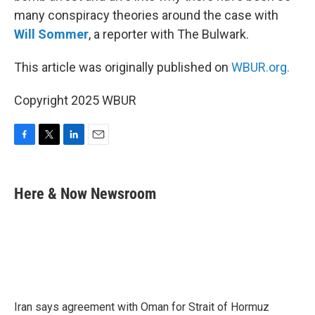
many conspiracy theories around the case with
Will Sommer
, a reporter with The Bulwark.
This article was originally published on
WBUR.org.
Copyright 2025 WBUR
F
T
L
E
a
w
i
m
c
i
n
a
e
t
k
i
Here & Now Newsroom
b
t
e
l
o
e
d
o
r
I
k
n
Iran says agreement with Oman for Strait of Hormuz