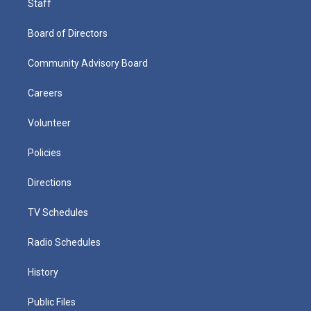
Staff
Board of Directors
Community Advisory Board
Careers
Volunteer
Policies
Directions
TV Schedules
Radio Schedules
History
Public Files