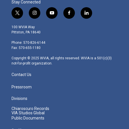
Stay Connected
t
i
y
f
l
w
n
o
a
i
i
s
u
c
n
100 WVIA Way
t
t
t
e
k
Pittston, PA 18640
t
a
u
b
e
e
g
b
o
d
Phone: 570-826-6144
r
r
e
o
i
Fax: 570-655-1180
a
k
n
m
Copyright © 2025 WVIA, all rights reserved. WVIA is a 501(c)(3)
not-for-profit organization.
Contact Us
Pressroom
Divisions
Chiaroscuro Records
VIA Studios Global
Public Documents