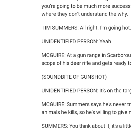
you're going to be much more successf
where they don't understand the why.
TIM SUMMERS: All right. I'm going hot
UNIDENTIFIED PERSON: Yeah.
MCGUIRE: At a gun range in Scarborou
scope of his deer rifle and gets ready t
(SOUNDBITE OF GUNSHOT)
UNIDENTIFIED PERSON: It's on the targe
MCGUIRE: Summers says he's never trie
animals he kills, so he's willing to giv
SUMMERS: You think about it, it's a littl