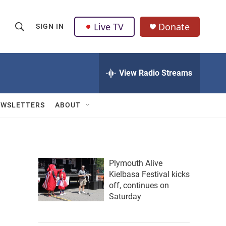
Live TV
Donate
SIGN IN
S
S
e
h
a
r
View Radio Streams
o
c
h
w
Q
EWSLETTERS
ABOUT
u
S
e
r
e
y
a
Plymouth Alive
Kielbasa Festival kicks
r
off, continues on
c
Saturday
h