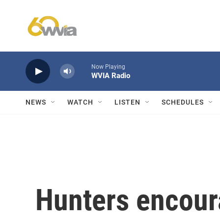
Skip to main content
Now Playing
WVIA Radio
NEWS
WATCH
LISTEN
SCHEDULES
Hunters encour