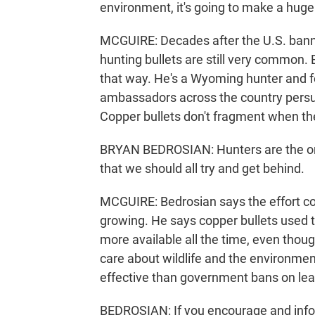
environment, it's going to make a huge 
MCGUIRE: Decades after the U.S. banne
hunting bullets are still very common. 
that way. He's a Wyoming hunter and f
ambassadors across the country persuad
Copper bullets don't fragment when the
BRYAN BEDROSIAN: Hunters are the ori
that we should all try and get behind.
MCGUIRE: Bedrosian says the effort c
growing. He says copper bullets used
more available all the time, even thoug
care about wildlife and the environme
effective than government bans on l
BEDROSIAN: If you encourage and info