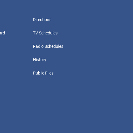
Directions
ard
TV Schedules
Radio Schedules
History
Public Files