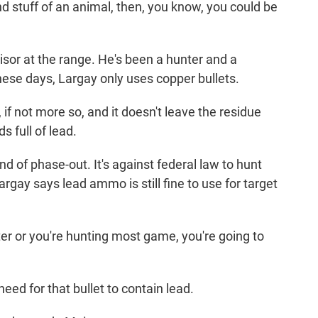
d stuff of an animal, then, you know, you could be
sor at the range. He's been a hunter and a
hese days, Largay only uses copper bullets.
if not more so, and it doesn't leave the residue
 full of lead.
d of phase-out. It's against federal law to hunt
gay says lead ammo is still fine to use for target
ter or you're hunting most game, you're going to
ed for that bullet to contain lead.