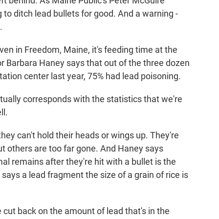
eft behind. As Maine Public's Peter McGuire
to ditch lead bullets for good. And a warning -
.
 in Freedom, Maine, it's feeding time at the
or Barbara Haney says that out of the three dozen
itation center last year, 75% had lead poisoning.
ally corresponds with the statistics that we're
ll.
hey can't hold their heads or wings up. They're
t others are too far gone. And Haney says
l remains after they're hit with a bullet is the
says a lead fragment the size of a grain of rice is
 cut back on the amount of lead that's in the