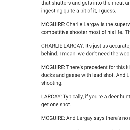
that shatters and gets into the meat an
ingesting quite a bit of it, I guess.
MCGUIRE: Charlie Largay is the supervi
competitive shooter most of his life. T
CHARLIE LARGAY: It's just as accurate, 
behind. I mean, we don't need the woods
MCGUIRE: There's precedent for this kin
ducks and geese with lead shot. And Lar
shooting.
LARGAY: Typically, if you're a deer hun
get one shot.
MCGUIRE: And Largay says there's no ne