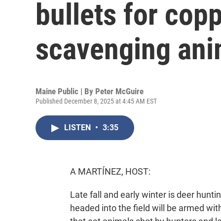
bullets for copp
scavenging ani
Maine Public | By
Peter McGuire
Published December 8, 2025 at 4:45 AM EST
LISTEN
•
3:35
A MARTÍNEZ, HOST:
Late fall and early winter is deer hunt
headed into the field will be armed with