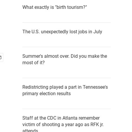
What exactly is "birth tourism?"
The U.S. unexpectedly lost jobs in July
Summer's almost over. Did you make the
most of it?
Redistricting played a part in Tennessee's
primary election results
Staff at the CDC in Atlanta remember
victim of shooting a year ago as RFK jr.
attends