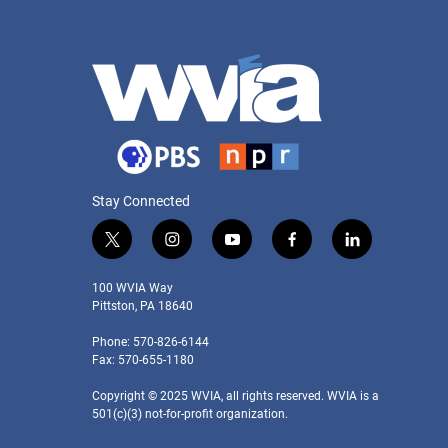
Stay Connected
t
i
y
f
l
w
n
o
a
i
i
s
u
c
n
100 WVIA Way
t
t
t
e
k
Pittston, PA 18640
t
a
u
b
e
Phone: 570-826-6144
e
g
b
o
d
Fax: 570-655-1180
r
r
e
o
i
a
k
n
Copyright © 2025 WVIA, all rights reserved. WVIA is a
m
501(c)(3) not-for-profit organization.