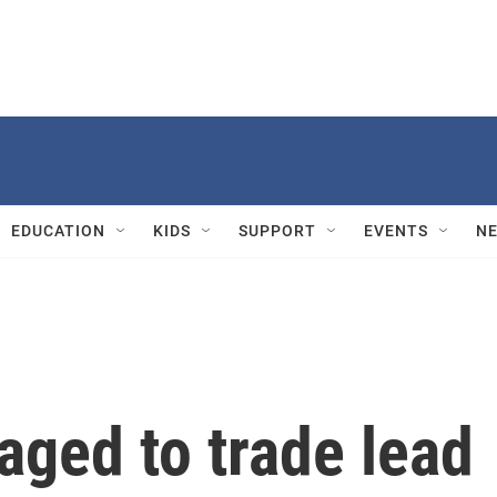
EDUCATION
KIDS
SUPPORT
EVENTS
N
aged to trade lead