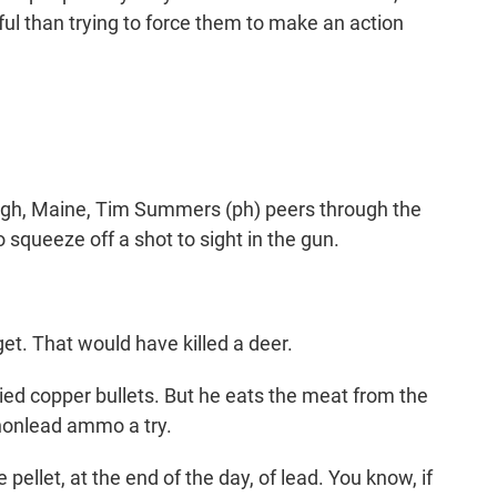
ul than trying to force them to make an action
.
gh, Maine, Tim Summers (ph) peers through the
o squeeze off a shot to sight in the gun.
t. That would have killed a deer.
d copper bullets. But he eats the meat from the
e nonlead ammo a try.
e pellet, at the end of the day, of lead. You know, if