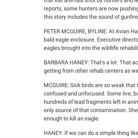
that eat animals shot by hunters and l
reports, some hunters are now pushing 
this story includes the sound of gunfire
PETER MCGUIRE, BYLINE: At Avian Haven
bald eagle enclosure. Executive direct
eagles brought into the wildlife rehabil
BARBARA HANEY: That's a lot. That actu
getting from other rehab centers as we
MCGUIRE: Sick birds are so weak that t
confused and unfocused. Some live, bu
hundreds of lead fragments left in anima
only source of that contamination. She 
enough to kill an eagle.
HANEY: If we can do a simple thing like