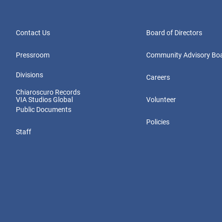
Contact Us
Board of Directors
Pressroom
Community Advisory Bo
Divisions
Careers
Chiaroscuro Records
VIA Studios Global
Volunteer
Public Documents
Policies
Staff