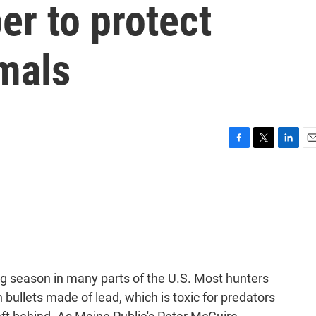
er to protect
mals
F
T
L
E
a
w
i
m
c
i
n
a
e
t
k
i
b
t
e
l
o
e
d
o
r
I
k
n
ing season in many parts of the U.S. Most hunters
 bullets made of lead, which is toxic for predators