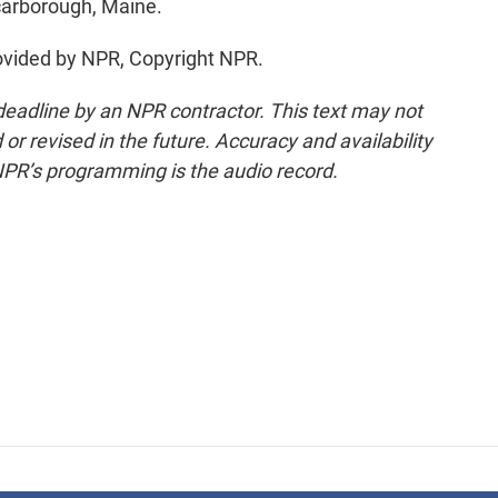
carborough, Maine.
vided by NPR, Copyright NPR.
deadline by an NPR contractor. This text may not
or revised in the future. Accuracy and availability
NPR’s programming is the audio record.