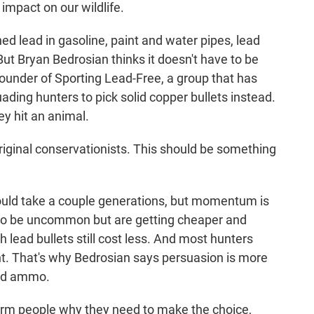
impact on our wildlife.
d lead in gasoline, paint and water pipes, lead
But Bryan Bedrosian thinks it doesn't have to be
ounder of Sporting Lead-Free, a group that has
ing hunters to pick solid copper bullets instead.
y hit an animal.
ginal conservationists. This should be something
ould take a couple generations, but momentum is
 to be uncommon but are getting cheaper and
h lead bullets still cost less. And most hunters
nt. That's why Bedrosian says persuasion is more
ead ammo.
rm people why they need to make the choice,