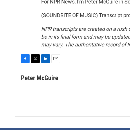
For NPR News, I'm Peter McGuire in S
(SOUNDBITE OF MUSIC) Transcript pro
NPR transcripts are created on a rush 
be in its final form and may be updated 
may vary. The authoritative record of 
F
T
L
E
a
w
i
m
c
i
n
a
Peter McGuire
e
t
k
i
b
t
e
l
o
e
d
o
r
I
k
n