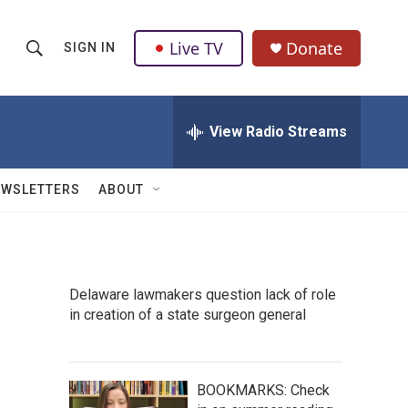
Live TV
Donate
SIGN IN
S
S
e
h
a
r
View Radio Streams
o
c
h
w
Q
EWSLETTERS
ABOUT
u
S
e
r
e
y
a
Delaware lawmakers question lack of role
in creation of a state surgeon general
r
c
h
BOOKMARKS: Check