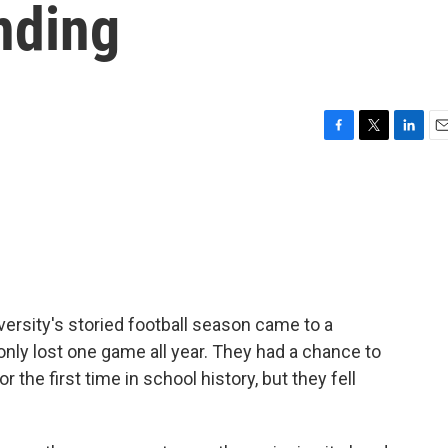
nding
F
T
L
E
a
w
i
m
c
i
n
a
e
t
k
i
b
t
e
l
o
e
d
o
r
I
k
n
ersity's storied football season came to a
nly lost one game all year. They had a chance to
r the first time in school history, but they fell