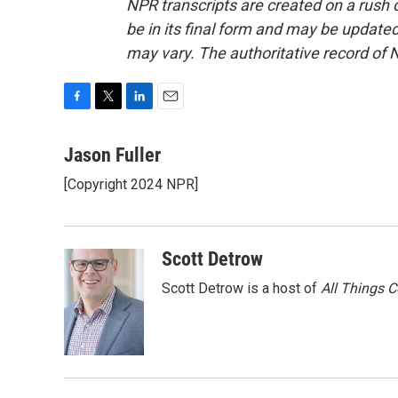
NPR transcripts are created on a rush 
be in its final form and may be updated 
may vary. The authoritative record of 
F
T
L
E
a
w
i
m
c
i
n
a
Jason Fuller
e
t
k
i
[Copyright 2024 NPR]
b
t
e
l
o
e
d
o
r
I
k
n
Scott Detrow
Scott Detrow is a host of
All Things 