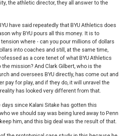
y, the athletic director, they all answer to the
BYU have said repeatedly that BYU Athletics does
ason why BYU pours all this money. It is to
 tension where - can you pour millions of dollars
ollars into coaches and still, at the same time,
professed as a core tenet of what BYU Athletics
p the mission? And Clark Gilbert, who is the
urch and oversees BYU directly, has come out and
r pay for play, and if they do, it will unravel the
 reality has looked very different from that.
days since Kalani Sitake has gotten this
 who we should say was being lured away to Penn
eep him, and this big deal was the result of that.
 of the prototypical case study in this because he