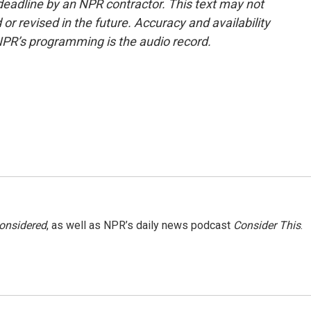
deadline by an NPR contractor. This text may not
or revised in the future. Accuracy and availability
NPR’s programming is the audio record.
Considered
, as well as NPR’s daily news podcast
Consider This
.