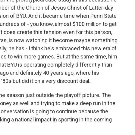
ber of the Church of Jesus Christ of Latter-day
mission of BYU. And it became time when Penn State
undreds of - you know, almost $100 million to get
 it does create this tension even for this person,
 was, is now watching it become maybe something
ally, he has - I think he's embraced this new era of
ces to win more games. But at the same time, him
hat BYU is operating completely differently than
ago and definitely 40 years ago, where his
'80s but did it on a very discount deal.
e season just outside the playoff picture. The
oney as well and trying to make a deep run in the
conversation is going to continue because the
ing a national impact in sporting in the coming