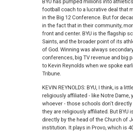
BYU has pumped millions into athletics
football coach to a lucrative deal tha
in the Big 12 Conference. But for deca
in the fact that in their community, mor
front and center. BYU is the flagship s
Saints, and the broader point of its a
of God. Winning was always secondary. 
conferences, big TV revenue and big p
to Kevin Reynolds when we spoke earlie
Tribune.
KEVIN REYNOLDS: BYU, I think, is a littl
religiously affiliated - like Notre Dam
whoever - those schools don't directly
they are religiously affiliated. But BY
directly by the head of the Church of J
institution. It plays in Provo, which i