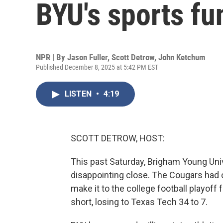
BYU's sports fu
NPR | By
Jason Fuller
,
Scott Detrow
,
John Ketchum
Published December 8, 2025 at 5:42 PM EST
LISTEN
•
4:19
SCOTT DETROW, HOST:
This past Saturday, Brigham Young Univ
disappointing close. The Cougars had o
make it to the college football playoff fo
short, losing to Texas Tech 34 to 7.