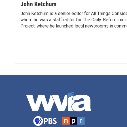
John Ketchum
John Ketchum is a senior editor for All Things Consi
where he was a staff editor for The Daily. Before jo
Project, where he launched local newsrooms in commun