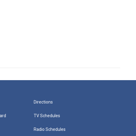
Directions
ard
TV Schedules
Radio Schedules