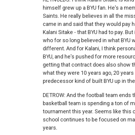
himself grew up a BYU fan. He's a mem
Saints. He really believes in all the 
came in and said that they would pay h
Kalani Sitake - that BYU had to pay. But
who for so long believed in what BYU
different. And for Kalani, I think person
BYU, and he's pushed for more resour
getting that contract does also show t
what they were 10 years ago, 20 years 
predecessor kind of built BYU up in the 
DETROW: And the football team ends th
basketball team is spending a ton of m
tournament this year. Seems like this 
school continues to be focused on mak
years.