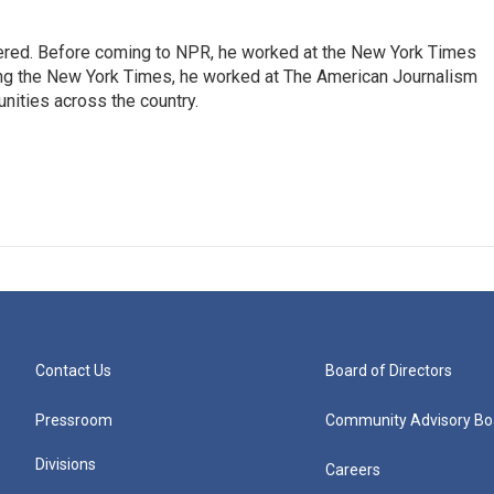
dered. Before coming to NPR, he worked at the New York Times
ining the New York Times, he worked at The American Journalism
ities across the country.
Contact Us
Board of Directors
Pressroom
Community Advisory Bo
Divisions
Careers