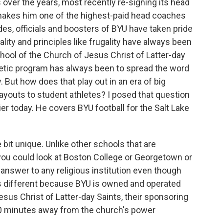
 over the years, most recently re-signing its head
t makes him one of the highest-paid head coaches
des, officials and boosters of BYU have taken pride
ality and principles like frugality have always been
chool of the Church of Jesus Christ of Latter-day
thletic program has always been to spread the word
But how does that play out in an era of big
ayouts to student athletes? I posed that question
r today. He covers BYU football for the Salt Lake
e bit unique. Unlike other schools that are
e, you could look at Boston College or Georgetown or
 answer to any religious institution even though
U is different because BYU is owned and operated
esus Christ of Latter-day Saints, their sponsoring
s 40 minutes away from the church's power