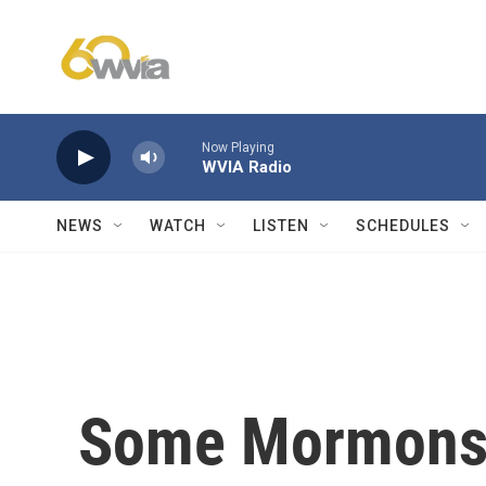
Skip to main content
Now Playing
WVIA Radio
NEWS
WATCH
LISTEN
SCHEDULES
Some Mormons t