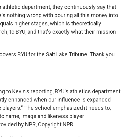
athletic department, they continuously say that
s nothing wrong with pouring all this money into
quals higher stages, which is theoretically
ch, to BYU, and that's exactly what their mission
overs BYU for the Salt Lake Tribune. Thank you
 to Kevin's reporting, BYU's athletics department
greatly enhanced when our influence is expanded
 players." The school emphasized it needs to,
to name, image and likeness player
provided by NPR, Copyright NPR.