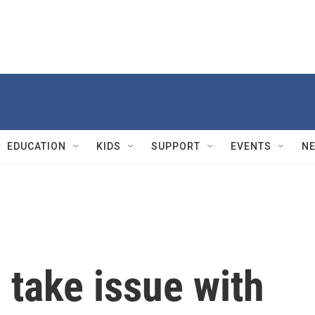
EDUCATION
KIDS
SUPPORT
EVENTS
N
ake issue with