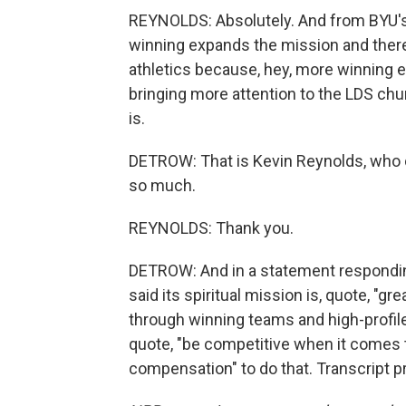
REYNOLDS: Absolutely. And from BYU's 
winning expands the mission and there'
athletics because, hey, more winning e
bringing more attention to the LDS chur
is.
DETROW: That is Kevin Reynolds, who c
so much.
REYNOLDS: Thank you.
DETROW: And in a statement responding
said its spiritual mission is, quote, "
through winning teams and high-profile
quote, "be competitive when it comes 
compensation" to do that. Transcript 