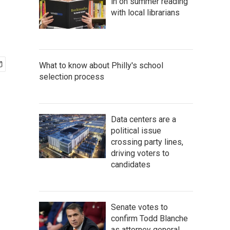
in on summer reading
with local librarians
What to know about Philly's school
selection process
Data centers are a
political issue
crossing party lines,
driving voters to
candidates
Senate votes to
confirm Todd Blanche
as attorney general