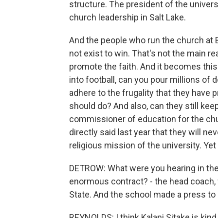
structure. The president of the universit
church leadership in Salt Lake.
And the people who run the church at 
not exist to win. That's not the main re
promote the faith. And it becomes this
into football, can you pour millions of d
adhere to the frugality that they have 
should do? And also, can they still kee
commissioner of education for the ch
directly said last year that they will neve
religious mission of the university. Yet
DETROW: What were you hearing in the 
enormous contract? - the head coach,
State. And the school made a press to k
REYNOLDS: I think Kalani Sitake is kind