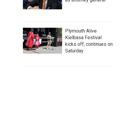
Plymouth Alive
Kielbasa Festival
kicks off, continues on
Saturday