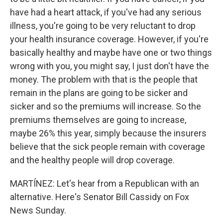
have had a heart attack, if you've had any serious
illness, you're going to be very reluctant to drop
your health insurance coverage. However, if you're
basically healthy and maybe have one or two things
wrong with you, you might say, I just don't have the
money. The problem with that is the people that
remain in the plans are going to be sicker and
sicker and so the premiums will increase. So the
premiums themselves are going to increase,
maybe 26% this year, simply because the insurers
believe that the sick people remain with coverage
and the healthy people will drop coverage.
MARTÍNEZ: Let's hear from a Republican with an
alternative. Here's Senator Bill Cassidy on Fox
News Sunday.