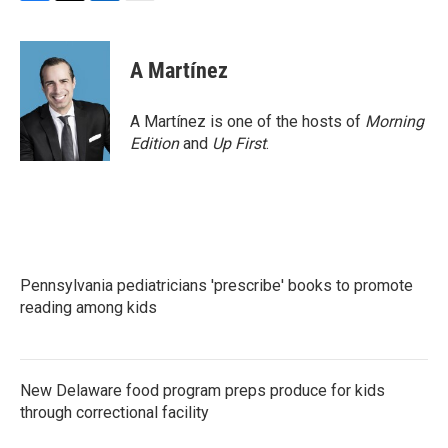
F
T
L
E
a
w
i
m
c
i
n
a
e
t
k
i
A Martínez
b
t
e
l
o
e
d
o
r
I
A Martínez is one of the hosts of
Morning
k
n
Edition
and
Up First
.
Pennsylvania pediatricians 'prescribe' books to promote
reading among kids
New Delaware food program preps produce for kids
through correctional facility