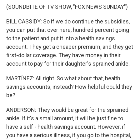
(SOUNDBITE OF TV SHOW, "FOX NEWS SUNDAY")
BILL CASSIDY: So if we do continue the subsidies,
you can put that over here, hundred percent going
to the patient and put it into a health savings
account. They get a cheaper premium, and they get
first-dollar coverage. They have money in their
account to pay for their daughter's sprained ankle.
MARTÍNEZ: All right. So what about that, health
savings accounts, instead? How helpful could they
be?
ANDERSON: They would be great for the sprained
ankle. If it's a small amount, it will be just fine to
have a self - health savings account. However, if
you have a serious illness, if you go to the hospital,