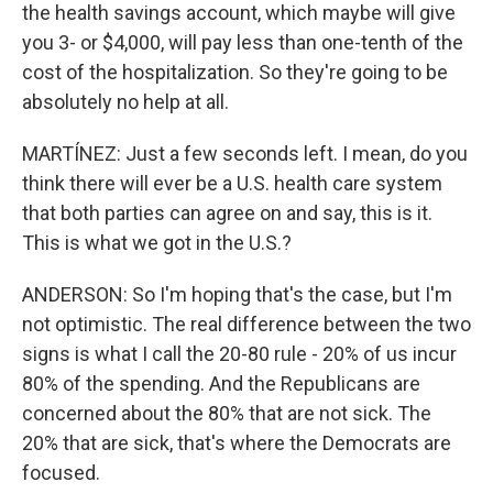
the health savings account, which maybe will give
you 3- or $4,000, will pay less than one-tenth of the
cost of the hospitalization. So they're going to be
absolutely no help at all.
MARTÍNEZ: Just a few seconds left. I mean, do you
think there will ever be a U.S. health care system
that both parties can agree on and say, this is it.
This is what we got in the U.S.?
ANDERSON: So I'm hoping that's the case, but I'm
not optimistic. The real difference between the two
signs is what I call the 20-80 rule - 20% of us incur
80% of the spending. And the Republicans are
concerned about the 80% that are not sick. The
20% that are sick, that's where the Democrats are
focused.