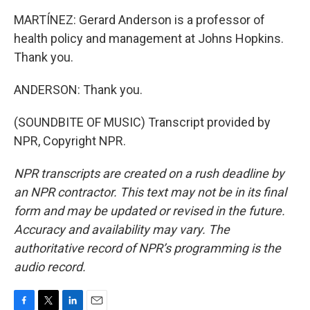
MARTÍNEZ: Gerard Anderson is a professor of
health policy and management at Johns Hopkins.
Thank you.
ANDERSON: Thank you.
(SOUNDBITE OF MUSIC) Transcript provided by
NPR, Copyright NPR.
NPR transcripts are created on a rush deadline by
an NPR contractor. This text may not be in its final
form and may be updated or revised in the future.
Accuracy and availability may vary. The
authoritative record of NPR’s programming is the
audio record.