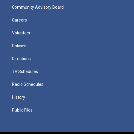
Community Advisory Board
Careers
Volunteer
Policies
Directions
TV Schedules
Radio Schedules
History
Public Files