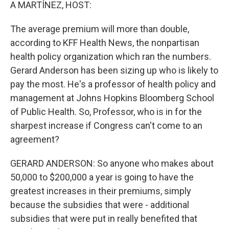
k
n
A MARTÍNEZ, HOST:
The average premium will more than double,
according to KFF Health News, the nonpartisan
health policy organization which ran the numbers.
Gerard Anderson has been sizing up who is likely to
pay the most. He's a professor of health policy and
management at Johns Hopkins Bloomberg School
of Public Health. So, Professor, who is in for the
sharpest increase if Congress can't come to an
agreement?
GERARD ANDERSON: So anyone who makes about
50,000 to $200,000 a year is going to have the
greatest increases in their premiums, simply
because the subsidies that were - additional
subsidies that were put in really benefited that