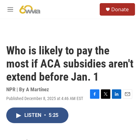
Skip to main content
S
Donate
e
M
a
e
r
n
c
u
h
u
Who is likely to pay the
e
r
most if ACA subsidies aren't
y
extend before Jan. 1
NPR | By
A Martínez
Published December 8, 2025 at 4:46 AM EST
F
T
L
E
a
w
i
m
c
i
n
a
LISTEN
•
5:25
e
t
k
i
b
t
e
l
o
e
d
o
r
I