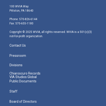
w
n
o
a
i
i
s
u
c
n
100 WVIA Way
t
t
t
e
k
Pittston, PA 18640
t
a
u
b
e
e
g
b
o
d
Phone: 570-826-6144
r
r
e
o
i
Fax: 570-655-1180
a
k
n
m
Copyright © 2025 WVIA, all rights reserved. WVIA is a 501(c)(3)
not-for-profit organization.
Contact Us
Pressroom
Divisions
Chiaroscuro Records
VIA Studios Global
Public Documents
Staff
Board of Directors