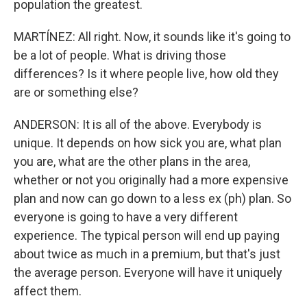
population the greatest.
MARTÍNEZ: All right. Now, it sounds like it's going to
be a lot of people. What is driving those
differences? Is it where people live, how old they
are or something else?
ANDERSON: It is all of the above. Everybody is
unique. It depends on how sick you are, what plan
you are, what are the other plans in the area,
whether or not you originally had a more expensive
plan and now can go down to a less ex (ph) plan. So
everyone is going to have a very different
experience. The typical person will end up paying
about twice as much in a premium, but that's just
the average person. Everyone will have it uniquely
affect them.