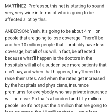
MARTÍNEZ: Professor, this net is starting to sound
very, very wide in terms of who is going to be
affected a lot by this.
ANDERSON: Yeah. It's going to be about 4 million
people that are going to lose coverage. There'll be
another 10 million people that'll probably have less
coverage, but all of us will, in fact, be affected
because what'll happen is the doctors in the
hospitals will all of a sudden see more patients that
can't pay, and when that happens, they'll need to
raise their rates. And when the rates get increased
by the hospitals and physicians, insurance
premiums for everybody who has private insurance
will increase. So that's a hundred and fifty million
people. So it's not just the 4 million that are going to