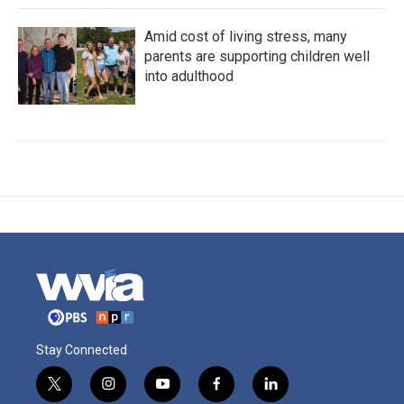
Amid cost of living stress, many
parents are supporting children well
into adulthood
Stay Connected
t
i
y
f
l