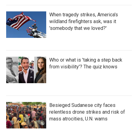
When tragedy strikes, America's
wildland firefighters ask, was it
'somebody that we loved?'
Who or what is 'taking a step back
from visibility'? The quiz knows
Besieged Sudanese city faces
relentless drone strikes and risk of
mass atrocities, U.N. warns