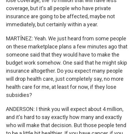
lose coverage, the 10 million that will have less
coverage, but it's all people who have private
insurance are going to be affected, maybe not
immediately, but certainly within a year.
MARTÍNEZ: Yeah. We just heard from some people
on these marketplace plans a few minutes ago that
someone said that they would have to make the
budget work somehow. One said that he might skip
insurance altogether. Do you expect many people
will drop health care, just completely say, no more
health care for me, at least for now, if they lose
subsidies?
ANDERSON: I think you will expect about 4 million,
and it's hard to say exactly how many and exactly
who will make that decision. But those people tend
to be a little bit healthier. If you have cancer, if you