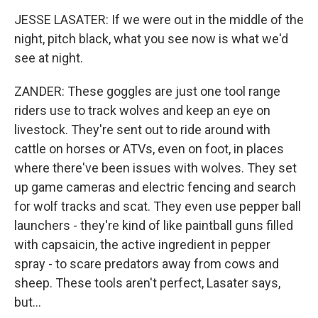
JESSE LASATER: If we were out in the middle of the
night, pitch black, what you see now is what we'd
see at night.
ZANDER: These goggles are just one tool range
riders use to track wolves and keep an eye on
livestock. They're sent out to ride around with
cattle on horses or ATVs, even on foot, in places
where there've been issues with wolves. They set
up game cameras and electric fencing and search
for wolf tracks and scat. They even use pepper ball
launchers - they're kind of like paintball guns filled
with capsaicin, the active ingredient in pepper
spray - to scare predators away from cows and
sheep. These tools aren't perfect, Lasater says,
but...