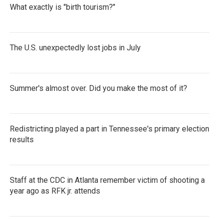
What exactly is "birth tourism?"
The U.S. unexpectedly lost jobs in July
Summer's almost over. Did you make the most of it?
Redistricting played a part in Tennessee's primary election
results
Staff at the CDC in Atlanta remember victim of shooting a
year ago as RFK jr. attends