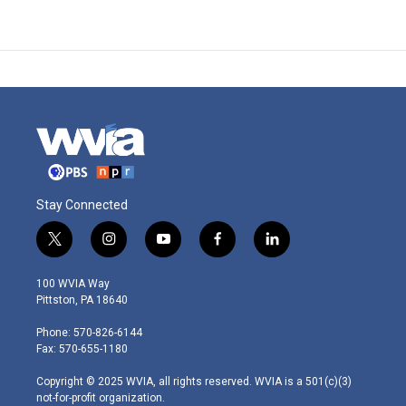
Stay Connected
t
i
y
f
l
w
n
o
a
i
i
s
u
c
n
100 WVIA Way
t
t
t
e
k
Pittston, PA 18640
t
a
u
b
e
e
g
b
o
d
Phone: 570-826-6144
r
r
e
o
i
Fax: 570-655-1180
a
k
n
m
Copyright © 2025 WVIA, all rights reserved. WVIA is a 501(c)(3)
not-for-profit organization.