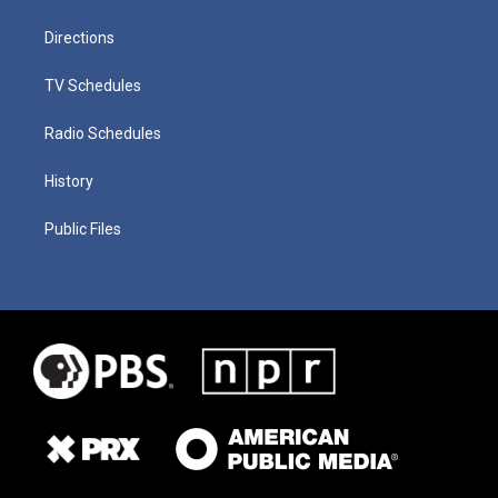
Directions
TV Schedules
Radio Schedules
History
Public Files