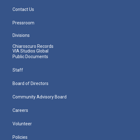
Contact Us
Pressroom
Divisions
Chiaroscuro Records
VIA Studios Global
Public Documents
Staff
Board of Directors
Community Advisory Board
Careers
Volunteer
Policies