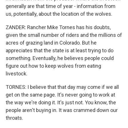
generally are that time of year - information from
us, potentially, about the location of the wolves.
ZANDER: Rancher Mike Tornes has his doubts,
given the small number of riders and the millions of
acres of grazing land in Colorado. But he
appreciates that the state is at least trying to do
something. Eventually, he believes people could
figure out how to keep wolves from eating
livestock.
TORNES: I believe that that day may come if we all
get on the same page. It's never going to work at
the way we're doing it. It's just not. You know, the
people aren't buying in. It was crammed down our
throats.