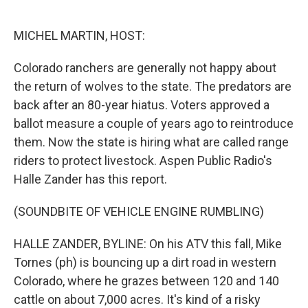
o
e
d
o
r
I
k
n
MICHEL MARTIN, HOST:
Colorado ranchers are generally not happy about
the return of wolves to the state. The predators are
back after an 80-year hiatus. Voters approved a
ballot measure a couple of years ago to reintroduce
them. Now the state is hiring what are called range
riders to protect livestock. Aspen Public Radio's
Halle Zander has this report.
(SOUNDBITE OF VEHICLE ENGINE RUMBLING)
HALLE ZANDER, BYLINE: On his ATV this fall, Mike
Tornes (ph) is bouncing up a dirt road in western
Colorado, where he grazes between 120 and 140
cattle on about 7,000 acres. It's kind of a risky