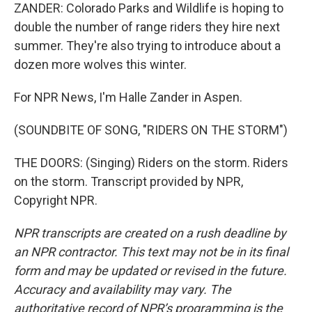
ZANDER: Colorado Parks and Wildlife is hoping to
double the number of range riders they hire next
summer. They're also trying to introduce about a
dozen more wolves this winter.
For NPR News, I'm Halle Zander in Aspen.
(SOUNDBITE OF SONG, "RIDERS ON THE STORM")
THE DOORS: (Singing) Riders on the storm. Riders
on the storm. Transcript provided by NPR,
Copyright NPR.
NPR transcripts are created on a rush deadline by
an NPR contractor. This text may not be in its final
form and may be updated or revised in the future.
Accuracy and availability may vary. The
authoritative record of NPR’s programming is the