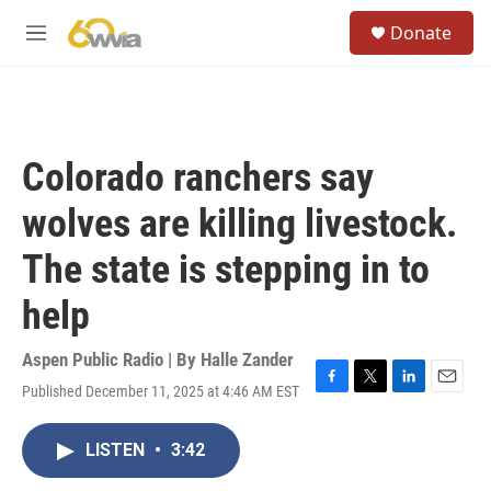
Skip to main content
S
Donate
e
M
a
e
r
n
c
u
h
u
Colorado ranchers say
e
r
wolves are killing livestock.
y
The state is stepping in to
help
Aspen Public Radio | By
Halle Zander
Published December 11, 2025 at 4:46 AM EST
F
T
L
E
a
w
i
m
c
i
n
a
LISTEN
•
3:42
e
t
k
i
b
t
e
l