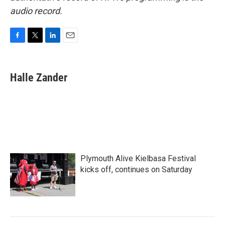
audio record.
F
T
L
E
a
w
i
m
c
i
n
a
e
t
k
i
Halle Zander
b
t
e
l
o
e
d
o
r
I
k
n
Plymouth Alive Kielbasa Festival
kicks off, continues on Saturday