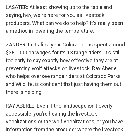
LASATER: At least showing up to the table and
saying, hey, we're here for you as livestock
producers. What can we do to help? It's really been
a method in lowering the temperature.
ZANDER: In its first year, Colorado has spent around
$380,000 on wages for its 13 range riders. It's still
too early to say exactly how effective they are at
preventing wolf attacks on livestock. Ray Aberle,
who helps oversee range riders at Colorado Parks
and Wildlife, is confident that just having them out
there is helping.
RAY ABERLE: Even if the landscape isn't overly
accessible, you're hearing the livestock
vocalizations or the wolf vocalizations, or you have
information from the producer where the livestock