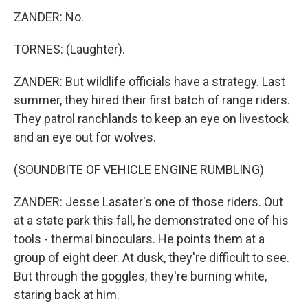
ZANDER: No.
TORNES: (Laughter).
ZANDER: But wildlife officials have a strategy. Last
summer, they hired their first batch of range riders.
They patrol ranchlands to keep an eye on livestock
and an eye out for wolves.
(SOUNDBITE OF VEHICLE ENGINE RUMBLING)
ZANDER: Jesse Lasater's one of those riders. Out
at a state park this fall, he demonstrated one of his
tools - thermal binoculars. He points them at a
group of eight deer. At dusk, they're difficult to see.
But through the goggles, they're burning white,
staring back at him.