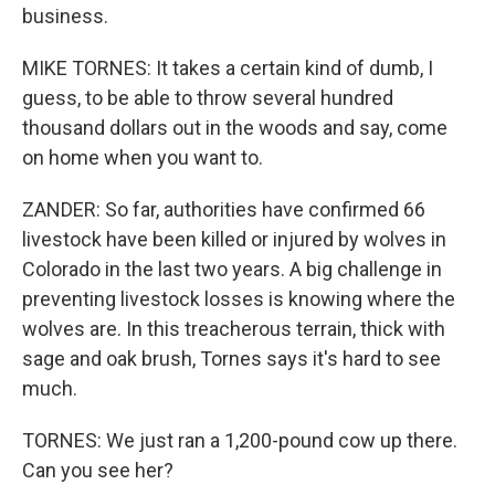
business.
MIKE TORNES: It takes a certain kind of dumb, I
guess, to be able to throw several hundred
thousand dollars out in the woods and say, come
on home when you want to.
ZANDER: So far, authorities have confirmed 66
livestock have been killed or injured by wolves in
Colorado in the last two years. A big challenge in
preventing livestock losses is knowing where the
wolves are. In this treacherous terrain, thick with
sage and oak brush, Tornes says it's hard to see
much.
TORNES: We just ran a 1,200-pound cow up there.
Can you see her?