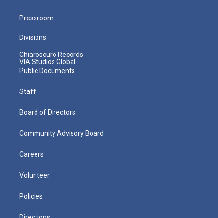
Pressroom
Divisions
Chiaroscuro Records
VIA Studios Global
Public Documents
Staff
Board of Directors
Community Advisory Board
Careers
Volunteer
Policies
Directions