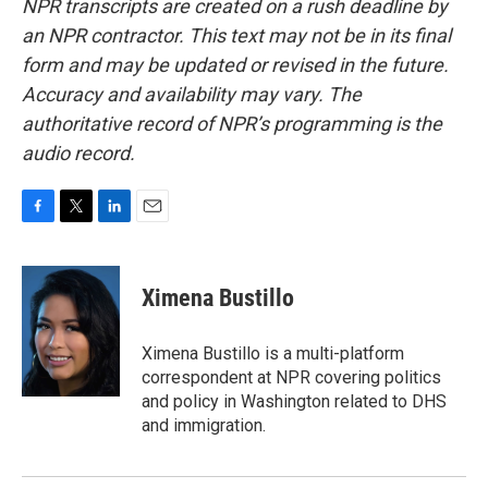
NPR transcripts are created on a rush deadline by
an NPR contractor. This text may not be in its final
form and may be updated or revised in the future.
Accuracy and availability may vary. The
authoritative record of NPR’s programming is the
audio record.
F
T
L
E
a
w
i
m
c
i
n
a
e
t
k
i
Ximena Bustillo
b
t
e
l
o
e
d
o
r
I
Ximena Bustillo is a multi-platform
k
n
correspondent at NPR covering politics
and policy in Washington related to DHS
and immigration.