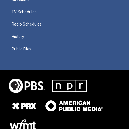
TV Schedules
Radio Schedules
History
Public Files