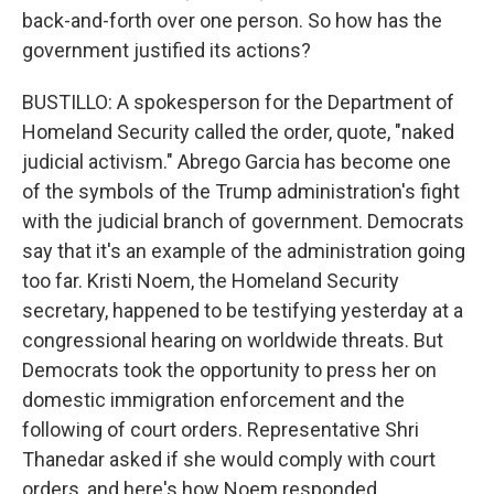
back-and-forth over one person. So how has the
government justified its actions?
BUSTILLO: A spokesperson for the Department of
Homeland Security called the order, quote, "naked
judicial activism." Abrego Garcia has become one
of the symbols of the Trump administration's fight
with the judicial branch of government. Democrats
say that it's an example of the administration going
too far. Kristi Noem, the Homeland Security
secretary, happened to be testifying yesterday at a
congressional hearing on worldwide threats. But
Democrats took the opportunity to press her on
domestic immigration enforcement and the
following of court orders. Representative Shri
Thanedar asked if she would comply with court
orders, and here's how Noem responded.