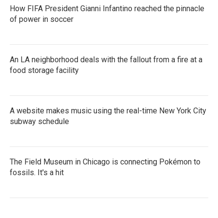
How FIFA President Gianni Infantino reached the pinnacle
of power in soccer
An LA neighborhood deals with the fallout from a fire at a
food storage facility
A website makes music using the real-time New York City
subway schedule
The Field Museum in Chicago is connecting Pokémon to
fossils. It's a hit