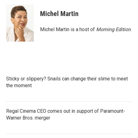
Michel Martin
Michel Martin is a host of
Morning Edition
.
Sticky or slippery? Snails can change their slime to meet
the moment
Regal Cinema CEO comes out in support of Paramount-
Warner Bros. merger