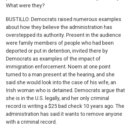
What were they?
BUSTILLO: Democrats raised numerous examples
about how they believe the administration has
overstepped its authority. Present in the audience
were family members of people who had been
deported or put in detention, invited there by
Democrats as examples of the impact of
immigration enforcement. Noem at one point
turned to a man present at the hearing, and she
said she would look into the case of his wife, an
Irish woman who is detained. Democrats argue that
she is in the U.S. legally, and her only criminal
record is writing a $25 bad check 10 years ago. The
administration has said it wants to remove anyone
with a criminal record.