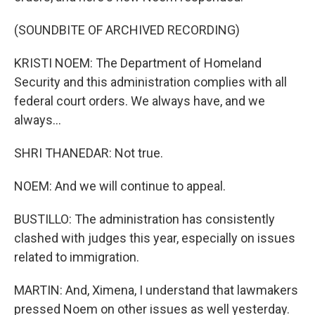
(SOUNDBITE OF ARCHIVED RECORDING)
KRISTI NOEM: The Department of Homeland
Security and this administration complies with all
federal court orders. We always have, and we
always...
SHRI THANEDAR: Not true.
NOEM: And we will continue to appeal.
BUSTILLO: The administration has consistently
clashed with judges this year, especially on issues
related to immigration.
MARTIN: And, Ximena, I understand that lawmakers
pressed Noem on other issues as well yesterday.