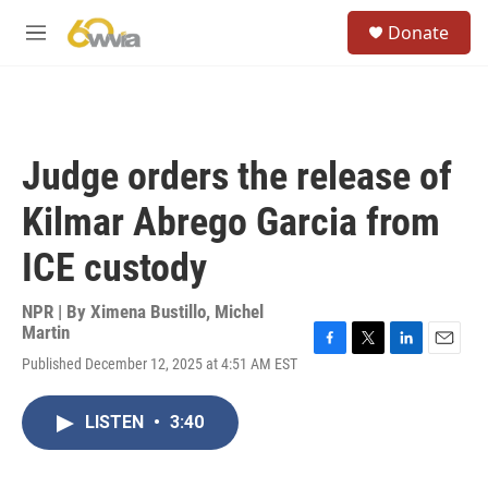
Skip to main content
S
Donate
e
M
a
e
r
n
c
u
h
u
Judge orders the release of
e
r
Kilmar Abrego Garcia from
y
ICE custody
NPR | By
Ximena Bustillo
,
Michel
Martin
F
T
L
E
Published December 12, 2025 at 4:51 AM EST
a
w
i
m
c
i
n
a
e
t
k
i
LISTEN
•
3:40
b
t
e
l
o
e
d
o
r
I