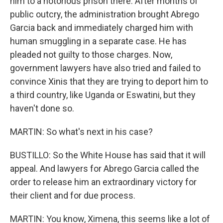
him to a notorious prison there. After months of
public outcry, the administration brought Abrego
Garcia back and immediately charged him with
human smuggling in a separate case. He has
pleaded not guilty to those charges. Now,
government lawyers have also tried and failed to
convince Xinis that they are trying to deport him to
a third country, like Uganda or Eswatini, but they
haven't done so.
MARTIN: So what's next in his case?
BUSTILLO: So the White House has said that it will
appeal. And lawyers for Abrego Garcia called the
order to release him an extraordinary victory for
their client and for due process.
MARTIN: You know, Ximena, this seems like a lot of