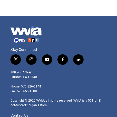
Stay Connected
t
i
y
f
l
w
n
o
a
i
i
s
u
c
n
100 WVIA Way
t
t
t
e
k
Pittston, PA 18640
t
a
u
b
e
e
g
b
o
d
Phone: 570-826-6144
r
r
e
o
i
Fax: 570-655-1180
a
k
n
m
Copyright © 2025 WVIA, all rights reserved. WVIA is a 501(c)(3)
not-for-profit organization.
Contact Us