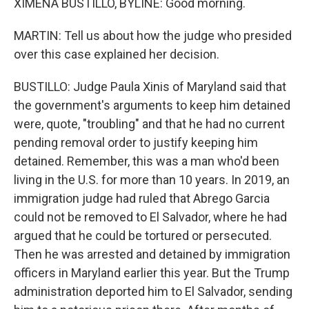
XIMENA BUSTILLO, BYLINE: Good morning.
MARTIN: Tell us about how the judge who presided
over this case explained her decision.
BUSTILLO: Judge Paula Xinis of Maryland said that
the government's arguments to keep him detained
were, quote, "troubling" and that he had no current
pending removal order to justify keeping him
detained. Remember, this was a man who'd been
living in the U.S. for more than 10 years. In 2019, an
immigration judge had ruled that Abrego Garcia
could not be removed to El Salvador, where he had
argued that he could be tortured or persecuted.
Then he was arrested and detained by immigration
officers in Maryland earlier this year. But the Trump
administration deported him to El Salvador, sending