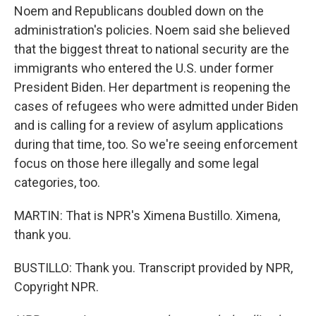
Noem and Republicans doubled down on the
administration's policies. Noem said she believed
that the biggest threat to national security are the
immigrants who entered the U.S. under former
President Biden. Her department is reopening the
cases of refugees who were admitted under Biden
and is calling for a review of asylum applications
during that time, too. So we're seeing enforcement
focus on those here illegally and some legal
categories, too.
MARTIN: That is NPR's Ximena Bustillo. Ximena,
thank you.
BUSTILLO: Thank you. Transcript provided by NPR,
Copyright NPR.