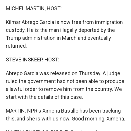
k
n
MICHEL MARTIN, HOST:
Kilmar Abrego Garcia is now free from immigration
custody. He is the man illegally deported by the
Trump administration in March and eventually
returned.
STEVE INSKEEP, HOST:
Abrego Garcia was released on Thursday. A judge
ruled the government had not been able to produce
a lawful order to remove him from the country. We
start with the details of this case.
MARTIN: NPR's Ximena Bustillo has been tracking
this, and she is with us now. Good morning, Ximena.