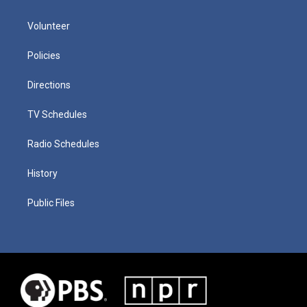
Volunteer
Policies
Directions
TV Schedules
Radio Schedules
History
Public Files