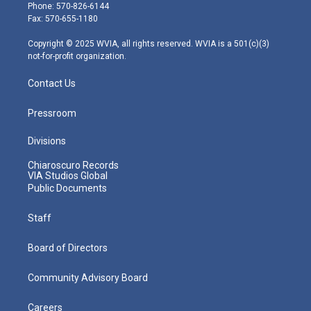
e
g
b
o
d
Phone: 570-826-6144
r
r
e
o
i
Fax: 570-655-1180
a
k
n
m
Copyright © 2025 WVIA, all rights reserved. WVIA is a 501(c)(3)
not-for-profit organization.
Contact Us
Pressroom
Divisions
Chiaroscuro Records
VIA Studios Global
Public Documents
Staff
Board of Directors
Community Advisory Board
Careers