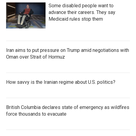
Some disabled people want to
advance their careers. They say
Medicaid rules stop them
Iran aims to put pressure on Trump amid negotiations with
Oman over Strait of Hormuz
How savvy is the Iranian regime about U.S. politics?
British Columbia declares state of emergency as wildfires
force thousands to evacuate