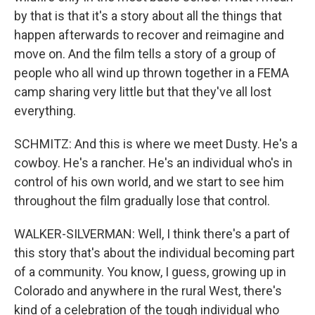
by that is that it's a story about all the things that
happen afterwards to recover and reimagine and
move on. And the film tells a story of a group of
people who all wind up thrown together in a FEMA
camp sharing very little but that they've all lost
everything.
SCHMITZ: And this is where we meet Dusty. He's a
cowboy. He's a rancher. He's an individual who's in
control of his own world, and we start to see him
throughout the film gradually lose that control.
WALKER-SILVERMAN: Well, I think there's a part of
this story that's about the individual becoming part
of a community. You know, I guess, growing up in
Colorado and anywhere in the rural West, there's
kind of a celebration of the tough individual who