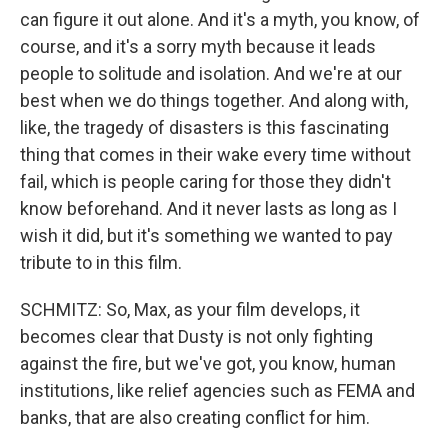
can figure it out alone. And it's a myth, you know, of
course, and it's a sorry myth because it leads
people to solitude and isolation. And we're at our
best when we do things together. And along with,
like, the tragedy of disasters is this fascinating
thing that comes in their wake every time without
fail, which is people caring for those they didn't
know beforehand. And it never lasts as long as I
wish it did, but it's something we wanted to pay
tribute to in this film.
SCHMITZ: So, Max, as your film develops, it
becomes clear that Dusty is not only fighting
against the fire, but we've got, you know, human
institutions, like relief agencies such as FEMA and
banks, that are also creating conflict for him.