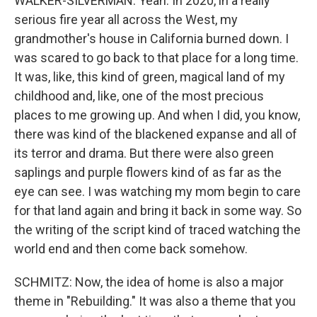
WALKER-SILVERMAN: Yeah. In 2020, in a really
serious fire year all across the West, my
grandmother's house in California burned down. I
was scared to go back to that place for a long time.
It was, like, this kind of green, magical land of my
childhood and, like, one of the most precious
places to me growing up. And when I did, you know,
there was kind of the blackened expanse and all of
its terror and drama. But there were also green
saplings and purple flowers kind of as far as the
eye can see. I was watching my mom begin to care
for that land again and bring it back in some way. So
the writing of the script kind of traced watching the
world end and then come back somehow.
SCHMITZ: Now, the idea of home is also a major
theme in "Rebuilding." It was also a theme that you