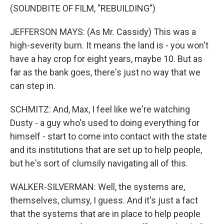
(SOUNDBITE OF FILM, "REBUILDING")
JEFFERSON MAYS: (As Mr. Cassidy) This was a
high-severity burn. It means the land is - you won't
have a hay crop for eight years, maybe 10. But as
far as the bank goes, there's just no way that we
can step in.
SCHMITZ: And, Max, I feel like we're watching
Dusty - a guy who's used to doing everything for
himself - start to come into contact with the state
and its institutions that are set up to help people,
but he's sort of clumsily navigating all of this.
WALKER-SILVERMAN: Well, the systems are,
themselves, clumsy, I guess. And it's just a fact
that the systems that are in place to help people