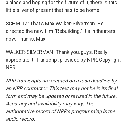
a place and hoping for the future of it, there is this
little sliver of present that has to be home.
SCHMITZ: That's Max Walker-Silverman. He
directed the new film "Rebuilding." It's in theaters
now. Thanks, Max.
WALKER-SILVERMAN: Thank you, guys. Really
appreciate it. Transcript provided by NPR, Copyright
NPR.
NPR transcripts are created on a rush deadline by
an NPR contractor. This text may not be in its final
form and may be updated or revised in the future.
Accuracy and availability may vary. The
authoritative record of NPR’s programming is the
audio record.