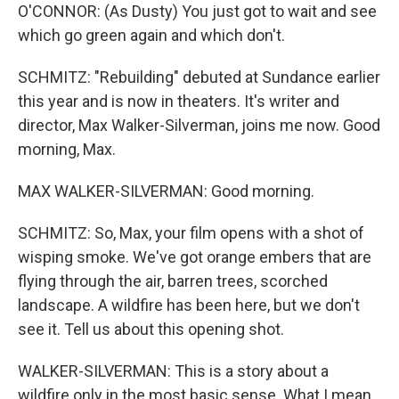
O'CONNOR: (As Dusty) You just got to wait and see
which go green again and which don't.
SCHMITZ: "Rebuilding" debuted at Sundance earlier
this year and is now in theaters. It's writer and
director, Max Walker-Silverman, joins me now. Good
morning, Max.
MAX WALKER-SILVERMAN: Good morning.
SCHMITZ: So, Max, your film opens with a shot of
wisping smoke. We've got orange embers that are
flying through the air, barren trees, scorched
landscape. A wildfire has been here, but we don't
see it. Tell us about this opening shot.
WALKER-SILVERMAN: This is a story about a
wildfire only in the most basic sense. What I mean