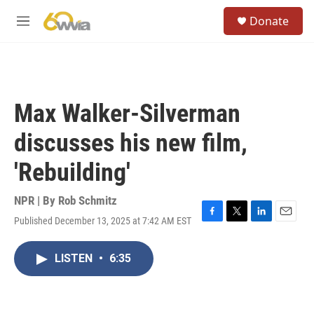
Skip to main content
S
Donate
e
M
a
e
r
n
c
u
h
u
Max Walker-Silverman
e
r
discusses his new film,
y
'Rebuilding'
NPR | By
Rob Schmitz
Published December 13, 2025 at 7:42 AM EST
F
T
L
E
a
w
i
m
c
i
n
a
LISTEN
•
6:35
e
t
k
i
b
t
e
l
o
e
d
o
r
I