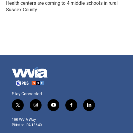
Health centers are coming to 4 middle schools in rural
Sussex County
Stay Connected
t
i
y
f
l
w
n
o
a
i
i
s
u
c
n
100 WVIA Way
t
t
t
e
k
Pittston, PA 18640
t
a
u
b
e