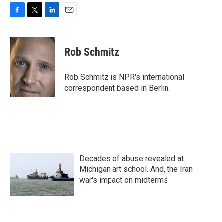
F
T
L
E
a
w
i
m
c
i
n
a
e
t
k
i
Rob Schmitz
b
t
e
l
o
e
d
o
r
I
Rob Schmitz is NPR's international
k
n
correspondent based in Berlin.
Decades of abuse revealed at
Michigan art school. And, the Iran
war's impact on midterms