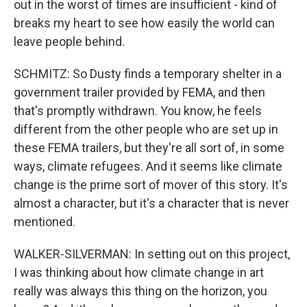
out in the worst of times are insufficient - kind of
breaks my heart to see how easily the world can
leave people behind.
SCHMITZ: So Dusty finds a temporary shelter in a
government trailer provided by FEMA, and then
that's promptly withdrawn. You know, he feels
different from the other people who are set up in
these FEMA trailers, but they're all sort of, in some
ways, climate refugees. And it seems like climate
change is the prime sort of mover of this story. It's
almost a character, but it's a character that is never
mentioned.
WALKER-SILVERMAN: In setting out on this project,
I was thinking about how climate change in art
really was always this thing on the horizon, you