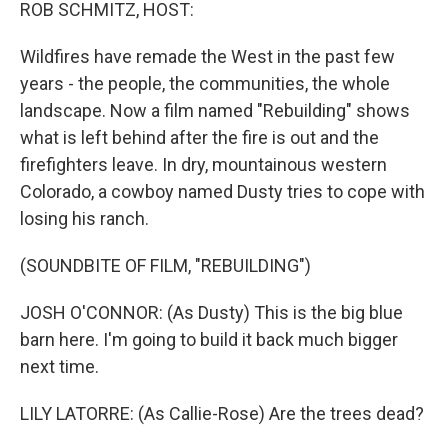
k
n
ROB SCHMITZ, HOST:
Wildfires have remade the West in the past few
years - the people, the communities, the whole
landscape. Now a film named "Rebuilding" shows
what is left behind after the fire is out and the
firefighters leave. In dry, mountainous western
Colorado, a cowboy named Dusty tries to cope with
losing his ranch.
(SOUNDBITE OF FILM, "REBUILDING")
JOSH O'CONNOR: (As Dusty) This is the big blue
barn here. I'm going to build it back much bigger
next time.
LILY LATORRE: (As Callie-Rose) Are the trees dead?