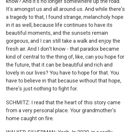
know? And it's no longer somewhere up the road.
It's amongst us and all around us. And while there's
a tragedy to that, I found strange, melancholy hope
in it as well, because life continues to have its
beautiful moments, and the sunsets remain
gorgeous, and I can still take a walk and enjoy the
fresh air. And I don't know - that paradox became
kind of central to the thing of, like, can you hope for
the future, that it can be beautiful and rich and
lovely in our lives? You have to hope for that. You
have to believe in that because without that hope,
there's just nothing to fight for.
SCHMITZ: I read that the heart of this story came
from a very personal place. Your grandmother's
home caught on fire.