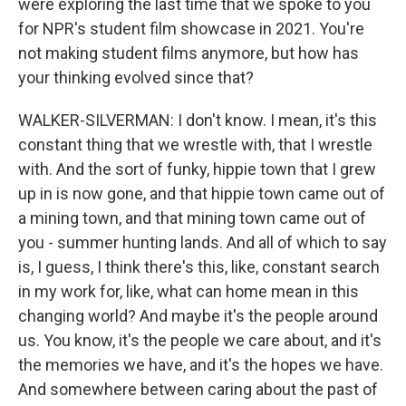
were exploring the last time that we spoke to you
for NPR's student film showcase in 2021. You're
not making student films anymore, but how has
your thinking evolved since that?
WALKER-SILVERMAN: I don't know. I mean, it's this
constant thing that we wrestle with, that I wrestle
with. And the sort of funky, hippie town that I grew
up in is now gone, and that hippie town came out of
a mining town, and that mining town came out of
you - summer hunting lands. And all of which to say
is, I guess, I think there's this, like, constant search
in my work for, like, what can home mean in this
changing world? And maybe it's the people around
us. You know, it's the people we care about, and it's
the memories we have, and it's the hopes we have.
And somewhere between caring about the past of