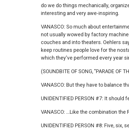
do we do things mechanically, organize
interesting and very awe-inspiring.
VANASCO: So much about entertainmen
not usually wowed by factory machines 
couches and into theaters. Oehlers says
keep routines people love for the nosta
which they've performed every year si
(SOUNDBITE OF SONG, "PARADE OF T
VANASCO: But they have to balance tha
UNIDENTIFIED PERSON #7: It should feel l
VANASCO: ...Like the combination the R
UNIDENTIFIED PERSON #8: Five, six, se