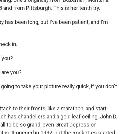
 and from Pittsburgh. This is her tenth try.
as been long, but I've been patient, and I'm
heck in.
 you?
are you?
ing to take your picture really quick, if you don't
ch to their fronts, like a marathon, and start
ich has chandeliers and a gold leaf ceiling. John D.
all to be so grand, even Great Depression
 is. It opened in 1932, but the Rockettes started