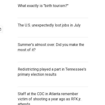
What exactly is "birth tourism?"
The U.S. unexpectedly lost jobs in July
Summer's almost over. Did you make the
most of it?
Redistricting played a part in Tennessee's
primary election results
Staff at the CDC in Atlanta remember
victim of shooting a year ago as RFK jr.
attends