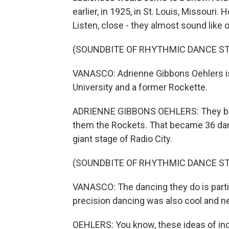
earlier, in 1925, in St. Louis, Missouri.
Listen, close - they almost sound like 
(SOUNDBITE OF RHYTHMIC DANCE S
VANASCO: Adrienne Gibbons Oehlers is
University and a former Rockette.
ADRIENNE GIBBONS OEHLERS: They bega
them the Rockets. That became 36 danc
giant stage of Radio City.
(SOUNDBITE OF RHYTHMIC DANCE S
VANASCO: The dancing they do is particu
precision dancing was also cool and n
OEHLERS: You know, these ideas of indu