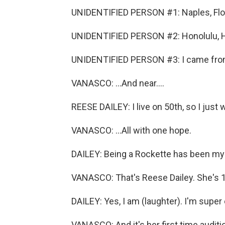
UNIDENTIFIED PERSON #1: Naples, Flor
UNIDENTIFIED PERSON #2: Honolulu, H
UNIDENTIFIED PERSON #3: I came from Pa
VANASCO: ...And near....
REESE DAILEY: I live on 50th, so I just
VANASCO: ...All with one hope.
DAILEY: Being a Rockette has been my 
VANASCO: That's Reese Dailey. She's 18.
DAILEY: Yes, I am (laughter). I'm super 
VANASCO: And it's her first time audit