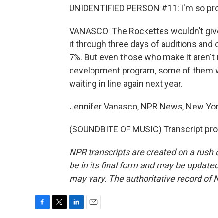
UNIDENTIFIED PERSON #11: I'm so pro
VANASCO: The Rockettes wouldn't giv
it through three days of auditions and 
7%. But even those who make it aren't 
development program, some of them wil
waiting in line again next year.
Jennifer Vanasco, NPR News, New Yor
(SOUNDBITE OF MUSIC) Transcript pro
NPR transcripts are created on a rush 
be in its final form and may be updated 
may vary. The authoritative record of 
F
T
L
E