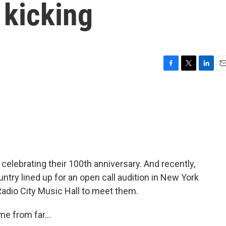
 kicking
F
T
L
E
a
w
i
m
c
i
n
a
e
t
k
i
b
t
e
l
o
e
d
o
r
I
k
n
e celebrating their 100th anniversary. And recently,
try lined up for an open call audition in New York
Radio City Music Hall to meet them.
 from far...