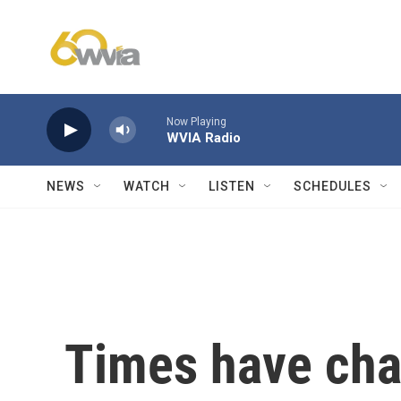
Skip to main content
Now Playing
WVIA Radio
NEWS
WATCH
LISTEN
SCHEDULES
Times have cha