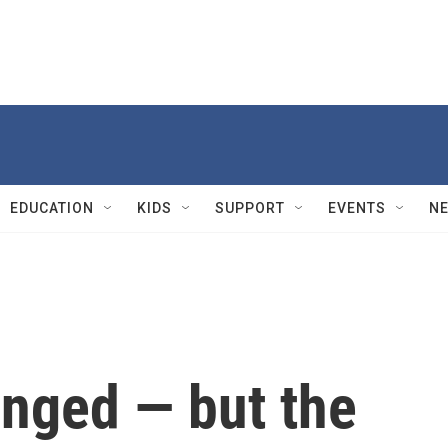
EDUCATION
KIDS
SUPPORT
EVENTS
N
nged — but the