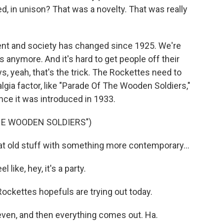
d, in unison? That was a novelty. That was really
t and society has changed since 1925. We're
anymore. And it's hard to get people off their
, yeah, that's the trick. The Rockettes need to
lgia factor, like "Parade Of The Wooden Soldiers,"
nce it was introduced in 1933.
HE WOODEN SOLDIERS")
t old stuff with something more contemporary...
ike, hey, it's a party.
ockettes hopefuls are trying out today.
ven, and then everything comes out. Ha.