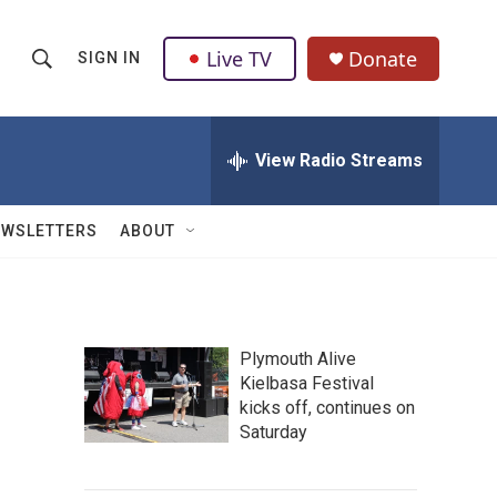
Live TV
Donate
SIGN IN
S
S
e
h
a
r
View Radio Streams
o
c
h
w
Q
EWSLETTERS
ABOUT
u
S
e
r
e
y
a
Plymouth Alive
Kielbasa Festival
r
kicks off, continues on
c
Saturday
h