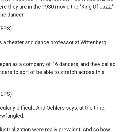
 Here they are in the 1930 movie the "King Of Jazz."
one dancer.
TEPS)
 a theater and dance professor at Wittenberg
n as a company of 16 dancers, and they called
ers to sort of be able to stretch across this
TEPS)
larly difficult. And Oehlers says, at the time,
ewfangled.
strialization were really prevalent. And so how