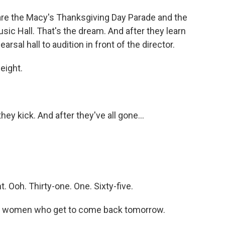
e the Macy's Thanksgiving Day Parade and the
sic Hall. That's the dream. And after they learn
arsal hall to audition in front of the director.
eight.
hey kick. And after they've all gone...
Ooh. Thirty-one. One. Sixty-five.
 women who get to come back tomorrow.