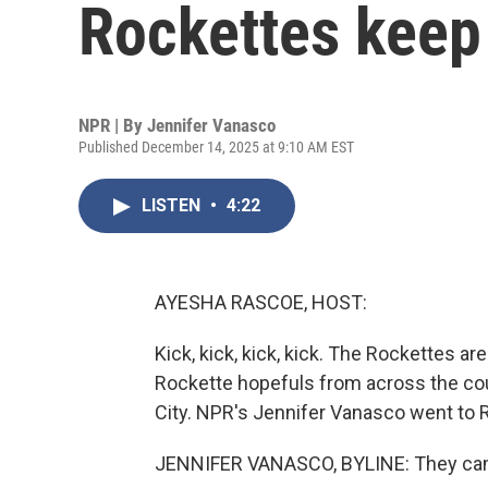
Rockettes keep
NPR | By
Jennifer Vanasco
Published December 14, 2025 at 9:10 AM EST
LISTEN
•
4:22
AYESHA RASCOE, HOST:
Kick, kick, kick, kick. The Rockettes ar
Rockette hopefuls from across the coun
City. NPR's Jennifer Vanasco went to 
JENNIFER VANASCO, BYLINE: They came