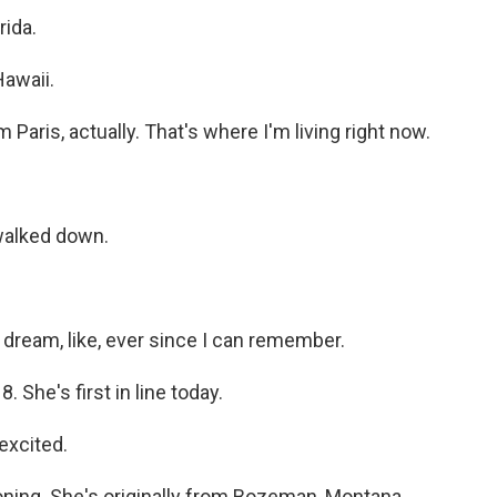
ida.
awaii.
ris, actually. That's where I'm living right now.
 walked down.
dream, like, ever since I can remember.
 She's first in line today.
excited.
ioning. She's originally from Bozeman, Montana.