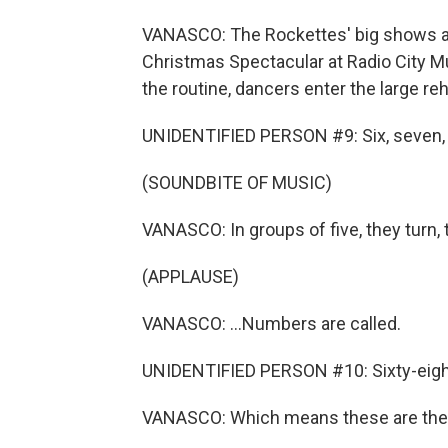
VANASCO: The Rockettes' big shows ar
Christmas Spectacular at Radio City Mu
the routine, dancers enter the large rehe
UNIDENTIFIED PERSON #9: Six, seven, 
(SOUNDBITE OF MUSIC)
VANASCO: In groups of five, they turn, t
(APPLAUSE)
VANASCO: ...Numbers are called.
UNIDENTIFIED PERSON #10: Sixty-eight. 
VANASCO: Which means these are the