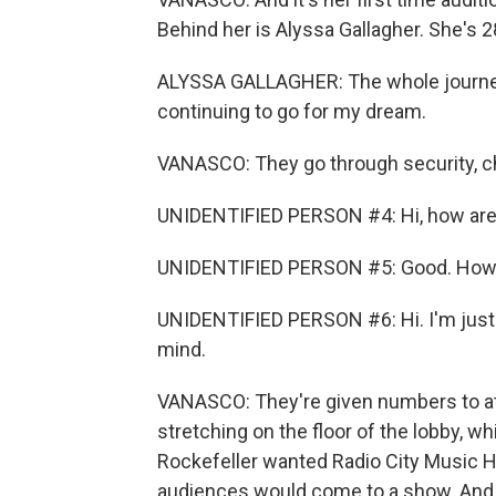
Behind her is Alyssa Gallagher. She's 28
ALYSSA GALLAGHER: The whole journey h
continuing to go for my dream.
VANASCO: They go through security, c
UNIDENTIFIED PERSON #4: Hi, how are
UNIDENTIFIED PERSON #5: Good. How 
UNIDENTIFIED PERSON #6: Hi. I'm just go
mind.
VANASCO: They're given numbers to atta
stretching on the floor of the lobby, wh
Rockefeller wanted Radio City Music H
audiences would come to a show. And it