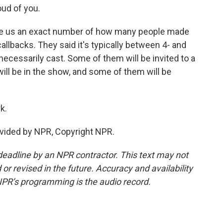
ud of you.
e us an exact number of how many people made
callbacks. They said it's typically between 4- and
necessarily cast. Some of them will be invited to a
l be in the show, and some of them will be
k.
vided by NPR, Copyright NPR.
deadline by an NPR contractor. This text may not
or revised in the future. Accuracy and availability
NPR’s programming is the audio record.