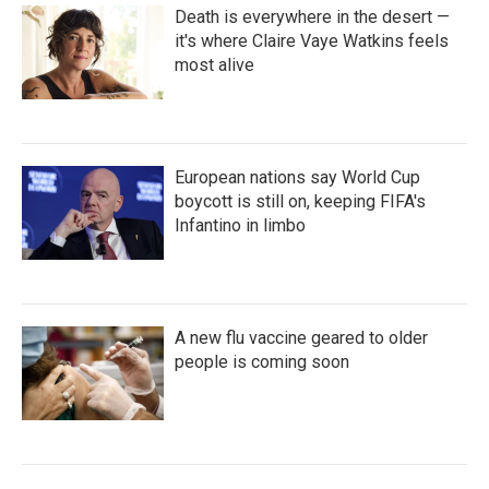
Death is everywhere in the desert —
it's where Claire Vaye Watkins feels
most alive
European nations say World Cup
boycott is still on, keeping FIFA's
Infantino in limbo
A new flu vaccine geared to older
people is coming soon