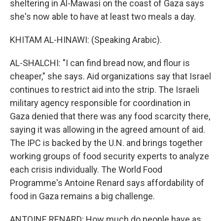
sheltering in Al-Mawasi on the coast of Gaza says
she's now able to have at least two meals a day.
KHITAM AL-HINAWI: (Speaking Arabic).
AL-SHALCHI: "I can find bread now, and flour is
cheaper," she says. Aid organizations say that Israel
continues to restrict aid into the strip. The Israeli
military agency responsible for coordination in
Gaza denied that there was any food scarcity there,
saying it was allowing in the agreed amount of aid.
The IPC is backed by the U.N. and brings together
working groups of food security experts to analyze
each crisis individually. The World Food
Programme's Antoine Renard says affordability of
food in Gaza remains a big challenge.
ANTOINE RENARD: How much do people have as