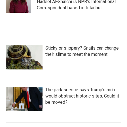
o
r
I
Hadeel Al-Shalchi is NPR’s International
k
n
Correspondent based in Istanbul.
Sticky or slippery? Snails can change
their slime to meet the moment
The park service says Trump's arch
would obstruct historic sites. Could it
be moved?