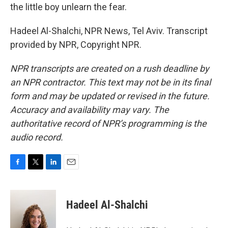
the little boy unlearn the fear.
Hadeel Al-Shalchi, NPR News, Tel Aviv. Transcript
provided by NPR, Copyright NPR.
NPR transcripts are created on a rush deadline by
an NPR contractor. This text may not be in its final
form and may be updated or revised in the future.
Accuracy and availability may vary. The
authoritative record of NPR’s programming is the
audio record.
F
T
L
E
a
w
i
m
c
i
n
a
e
t
k
i
Hadeel Al-Shalchi
b
t
e
l
o
e
d