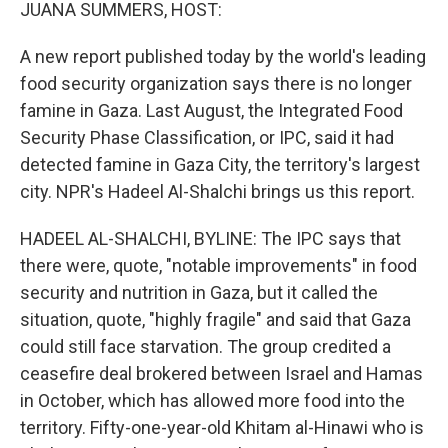
k
n
JUANA SUMMERS, HOST:
A new report published today by the world's leading
food security organization says there is no longer
famine in Gaza. Last August, the Integrated Food
Security Phase Classification, or IPC, said it had
detected famine in Gaza City, the territory's largest
city. NPR's Hadeel Al-Shalchi brings us this report.
HADEEL AL-SHALCHI, BYLINE: The IPC says that
there were, quote, "notable improvements" in food
security and nutrition in Gaza, but it called the
situation, quote, "highly fragile" and said that Gaza
could still face starvation. The group credited a
ceasefire deal brokered between Israel and Hamas
in October, which has allowed more food into the
territory. Fifty-one-year-old Khitam al-Hinawi who is