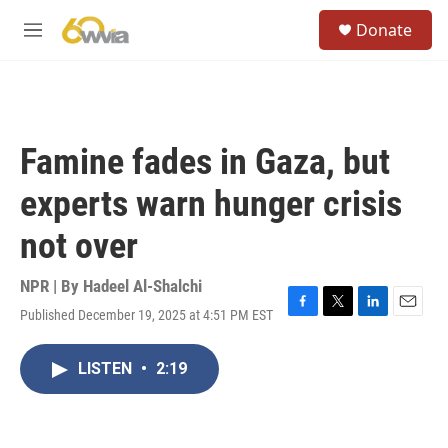
Skip to main content
S
Donate
e
M
a
e
r
n
c
u
h
u
Famine fades in Gaza, but
e
r
experts warn hunger crisis
y
not over
NPR | By
Hadeel Al-Shalchi
Published December 19, 2025 at 4:51 PM EST
F
T
L
E
a
w
i
m
c
i
n
a
LISTEN
•
2:19
e
t
k
i
b
t
e
l
o
e
d
o
r
I