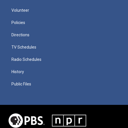
Volunteer
Policies
Directions
TV Schedules
Radio Schedules
History
Public Files