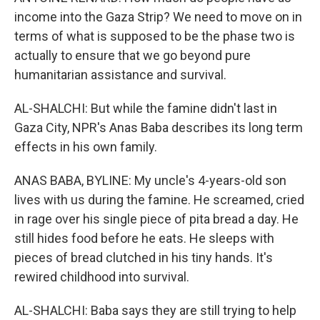
income into the Gaza Strip? We need to move on in
terms of what is supposed to be the phase two is
actually to ensure that we go beyond pure
humanitarian assistance and survival.
AL-SHALCHI: But while the famine didn't last in
Gaza City, NPR's Anas Baba describes its long term
effects in his own family.
ANAS BABA, BYLINE: My uncle's 4-years-old son
lives with us during the famine. He screamed, cried
in rage over his single piece of pita bread a day. He
still hides food before he eats. He sleeps with
pieces of bread clutched in his tiny hands. It's
rewired childhood into survival.
AL-SHALCHI: Baba says they are still trying to help