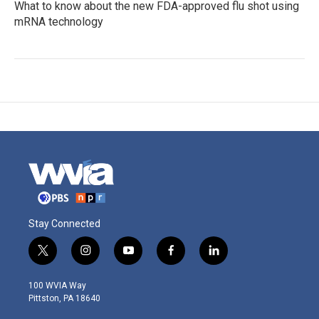
What to know about the new FDA-approved flu shot using
mRNA technology
Stay Connected
t
i
y
f
l
w
n
o
a
i
i
s
u
c
n
100 WVIA Way
t
t
t
e
k
Pittston, PA 18640
t
a
u
b
e