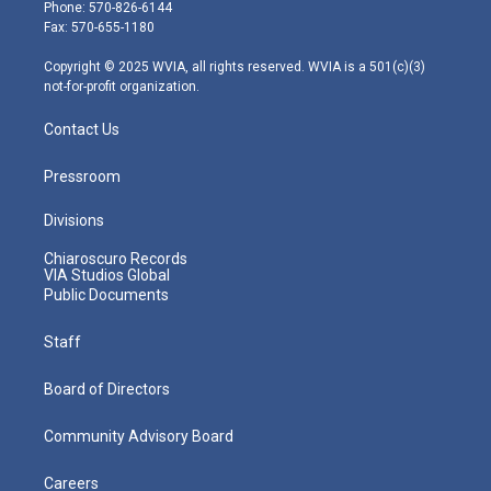
e
g
b
o
d
Phone: 570-826-6144
r
r
e
o
i
Fax: 570-655-1180
a
k
n
m
Copyright © 2025 WVIA, all rights reserved. WVIA is a 501(c)(3)
not-for-profit organization.
Contact Us
Pressroom
Divisions
Chiaroscuro Records
VIA Studios Global
Public Documents
Staff
Board of Directors
Community Advisory Board
Careers