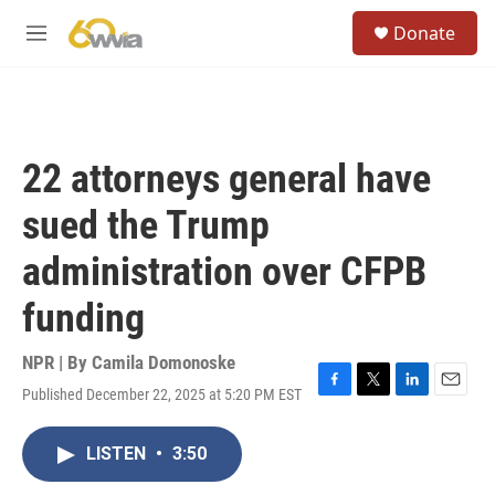
Skip to main content
S
Donate
e
M
a
e
r
n
c
u
h
u
22 attorneys general have
e
r
sued the Trump
y
administration over CFPB
funding
NPR | By
Camila Domonoske
Published December 22, 2025 at 5:20 PM EST
F
T
L
E
a
w
i
m
c
i
n
a
LISTEN
•
3:50
e
t
k
i
b
t
e
l