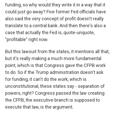
funding, so why would they write it in a way that it
could just go away? Five former Fed officials have
also said the very concept of profit doesn't really
translate to a central bank. And then there's also a
case that actually the Fed is, quote-unquote,
"profitable" right now.
But this lawsuit from the states, it mentions all that,
but it's really making a much more fundamental
point, which is that Congress gave the CFPB work
to do. So if the Trump administration doesn't ask
for funding, it can't do the work, which is
unconstitutional, these states say - separation of
powers, right? Congress passed the law creating
the CFPB, the executive branch is supposed to
execute that law, is the argument.