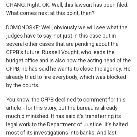
CHANG: Right. OK. Well, this lawsuit has been filed.
What comes next at this point, then?
DOMONOSKE: Well, obviously we will see what the
judges have to say, not just in this case but in
several other cases that are pending about the
CFPB's future. Russell Vought, who leads the
budget office and is also now the acting head of the
CFPB, he has said he wants to close the agency. He
already tried to fire everybody, which was blocked
by the courts.
You know, the CFPB declined to comment for this
article - for this story, but the bureau is already
much diminished. It has said it's transferring its
legal work to the Department of Justice. It's halted
most of its investigations into banks. And last