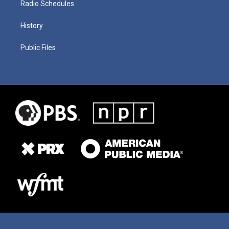
Radio Schedules
History
Public Files