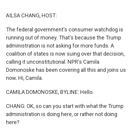
o
e
d
o
r
I
k
n
AILSA CHANG, HOST:
The federal government's consumer watchdog is
running out of money. That's because the Trump
administration is not asking for more funds. A
coalition of states is now suing over that decision,
calling it unconstitutional. NPR's Camila
Domonoske has been covering all this and joins us
now. Hi, Camila.
CAMILA DOMONOSKE, BYLINE: Hello.
CHANG: OK, so can you start with what the Trump
administration is doing here, or rather not doing
here?