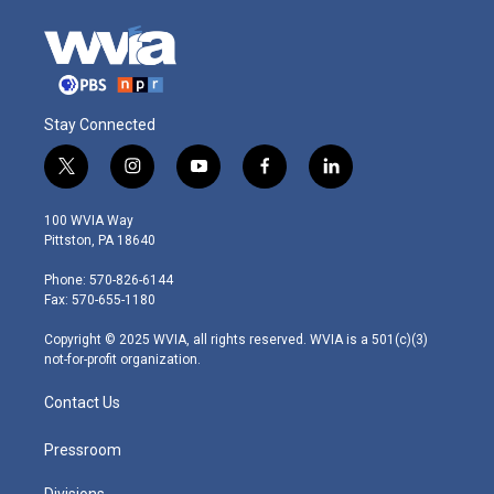
Stay Connected
t
i
y
f
l
w
n
o
a
i
i
s
u
c
n
100 WVIA Way
t
t
t
e
k
Pittston, PA 18640
t
a
u
b
e
e
g
b
o
d
Phone: 570-826-6144
r
r
e
o
i
Fax: 570-655-1180
a
k
n
m
Copyright © 2025 WVIA, all rights reserved. WVIA is a 501(c)(3)
not-for-profit organization.
Contact Us
Pressroom
Divisions