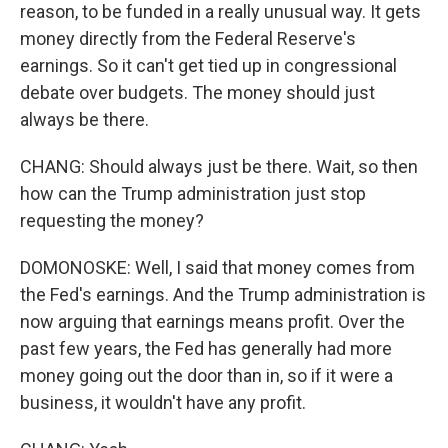
reason, to be funded in a really unusual way. It gets
money directly from the Federal Reserve's
earnings. So it can't get tied up in congressional
debate over budgets. The money should just
always be there.
CHANG: Should always just be there. Wait, so then
how can the Trump administration just stop
requesting the money?
DOMONOSKE: Well, I said that money comes from
the Fed's earnings. And the Trump administration is
now arguing that earnings means profit. Over the
past few years, the Fed has generally had more
money going out the door than in, so if it were a
business, it wouldn't have any profit.