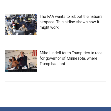
The FAA wants to reboot the nation's
airspace. This airline shows how it
might work
Mike Lindell touts Trump ties in race
for governor of Minnesota, where
Trump has lost