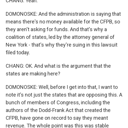
CHANG: Yeah.
DOMONOSKE: And the administration is saying that
means there's no money available for the CFPB, so
they aren't asking for funds. And that's why a
coalition of states, led by the attorney general of
New York - that's why they're suing in this lawsuit
filed today.
CHANG: OK. And what is the argument that the
states are making here?
DOMONOSKE: Well, before I get into that, I want to
note it's not just the states that are opposing this. A
bunch of members of Congress, including the
authors of the Dodd-Frank Act that created the
CFPB, have gone on record to say they meant
revenue. The whole point was this was stable