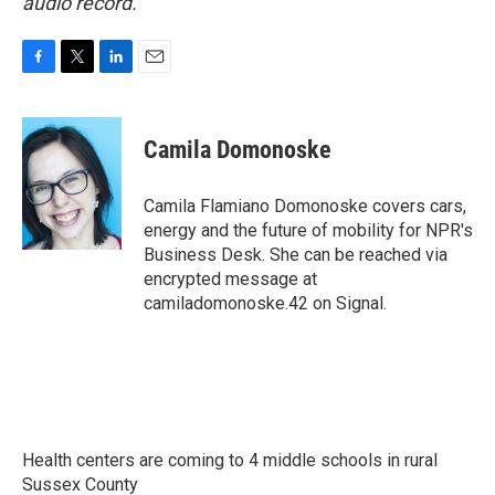
audio record.
F
T
L
E
a
w
i
m
c
i
n
a
e
t
k
i
Camila Domonoske
b
t
e
l
o
e
d
o
r
I
Camila Flamiano Domonoske covers cars,
k
n
energy and the future of mobility for NPR's
Business Desk. She can be reached via
encrypted message at
camiladomonoske.42 on Signal.
Health centers are coming to 4 middle schools in rural
Sussex County