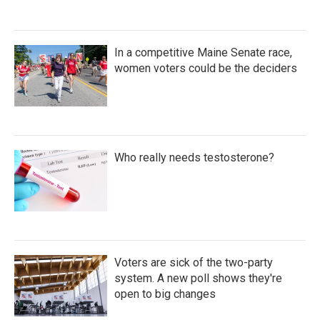
In a competitive Maine Senate race,
women voters could be the deciders
Who really needs testosterone?
Voters are sick of the two-party
system. A new poll shows they're
open to big changes