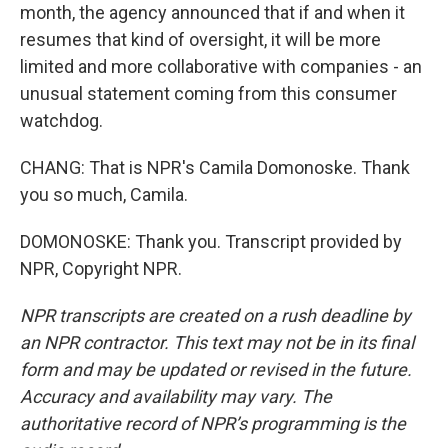
month, the agency announced that if and when it
resumes that kind of oversight, it will be more
limited and more collaborative with companies - an
unusual statement coming from this consumer
watchdog.
CHANG: That is NPR's Camila Domonoske. Thank
you so much, Camila.
DOMONOSKE: Thank you. Transcript provided by
NPR, Copyright NPR.
NPR transcripts are created on a rush deadline by
an NPR contractor. This text may not be in its final
form and may be updated or revised in the future.
Accuracy and availability may vary. The
authoritative record of NPR’s programming is the