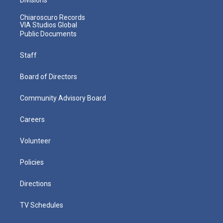
Chiaroscuro Records
VIA Studios Global
Public Documents
Staff
Board of Directors
Community Advisory Board
Careers
Volunteer
Policies
Directions
TV Schedules