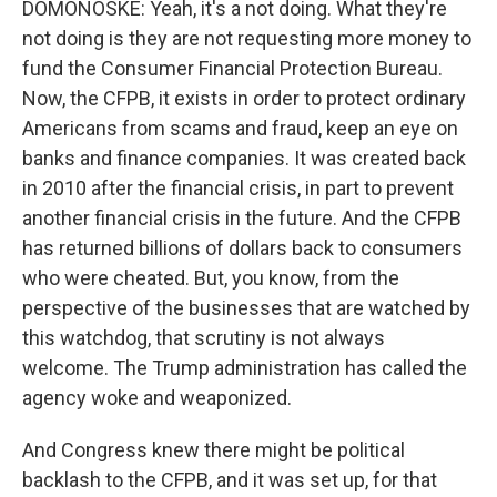
DOMONOSKE: Yeah, it's a not doing. What they're
not doing is they are not requesting more money to
fund the Consumer Financial Protection Bureau.
Now, the CFPB, it exists in order to protect ordinary
Americans from scams and fraud, keep an eye on
banks and finance companies. It was created back
in 2010 after the financial crisis, in part to prevent
another financial crisis in the future. And the CFPB
has returned billions of dollars back to consumers
who were cheated. But, you know, from the
perspective of the businesses that are watched by
this watchdog, that scrutiny is not always
welcome. The Trump administration has called the
agency woke and weaponized.
And Congress knew there might be political
backlash to the CFPB, and it was set up, for that