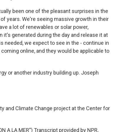
ually been one of the pleasant surprises in the
e of years. We're seeing massive growth in their
have a lot of renewables or solar power,
 it's generated during the day and release it at
is needed, we expect to see in the - continue in
s coming online, and they would be applicable to
gy or another industry building up. Joseph
ty and Climate Change project at the Center for
A LA MER") Transcript provided by NPR,