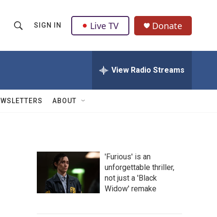
Live TV
Donate
SIGN IN
S
S
e
h
a
r
View Radio Streams
o
c
h
w
Q
EWSLETTERS
ABOUT
u
S
e
r
e
y
a
'Furious' is an
unforgettable thriller,
r
not just a 'Black
c
Widow' remake
h