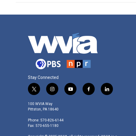
Stay Connected
t
i
y
f
l
w
n
o
a
i
i
s
u
c
n
100 WVIA Way
t
t
t
e
k
Pittston, PA 18640
t
a
u
b
e
Phone: 570-826-6144
e
g
b
o
d
Fax: 570-655-1180
r
r
e
o
i
a
k
n