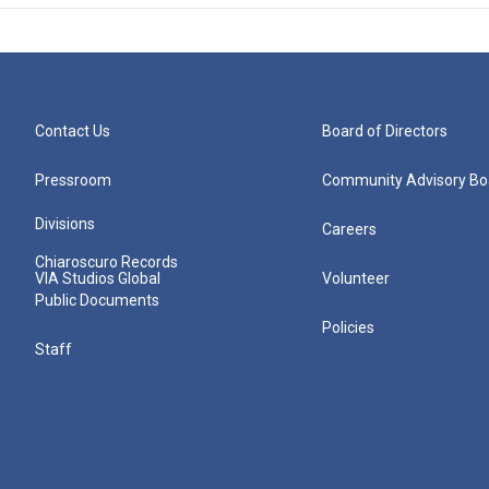
Contact Us
Board of Directors
Pressroom
Community Advisory Bo
Divisions
Careers
Chiaroscuro Records
VIA Studios Global
Volunteer
Public Documents
Policies
Staff