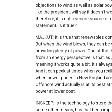
objections to wind as well as solar pow
like the president, will say it doesn't 
therefore, it is not a secure source 
statement. Is it true?
MAJKUT: It is true that renewables do
But when the wind blows, they can be ve
providing plenty of power. One of the t
from an energy perspective is that, as a
meaning it works quite a bit. It's alwa
And it can peak at times when you reall
when power prices in New England are 
Offshore wind actually is at its best a
power at lower cost.
INSKEEP: Is the technology to store t
some other means, has that been impr