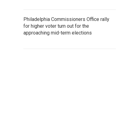
Philadelphia Commissioners Office rally
for higher voter turn out for the
approaching mid-term elections