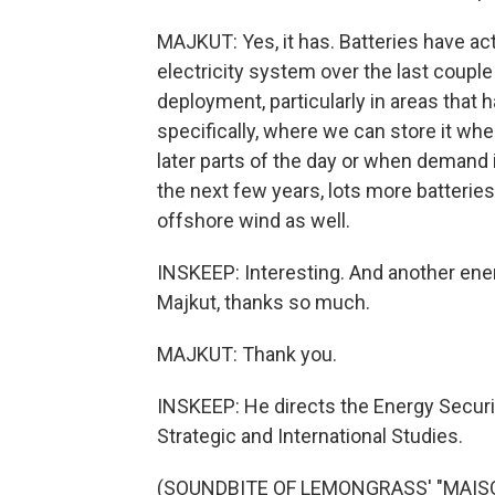
MAJKUT: Yes, it has. Batteries have act
electricity system over the last coupl
deployment, particularly in areas that 
specifically, where we can store it when
later parts of the day or when demand 
the next few years, lots more batterie
offshore wind as well.
INSKEEP: Interesting. And another ener
Majkut, thanks so much.
MAJKUT: Thank you.
INSKEEP: He directs the Energy Securi
Strategic and International Studies.
(SOUNDBITE OF LEMONGRASS' "MAISON 