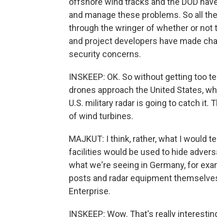
offshore wind tracks and the DOD have
and manage these problems. So all the
through the wringer of whether or not t
and project developers have made chan
security concerns.
INSKEEP: OK. So without getting too tech
drones approach the United States, whic
U.S. military radar is going to catch it
of wind turbines.
MAJKUT: I think, rather, what I would t
facilities would be used to hide advers
what we're seeing in Germany, for exam
posts and radar equipment themselves 
Enterprise.
INSKEEP: Wow. That's really interesting.