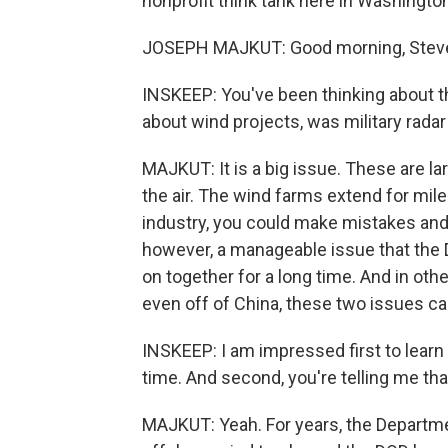
nonprofit think tank here in Washingto
JOSEPH MAJKUT: Good morning, Stev
INSKEEP: You've been thinking about t
about wind projects, was military radar
MAJKUT: It is a big issue. These are lar
the air. The wind farms extend for mile
industry, you could make mistakes and 
however, a manageable issue that the 
on together for a long time. And in oth
even off of China, these two issues c
INSKEEP: I am impressed first to learn 
time. And second, you're telling me th
MAJKUT: Yeah. For years, the Departmen