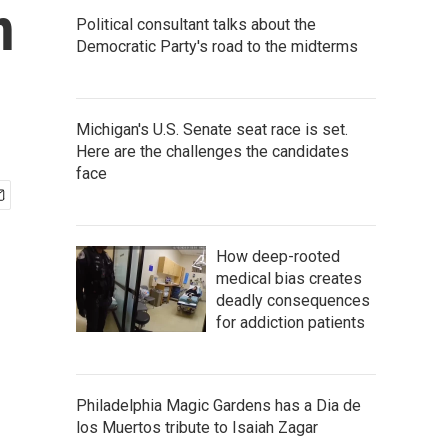
n
Political consultant talks about the
Democratic Party's road to the midterms
Michigan's U.S. Senate seat race is set.
Here are the challenges the candidates
face
How deep-rooted
medical bias creates
deadly consequences
for addiction patients
Philadelphia Magic Gardens has a Dia de
los Muertos tribute to Isaiah Zagar