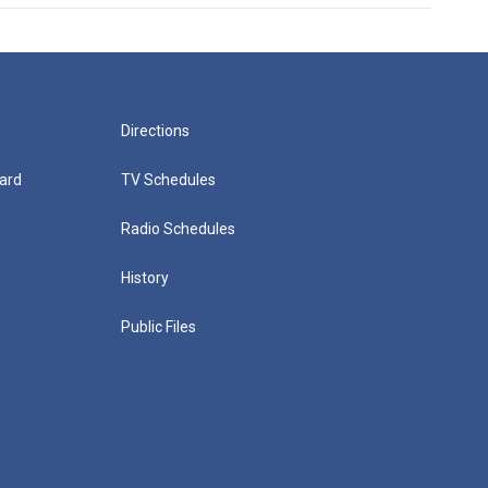
Directions
ard
TV Schedules
Radio Schedules
History
Public Files