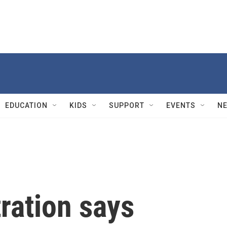
EDUCATION
KIDS
SUPPORT
EVENTS
N
ration says