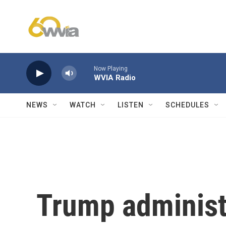
Skip to main content
Now Playing
WVIA Radio
NEWS
WATCH
LISTEN
SCHEDULES
Trump administ