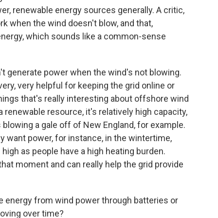
er, renewable energy sources generally. A critic,
work when the wind doesn't blow, and that,
of energy, which sounds like a common-sense
n't generate power when the wind's not blowing.
ry, very helpful for keeping the grid online or
hings that's really interesting about offshore wind
 renewable resource, it's relatively high capacity,
ys blowing a gale off of New England, for example.
y want power, for instance, in the wintertime,
high as people have a high heating burden.
t that moment and can really help the grid provide
he energy from wind power through batteries or
oving over time?