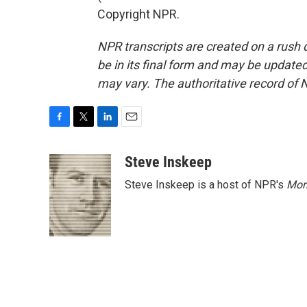
Copyright NPR.
NPR transcripts are created on a rush 
be in its final form and may be updated 
may vary. The authoritative record of 
F
T
L
E
a
w
i
m
c
i
n
a
Steve Inskeep
e
t
k
i
Steve Inskeep is a host of NPR's
Mor
b
t
e
l
o
e
d
o
r
I
k
n