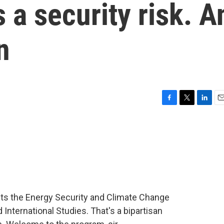
 a security risk. A
n
F
T
L
E
a
w
i
m
c
i
n
a
e
t
k
i
b
t
e
l
o
e
d
o
r
I
k
n
ts the Energy Security and Climate Change
 International Studies. That's a bipartisan