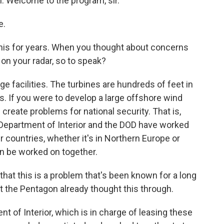
n. Welcome to the program, sir.
e.
his for years. When you thought about concerns
 on your radar, so to speak?
ge facilities. The turbines are hundreds of feet in
s. If you were to develop a large offshore wind
create problems for national security. That is,
Department of Interior and the DOD have worked
er countries, whether it's in Northern Europe or
an be worked on together.
that this is a problem that's been known for a long
at the Pentagon already thought this through.
t of Interior, which is in charge of leasing these