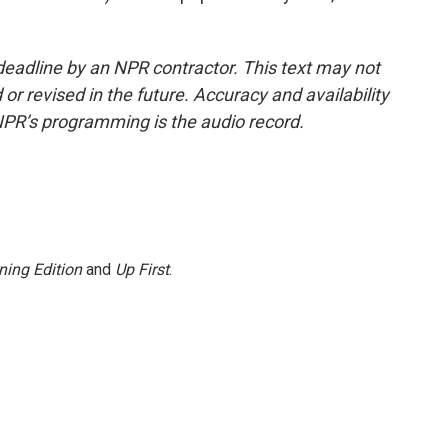
deadline by an NPR contractor. This text may not
or revised in the future. Accuracy and availability
NPR’s programming is the audio record.
ning Edition
and
Up First
.