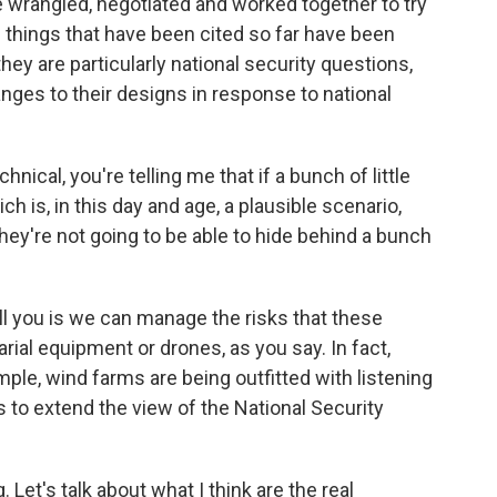
 wrangled, negotiated and worked together to try
 things that have been cited so far have been
hey are particularly national security questions,
ges to their designs in response to national
nical, you're telling me that if a bunch of little
h is, in this day and age, a plausible scenario,
. They're not going to be able to hide behind a bunch
ell you is we can manage the risks that these
arial equipment or drones, as you say. In fact,
ple, wind farms are being outfitted with listening
to extend the view of the National Security
 Let's talk about what I think are the real