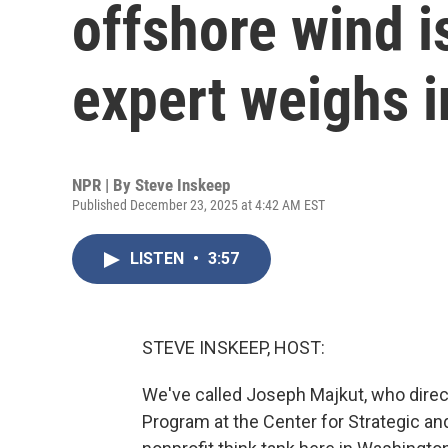
offshore wind is
expert weighs i
NPR | By
Steve Inskeep
Published December 23, 2025 at 4:42 AM EST
LISTEN
•
3:57
STEVE INSKEEP, HOST:
We've called Joseph Majkut, who direc
Program at the Center for Strategic and