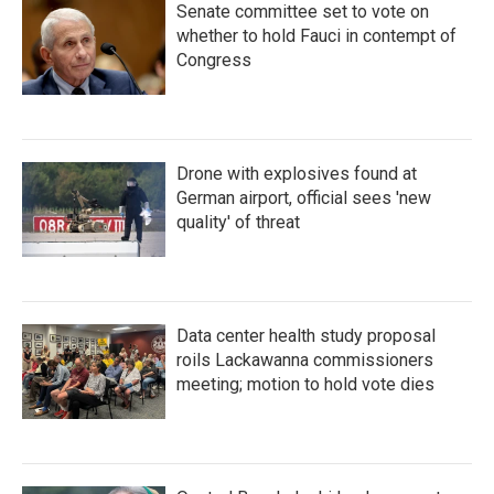
Senate committee set to vote on
whether to hold Fauci in contempt of
Congress
Drone with explosives found at
German airport, official sees 'new
quality' of threat
Data center health study proposal
roils Lackawanna commissioners
meeting; motion to hold vote dies