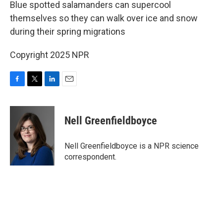
k
n
Blue spotted salamanders can supercool
themselves so they can walk over ice and snow
during their spring migrations
Copyright 2025 NPR
F
T
L
E
a
w
i
m
c
i
n
a
e
t
k
i
Nell Greenfieldboyce
b
t
e
l
o
e
d
o
r
I
Nell Greenfieldboyce is a NPR science
k
n
correspondent.