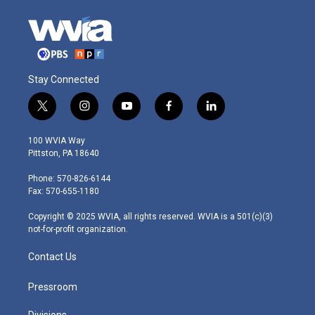
Stay Connected
t
i
y
f
l
w
n
o
a
i
i
s
u
c
n
100 WVIA Way
t
t
t
e
k
Pittston, PA 18640
t
a
u
b
e
e
g
b
o
d
Phone: 570-826-6144
r
r
e
o
i
Fax: 570-655-1180
a
k
n
m
Copyright © 2025 WVIA, all rights reserved. WVIA is a 501(c)(3)
not-for-profit organization.
Contact Us
Pressroom
Divisions