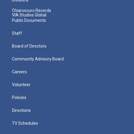
Chiaroscuro Records
VIA Studios Global
Public Documents
Staff
Board of Directors
Community Advisory Board
Careers
Volunteer
Policies
Directions
TV Schedules