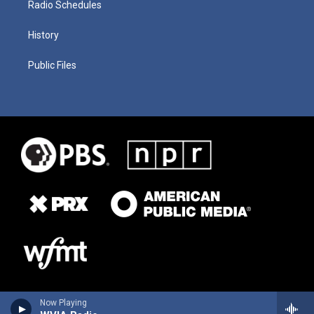
Radio Schedules
History
Public Files
Now Playing