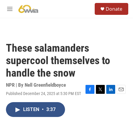
Skip to main content
S
Donate
e
M
a
e
r
n
c
u
h
u
These salamanders
e
r
supercool themselves to
y
handle the snow
NPR | By
Nell Greenfieldboyce
Published December 24, 2025 at 5:30 PM EST
F
T
L
E
a
w
i
m
c
i
n
a
LISTEN
•
3:37
e
t
k
i
b
t
e
l
o
e
d
o
r
I