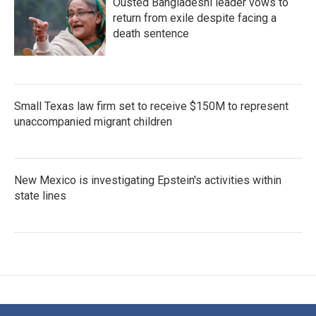
Ousted Bangladeshi leader vows to
return from exile despite facing a
death sentence
Small Texas law firm set to receive $150M to represent
unaccompanied migrant children
New Mexico is investigating Epstein's activities within
state lines