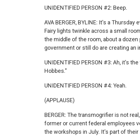
UNIDENTIFIED PERSON #2: Beep.
AVA BERGER, BYLINE: It's a Thursday e
Fairy lights twinkle across a small roo
the middle of the room, about a dozen 
government or still do are creating an
UNIDENTIFIED PERSON #3: Ah, it's the
Hobbes."
UNIDENTIFIED PERSON #4: Yeah.
(APPLAUSE)
BERGER: The transmogrifier is not real
former or current federal employees v
the workshops in July. It's part of thei