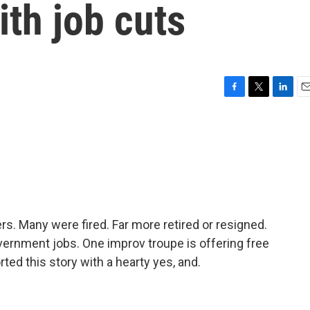
th job cuts
F
T
L
E
a
w
i
m
c
i
n
a
e
t
k
i
b
t
e
l
o
e
d
o
r
I
k
n
ers. Many were fired. Far more retired or resigned.
overnment jobs. One improv troupe is offering free
ted this story with a hearty yes, and.