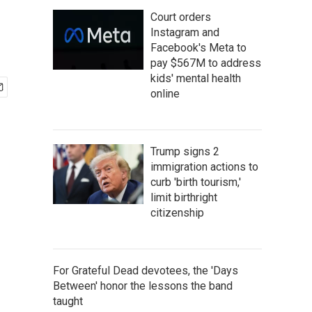
Court orders
Instagram and
Facebook's Meta to
pay $567M to address
kids' mental health
online
Trump signs 2
immigration actions to
curb 'birth tourism,'
limit birthright
citizenship
For Grateful Dead devotees, the 'Days
Between' honor the lessons the band
taught