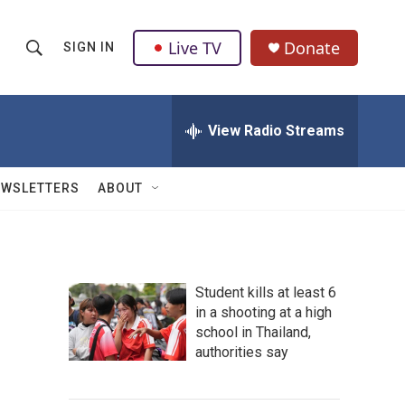
Live TV
Donate
SIGN IN
S
S
e
h
a
r
View Radio Streams
o
c
h
w
Q
EWSLETTERS
ABOUT
u
S
e
r
e
y
a
Student kills at least 6
in a shooting at a high
r
school in Thailand,
c
authorities say
h