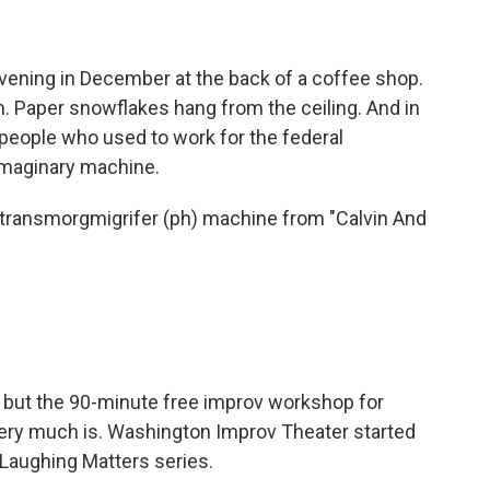
vening in December at the back of a coffee shop.
m. Paper snowflakes hang from the ceiling. And in
people who used to work for the federal
 imaginary machine.
 transmorgmigrifer (ph) machine from "Calvin And
, but the 90-minute free improv workshop for
ery much is. Washington Improv Theater started
r Laughing Matters series.