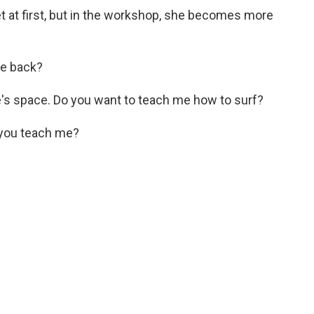
 at first, but in the workshop, she becomes more
he back?
s space. Do you want to teach me how to surf?
you teach me?