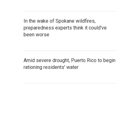
In the wake of Spokane wildfires,
preparedness experts think it could've
been worse
Amid severe drought, Puerto Rico to begin
rationing residents' water