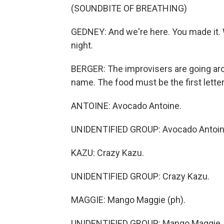
(SOUNDBITE OF BREATHING)
GEDNEY: And we're here. You made it. 
night.
BERGER: The improvisers are going aroun
name. The food must be the first lette
ANTOINE: Avocado Antoine.
UNIDENTIFIED GROUP: Avocado Antoin
KAZU: Crazy Kazu.
UNIDENTIFIED GROUP: Crazy Kazu.
MAGGIE: Mango Maggie (ph).
UNIDENTIFIED GROUP: Mango Maggie.