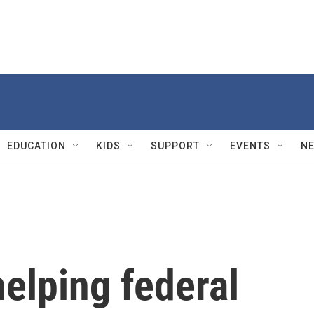
EDUCATION
KIDS
SUPPORT
EVENTS
N
elping federal