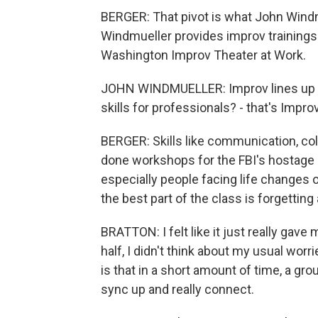
BERGER: That pivot is what John Windm
Windmueller provides improv trainings 
Washington Improv Theater at Work.
JOHN WINDMUELLER: Improv lines up inc
skills for professionals? - that's Impr
BERGER: Skills like communication, col
done workshops for the FBI's hostage 
especially people facing life changes o
the best part of the class is forgetting
BRATTON: I felt like it just really gav
half, I didn't think about my usual worr
is that in a short amount of time, a g
sync up and really connect.