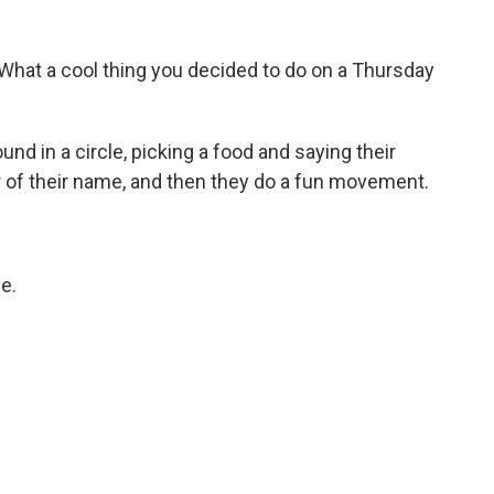
What a cool thing you decided to do on a Thursday
d in a circle, picking a food and saying their
r of their name, and then they do a fun movement.
e.