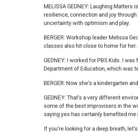
MELISSA GEDNEY: Laughing Matters is a
resilience, connection and joy through 
uncertainty with optimism and play.
BERGER: Workshop leader Melissa Gedn
classes also hit close to home for her.
GEDNEY: I worked for PBS Kids. I was 
Department of Education, which was ter
BERGER: Now she's a kindergarten and 
GEDNEY: That's a very different enviro
some of the best improvisers in the wor
saying yes has certainly benefited me 
If you're looking for a deep breath, let