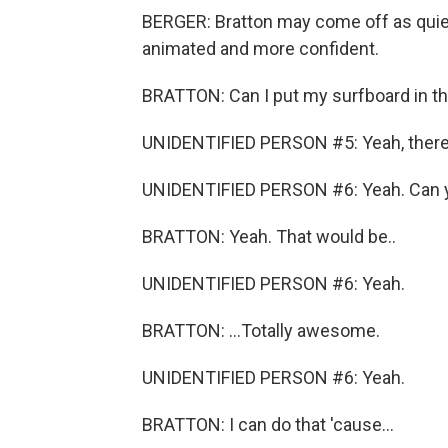
BERGER: Bratton may come off as quiet
animated and more confident.
BRATTON: Can I put my surfboard in t
UNIDENTIFIED PERSON #5: Yeah, there'
UNIDENTIFIED PERSON #6: Yeah. Can 
BRATTON: Yeah. That would be..
UNIDENTIFIED PERSON #6: Yeah.
BRATTON: ...Totally awesome.
UNIDENTIFIED PERSON #6: Yeah.
BRATTON: I can do that 'cause...