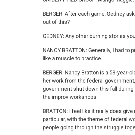
BERGER: After each game, Gedney asks
out of this?
GEDNEY: Any other burning stories you
NANCY BRATTON: Generally, I had to prac
like a muscle to practice.
BERGER: Nancy Bratton is a 53-year-old
her work from the federal government, 
government shut down this fall during
the improv workshops.
BRATTON: I feel like it really does giv
particular, with the theme of federal 
people going through the struggle toge