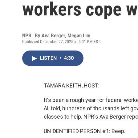
workers cope wi
NPR | By
Ava Berger
,
Megan Lim
Published December 27, 2025 at 5:01 PM EST
LISTEN
•
4:30
TAMARA KEITH, HOST:
It's been a rough year for federal work
All told, hundreds of thousands left g
classes to help. NPR's Ava Berger repor
UNIDENTIFIED PERSON #1: Beep.