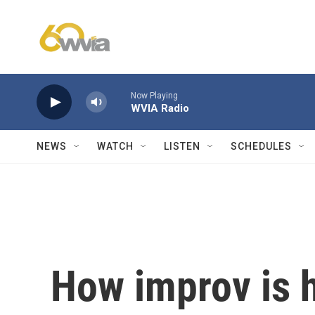
Skip to main content
Now Playing
WVIA Radio
NEWS
WATCH
LISTEN
SCHEDULES
How improv is h