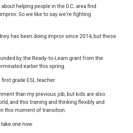
bout helping people in the D.C. area find
improv. So we like to say we're fighting
ey has been doing improv since 2014, but these
funded by the Ready-to-Learn grant from the
minated earlier this spring.
first grade ESL teacher.
nment than my previous job, but kids are also
ld, and this training and thinking flexibly and
in this moment of transition.
's take one now.