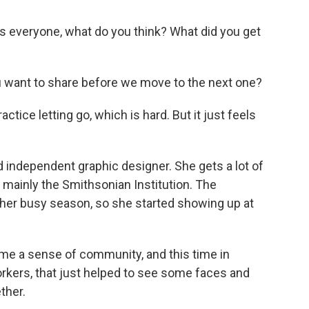
 everyone, what do you think? What did you get
 want to share before we move to the next one?
tice letting go, which is hard. But it just feels
 independent graphic designer. She gets a lot of
mainly the Smithsonian Institution. The
 her busy season, so she started showing up at
e me a sense of community, and this time in
workers, that just helped to see some faces and
ther.