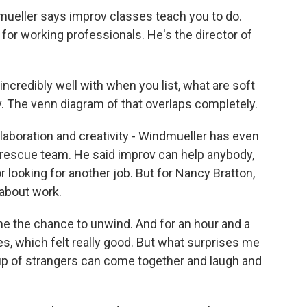
ueller says improv classes teach you to do.
for working professionals. He's the director of
redibly well with when you list, what are soft
ov. The venn diagram of that overlaps completely.
laboration and creativity - Windmueller has even
rescue team. He said improv can help anybody,
r looking for another job. But for Nancy Bratton,
 about work.
e me the chance to unwind. And for an hour and a
ies, which felt really good. But what surprises me
roup of strangers can come together and laugh and