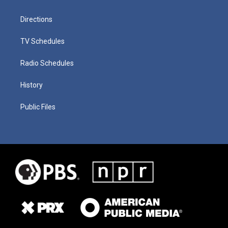
Directions
TV Schedules
Radio Schedules
History
Public Files