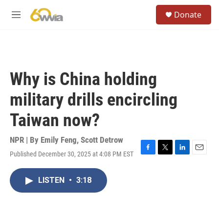
Skip to main content
S
Donate
e
M
a
e
r
n
c
u
h
u
Why is China holding
e
r
military drills encircling
y
Taiwan now?
NPR | By
Emily Feng
,
Scott Detrow
Published December 30, 2025 at 4:08 PM EST
F
T
L
E
a
w
i
m
c
i
n
a
LISTEN
•
3:18
e
t
k
i
b
t
e
l
o
e
d
o
r
I