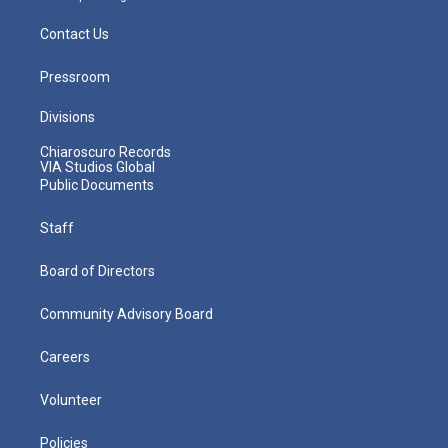
Contact Us
Pressroom
Divisions
Chiaroscuro Records
VIA Studios Global
Public Documents
Staff
Board of Directors
Community Advisory Board
Careers
Volunteer
Policies