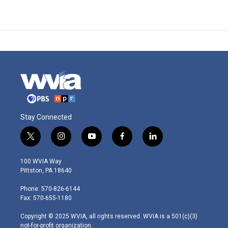
Stay Connected
t
i
y
f
l
w
n
o
a
i
i
s
u
c
n
100 WVIA Way
t
t
t
e
k
Pittston, PA 18640
t
a
u
b
e
e
g
b
o
d
Phone: 570-826-6144
r
r
e
o
i
Fax: 570-655-1180
a
k
n
m
Copyright © 2025 WVIA, all rights reserved. WVIA is a 501(c)(3)
not-for-profit organization.