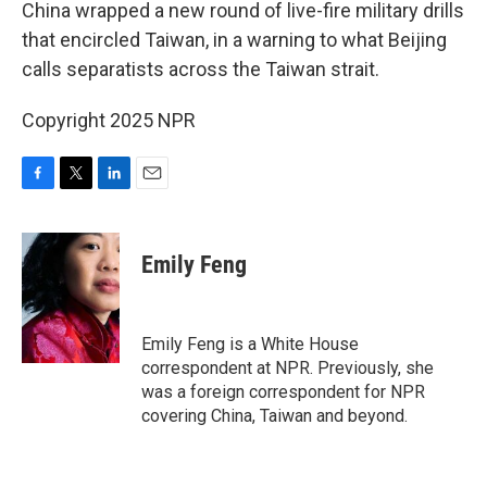
k
n
China wrapped a new round of live-fire military drills
that encircled Taiwan, in a warning to what Beijing
calls separatists across the Taiwan strait.
Copyright 2025 NPR
F
T
L
E
a
w
i
m
c
i
n
a
e
t
k
i
Emily Feng
b
t
e
l
o
e
d
o
r
I
k
n
Emily Feng is a White House
correspondent at NPR. Previously, she
was a foreign correspondent for NPR
covering China, Taiwan and beyond.