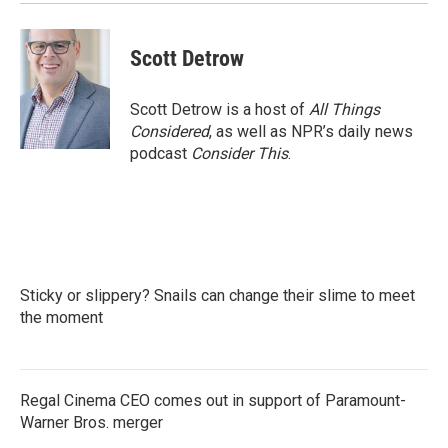
Scott Detrow
Scott Detrow is a host of
All Things
Considered
, as well as NPR’s daily news
podcast
Consider This
.
Sticky or slippery? Snails can change their slime to meet
the moment
Regal Cinema CEO comes out in support of Paramount-
Warner Bros. merger