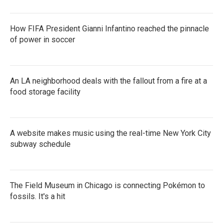
How FIFA President Gianni Infantino reached the pinnacle
of power in soccer
An LA neighborhood deals with the fallout from a fire at a
food storage facility
A website makes music using the real-time New York City
subway schedule
The Field Museum in Chicago is connecting Pokémon to
fossils. It's a hit