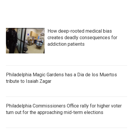
How deep-rooted medical bias
creates deadly consequences for
addiction patients
Philadelphia Magic Gardens has a Dia de los Muertos
tribute to Isaiah Zagar
Philadelphia Commissioners Office rally for higher voter
turn out for the approaching mid-term elections