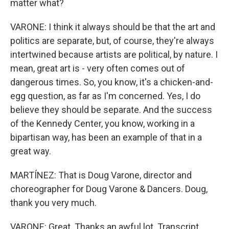
matter what?
VARONE: I think it always should be that the art and
politics are separate, but, of course, they're always
intertwined because artists are political, by nature. I
mean, great art is - very often comes out of
dangerous times. So, you know, it's a chicken-and-
egg question, as far as I'm concerned. Yes, I do
believe they should be separate. And the success
of the Kennedy Center, you know, working in a
bipartisan way, has been an example of that in a
great way.
MARTÍNEZ: That is Doug Varone, director and
choreographer for Doug Varone & Dancers. Doug,
thank you very much.
VARONE: Great. Thanks an awful lot. Transcript