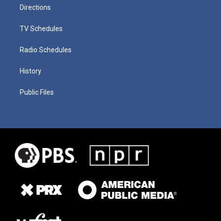
Directions
TV Schedules
Radio Schedules
History
Public Files