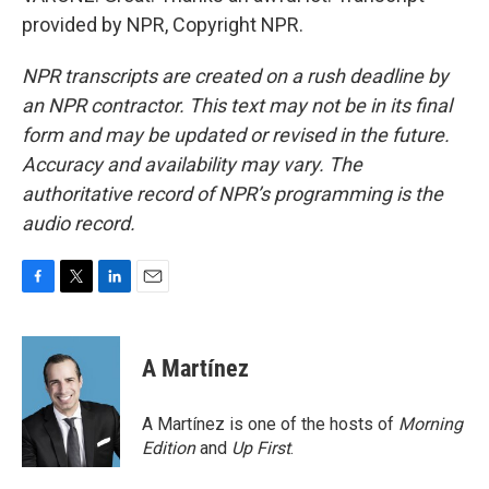
provided by NPR, Copyright NPR.
NPR transcripts are created on a rush deadline by
an NPR contractor. This text may not be in its final
form and may be updated or revised in the future.
Accuracy and availability may vary. The
authoritative record of NPR’s programming is the
audio record.
F
T
L
E
a
w
i
m
c
i
n
a
e
t
k
i
A Martínez
b
t
e
l
o
e
d
o
r
I
A Martínez is one of the hosts of
Morning
k
n
Edition
and
Up First
.