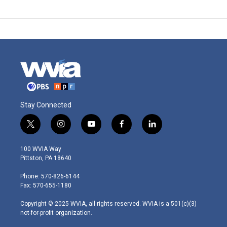
Stay Connected
t
i
y
f
l
w
n
o
a
i
i
s
u
c
n
100 WVIA Way
t
t
t
e
k
Pittston, PA 18640
t
a
u
b
e
e
g
b
o
d
Phone: 570-826-6144
r
r
e
o
i
Fax: 570-655-1180
a
k
n
m
Copyright © 2025 WVIA, all rights reserved. WVIA is a 501(c)(3)
not-for-profit organization.