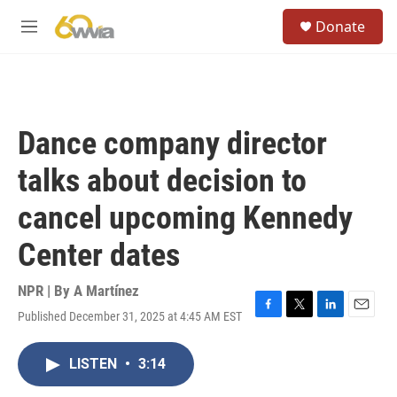
Skip to main content
S
Donate
e
M
a
e
r
n
c
u
h
u
Dance company director
e
r
talks about decision to
y
cancel upcoming Kennedy
Center dates
NPR | By
A Martínez
Published December 31, 2025 at 4:45 AM EST
F
T
L
E
a
w
i
m
c
i
n
a
LISTEN
•
3:14
e
t
k
i
b
t
e
l