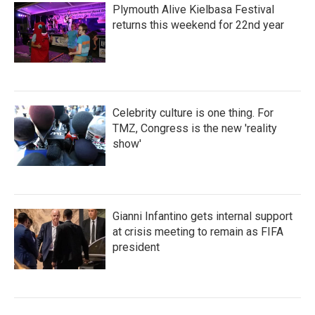
Plymouth Alive Kielbasa Festival
returns this weekend for 22nd year
Celebrity culture is one thing. For
TMZ, Congress is the new 'reality
show'
Gianni Infantino gets internal support
at crisis meeting to remain as FIFA
president