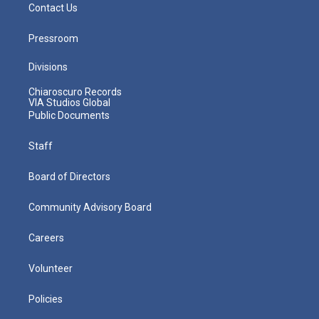
Contact Us
Pressroom
Divisions
Chiaroscuro Records
VIA Studios Global
Public Documents
Staff
Board of Directors
Community Advisory Board
Careers
Volunteer
Policies