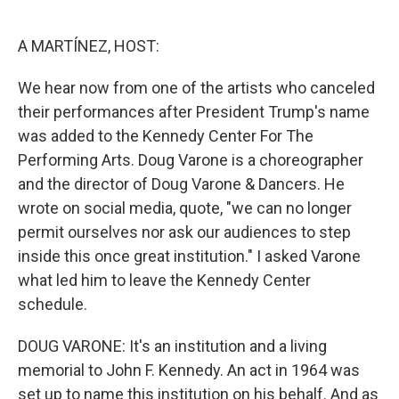
o
e
d
o
r
I
k
n
A MARTÍNEZ, HOST:
We hear now from one of the artists who canceled
their performances after President Trump's name
was added to the Kennedy Center For The
Performing Arts. Doug Varone is a choreographer
and the director of Doug Varone & Dancers. He
wrote on social media, quote, "we can no longer
permit ourselves nor ask our audiences to step
inside this once great institution." I asked Varone
what led him to leave the Kennedy Center
schedule.
DOUG VARONE: It's an institution and a living
memorial to John F. Kennedy. An act in 1964 was
set up to name this institution on his behalf. And as