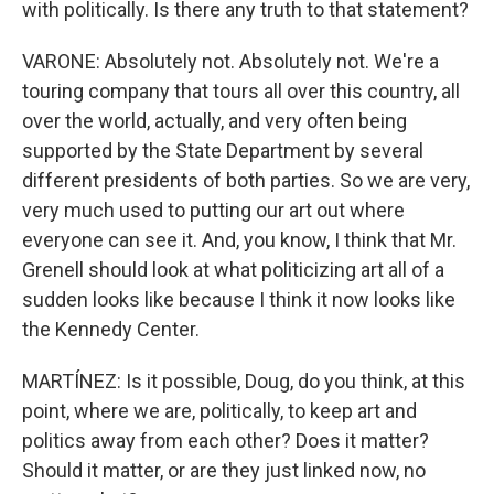
with politically. Is there any truth to that statement?
VARONE: Absolutely not. Absolutely not. We're a
touring company that tours all over this country, all
over the world, actually, and very often being
supported by the State Department by several
different presidents of both parties. So we are very,
very much used to putting our art out where
everyone can see it. And, you know, I think that Mr.
Grenell should look at what politicizing art all of a
sudden looks like because I think it now looks like
the Kennedy Center.
MARTÍNEZ: Is it possible, Doug, do you think, at this
point, where we are, politically, to keep art and
politics away from each other? Does it matter?
Should it matter, or are they just linked now, no