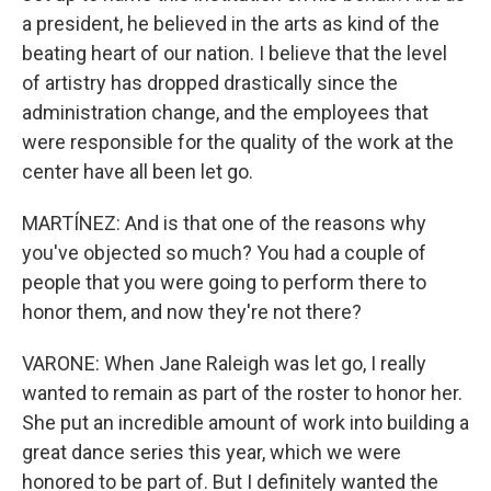
a president, he believed in the arts as kind of the
beating heart of our nation. I believe that the level
of artistry has dropped drastically since the
administration change, and the employees that
were responsible for the quality of the work at the
center have all been let go.
MARTÍNEZ: And is that one of the reasons why
you've objected so much? You had a couple of
people that you were going to perform there to
honor them, and now they're not there?
VARONE: When Jane Raleigh was let go, I really
wanted to remain as part of the roster to honor her.
She put an incredible amount of work into building a
great dance series this year, which we were
honored to be part of. But I definitely wanted the