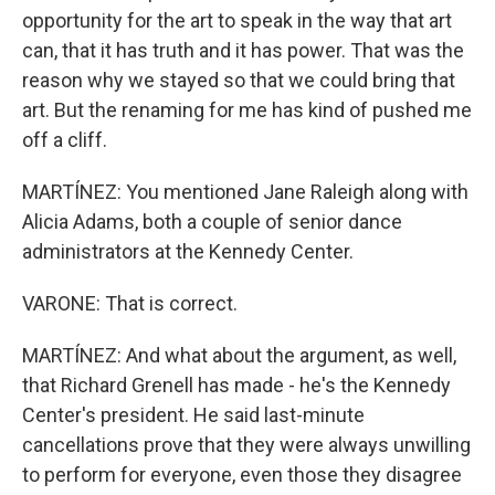
opportunity for the art to speak in the way that art
can, that it has truth and it has power. That was the
reason why we stayed so that we could bring that
art. But the renaming for me has kind of pushed me
off a cliff.
MARTÍNEZ: You mentioned Jane Raleigh along with
Alicia Adams, both a couple of senior dance
administrators at the Kennedy Center.
VARONE: That is correct.
MARTÍNEZ: And what about the argument, as well,
that Richard Grenell has made - he's the Kennedy
Center's president. He said last-minute
cancellations prove that they were always unwilling
to perform for everyone, even those they disagree