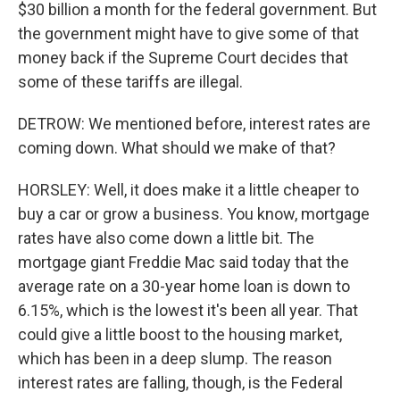
$30 billion a month for the federal government. But
the government might have to give some of that
money back if the Supreme Court decides that
some of these tariffs are illegal.
DETROW: We mentioned before, interest rates are
coming down. What should we make of that?
HORSLEY: Well, it does make it a little cheaper to
buy a car or grow a business. You know, mortgage
rates have also come down a little bit. The
mortgage giant Freddie Mac said today that the
average rate on a 30-year home loan is down to
6.15%, which is the lowest it's been all year. That
could give a little boost to the housing market,
which has been in a deep slump. The reason
interest rates are falling, though, is the Federal