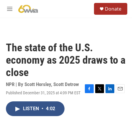
Skip to main content
S
Donate
e
M
a
e
r
n
c
u
h
u
The state of the U.S.
e
r
economy as 2025 draws to a
y
close
NPR | By
Scott Horsley
,
Scott Detrow
Published December 31, 2025 at 4:09 PM EST
F
T
L
E
a
w
i
m
c
i
n
a
LISTEN
•
4:02
e
t
k
i
b
t
e
l
o
e
d
o
r
I