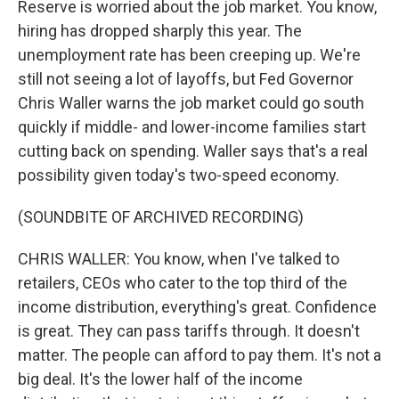
Reserve is worried about the job market. You know,
hiring has dropped sharply this year. The
unemployment rate has been creeping up. We're
still not seeing a lot of layoffs, but Fed Governor
Chris Waller warns the job market could go south
quickly if middle- and lower-income families start
cutting back on spending. Waller says that's a real
possibility given today's two-speed economy.
(SOUNDBITE OF ARCHIVED RECORDING)
CHRIS WALLER: You know, when I've talked to
retailers, CEOs who cater to the top third of the
income distribution, everything's great. Confidence
is great. They can pass tariffs through. It doesn't
matter. The people can afford to pay them. It's not a
big deal. It's the lower half of the income