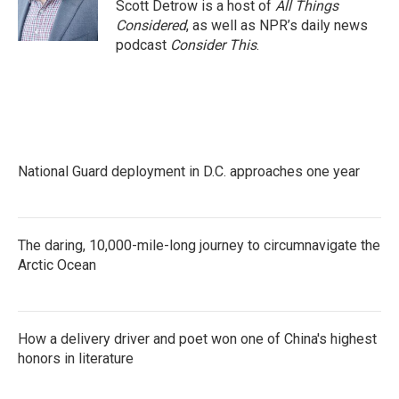
Scott Detrow is a host of
All Things
Considered
, as well as NPR’s daily news
podcast
Consider This
.
National Guard deployment in D.C. approaches one year
The daring, 10,000-mile-long journey to circumnavigate the
Arctic Ocean
How a delivery driver and poet won one of China's highest
honors in literature