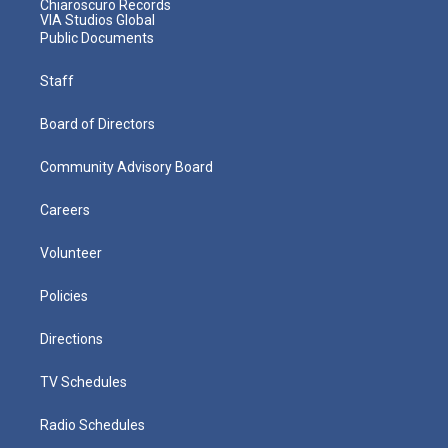
Chiaroscuro Records
VIA Studios Global
Public Documents
Staff
Board of Directors
Community Advisory Board
Careers
Volunteer
Policies
Directions
TV Schedules
Radio Schedules