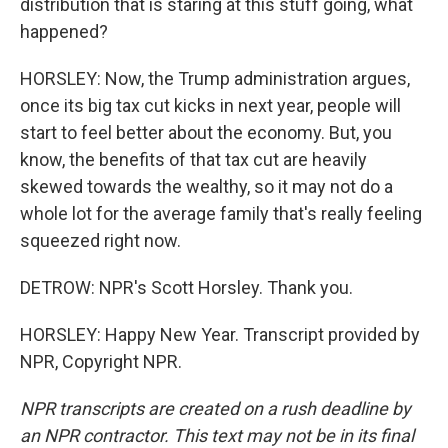
distribution that is staring at this stuff going, what
happened?
HORSLEY: Now, the Trump administration argues,
once its big tax cut kicks in next year, people will
start to feel better about the economy. But, you
know, the benefits of that tax cut are heavily
skewed towards the wealthy, so it may not do a
whole lot for the average family that's really feeling
squeezed right now.
DETROW: NPR's Scott Horsley. Thank you.
HORSLEY: Happy New Year. Transcript provided by
NPR, Copyright NPR.
NPR transcripts are created on a rush deadline by
an NPR contractor. This text may not be in its final