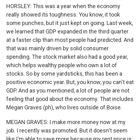
HORSLEY: This was a year when the economy
really showed its toughness. You know, it took
some punches, but it just kept on going. Last week,
we learned that GDP expanded in the third quarter
at a faster clip than most people had predicted. And
that was mainly driven by solid consumer
spending. The stock market also had a good year,
which helps wealthy people who own a lot of
stocks. So by some yardsticks, this has been a
positive economic year. But, you know, you can't eat
GDP. And as you mentioned, a lot of people are not
feeling that good about the economy. That includes
Megan Graves (ph), who lives outside of Boise.
MEGAN GRAVES: I make more money now at my
job. I recently was promoted. But it doesn't seem
like I'm able to save more because my rent price is