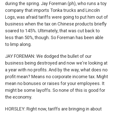
during the spring. Jay Foreman (ph), who runs a toy
company that imports Tonka trucks and Lincoln
Logs, was afraid tariffs were going to put him out of
business when the tax on Chinese products briefly
soared to 145%. Ultimately, that was cut back to
less than 50%, though. So Foreman has been able
to limp along.
JAY FOREMAN: We dodged the bullet of our
business being destroyed and now we're looking at
a year with no profits. And by the way, what does no
profit mean? Means no corporate income tax. Might
mean no bonuses or raises for your employees. It
might be some layoffs. So none of this is good for
the economy.
HORSLEY: Right now, tariffs are bringing in about