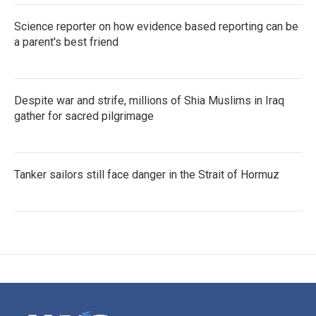
Science reporter on how evidence based reporting can be
a parent's best friend
Despite war and strife, millions of Shia Muslims in Iraq
gather for sacred pilgrimage
Tanker sailors still face danger in the Strait of Hormuz