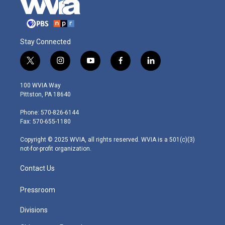
Stay Connected
t
i
y
f
l
w
n
o
a
i
i
s
u
c
n
100 WVIA Way
t
t
t
e
k
Pittston, PA 18640
t
a
u
b
e
e
g
b
o
d
Phone: 570-826-6144
r
r
e
o
i
Fax: 570-655-1180
a
k
n
m
Copyright © 2025 WVIA, all rights reserved. WVIA is a 501(c)(3)
not-for-profit organization.
Contact Us
Pressroom
Divisions