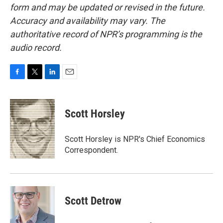
form and may be updated or revised in the future.
Accuracy and availability may vary. The
authoritative record of NPR’s programming is the
audio record.
F
T
L
E
a
w
i
m
c
i
n
a
e
t
k
i
Scott Horsley
b
t
e
l
o
e
d
o
r
I
Scott Horsley is NPR's Chief Economics
k
n
Correspondent.
Scott Detrow