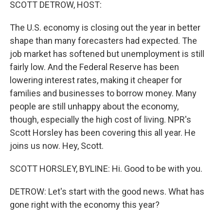
k
n
SCOTT DETROW, HOST:
The U.S. economy is closing out the year in better
shape than many forecasters had expected. The
job market has softened but unemployment is still
fairly low. And the Federal Reserve has been
lowering interest rates, making it cheaper for
families and businesses to borrow money. Many
people are still unhappy about the economy,
though, especially the high cost of living. NPR's
Scott Horsley has been covering this all year. He
joins us now. Hey, Scott.
SCOTT HORSLEY, BYLINE: Hi. Good to be with you.
DETROW: Let's start with the good news. What has
gone right with the economy this year?