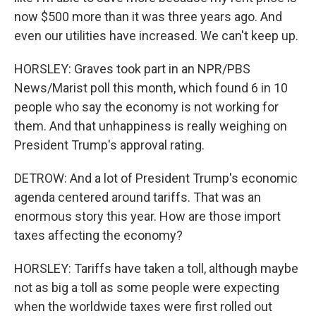
now $500 more than it was three years ago. And
even our utilities have increased. We can't keep up.
HORSLEY: Graves took part in an NPR/PBS
News/Marist poll this month, which found 6 in 10
people who say the economy is not working for
them. And that unhappiness is really weighing on
President Trump's approval rating.
DETROW: And a lot of President Trump's economic
agenda centered around tariffs. That was an
enormous story this year. How are those import
taxes affecting the economy?
HORSLEY: Tariffs have taken a toll, although maybe
not as big a toll as some people were expecting
when the worldwide taxes were first rolled out