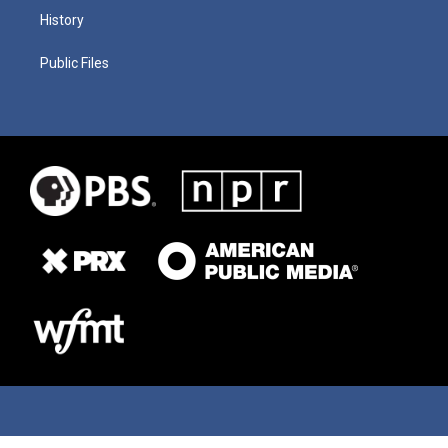
History
Public Files