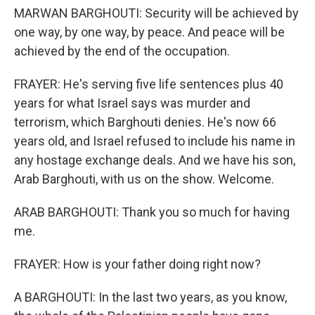
MARWAN BARGHOUTI: Security will be achieved by
one way, by one way, by peace. And peace will be
achieved by the end of the occupation.
FRAYER: He's serving five life sentences plus 40
years for what Israel says was murder and
terrorism, which Barghouti denies. He's now 66
years old, and Israel refused to include his name in
any hostage exchange deals. And we have his son,
Arab Barghouti, with us on the show. Welcome.
ARAB BARGHOUTI: Thank you so much for having
me.
FRAYER: How is your father doing right now?
A BARGHOUTI: In the last two years, as you know,