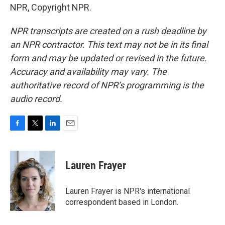
NPR, Copyright NPR.
NPR transcripts are created on a rush deadline by
an NPR contractor. This text may not be in its final
form and may be updated or revised in the future.
Accuracy and availability may vary. The
authoritative record of NPR’s programming is the
audio record.
F
T
L
E
a
w
i
m
c
i
n
a
e
t
k
i
Lauren Frayer
b
t
e
l
o
e
d
o
r
I
Lauren Frayer is NPR's international
k
n
correspondent based in London.