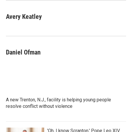
Avery Keatley
Daniel Ofman
A new Trenton, N.J., facility is helping young people
resolve conflict without violence
'Oh, I know Scranton,' Pope Leo XIV