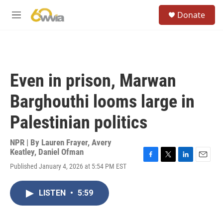
Skip to main content
S
Donate
e
M
a
e
r
n
c
u
h
u
Even in prison, Marwan
e
r
Barghouthi looms large in
y
Palestinian politics
NPR | By
Lauren Frayer
,
Avery
Keatley
,
Daniel Ofman
F
T
L
E
Published January 4, 2026 at 5:54 PM EST
a
w
i
m
c
i
n
a
e
t
k
i
LISTEN
•
5:59
b
t
e
l
o
e
d
o
r
I