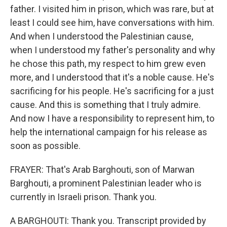
father. I visited him in prison, which was rare, but at
least I could see him, have conversations with him.
And when I understood the Palestinian cause,
when I understood my father's personality and why
he chose this path, my respect to him grew even
more, and I understood that it's a noble cause. He's
sacrificing for his people. He's sacrificing for a just
cause. And this is something that I truly admire.
And now I have a responsibility to represent him, to
help the international campaign for his release as
soon as possible.
FRAYER: That's Arab Barghouti, son of Marwan
Barghouti, a prominent Palestinian leader who is
currently in Israeli prison. Thank you.
A BARGHOUTI: Thank you. Transcript provided by