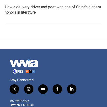
How a delivery driver and poet won one of China's highest
honors in literature
Stay Connected
t
i
y
f
l
w
n
o
a
i
i
s
u
c
n
100 WVIA Way
t
t
t
e
k
Pittston, PA 18640