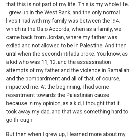
that this is not part of my life. This is my whole life.
I grew up in the West Bank, and the only normal
lives I had with my family was between the '94,
which is the Oslo Accords, when as a family, we
came back from Jordan, where my father was
exiled and not allowed to be in Palestine. And then
until when the second intifada broke. You know, as
a kid who was 11, 12, and the assassination
attempts of my father and the violence in Ramallah
and the bombardment and all of that, of course,
impacted me. At the beginning, I had some
resentment towards the Palestinian cause
because in my opinion, as a kid, I thought that it
took away my dad, and that was something hard to
go through.
But then when I grew up, I learned more about my