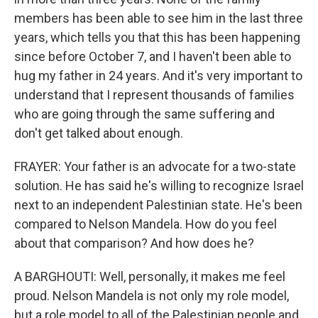
members has been able to see him in the last three
years, which tells you that this has been happening
since before October 7, and I haven't been able to
hug my father in 24 years. And it's very important to
understand that I represent thousands of families
who are going through the same suffering and
don't get talked about enough.
FRAYER: Your father is an advocate for a two-state
solution. He has said he's willing to recognize Israel
next to an independent Palestinian state. He's been
compared to Nelson Mandela. How do you feel
about that comparison? And how does he?
A BARGHOUTI: Well, personally, it makes me feel
proud. Nelson Mandela is not only my role model,
but a role model to all of the Palestinian people and