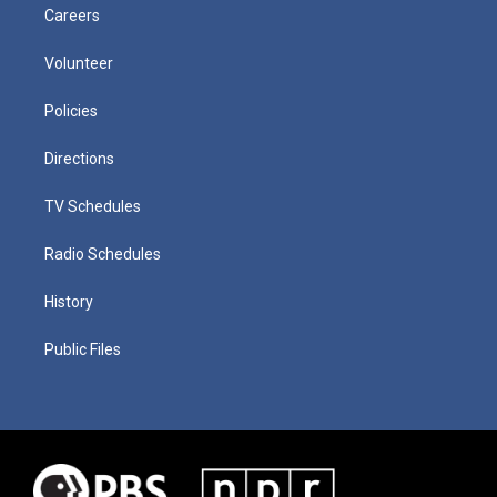
Careers
Volunteer
Policies
Directions
TV Schedules
Radio Schedules
History
Public Files