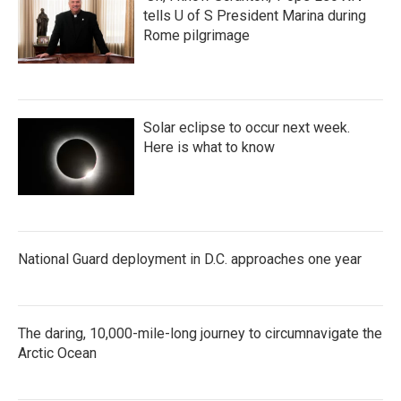
tells U of S President Marina during
Rome pilgrimage
Solar eclipse to occur next week.
Here is what to know
National Guard deployment in D.C. approaches one year
The daring, 10,000-mile-long journey to circumnavigate the
Arctic Ocean