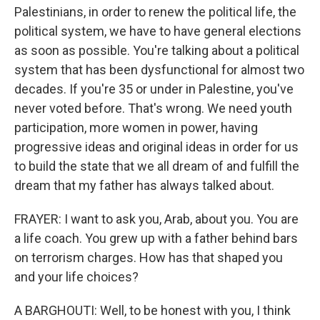
Palestinians, in order to renew the political life, the
political system, we have to have general elections
as soon as possible. You're talking about a political
system that has been dysfunctional for almost two
decades. If you're 35 or under in Palestine, you've
never voted before. That's wrong. We need youth
participation, more women in power, having
progressive ideas and original ideas in order for us
to build the state that we all dream of and fulfill the
dream that my father has always talked about.
FRAYER: I want to ask you, Arab, about you. You are
a life coach. You grew up with a father behind bars
on terrorism charges. How has that shaped you
and your life choices?
A BARGHOUTI: Well, to be honest with you, I think