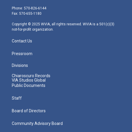
t
a
u
b
e
e
g
b
o
d
Phone: 570-826-6144
r
r
e
o
i
Fax: 570-655-1180
a
k
n
m
Copyright © 2025 WVIA, all rights reserved. WVIA is a 501(c)(3)
not-for-profit organization.
Contact Us
Pressroom
Divisions
Chiaroscuro Records
VIA Studios Global
Public Documents
Staff
Board of Directors
Community Advisory Board