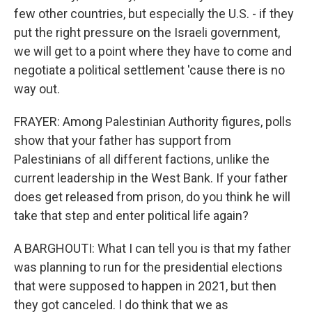
few other countries, but especially the U.S. - if they
put the right pressure on the Israeli government,
we will get to a point where they have to come and
negotiate a political settlement 'cause there is no
way out.
FRAYER: Among Palestinian Authority figures, polls
show that your father has support from
Palestinians of all different factions, unlike the
current leadership in the West Bank. If your father
does get released from prison, do you think he will
take that step and enter political life again?
A BARGHOUTI: What I can tell you is that my father
was planning to run for the presidential elections
that were supposed to happen in 2021, but then
they got canceled. I do think that we as