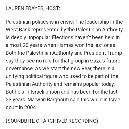
k
n
LAUREN FRAYER, HOST:
Palestinian politics is in crisis. The leadership in the
West Bank represented by the Palestinian Authority
is deeply unpopular. Elections haven't been held in
almost 20 years when Hamas won the last ones.
Both the Palestinian Authority and President Trump
say they see no role for that group in Gaza's future
governance. As we start the new year, there is a
unifying political figure who used to be part of the
Palestinian Authority and remains popular today.
But he's in Israeli prison and has been for the last
23 years. Marwan Barghouti said this while in Israeli
court in 2004.
(SOUNDBITE OF ARCHIVED RECORDING)