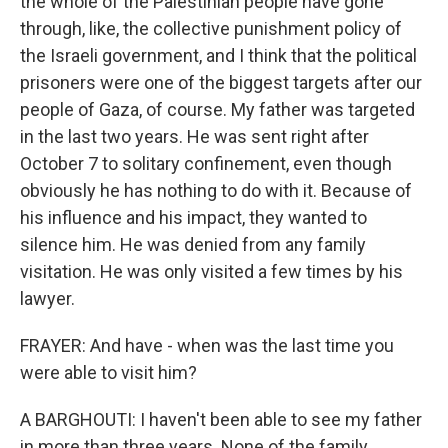
the whole of the Palestinian people have gone
through, like, the collective punishment policy of
the Israeli government, and I think that the political
prisoners were one of the biggest targets after our
people of Gaza, of course. My father was targeted
in the last two years. He was sent right after
October 7 to solitary confinement, even though
obviously he has nothing to do with it. Because of
his influence and his impact, they wanted to
silence him. He was denied from any family
visitation. He was only visited a few times by his
lawyer.
FRAYER: And have - when was the last time you
were able to visit him?
A BARGHOUTI: I haven't been able to see my father
in more than three years. None of the family