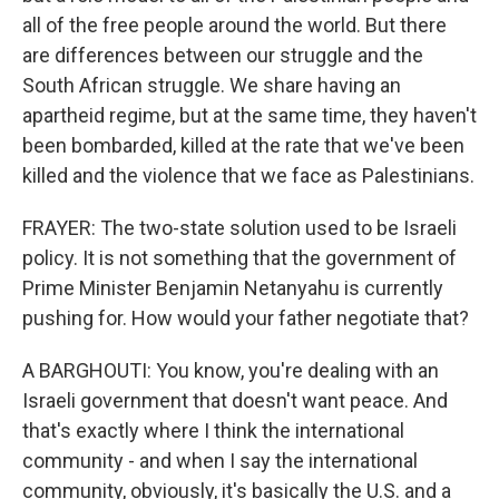
all of the free people around the world. But there
are differences between our struggle and the
South African struggle. We share having an
apartheid regime, but at the same time, they haven't
been bombarded, killed at the rate that we've been
killed and the violence that we face as Palestinians.
FRAYER: The two-state solution used to be Israeli
policy. It is not something that the government of
Prime Minister Benjamin Netanyahu is currently
pushing for. How would your father negotiate that?
A BARGHOUTI: You know, you're dealing with an
Israeli government that doesn't want peace. And
that's exactly where I think the international
community - and when I say the international
community, obviously, it's basically the U.S. and a