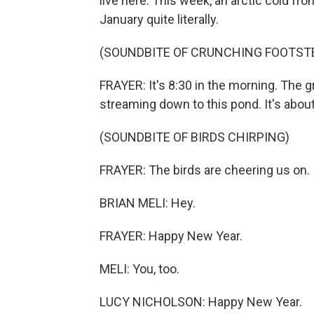
live here. This week, an arctic cold fro
January quite literally.
(SOUNDBITE OF CRUNCHING FOOTST
FRAYER: It's 8:30 in the morning. The g
streaming down to this pond. It's abou
(SOUNDBITE OF BIRDS CHIRPING)
FRAYER: The birds are cheering us on.
BRIAN MELI: Hey.
FRAYER: Happy New Year.
MELI: You, too.
LUCY NICHOLSON: Happy New Year.