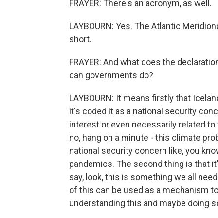
FRAYER: There's an acronym, as well.
LAYBOURN: Yes. The Atlantic Meridional
short.
FRAYER: And what does the declaratio
can governments do?
LAYBOURN: It means firstly that Iceland
it's coded it as a national security conc
interest or even necessarily related to 
no, hang on a minute - this climate pro
national security concern like, you know
pandemics. The second thing is that it's
say, look, this is something we all need
of this can be used as a mechanism to
understanding this and maybe doing so