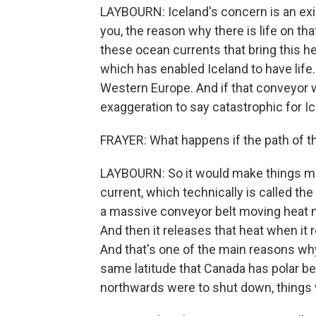
LAYBOURN: Iceland's concern is an exis
you, the reason why there is life on th
these ocean currents that bring this h
which has enabled Iceland to have life. 
Western Europe. And if that conveyor we
exaggeration to say catastrophic for Ic
FRAYER: What happens if the path of t
LAYBOURN: So it would make things mu
current, which technically is called the 
a massive conveyor belt moving heat n
And then it releases that heat when it 
And that's one of the main reasons wh
same latitude that Canada has polar bea
northwards were to shut down, things w