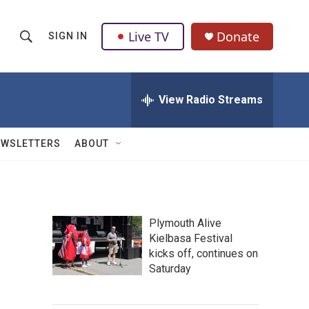
Live TV
Donate
SIGN IN
S
S
e
h
a
r
View Radio Streams
o
c
h
w
Q
EWSLETTERS
ABOUT
u
S
e
r
e
y
a
Plymouth Alive
Kielbasa Festival
r
kicks off, continues on
c
Saturday
h