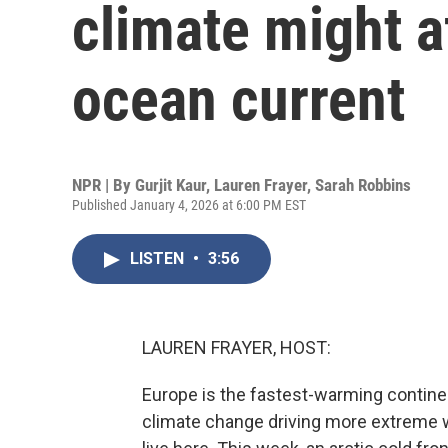
climate might a
ocean current
NPR | By
Gurjit Kaur
,
Lauren Frayer
,
Sarah Robbins
Published January 4, 2026 at 6:00 PM EST
LISTEN
•
3:56
LAUREN FRAYER, HOST:
Europe is the fastest-warming continen
climate change driving more extreme 