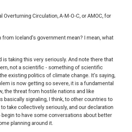
 Overturning Circulation, A-M-O-C, or AMOC, for
n from Iceland's government mean? I mean, what
 is taking this very seriously. And note there that
ern, not a scientific - something of scientific
the existing politics of climate change. It's saying,
blem is now getting so severe, it is a fundamental
, the threat from hostile nations and like
 basically signaling, I think, to other countries to
 to take collectively seriously, and our declaration
 begin to have some conversations about better
me planning around it.