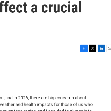
ffect a crucial
F
T
L
E
a
w
i
m
c
i
n
a
e
t
k
i
b
t
e
l
o
e
d
o
r
I
k
n
t, and in 2026, there are big concerns about
weather and health impacts for those of us who