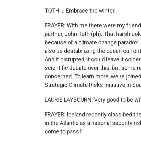
TOTH: ...Embrace the winter.
FRAYER: With me there were my friends
partner, John Toth (ph). That harsh cold
because of a climate change paradox. 
also be destabilizing the ocean current
And if disrupted, it could leave it cold
scientific debate over this, but som
concerned. To learn more, we're joined 
Strategic Climate Risks Initiative in 
LAURIE LAYBOURN: Very good to be wit
FRAYER: Iceland recently classified th
in the Atlantic as a national security ri
come to pass?