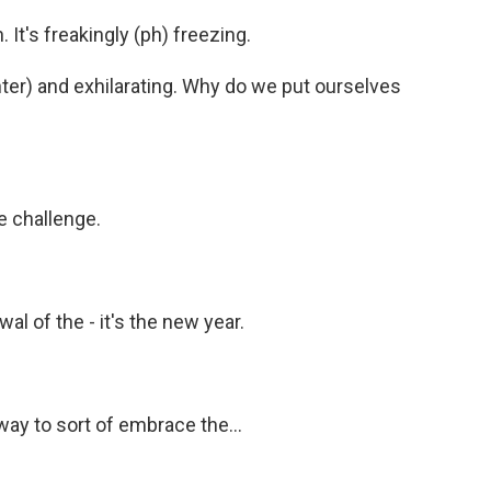
 It's freakingly (ph) freezing.
ter) and exhilarating. Why do we put ourselves
the challenge.
wal of the - it's the new year.
 way to sort of embrace the...