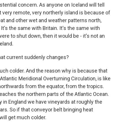
tential concern. As anyone on Iceland will tell
at very remote, very northerly island is because of
eat and other wet and weather patterns north,
It's the same with Britain. It's the same with
re to shut down, then it would be - it's not an
eland.
hat current suddenly changes?
ch colder. And the reason why is because that
Atlantic Meridional Overturning Circulation, is like
orthwards from the equator, from the tropics.
reaches the northern parts of the Atlantic Ocean.
y in England we have vineyards at roughly the
rs. So if that conveyor belt bringing heat
ill get much colder.