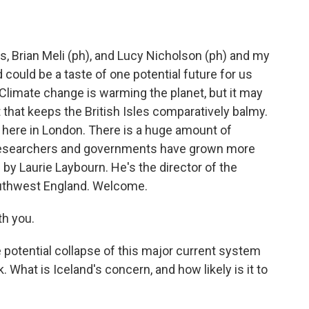
, Brian Meli (ph), and Lucy Nicholson (ph) and my
 could be a taste of one potential future for us
Climate change is warming the planet, but it may
 that keeps the British Isles comparatively balmy.
er here in London. There is a huge amount of
e researchers and governments have grown more
by Laurie Laybourn. He's the director of the
Southwest England. Welcome.
h you.
e potential collapse of this major current system
sk. What is Iceland's concern, and how likely is it to