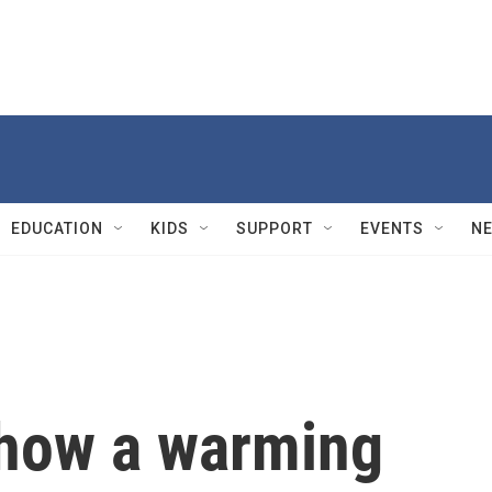
EDUCATION
KIDS
SUPPORT
EVENTS
N
how a warming