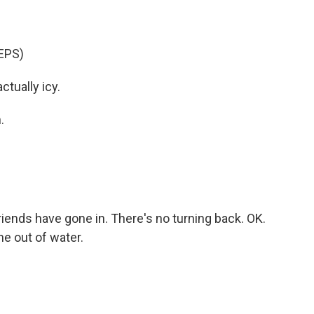
EPS)
actually icy.
.
friends have gone in. There's no turning back. OK.
ne out of water.