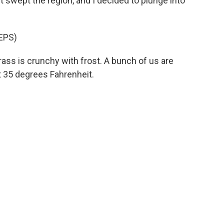
nt swept the region, and I decided to plunge into
EPS)
rass is crunchy with frost. A bunch of us are
t 35 degrees Fahrenheit.