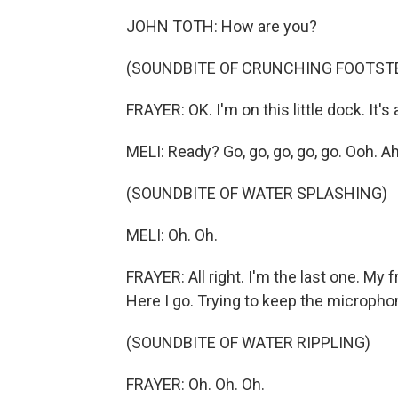
JOHN TOTH: How are you?
(SOUNDBITE OF CRUNCHING FOOTST
FRAYER: OK. I'm on this little dock. It's 
MELI: Ready? Go, go, go, go, go. Ooh. Ah
(SOUNDBITE OF WATER SPLASHING)
MELI: Oh. Oh.
FRAYER: All right. I'm the last one. My 
Here I go. Trying to keep the micropho
(SOUNDBITE OF WATER RIPPLING)
FRAYER: Oh. Oh. Oh.