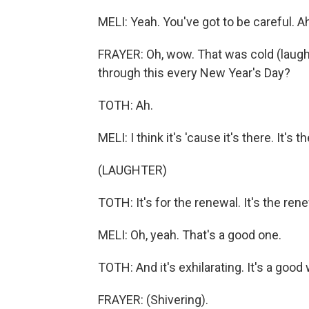
MELI: Yeah. You've got to be careful. Ah.
FRAYER: Oh, wow. That was cold (laugh
through this every New Year's Day?
TOTH: Ah.
MELI: I think it's 'cause it's there. It's 
(LAUGHTER)
TOTH: It's for the renewal. It's the rene
MELI: Oh, yeah. That's a good one.
TOTH: And it's exhilarating. It's a good
FRAYER: (Shivering).