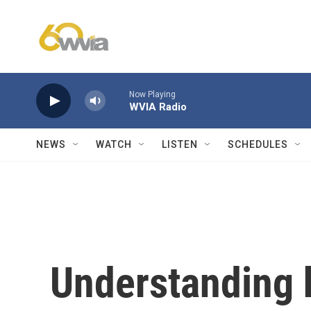
Skip to main content
Now Playing
WVIA Radio
NEWS
WATCH
LISTEN
SCHEDULES
Understanding 