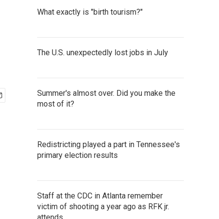
What exactly is "birth tourism?"
The U.S. unexpectedly lost jobs in July
Summer's almost over. Did you make the
most of it?
Redistricting played a part in Tennessee's
primary election results
Staff at the CDC in Atlanta remember
victim of shooting a year ago as RFK jr.
attends