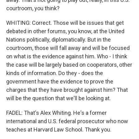
courtroom, you think?
WHITING: Correct. Those will be issues that get
debated in other forums, you know, at the United
Nations politically, diplomatically. But in the
courtroom, those will fall away and will be focused
on what is the evidence against him. Who - I think
the case will be largely based on cooperators, other
kinds of information. Do they - does the
government have the evidence to prove the
charges that they have brought against him? That
will be the question that we'll be looking at.
FADEL: That's Alex Whiting. He's a former
international and U.S. federal prosecutor who now
teaches at Harvard Law School. Thank you.