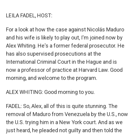
o
e
d
o
r
I
k
n
LEILA FADEL, HOST:
For a look at how the case against Nicolás Maduro
and his wife is likely to play out, I'm joined now by
Alex Whiting. He's a former federal prosecutor. He
has also supervised prosecutions at the
International Criminal Court in the Hague and is
now a professor of practice at Harvard Law. Good
morning, and welcome to the program.
ALEX WHITING: Good morning to you.
FADEL: So, Alex, all of this is quite stunning. The
removal of Maduro from Venezuela by the U.S., now
the U.S. trying him in a New York court. And as we
just heard, he pleaded not guilty and then told the