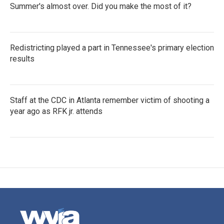
Summer's almost over. Did you make the most of it?
Redistricting played a part in Tennessee's primary election
results
Staff at the CDC in Atlanta remember victim of shooting a
year ago as RFK jr. attends