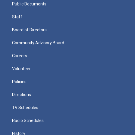
Public Documents
Staff
Board of Directors
Community Advisory Board
Careers
Volunteer
Policies
Directions
TV Schedules
Radio Schedules
History