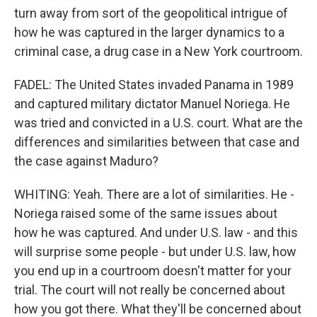
turn away from sort of the geopolitical intrigue of
how he was captured in the larger dynamics to a
criminal case, a drug case in a New York courtroom.
FADEL: The United States invaded Panama in 1989
and captured military dictator Manuel Noriega. He
was tried and convicted in a U.S. court. What are the
differences and similarities between that case and
the case against Maduro?
WHITING: Yeah. There are a lot of similarities. He -
Noriega raised some of the same issues about
how he was captured. And under U.S. law - and this
will surprise some people - but under U.S. law, how
you end up in a courtroom doesn't matter for your
trial. The court will not really be concerned about
how you got there. What they'll be concerned about