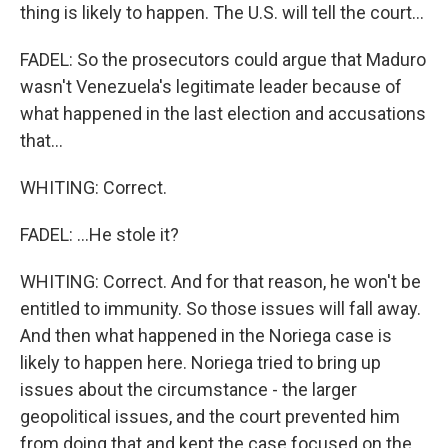
thing is likely to happen. The U.S. will tell the court...
FADEL: So the prosecutors could argue that Maduro
wasn't Venezuela's legitimate leader because of
what happened in the last election and accusations
that...
WHITING: Correct.
FADEL: ...He stole it?
WHITING: Correct. And for that reason, he won't be
entitled to immunity. So those issues will fall away.
And then what happened in the Noriega case is
likely to happen here. Noriega tried to bring up
issues about the circumstance - the larger
geopolitical issues, and the court prevented him
from doing that and kept the case focused on the