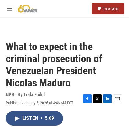
Skip to main content
S
Donate
e
M
a
e
r
n
c
u
h
u
What to expect in the
e
r
criminal prosecution of
y
Venezuelan President
Nicolas Maduro
NPR | By
Leila Fadel
Published January 6, 2026 at 4:46 AM EST
F
T
L
E
a
w
i
m
c
i
n
a
LISTEN
•
5:09
e
t
k
i
b
t
e
l