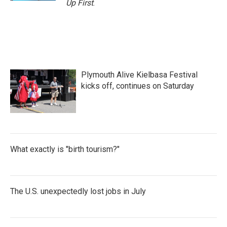
Up First
.
Plymouth Alive Kielbasa Festival
kicks off, continues on Saturday
What exactly is "birth tourism?"
The U.S. unexpectedly lost jobs in July