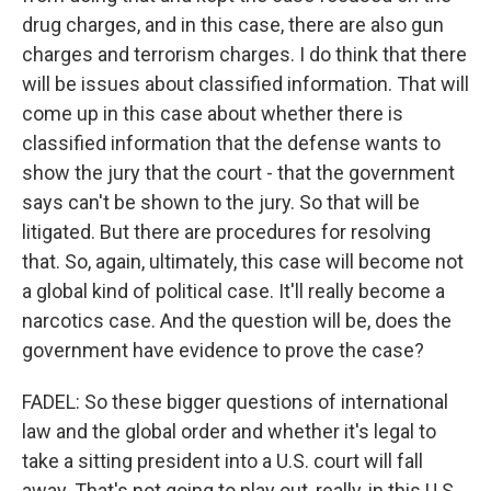
drug charges, and in this case, there are also gun
charges and terrorism charges. I do think that there
will be issues about classified information. That will
come up in this case about whether there is
classified information that the defense wants to
show the jury that the court - that the government
says can't be shown to the jury. So that will be
litigated. But there are procedures for resolving
that. So, again, ultimately, this case will become not
a global kind of political case. It'll really become a
narcotics case. And the question will be, does the
government have evidence to prove the case?
FADEL: So these bigger questions of international
law and the global order and whether it's legal to
take a sitting president into a U.S. court will fall
away. That's not going to play out, really, in this U.S.