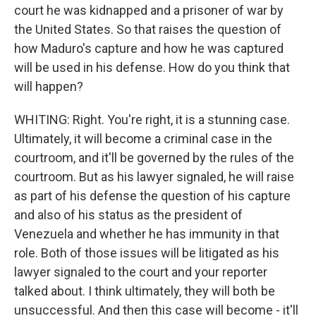
court he was kidnapped and a prisoner of war by
the United States. So that raises the question of
how Maduro's capture and how he was captured
will be used in his defense. How do you think that
will happen?
WHITING: Right. You're right, it is a stunning case.
Ultimately, it will become a criminal case in the
courtroom, and it'll be governed by the rules of the
courtroom. But as his lawyer signaled, he will raise
as part of his defense the question of his capture
and also of his status as the president of
Venezuela and whether he has immunity in that
role. Both of those issues will be litigated as his
lawyer signaled to the court and your reporter
talked about. I think ultimately, they will both be
unsuccessful. And then this case will become - it'll