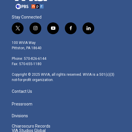
Stay Connected
t
i
y
f
l
w
n
o
a
i
i
s
u
c
n
100 WVIA Way
t
t
t
e
k
Pittston, PA 18640
t
a
u
b
e
e
g
b
o
d
Phone: 570-826-6144
r
r
e
o
i
Fax: 570-655-1180
a
k
n
m
Copyright © 2025 WVIA, all rights reserved. WVIA is a 501(c)(3)
not-for-profit organization.
Contact Us
Pressroom
Divisions
Chiaroscuro Records
VIA Studios Global