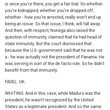
is once you're there, you get a fair trial. So whether
you're kidnapped, whether you're dropped off,
whether - how you're arrested, really won't end up
being an issue. So that issue, I think, will fall away.
And then, with respect, Noriega also raised the
question of immunity, claimed that he had head of
state immunity. But the court dismissed that
because the U.S. government said that he was not
a - he was actually not the president of Panama. He
was serving in sort of the de facto role. So he didn't
benefit from that immunity.
FADEL: OK.
WHITING: And in this case, while Maduro was the
president, he wasn't recognized by the United
States as a legitimate president. And so the same