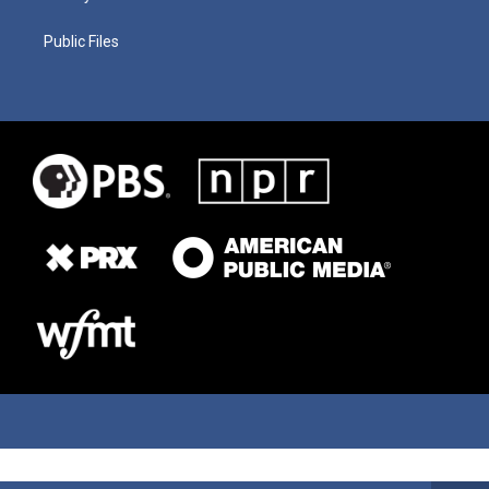
Public Files