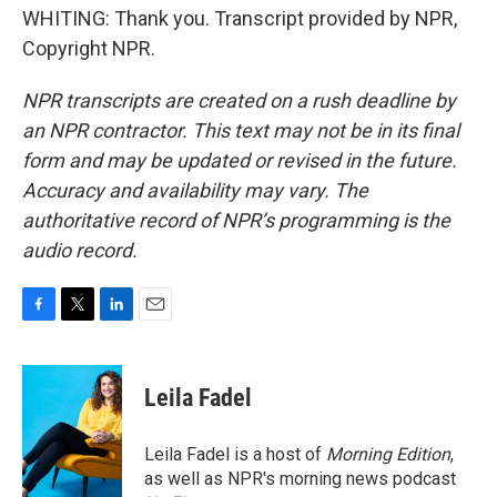
WHITING: Thank you. Transcript provided by NPR,
Copyright NPR.
NPR transcripts are created on a rush deadline by
an NPR contractor. This text may not be in its final
form and may be updated or revised in the future.
Accuracy and availability may vary. The
authoritative record of NPR’s programming is the
audio record.
F
T
L
E
a
w
i
m
c
i
n
a
e
t
k
i
Leila Fadel
b
t
e
l
o
e
d
o
r
I
Leila Fadel is a host of
Morning Edition
,
k
n
as well as NPR's morning news podcast