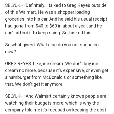
SELYUKH: Definitely. I talked to Greg Reyes outside
of this Walmart. He was a shopper loading
groceries into his car. And he said his usual receipt
had gone from $40 to $60 in about a year, and he
can't afford it to keep rising. So I asked this.
So what gives? What else do you not spend on
now?
GREG REYES: Like, ice cream. We don't buy ice
cream no more, because it's expensive, or even get
a hamburger from McDonald's or something like
that. We don't get it anymore.
SELYUKH: And Walmart certainly knows people are
watching their budgets more, which is why the
company told me it's focused on keeping the cost