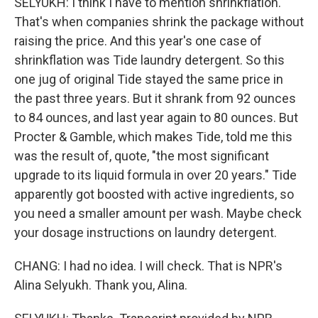
SELYUKH: I think I have to mention shrinkflation.
That's when companies shrink the package without
raising the price. And this year's one case of
shrinkflation was Tide laundry detergent. So this
one jug of original Tide stayed the same price in
the past three years. But it shrank from 92 ounces
to 84 ounces, and last year again to 80 ounces. But
Procter & Gamble, which makes Tide, told me this
was the result of, quote, "the most significant
upgrade to its liquid formula in over 20 years." Tide
apparently got boosted with active ingredients, so
you need a smaller amount per wash. Maybe check
your dosage instructions on laundry detergent.
CHANG: I had no idea. I will check. That is NPR's
Alina Selyukh. Thank you, Alina.