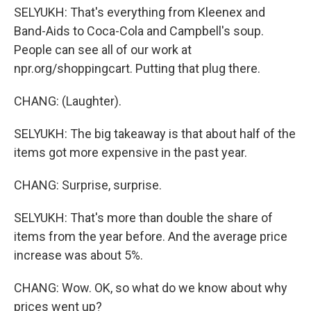
SELYUKH: That's everything from Kleenex and
Band-Aids to Coca-Cola and Campbell's soup.
People can see all of our work at
npr.org/shoppingcart. Putting that plug there.
CHANG: (Laughter).
SELYUKH: The big takeaway is that about half of the
items got more expensive in the past year.
CHANG: Surprise, surprise.
SELYUKH: That's more than double the share of
items from the year before. And the average price
increase was about 5%.
CHANG: Wow. OK, so what do we know about why
prices went up?