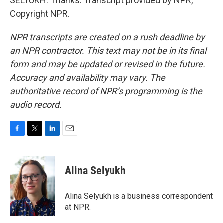
SELYUKH: Thanks. Transcript provided by NPR,
Copyright NPR.
NPR transcripts are created on a rush deadline by
an NPR contractor. This text may not be in its final
form and may be updated or revised in the future.
Accuracy and availability may vary. The
authoritative record of NPR’s programming is the
audio record.
F
T
L
E
a
w
i
m
c
i
n
a
e
t
k
i
Alina Selyukh
b
t
e
l
o
e
d
o
r
I
Alina Selyukh is a business correspondent
k
n
at NPR.