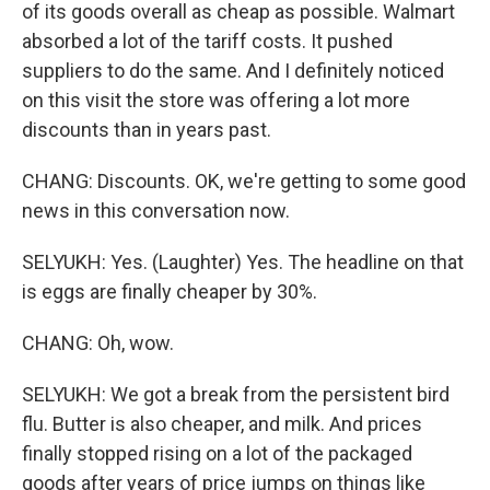
of its goods overall as cheap as possible. Walmart
absorbed a lot of the tariff costs. It pushed
suppliers to do the same. And I definitely noticed
on this visit the store was offering a lot more
discounts than in years past.
CHANG: Discounts. OK, we're getting to some good
news in this conversation now.
SELYUKH: Yes. (Laughter) Yes. The headline on that
is eggs are finally cheaper by 30%.
CHANG: Oh, wow.
SELYUKH: We got a break from the persistent bird
flu. Butter is also cheaper, and milk. And prices
finally stopped rising on a lot of the packaged
goods after years of price jumps on things like