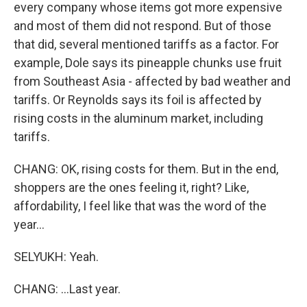
every company whose items got more expensive
and most of them did not respond. But of those
that did, several mentioned tariffs as a factor. For
example, Dole says its pineapple chunks use fruit
from Southeast Asia - affected by bad weather and
tariffs. Or Reynolds says its foil is affected by
rising costs in the aluminum market, including
tariffs.
CHANG: OK, rising costs for them. But in the end,
shoppers are the ones feeling it, right? Like,
affordability, I feel like that was the word of the
year...
SELYUKH: Yeah.
CHANG: ...Last year.