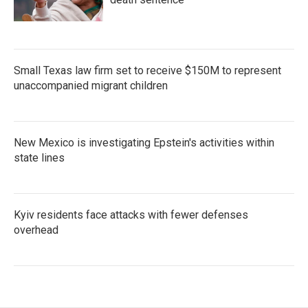
Small Texas law firm set to receive $150M to represent
unaccompanied migrant children
New Mexico is investigating Epstein's activities within
state lines
Kyiv residents face attacks with fewer defenses
overhead