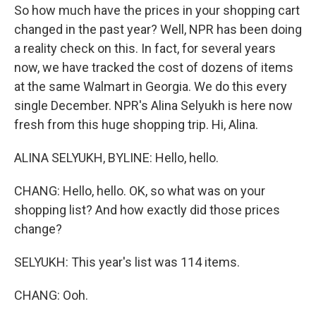
So how much have the prices in your shopping cart
changed in the past year? Well, NPR has been doing
a reality check on this. In fact, for several years
now, we have tracked the cost of dozens of items
at the same Walmart in Georgia. We do this every
single December. NPR's Alina Selyukh is here now
fresh from this huge shopping trip. Hi, Alina.
ALINA SELYUKH, BYLINE: Hello, hello.
CHANG: Hello, hello. OK, so what was on your
shopping list? And how exactly did those prices
change?
SELYUKH: This year's list was 114 items.
CHANG: Ooh.