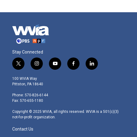
Stay Connected
t
i
y
f
l
w
n
o
a
i
i
s
u
c
n
100 WVIA Way
t
t
t
e
k
Pittston, PA 18640
t
a
u
b
e
e
g
b
o
d
Phone: 570-826-6144
r
r
e
o
i
Fax: 570-655-1180
a
k
n
m
Copyright © 2025 WVIA, all rights reserved. WVIA is a 501(c)(3)
not-for-profit organization.
Contact Us