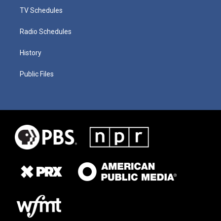
TV Schedules
Radio Schedules
History
Public Files