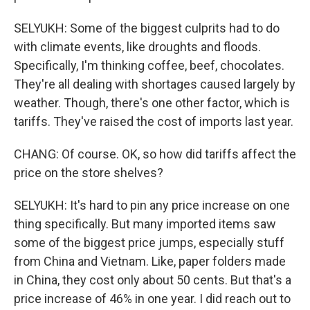
SELYUKH: Some of the biggest culprits had to do
with climate events, like droughts and floods.
Specifically, I'm thinking coffee, beef, chocolates.
They're all dealing with shortages caused largely by
weather. Though, there's one other factor, which is
tariffs. They've raised the cost of imports last year.
CHANG: Of course. OK, so how did tariffs affect the
price on the store shelves?
SELYUKH: It's hard to pin any price increase on one
thing specifically. But many imported items saw
some of the biggest price jumps, especially stuff
from China and Vietnam. Like, paper folders made
in China, they cost only about 50 cents. But that's a
price increase of 46% in one year. I did reach out to