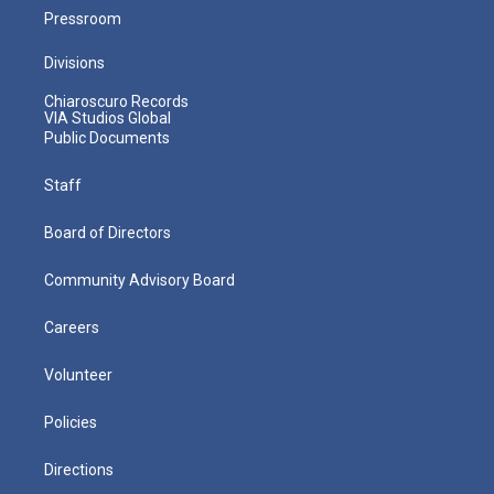
Pressroom
Divisions
Chiaroscuro Records
VIA Studios Global
Public Documents
Staff
Board of Directors
Community Advisory Board
Careers
Volunteer
Policies
Directions