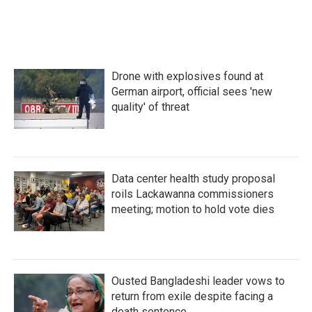
Drone with explosives found at
German airport, official sees 'new
quality' of threat
Data center health study proposal
roils Lackawanna commissioners
meeting; motion to hold vote dies
Ousted Bangladeshi leader vows to
return from exile despite facing a
death sentence