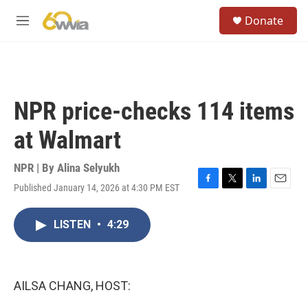
Skip to main content
S
Donate
e
M
a
e
r
n
c
u
h
u
NPR price-checks 114 items
e
r
at Walmart
y
NPR | By
Alina Selyukh
Published January 14, 2026 at 4:30 PM EST
F
T
L
E
a
w
i
m
c
i
n
a
LISTEN
•
4:29
e
t
k
i
b
t
e
l
o
e
d
o
r
I
k
n
AILSA CHANG, HOST: