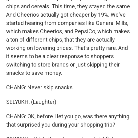
chips and cereals. This time, they stayed the same.
And Cheerios actually got cheaper by 19%. We've
started hearing from companies like General Mills,
which makes Cheerios, and PepsiCo, which makes
a ton of different chips, that they are actually
working on lowering prices. That's pretty rare. And
it seems to be a clear response to shoppers
switching to store brands or just skipping their
snacks to save money.
CHANG: Never skip snacks.
SELYUKH: (Laughter).
CHANG: OK, before I let you go, was there anything
that surprised you during your shopping trip?