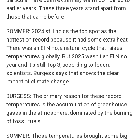
earlier years. These three years stand apart from
those that came before.
SOMMER: 2024 still holds the top spot as the
hottest on record because it had some extra heat.
There was an El Nino, a natural cycle that raises
temperatures globally. But 2025 wasn't an El Nino
year and it's still Top 3, according to federal
scientists. Burgess says that shows the clear
impact of climate change.
BURGESS: The primary reason for these record
temperatures is the accumulation of greenhouse
gases in the atmosphere, dominated by the burning
of fossil fuels.
SOMMER: Those temperatures brought some big