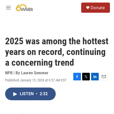
Skip to main content
S
Donate
e
M
a
e
r
n
c
u
h
u
2025 was among the hottest
e
r
years on record, continuing
y
a concerning trend
NPR | By
Lauren Sommer
Published January 15, 2026 at 6:57 AM EST
F
T
L
E
a
w
i
m
c
i
n
a
LISTEN
•
2:32
e
t
k
i
b
t
e
l
o
e
d
o
r
I