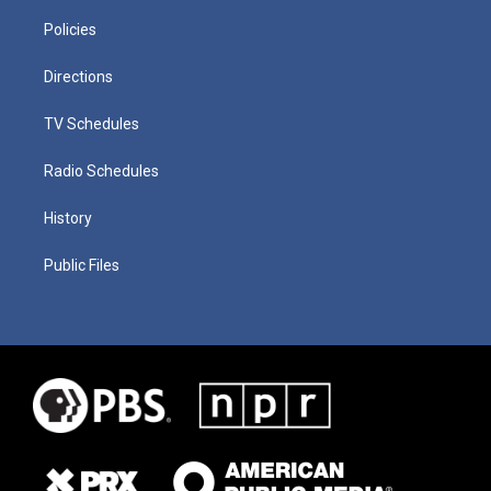
Policies
Directions
TV Schedules
Radio Schedules
History
Public Files