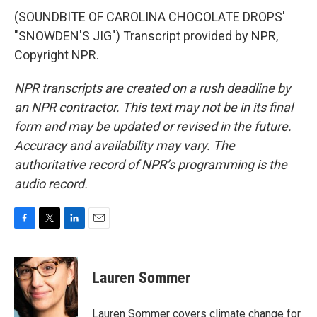
(SOUNDBITE OF CAROLINA CHOCOLATE DROPS'
"SNOWDEN'S JIG") Transcript provided by NPR,
Copyright NPR.
NPR transcripts are created on a rush deadline by
an NPR contractor. This text may not be in its final
form and may be updated or revised in the future.
Accuracy and availability may vary. The
authoritative record of NPR’s programming is the
audio record.
F
T
L
E
a
w
i
m
c
i
n
a
e
t
k
i
Lauren Sommer
b
t
e
l
o
e
d
o
r
I
Lauren Sommer covers climate change for