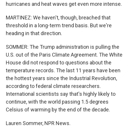
hurricanes and heat waves get even more intense.
MARTINEZ: We haven't, though, breached that
threshold in a long-term trend basis. But we're
heading in that direction.
SOMMER: The Trump administration is pulling the
U.S. out of the Paris Climate Agreement. The White
House did not respond to questions about the
temperature records. The last 11 years have been
the hottest years since the Industrial Revolution,
according to federal climate researchers.
International scientists say that's highly likely to
continue, with the world passing 1.5 degrees
Celsius of warming by the end of the decade.
Lauren Sommer, NPR News.