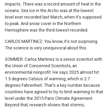
impacts. There was a record amount of heat in the
oceans. Sea ice in the Arctic was at the lowest
level ever recorded last March, when it's supposed
to peak. And snow cover in the Northern
Hemisphere was the third-lowest recorded.
CARLOS MARTINEZ: You know, it's not surprising.
The science is very unequivocal about this.
SOMMER: Carlos Martinez is a senior scientist with
the Union of Concerned Scientists, an
environmental nonprofit. He says 2025 almost hit
1.5 degrees Celsius of warming, which is 2.7
degrees Fahrenheit. That's a key number because
countries have agreed to try to limit warming to that
level under the 2015 Paris Climate Agreement.
Beyond that, research shows that storms,