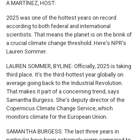
k
n
A MARTÍNEZ, HOST:
2025 was one of the hottest years on record
according to both federal and international
scientists. That means the planet is on the brink of
a crucial climate change threshold. Here's NPR's
Lauren Sommer.
LAUREN SOMMER, BYLINE: Officially, 2025 is taking
third place. It's the third-hottest year globally on
average going back to the Industrial Revolution.
That makes it part of a concerning trend, says
Samantha Burgess. She's deputy director of the
Copernicus Climate Change Service, which
monitors climate for the European Union.
SAMANTHA BURGESS: The last three years in
particular have been extremely warm compared to