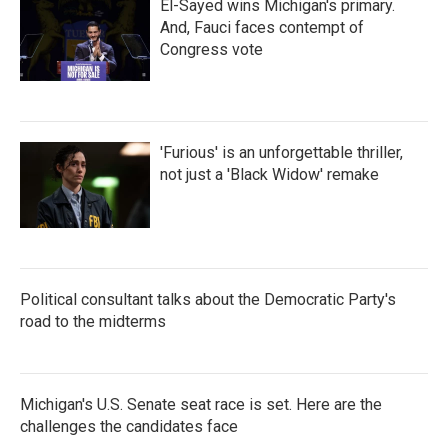
El-Sayed wins Michigan's primary.
And, Fauci faces contempt of
Congress vote
'Furious' is an unforgettable thriller,
not just a 'Black Widow' remake
Political consultant talks about the Democratic Party's
road to the midterms
Michigan's U.S. Senate seat race is set. Here are the
challenges the candidates face