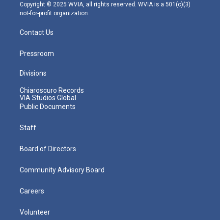
m
Copyright © 2025 WVIA, all rights reserved. WVIA is a 501(c)(3)
not-for-profit organization.
Contact Us
Pressroom
Divisions
Chiaroscuro Records
VIA Studios Global
Public Documents
Staff
Board of Directors
Community Advisory Board
Careers
Volunteer