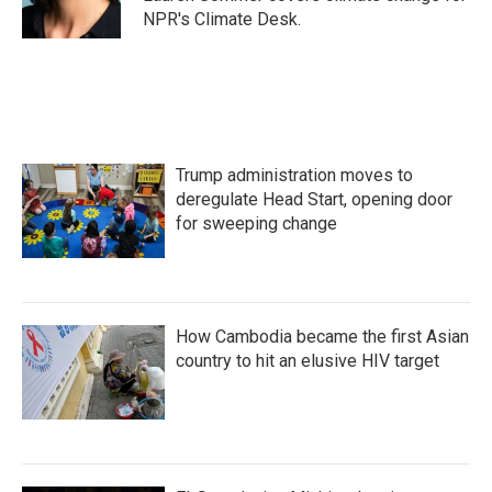
k
n
NPR's Climate Desk.
Trump administration moves to
deregulate Head Start, opening door
for sweeping change
How Cambodia became the first Asian
country to hit an elusive HIV target