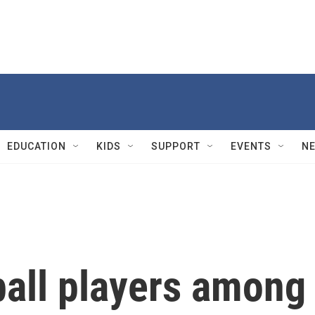
EDUCATION
KIDS
SUPPORT
EVENTS
N
ball players among