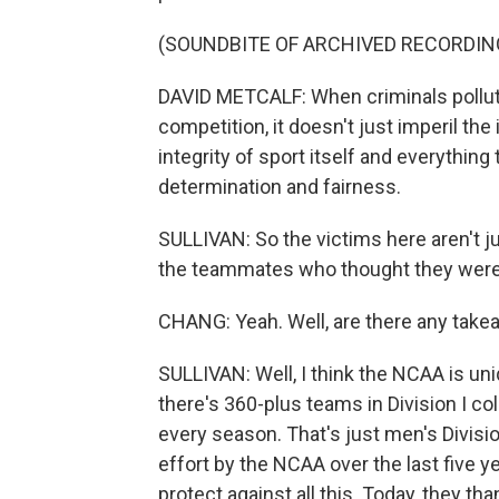
(SOUNDBITE OF ARCHIVED RECORDIN
DAVID METCALF: When criminals pollute
competition, it doesn't just imperil the 
integrity of sport itself and everything
determination and fairness.
SULLIVAN: So the victims here aren't ju
the teammates who thought they were 
CHANG: Yeah. Well, are there any takea
SULLIVAN: Well, I think the NCAA is uni
there's 360-plus teams in Division I c
every season. That's just men's Divisi
effort by the NCAA over the last five y
protect against all this. Today, they t