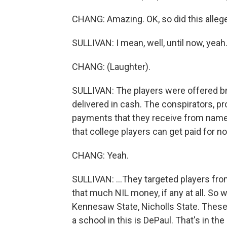
CHANG: Amazing. OK, so did this alle
SULLIVAN: I mean, well, until now, yeah
CHANG: (Laughter).
SULLIVAN: The players were offered bri
delivered in cash. The conspirators, p
payments that they receive from name, 
that college players can get paid for no
CHANG: Yeah.
SULLIVAN: ...They targeted players fr
that much NIL money, if any at all. So 
Kennesaw State, Nicholls State. These
a school in this is DePaul. That's in the