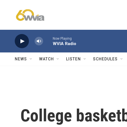
Skip to main content
Now Playing
WVIA Radio
NEWS
WATCH
LISTEN
SCHEDULES
College basket