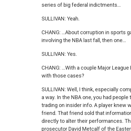
series of big federal indictments...
SULLIVAN: Yeah.
CHANG: ...About corruption in sports g
involving the NBA last fall, then one...
SULLIVAN: Yes.
CHANG: ...With a couple Major League
with those cases?
SULLIVAN: Well, I think, especially com
a way. In the NBA one, you had people th
trading on insider info. A player knew 
friend. That friend sold that informatio
directly to alter their performances. 
prosecutor David Metcalf of the Eastern