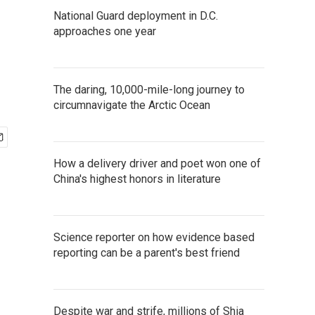
National Guard deployment in D.C.
approaches one year
The daring, 10,000-mile-long journey to
circumnavigate the Arctic Ocean
How a delivery driver and poet won one of
China's highest honors in literature
Science reporter on how evidence based
reporting can be a parent's best friend
Despite war and strife, millions of Shia