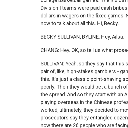
college basketball games. The indictm
Division I teams were paid cash bribes
dollars in wagers on the fixed games.
now to talk about all this. Hi, Becky.
BECKY SULLIVAN, BYLINE: Hey, Ailsa.
CHANG: Hey. OK, so tell us what prose
SULLIVAN: Yeah, so they say that this 
pair of, like, high-stakes gamblers - g
this. It's just a classic point-shaving s
poorly. Then they would bet a bunch o
the spread. And so they start with an A
playing overseas in the Chinese profes
worked, ultimately, they decided to mov
prosecutors say they entangled dozens
now there are 26 people who are facin