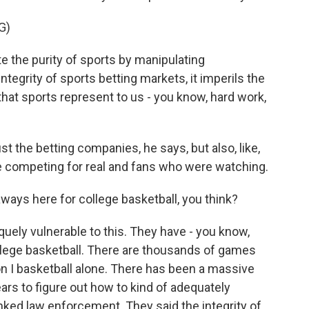
G)
 the purity of sports by manipulating
integrity of sports betting markets, it imperils the
 that sports represent to us - you know, hard work,
st the betting companies, he says, but also, like,
competing for real and fans who were watching.
ways here for college basketball, you think?
quely vulnerable to this. They have - you know,
ollege basketball. There are thousands of games
on I basketball alone. There has been a massive
ears to figure out how to kind of adequately
hanked law enforcement. They said the integrity of