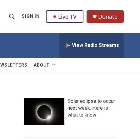
Live TV
Donate
SIGN IN
S
S
e
h
a
r
View Radio Streams
o
c
h
w
Q
EWSLETTERS
ABOUT
u
S
e
r
e
y
a
Solar eclipse to occur
next week. Here is
r
what to know
c
h