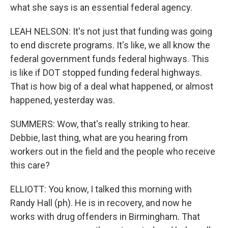
what she says is an essential federal agency.
LEAH NELSON: It's not just that funding was going
to end discrete programs. It's like, we all know the
federal government funds federal highways. This
is like if DOT stopped funding federal highways.
That is how big of a deal what happened, or almost
happened, yesterday was.
SUMMERS: Wow, that's really striking to hear.
Debbie, last thing, what are you hearing from
workers out in the field and the people who receive
this care?
ELLIOTT: You know, I talked this morning with
Randy Hall (ph). He is in recovery, and now he
works with drug offenders in Birmingham. That