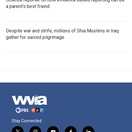
a parent's best friend
Despite war and strife, millions of Shia Muslims in Iraq
gather for sacred pilgrimage
Stay Connected