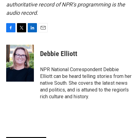
authoritative record of NPR’s programming is the
audio record.
F
T
L
E
a
w
i
m
c
i
n
a
e
t
k
i
Debbie Elliott
b
t
e
l
o
e
d
o
r
I
NPR National Correspondent Debbie
k
n
Elliott can be heard telling stories from her
native South. She covers the latest news
and politics, and is attuned to the region's
rich culture and history.