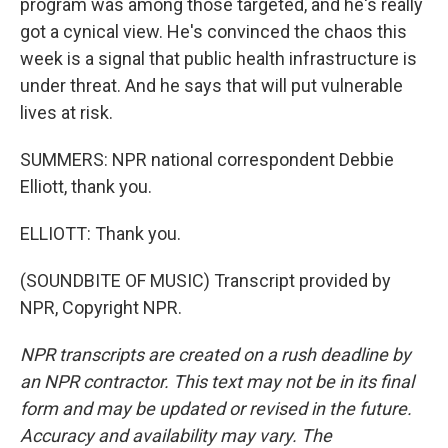
program was among those targeted, and he's really
got a cynical view. He's convinced the chaos this
week is a signal that public health infrastructure is
under threat. And he says that will put vulnerable
lives at risk.
SUMMERS: NPR national correspondent Debbie
Elliott, thank you.
ELLIOTT: Thank you.
(SOUNDBITE OF MUSIC) Transcript provided by
NPR, Copyright NPR.
NPR transcripts are created on a rush deadline by
an NPR contractor. This text may not be in its final
form and may be updated or revised in the future.
Accuracy and availability may vary. The