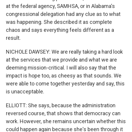
at the federal agency, SAMHSA, or in Alabama's
congressional delegation had any clue as to what
was happening. She described it as complete
chaos and says everything feels different as a
result.
NICHOLE DAWSEY: We are really taking a hard look
at the services that we provide and what we are
deeming mission-critical. I will also say that the
impact is hope too, as cheesy as that sounds. We
were able to come together yesterday and say, this
is unacceptable.
ELLIOTT: She says, because the administration
reversed course, that shows that democracy can
work. However, she remains uncertain whether this
could happen again because she's been through it