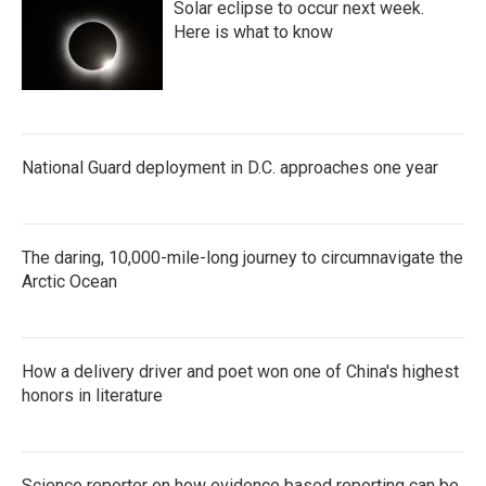
Solar eclipse to occur next week.
Here is what to know
National Guard deployment in D.C. approaches one year
The daring, 10,000-mile-long journey to circumnavigate the
Arctic Ocean
How a delivery driver and poet won one of China's highest
honors in literature
Science reporter on how evidence based reporting can be