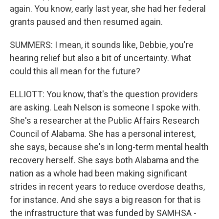
again. You know, early last year, she had her federal
grants paused and then resumed again.
SUMMERS: I mean, it sounds like, Debbie, you're
hearing relief but also a bit of uncertainty. What
could this all mean for the future?
ELLIOTT: You know, that's the question providers
are asking. Leah Nelson is someone I spoke with.
She's a researcher at the Public Affairs Research
Council of Alabama. She has a personal interest,
she says, because she's in long-term mental health
recovery herself. She says both Alabama and the
nation as a whole had been making significant
strides in recent years to reduce overdose deaths,
for instance. And she says a big reason for that is
the infrastructure that was funded by SAMHSA -