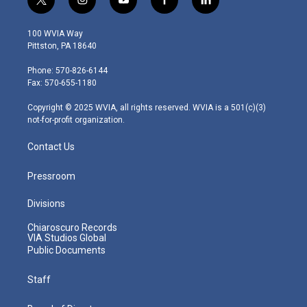
t
i
y
f
l
w
n
o
a
i
i
s
u
c
n
100 WVIA Way
t
t
t
e
k
Pittston, PA 18640
t
a
u
b
e
e
g
b
o
d
Phone: 570-826-6144
r
r
e
o
i
Fax: 570-655-1180
a
k
n
m
Copyright © 2025 WVIA, all rights reserved. WVIA is a 501(c)(3)
not-for-profit organization.
Contact Us
Pressroom
Divisions
Chiaroscuro Records
VIA Studios Global
Public Documents
Staff