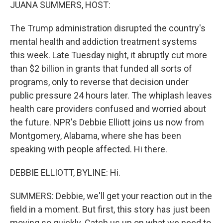
k
n
JUANA SUMMERS, HOST:
The Trump administration disrupted the country's
mental health and addiction treatment systems
this week. Late Tuesday night, it abruptly cut more
than $2 billion in grants that funded all sorts of
programs, only to reverse that decision under
public pressure 24 hours later. The whiplash leaves
health care providers confused and worried about
the future. NPR's Debbie Elliott joins us now from
Montgomery, Alabama, where she has been
speaking with people affected. Hi there.
DEBBIE ELLIOTT, BYLINE: Hi.
SUMMERS: Debbie, we'll get your reaction out in the
field in a moment. But first, this story has just been
moving so quickly. Catch us up on what we need to