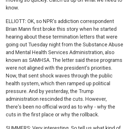
know.
ELLIOTT: OK, so NPR's addiction correspondent
Brian Mann first broke this story when he started
hearing about these termination letters that were
going out Tuesday night from the Substance Abuse
and Mental Health Services Administration, also
known as SAMHSA. The letter said these programs
were not aligned with the president's priorities.
Now, that sent shock waves through the public
health system, which then ramped up political
pressure. And by yesterday, the Trump
administration rescinded the cuts. However,
there's been no official word as to why - why the
cuts in the first place or why the rollback.
SUMMERS: Very interesting. So tell us what kind of