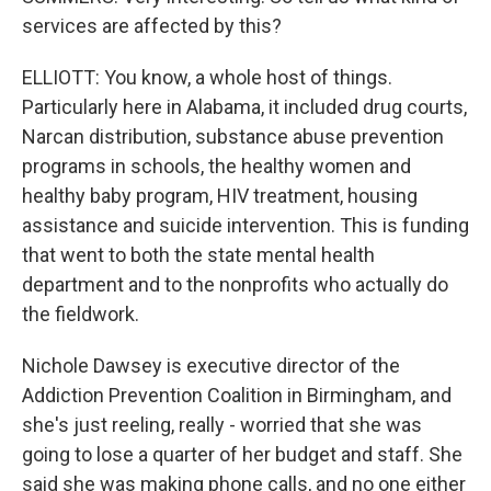
services are affected by this?
ELLIOTT: You know, a whole host of things.
Particularly here in Alabama, it included drug courts,
Narcan distribution, substance abuse prevention
programs in schools, the healthy women and
healthy baby program, HIV treatment, housing
assistance and suicide intervention. This is funding
that went to both the state mental health
department and to the nonprofits who actually do
the fieldwork.
Nichole Dawsey is executive director of the
Addiction Prevention Coalition in Birmingham, and
she's just reeling, really - worried that she was
going to lose a quarter of her budget and staff. She
said she was making phone calls, and no one either