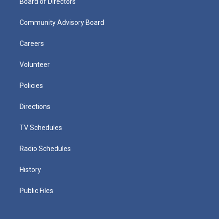
Board of Directors
Community Advisory Board
Careers
Volunteer
Policies
Directions
TV Schedules
Radio Schedules
History
Public Files