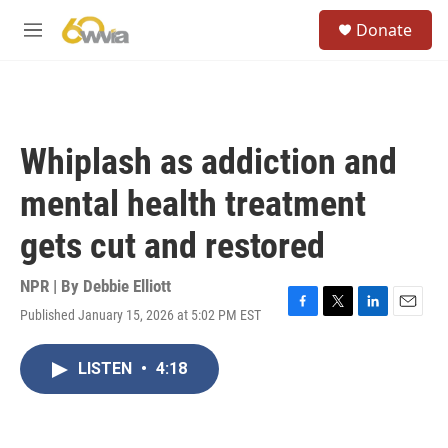
Skip to main content
S
Donate
e
M
a
e
r
n
c
u
h
u
Whiplash as addiction and
e
r
mental health treatment
y
gets cut and restored
NPR | By
Debbie Elliott
Published January 15, 2026 at 5:02 PM EST
F
T
L
E
a
w
i
m
c
i
n
a
LISTEN
•
4:18
e
t
k
i
b
t
e
l
o
e
d
o
r
I