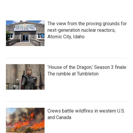
The view from the proving grounds for
next-generation nuclear reactors,
Atomic City, Idaho
'House of the Dragon,' Season 3 finale:
The rumble at Tumbleton
Crews battle wildfires in western U.S.
and Canada