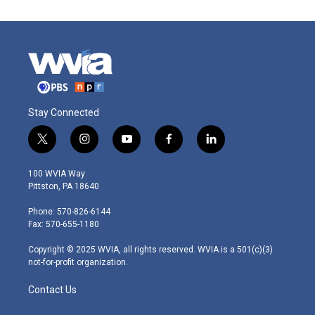
Stay Connected
t
i
y
f
l
w
n
o
a
i
i
s
u
c
n
100 WVIA Way
t
t
t
e
k
Pittston, PA 18640
t
a
u
b
e
e
g
b
o
d
Phone: 570-826-6144
r
r
e
o
i
Fax: 570-655-1180
a
k
n
m
Copyright © 2025 WVIA, all rights reserved. WVIA is a 501(c)(3)
not-for-profit organization.
Contact Us