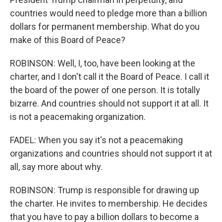
countries would need to pledge more than a billion
dollars for permanent membership. What do you
make of this Board of Peace?
ROBINSON: Well, I, too, have been looking at the
charter, and I don't call it the Board of Peace. I call it
the board of the power of one person. It is totally
bizarre. And countries should not support it at all. It
is not a peacemaking organization.
FADEL: When you say it's not a peacemaking
organizations and countries should not support it at
all, say more about why.
ROBINSON: Trump is responsible for drawing up
the charter. He invites to membership. He decides
that you have to pay a billion dollars to become a