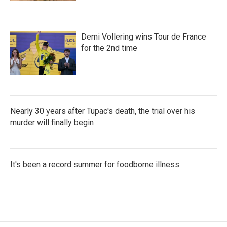
Demi Vollering wins Tour de France
for the 2nd time
Nearly 30 years after Tupac's death, the trial over his
murder will finally begin
It's been a record summer for foodborne illness