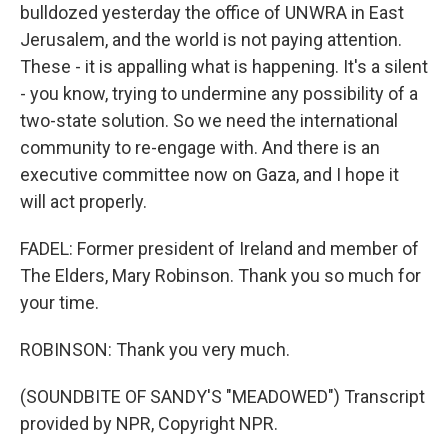
bulldozed yesterday the office of UNWRA in East
Jerusalem, and the world is not paying attention.
These - it is appalling what is happening. It's a silent
- you know, trying to undermine any possibility of a
two-state solution. So we need the international
community to re-engage with. And there is an
executive committee now on Gaza, and I hope it
will act properly.
FADEL: Former president of Ireland and member of
The Elders, Mary Robinson. Thank you so much for
your time.
ROBINSON: Thank you very much.
(SOUNDBITE OF SANDY'S "MEADOWED") Transcript
provided by NPR, Copyright NPR.