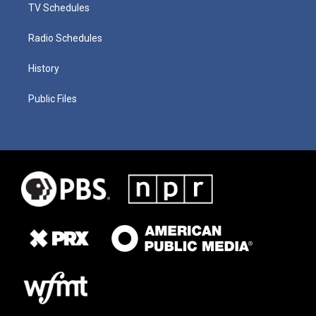
TV Schedules
Radio Schedules
History
Public Files