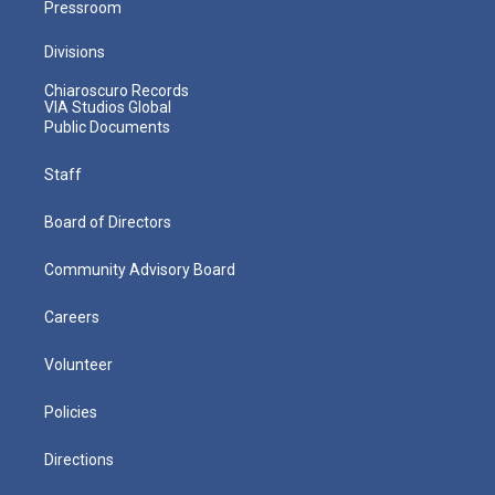
Pressroom
Divisions
Chiaroscuro Records
VIA Studios Global
Public Documents
Staff
Board of Directors
Community Advisory Board
Careers
Volunteer
Policies
Directions