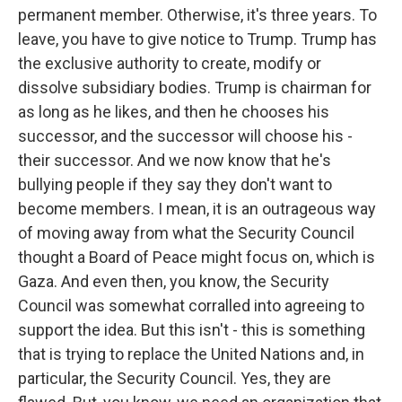
permanent member. Otherwise, it's three years. To
leave, you have to give notice to Trump. Trump has
the exclusive authority to create, modify or
dissolve subsidiary bodies. Trump is chairman for
as long as he likes, and then he chooses his
successor, and the successor will choose his -
their successor. And we now know that he's
bullying people if they say they don't want to
become members. I mean, it is an outrageous way
of moving away from what the Security Council
thought a Board of Peace might focus on, which is
Gaza. And even then, you know, the Security
Council was somewhat corralled into agreeing to
support the idea. But this isn't - this is something
that is trying to replace the United Nations and, in
particular, the Security Council. Yes, they are