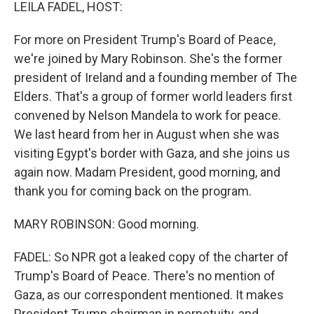
k
n
LEILA FADEL, HOST:
For more on President Trump's Board of Peace,
we're joined by Mary Robinson. She's the former
president of Ireland and a founding member of The
Elders. That's a group of former world leaders first
convened by Nelson Mandela to work for peace.
We last heard from her in August when she was
visiting Egypt's border with Gaza, and she joins us
again now. Madam President, good morning, and
thank you for coming back on the program.
MARY ROBINSON: Good morning.
FADEL: So NPR got a leaked copy of the charter of
Trump's Board of Peace. There's no mention of
Gaza, as our correspondent mentioned. It makes
President Trump chairman in perpetuity, and