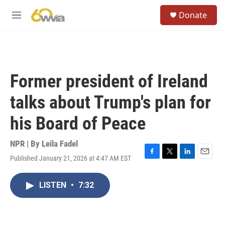
Skip to main content
S
Donate
e
M
a
e
r
n
c
u
h
u
Former president of Ireland
e
r
talks about Trump's plan for
y
his Board of Peace
NPR | By
Leila Fadel
Published January 21, 2026 at 4:47 AM EST
F
T
L
E
a
w
i
m
c
i
n
a
LISTEN
•
7:32
e
t
k
i
b
t
e
l
o
e
d
o
r
I