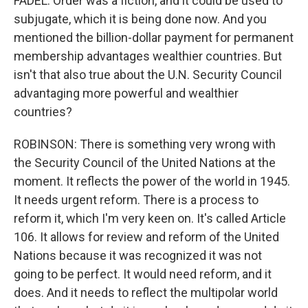
FADEL: Order was a fiction, and it could be used to
subjugate, which it is being done now. And you
mentioned the billion-dollar payment for permanent
membership advantages wealthier countries. But
isn't that also true about the U.N. Security Council
advantaging more powerful and wealthier
countries?
ROBINSON: There is something very wrong with
the Security Council of the United Nations at the
moment. It reflects the power of the world in 1945.
It needs urgent reform. There is a process to
reform it, which I'm very keen on. It's called Article
106. It allows for review and reform of the United
Nations because it was recognized it was not
going to be perfect. It would need reform, and it
does. And it needs to reflect the multipolar world