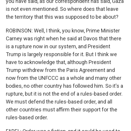
you have said, as our correspondent has said, Gaza
is not even mentioned. So where does that leave
the territory that this was supposed to be about?
ROBINSON: Well, I think, you know, Prime Minister
Carney was right when he said at Davos that there
is a rupture now in our system, and President
Trump is largely responsible for it. But I think we
have to acknowledge that, although President
Trump withdrew from the Paris Agreement and
now from the UNFCCC as a whole and many other
bodies, no other country has followed him. So it's a
rupture, but it is not the end of a rules-based order.
We must defend the rules-based order, and all
other countries must affirm their support for the
rules-based order.