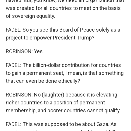
flawed. But, you know, we need an organization that
was created for all countries to meet on the basis
of sovereign equality.
FADEL: So you see this Board of Peace solely as a
project to empower President Trump?
ROBINSON: Yes.
FADEL: The billion-dollar contribution for countries
to gain a permanent seat, I mean, is that something
that can even be done ethically?
ROBINSON: No (laughter) because it is elevating
richer countries to a position of permanent
membership, and poorer countries cannot qualify.
FADEL: This was supposed to be about Gaza. As