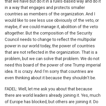
that we have but do it in a rules-based way and do it
in a way that engages and protects smaller
countries as members of the organization. And I
would like to see less use obviously of the veto, or
maybe, if we could manage it, abolition of the veto
altogether. But the composition of the Security
Council needs to change to reflect the multipolar
power in our world today, the power of countries
that are not reflected in the organization. That is a
problem, but we can solve that problem. We do not
need this board of the power of one Trump imperial
idea. It is crazy. And I'm sorry that countries are
even thinking about it because they shouldn't be.
FADEL: Well, let me ask you about that because
there are world leaders already joining it. Yes, much
of Europe has blocked, but others are joining it. Do