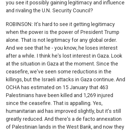
you see it possibly gaining legitimacy and influence
and rivaling the U.N. Security Council?
ROBINSON: It's hard to see it getting legitimacy
when the power is the power of President Trump
alone. That is not legitimacy for any global order.
And we see that he - you know, he loses interest
after a while. I think he's lost interest in Gaza. Look
at the situation in Gaza at the moment. Since the
ceasefire, we've seen some reductions in the
killings, but the Israeli attacks in Gaza continue. And
OCHA has estimated on 15 January that 463
Palestinians have been killed and 1,269 injured
since the ceasefire. That is appalling. Yes,
humanitarian aid has improved slightly, but it's still
greatly reduced. And there's a de facto annexation
of Palestinian lands in the West Bank, and now they