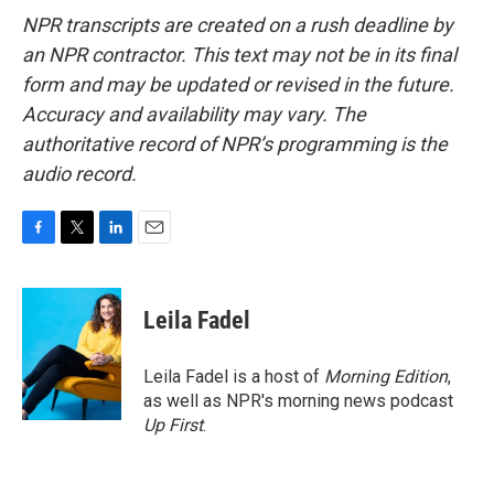
NPR transcripts are created on a rush deadline by
an NPR contractor. This text may not be in its final
form and may be updated or revised in the future.
Accuracy and availability may vary. The
authoritative record of NPR’s programming is the
audio record.
F
T
L
E
a
w
i
m
c
i
n
a
e
t
k
i
Leila Fadel
b
t
e
l
o
e
d
o
r
I
Leila Fadel is a host of
Morning Edition
,
k
n
as well as NPR's morning news podcast
Up First
.