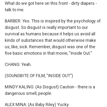
What do we got here on this front - dirty diapers -
talk to me.
BARBER: Yes. This is inspired by the psychology of
disgust. So disgust is really important to our
survival as humans because it helps us avoid all
kinds of substances that would otherwise make
us, like, sick. Remember, disgust was one of the
five basic emotions in that movie, "Inside Out."
CHANG: Yeah.
(SOUNDBITE OF FILM, "INSIDE OUT")
MINDY KALING: (As Disgust) Caution - there is a
dangerous smell, people.
ALEX MINA: (As Baby Riley) Yucky.