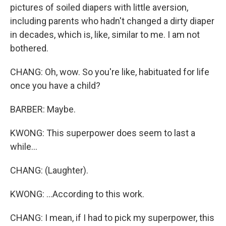
pictures of soiled diapers with little aversion,
including parents who hadn't changed a dirty diaper
in decades, which is, like, similar to me. I am not
bothered.
CHANG: Oh, wow. So you're like, habituated for life
once you have a child?
BARBER: Maybe.
KWONG: This superpower does seem to last a
while...
CHANG: (Laughter).
KWONG: ...According to this work.
CHANG: I mean, if I had to pick my superpower, this