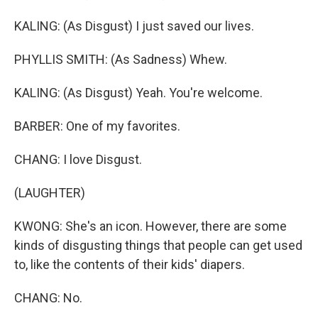
KALING: (As Disgust) I just saved our lives.
PHYLLIS SMITH: (As Sadness) Whew.
KALING: (As Disgust) Yeah. You're welcome.
BARBER: One of my favorites.
CHANG: I love Disgust.
(LAUGHTER)
KWONG: She's an icon. However, there are some
kinds of disgusting things that people can get used
to, like the contents of their kids' diapers.
CHANG: No.