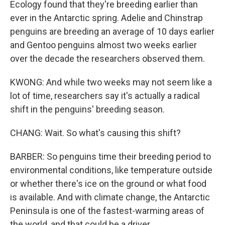
Ecology found that they're breeding earlier than
ever in the Antarctic spring. Adelie and Chinstrap
penguins are breeding an average of 10 days earlier
and Gentoo penguins almost two weeks earlier
over the decade the researchers observed them.
KWONG: And while two weeks may not seem like a
lot of time, researchers say it's actually a radical
shift in the penguins' breeding season.
CHANG: Wait. So what's causing this shift?
BARBER: So penguins time their breeding period to
environmental conditions, like temperature outside
or whether there's ice on the ground or what food
is available. And with climate change, the Antarctic
Peninsula is one of the fastest-warming areas of
the world, and that could be a driver.