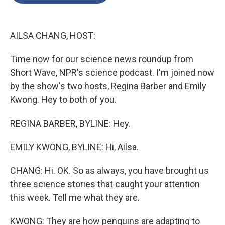
o
e
d
o
r
I
k
n
AILSA CHANG, HOST:
Time now for our science news roundup from
Short Wave, NPR's science podcast. I'm joined now
by the show's two hosts, Regina Barber and Emily
Kwong. Hey to both of you.
REGINA BARBER, BYLINE: Hey.
EMILY KWONG, BYLINE: Hi, Ailsa.
CHANG: Hi. OK. So as always, you have brought us
three science stories that caught your attention
this week. Tell me what they are.
KWONG: They are how penguins are adapting to