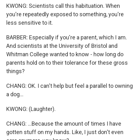
KWONG: Scientists call this habituation. When
you're repeatedly exposed to something, you're
less sensitive to it.
BARBER: Especially if you're a parent, which I am.
And scientists at the University of Bristol and
Whitman College wanted to know - how long do
parents hold on to their tolerance for these gross
things?
CHANG: OK. I can't help but feel a parallel to owning
a dog...
KWONG: (Laughter).
CHANG: ...Because the amount of times I have
gotten stuff on my hands. Like, I just don't even