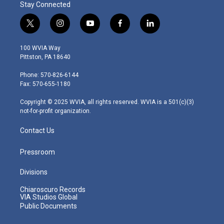
Stay Connected
t
i
y
f
l
w
n
o
a
i
i
s
u
c
n
100 WVIA Way
t
t
t
e
k
Pittston, PA 18640
t
a
u
b
e
e
g
b
o
d
Phone: 570-826-6144
r
r
e
o
i
Fax: 570-655-1180
a
k
n
m
Copyright © 2025 WVIA, all rights reserved. WVIA is a 501(c)(3)
not-for-profit organization.
Contact Us
Pressroom
Divisions
Chiaroscuro Records
VIA Studios Global
Public Documents