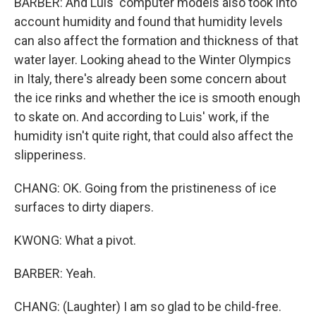
BARBER: And Luis' computer models also took into
account humidity and found that humidity levels
can also affect the formation and thickness of that
water layer. Looking ahead to the Winter Olympics
in Italy, there's already been some concern about
the ice rinks and whether the ice is smooth enough
to skate on. And according to Luis' work, if the
humidity isn't quite right, that could also affect the
slipperiness.
CHANG: OK. Going from the pristineness of ice
surfaces to dirty diapers.
KWONG: What a pivot.
BARBER: Yeah.
CHANG: (Laughter) I am so glad to be child-free.