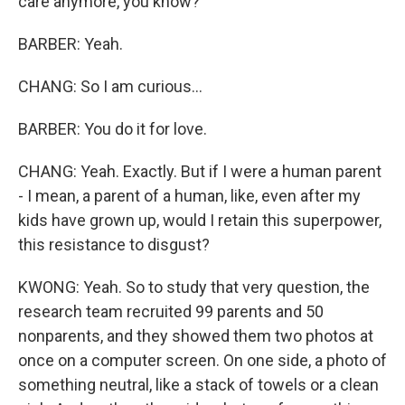
care anymore, you know?
BARBER: Yeah.
CHANG: So I am curious...
BARBER: You do it for love.
CHANG: Yeah. Exactly. But if I were a human parent
- I mean, a parent of a human, like, even after my
kids have grown up, would I retain this superpower,
this resistance to disgust?
KWONG: Yeah. So to study that very question, the
research team recruited 99 parents and 50
nonparents, and they showed them two photos at
once on a computer screen. On one side, a photo of
something neutral, like a stack of towels or a clean