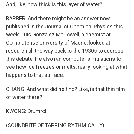
And, like, how thick is this layer of water?
BARBER: And there might be an answer now
published in the Journal of Chemical Physics this
week. Luis Gonzalez McDowell, a chemist at
Complutense University of Madrid, looked at
research all the way back to the 1930s to address
this debate. He also ran computer simulations to
see how ice freezes or melts, really looking at what
happens to that surface.
CHANG: And what did he find? Like, is that thin film
of water there?
KWONG: Drumroll.
(SOUNDBITE OF TAPPING RYTHMICALLY)