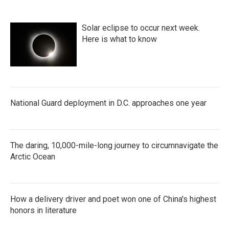
Solar eclipse to occur next week.
Here is what to know
National Guard deployment in D.C. approaches one year
The daring, 10,000-mile-long journey to circumnavigate the
Arctic Ocean
How a delivery driver and poet won one of China's highest
honors in literature