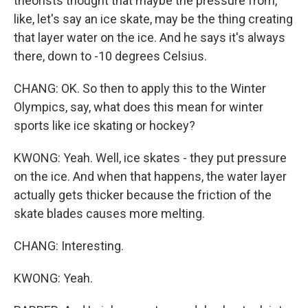
theorists thought that maybe the pressure from,
like, let's say an ice skate, may be the thing creating
that layer water on the ice. And he says it's always
there, down to -10 degrees Celsius.
CHANG: OK. So then to apply this to the Winter
Olympics, say, what does this mean for winter
sports like ice skating or hockey?
KWONG: Yeah. Well, ice skates - they put pressure
on the ice. And when that happens, the water layer
actually gets thicker because the friction of the
skate blades causes more melting.
CHANG: Interesting.
KWONG: Yeah.