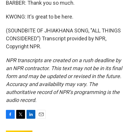
BARBER: Thank you so much.
KWONG: It's great to be here.
(SOUNDBITE OF JHIAKHANA SONG, "ALL THINGS
CONSIDERED") Transcript provided by NPR,
Copyright NPR.
NPR transcripts are created on a rush deadline by
an NPR contractor. This text may not be in its final
form and may be updated or revised in the future.
Accuracy and availability may vary. The
authoritative record of NPR’s programming is the
audio record.
F
T
L
E
a
w
i
m
c
i
n
a