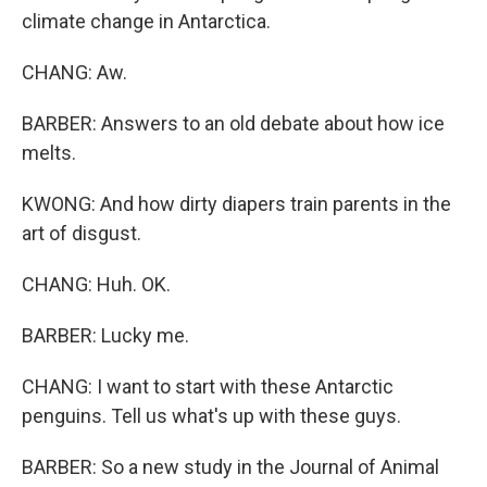
climate change in Antarctica.
CHANG: Aw.
BARBER: Answers to an old debate about how ice
melts.
KWONG: And how dirty diapers train parents in the
art of disgust.
CHANG: Huh. OK.
BARBER: Lucky me.
CHANG: I want to start with these Antarctic
penguins. Tell us what's up with these guys.
BARBER: So a new study in the Journal of Animal