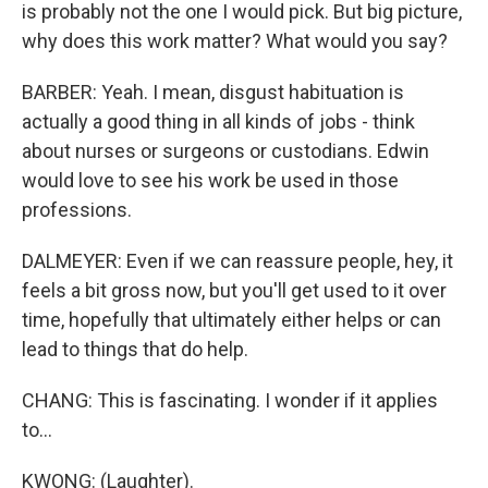
is probably not the one I would pick. But big picture,
why does this work matter? What would you say?
BARBER: Yeah. I mean, disgust habituation is
actually a good thing in all kinds of jobs - think
about nurses or surgeons or custodians. Edwin
would love to see his work be used in those
professions.
DALMEYER: Even if we can reassure people, hey, it
feels a bit gross now, but you'll get used to it over
time, hopefully that ultimately either helps or can
lead to things that do help.
CHANG: This is fascinating. I wonder if it applies
to...
KWONG: (Laughter).