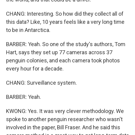
CHANG: Interesting. So how did they collect all of
this data? Like, 10 years feels like a very long time
to be in Antarctica.
BARBER: Yeah. So one of the study's authors, Tom
Hart, says they set up 77 cameras across 37
penguin colonies, and each camera took photos
every hour for a decade.
CHANG: Surveillance system.
BARBER: Yeah.
KWONG: Yes. It was very clever methodology. We
spoke to another penguin researcher who wasn't
involved in the paper, Bill Fraser. And he said this