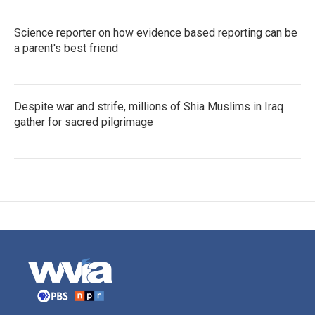
Science reporter on how evidence based reporting can be
a parent's best friend
Despite war and strife, millions of Shia Muslims in Iraq
gather for sacred pilgrimage