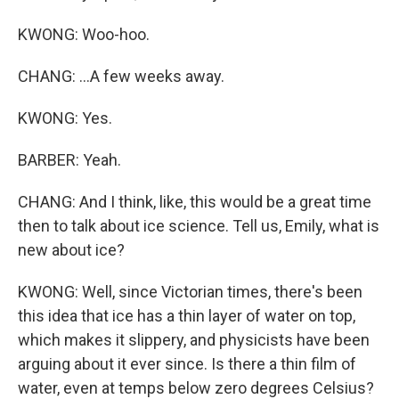
KWONG: Woo-hoo.
CHANG: ...A few weeks away.
KWONG: Yes.
BARBER: Yeah.
CHANG: And I think, like, this would be a great time
then to talk about ice science. Tell us, Emily, what is
new about ice?
KWONG: Well, since Victorian times, there's been
this idea that ice has a thin layer of water on top,
which makes it slippery, and physicists have been
arguing about it ever since. Is there a thin film of
water, even at temps below zero degrees Celsius?