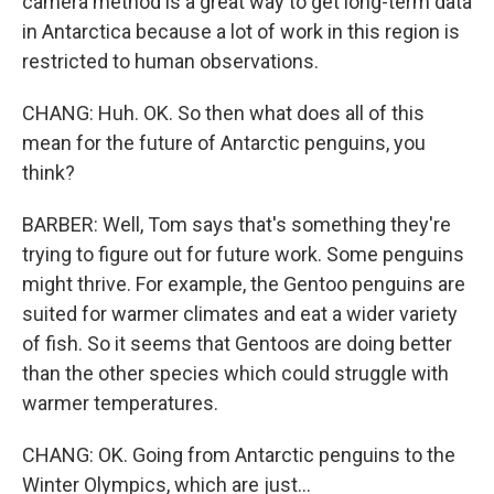
camera method is a great way to get long-term data
in Antarctica because a lot of work in this region is
restricted to human observations.
CHANG: Huh. OK. So then what does all of this
mean for the future of Antarctic penguins, you
think?
BARBER: Well, Tom says that's something they're
trying to figure out for future work. Some penguins
might thrive. For example, the Gentoo penguins are
suited for warmer climates and eat a wider variety
of fish. So it seems that Gentoos are doing better
than the other species which could struggle with
warmer temperatures.
CHANG: OK. Going from Antarctic penguins to the
Winter Olympics, which are just...