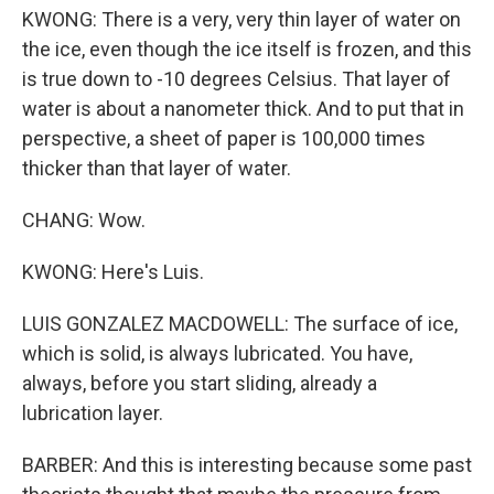
KWONG: There is a very, very thin layer of water on
the ice, even though the ice itself is frozen, and this
is true down to -10 degrees Celsius. That layer of
water is about a nanometer thick. And to put that in
perspective, a sheet of paper is 100,000 times
thicker than that layer of water.
CHANG: Wow.
KWONG: Here's Luis.
LUIS GONZALEZ MACDOWELL: The surface of ice,
which is solid, is always lubricated. You have,
always, before you start sliding, already a
lubrication layer.
BARBER: And this is interesting because some past