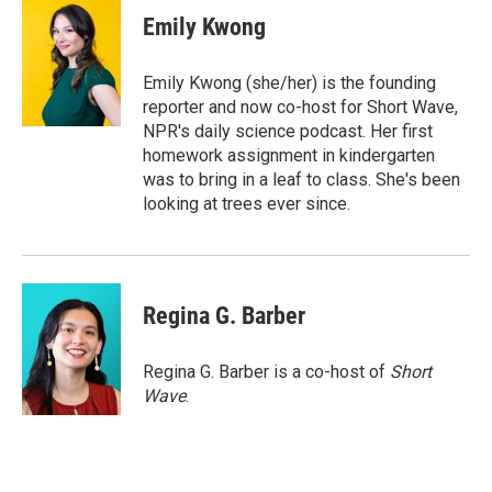
e
t
k
i
Emily Kwong
b
t
e
l
o
e
d
o
r
I
Emily Kwong (she/her) is the founding
k
n
reporter and now co-host for Short Wave,
NPR's daily science podcast. Her first
homework assignment in kindergarten
was to bring in a leaf to class. She's been
looking at trees ever since.
Regina G. Barber
Regina G. Barber is a co-host of
Short
Wave
.