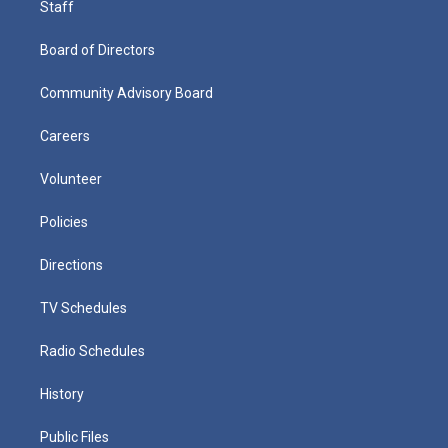
Staff
Board of Directors
Community Advisory Board
Careers
Volunteer
Policies
Directions
TV Schedules
Radio Schedules
History
Public Files