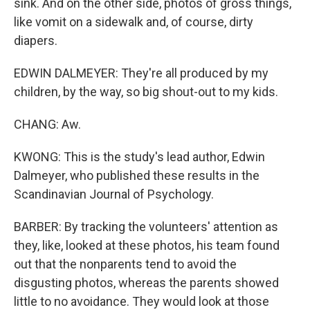
sink. And on the other side, photos of gross things,
like vomit on a sidewalk and, of course, dirty
diapers.
EDWIN DALMEYER: They're all produced by my
children, by the way, so big shout-out to my kids.
CHANG: Aw.
KWONG: This is the study's lead author, Edwin
Dalmeyer, who published these results in the
Scandinavian Journal of Psychology.
BARBER: By tracking the volunteers' attention as
they, like, looked at these photos, his team found
out that the nonparents tend to avoid the
disgusting photos, whereas the parents showed
little to no avoidance. They would look at those