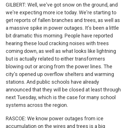
GILBERT: Well, we've got snow on the ground, and
we're expecting more ice today. We're starting to
get reports of fallen branches and trees, as well as
a massive spike in power outages. It's been a little
bit dramatic this morning. People have reported
hearing these loud cracking noises with trees
coming down, as well as what looks like lightning
but is actually related to either transformers
blowing out or arcing from the power lines. The
city's opened up overflow shelters and warming
stations. And public schools have already
announced that they will be closed at least through
next Tuesday, which is the case for many school
systems across the region.
RASCOE: We know power outages from ice
accumulation on the wires and trees is a big