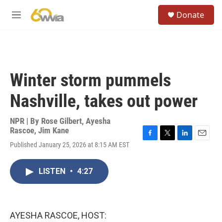
Skip to main content
S
Donate
e
M
a
e
r
n
c
u
h
u
Winter storm pummels
e
r
Nashville, takes out power
y
NPR | By
Rose Gilbert
,
Ayesha
Rascoe
,
Jim Kane
F
T
L
E
Published January 25, 2026 at 8:15 AM EST
a
w
i
m
c
i
n
a
e
t
k
i
LISTEN
•
4:27
b
t
e
l
o
e
d
o
r
I
k
n
AYESHA RASCOE, HOST: