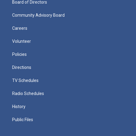
Board of Directors
Community Advisory Board
Careers
Volunteer
Policies
Directions
TV Schedules
Radio Schedules
History
Public Files