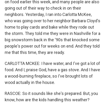
on food earlier this week, and many people are also
going out of their way to check in on their
neighbors. Yesterday, I ran into Carlotta McKee,
who was going over to her neighbor Barbara Cloyd's
home to play cards and bake while they rode out
the storm. They told me they were in Nashville for a
big snowstorm back in the '90s that knocked some
people's power out for weeks on end. And they told
me that this time, they are ready.
CARLOTTA MCKEE: I have water, and I've got a lot of
food. And I, praise God, have a gas stove. And I have
a wood-burning fireplace, so I've brought lots of
wood actually in the house.
RASCOE: So it sounds like she's prepared. But, you
know, how are the kids handling this weather?