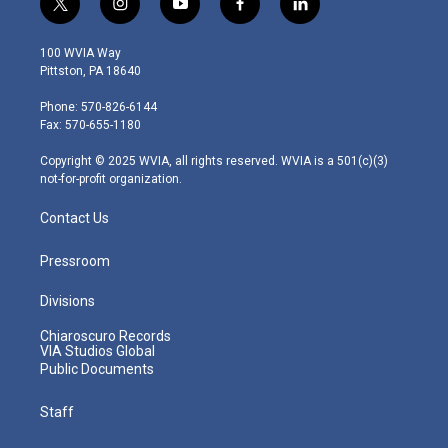
t
i
y
f
l
w
n
o
a
i
i
s
u
c
n
100 WVIA Way
t
t
t
e
k
Pittston, PA 18640
t
a
u
b
e
e
g
b
o
d
Phone: 570-826-6144
r
r
e
o
i
Fax: 570-655-1180
a
k
n
m
Copyright © 2025 WVIA, all rights reserved. WVIA is a 501(c)(3)
not-for-profit organization.
Contact Us
Pressroom
Divisions
Chiaroscuro Records
VIA Studios Global
Public Documents
Staff