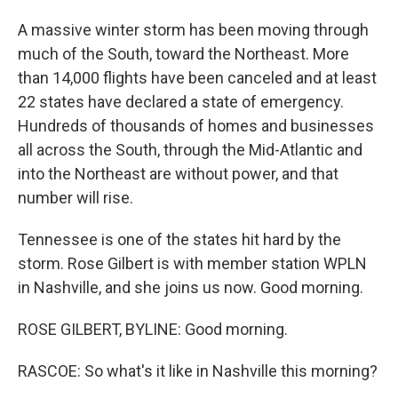
A massive winter storm has been moving through
much of the South, toward the Northeast. More
than 14,000 flights have been canceled and at least
22 states have declared a state of emergency.
Hundreds of thousands of homes and businesses
all across the South, through the Mid-Atlantic and
into the Northeast are without power, and that
number will rise.
Tennessee is one of the states hit hard by the
storm. Rose Gilbert is with member station WPLN
in Nashville, and she joins us now. Good morning.
ROSE GILBERT, BYLINE: Good morning.
RASCOE: So what's it like in Nashville this morning?