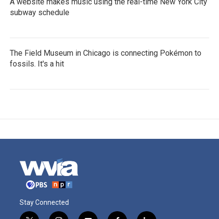
A website makes music using the real-time New York City
subway schedule
The Field Museum in Chicago is connecting Pokémon to
fossils. It's a hit
Stay Connected