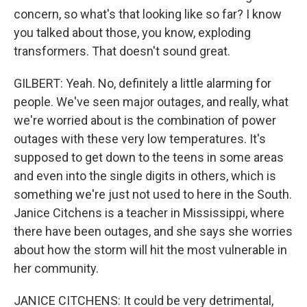
concern, so what's that looking like so far? I know
you talked about those, you know, exploding
transformers. That doesn't sound great.
GILBERT: Yeah. No, definitely a little alarming for
people. We've seen major outages, and really, what
we're worried about is the combination of power
outages with these very low temperatures. It's
supposed to get down to the teens in some areas
and even into the single digits in others, which is
something we're just not used to here in the South.
Janice Citchens is a teacher in Mississippi, where
there have been outages, and she says she worries
about how the storm will hit the most vulnerable in
her community.
JANICE CITCHENS: It could be very detrimental,