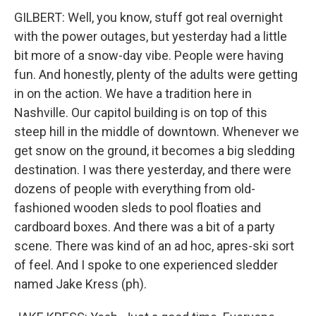
GILBERT: Well, you know, stuff got real overnight
with the power outages, but yesterday had a little
bit more of a snow-day vibe. People were having
fun. And honestly, plenty of the adults were getting
in on the action. We have a tradition here in
Nashville. Our capitol building is on top of this
steep hill in the middle of downtown. Whenever we
get snow on the ground, it becomes a big sledding
destination. I was there yesterday, and there were
dozens of people with everything from old-
fashioned wooden sleds to pool floaties and
cardboard boxes. And there was a bit of a party
scene. There was kind of an ad hoc, apres-ski sort
of feel. And I spoke to one experienced sledder
named Jake Kress (ph).