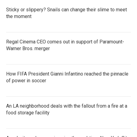
Sticky or slippery? Snails can change their slime to meet
the moment
Regal Cinema CEO comes out in support of Paramount-
Warner Bros. merger
How FIFA President Gianni Infantino reached the pinnacle
of power in soccer
An LA neighborhood deals with the fallout from a fire at a
food storage facility