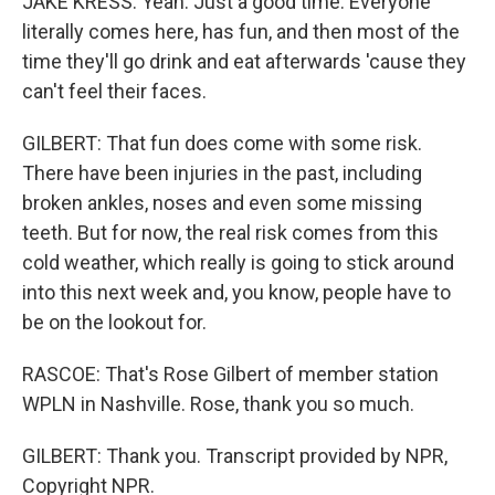
JAKE KRESS: Yeah. Just a good time. Everyone
literally comes here, has fun, and then most of the
time they'll go drink and eat afterwards 'cause they
can't feel their faces.
GILBERT: That fun does come with some risk.
There have been injuries in the past, including
broken ankles, noses and even some missing
teeth. But for now, the real risk comes from this
cold weather, which really is going to stick around
into this next week and, you know, people have to
be on the lookout for.
RASCOE: That's Rose Gilbert of member station
WPLN in Nashville. Rose, thank you so much.
GILBERT: Thank you. Transcript provided by NPR,
Copyright NPR.