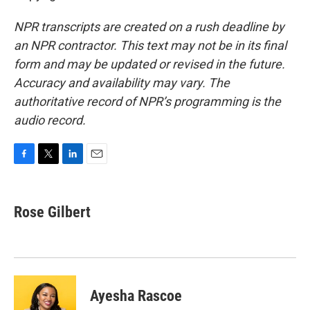
NPR transcripts are created on a rush deadline by
an NPR contractor. This text may not be in its final
form and may be updated or revised in the future.
Accuracy and availability may vary. The
authoritative record of NPR’s programming is the
audio record.
F
T
L
E
a
w
i
m
c
i
n
a
e
t
k
i
Rose Gilbert
b
t
e
l
o
e
d
o
r
I
k
n
Ayesha Rascoe