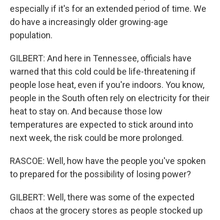
especially if it's for an extended period of time. We
do have a increasingly older growing-age
population.
GILBERT: And here in Tennessee, officials have
warned that this cold could be life-threatening if
people lose heat, even if you're indoors. You know,
people in the South often rely on electricity for their
heat to stay on. And because those low
temperatures are expected to stick around into
next week, the risk could be more prolonged.
RASCOE: Well, how have the people you've spoken
to prepared for the possibility of losing power?
GILBERT: Well, there was some of the expected
chaos at the grocery stores as people stocked up