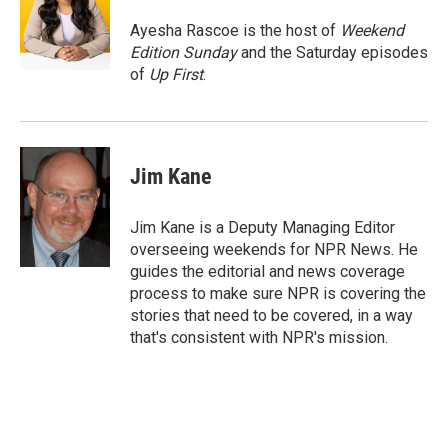
Ayesha Rascoe is the host of
Weekend
Edition Sunday
and the Saturday episodes
of
Up First
.
Jim Kane
Jim Kane is a Deputy Managing Editor
overseeing weekends for NPR News. He
guides the editorial and news coverage
process to make sure NPR is covering the
stories that need to be covered, in a way
that's consistent with NPR's mission.