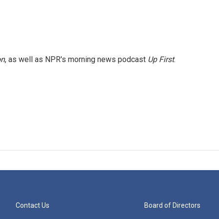
on
, as well as NPR's morning news podcast
Up First
.
Contact Us
Board of Directors