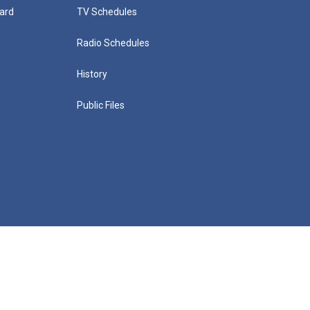
ard
TV Schedules
Radio Schedules
History
Public Files