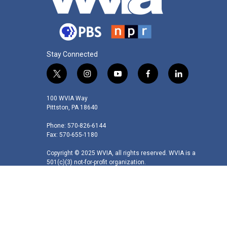
Stay Connected
t
i
y
f
l
w
n
o
a
i
i
s
u
c
n
100 WVIA Way
t
t
t
e
k
Pittston, PA 18640
t
a
u
b
e
Phone: 570-826-6144
e
g
b
o
d
Fax: 570-655-1180
r
r
e
o
i
a
k
n
Copyright © 2025 WVIA, all rights reserved. WVIA is a
m
501(c)(3) not-for-profit organization.