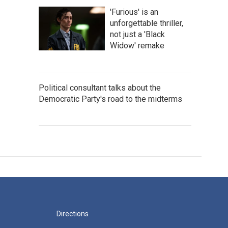
'Furious' is an
unforgettable thriller,
not just a 'Black
Widow' remake
Political consultant talks about the
Democratic Party's road to the midterms
Directions