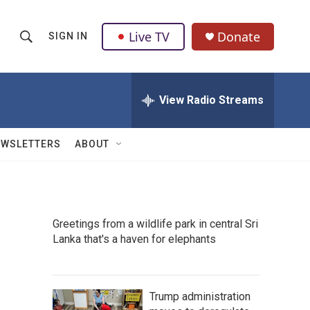
Live TV
Donate
SIGN IN
S
S
e
h
a
r
View Radio Streams
o
c
h
w
Q
EWSLETTERS
ABOUT
u
S
e
r
e
y
a
Greetings from a wildlife park in central Sri
Lanka that's a haven for elephants
r
c
h
Trump administration