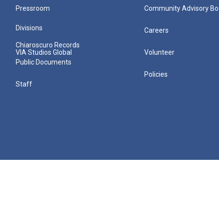
Pressroom
Community Advisory Bo
Divisions
Careers
Chiaroscuro Records
VIA Studios Global
Volunteer
Public Documents
Policies
Staff