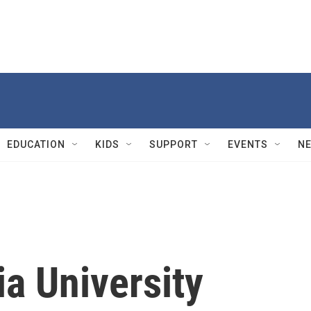
EDUCATION
KIDS
SUPPORT
EVENTS
N
a University