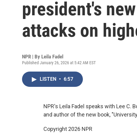
president's new
attacks on high
NPR | By
Leila Fadel
Published January 26, 2026 at 5:42 AM EST
LISTEN
•
6:57
NPR's Leila Fadel speaks with Lee C. B
and author of the new book, "Universit
Copyright 2026 NPR