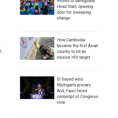
moves to deregulate
Head Start, opening
door for sweeping
change
How Cambodia
became the first Asian
country to hit an
elusive HIV target
El-Sayed wins
Michigan's primary.
And, Fauci faces
contempt of Congress
vote