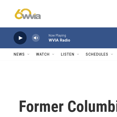
Skip to main content
Now Playing
WVIA Radio
NEWS
WATCH
LISTEN
SCHEDULES
Former Columbi