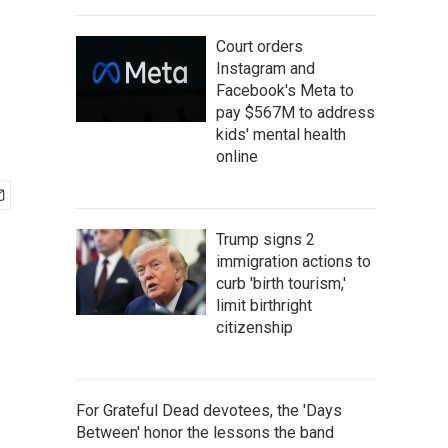
Court orders
Instagram and
Facebook's Meta to
pay $567M to address
kids' mental health
online
Trump signs 2
immigration actions to
curb 'birth tourism,'
limit birthright
citizenship
For Grateful Dead devotees, the 'Days
Between' honor the lessons the band