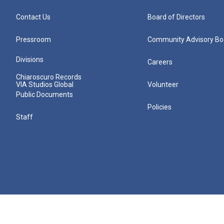
Contact Us
Board of Directors
Pressroom
Community Advisory Bo
Divisions
Careers
Chiaroscuro Records
VIA Studios Global
Volunteer
Public Documents
Policies
Staff