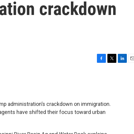
ation crackdown
F
T
L
E
a
w
i
m
c
i
n
a
e
t
k
i
b
t
e
l
o
e
d
o
r
I
ump administration’s crackdown on immigration.
k
n
 agents have shifted their focus toward urban