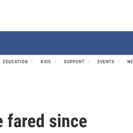
EDUCATION
KIDS
SUPPORT
EVENTS
N
 fared since