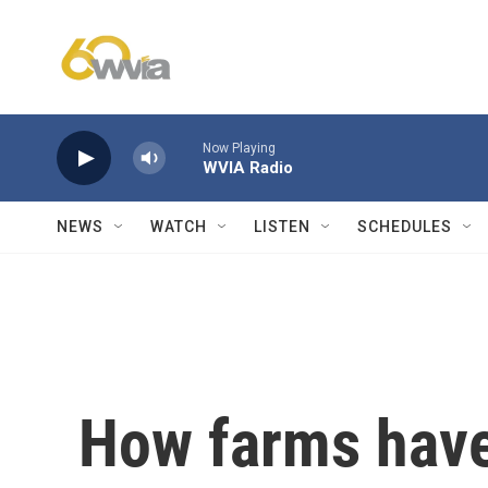
Skip to main content
Now Playing
WVIA Radio
NEWS
WATCH
LISTEN
SCHEDULES
How farms have