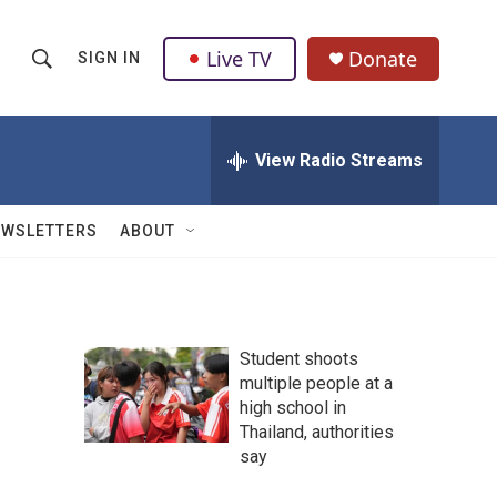
Live TV
Donate
SIGN IN
S
S
e
h
a
r
View Radio Streams
o
c
h
w
Q
EWSLETTERS
ABOUT
u
S
e
r
e
y
a
Student shoots
multiple people at a
r
high school in
c
Thailand, authorities
say
h