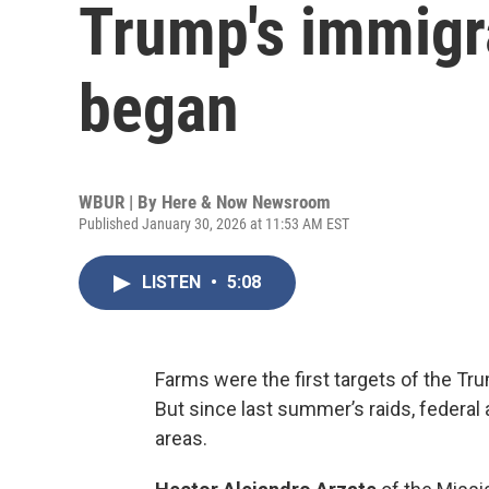
Trump's immigr
began
WBUR | By
Here & Now Newsroom
Published January 30, 2026 at 11:53 AM EST
LISTEN
•
5:08
Farms were the first targets of the Tr
But since last summer’s raids, federal
areas.