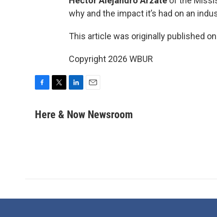
Hector Alejandro Arzate
of the Missi
why and the impact it’s had on an indus
This article was originally published o
Copyright 2026 WBUR
F
T
L
E
a
w
i
m
c
i
n
a
Here & Now Newsroom
e
t
k
i
b
t
e
l
o
e
d
o
r
I
k
n