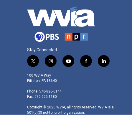
Stay Connected
t
i
y
f
l
w
n
o
a
i
i
s
u
c
n
100 WVIA Way
t
t
t
e
k
Pittston, PA 18640
t
a
u
b
e
Phone: 570-826-6144
e
g
b
o
d
Fax: 570-655-1180
r
r
e
o
i
a
k
n
Copyright © 2025 WVIA, all rights reserved. WVIA is a
m
501(c)(3) not-for-profit organization.