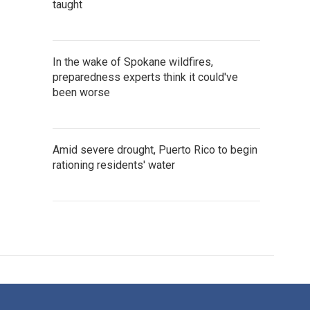
taught
In the wake of Spokane wildfires,
preparedness experts think it could've
been worse
Amid severe drought, Puerto Rico to begin
rationing residents' water