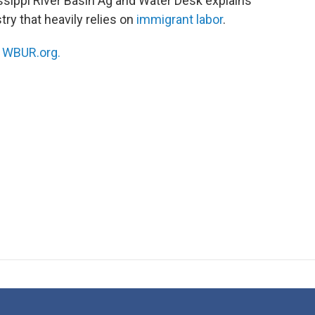
ssippi River Basin Ag and Water Desk explains
try that heavily relies on
immigrant labor
.
n
WBUR.org.