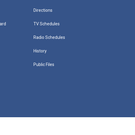
Directions
ard
TV Schedules
Radio Schedules
History
Public Files