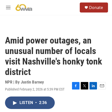
Skip to main content
S
Donate
e
M
a
e
r
n
c
u
h
u
Amid power outages, an
e
r
unusual number of locals
y
visit Nashville's honky tonk
district
NPR | By
Justin Barney
Published February 2, 2026 at 5:39 PM EST
F
T
L
E
a
w
i
m
c
i
n
a
LISTEN
•
2:36
e
t
k
i
b
t
e
l