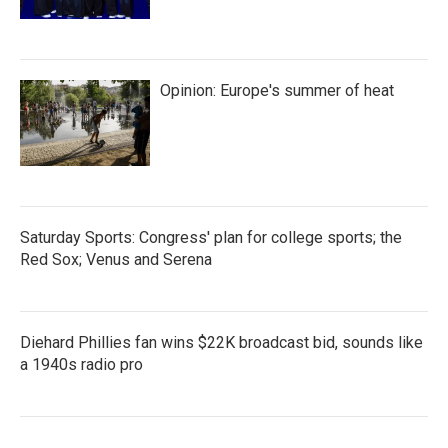
Opinion: Europe's summer of heat
Saturday Sports: Congress' plan for college sports; the
Red Sox; Venus and Serena
Diehard Phillies fan wins $22K broadcast bid, sounds like
a 1940s radio pro