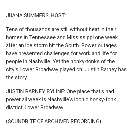
o
e
d
o
r
I
k
n
JUANA SUMMERS, HOST:
Tens of thousands are still without heat in their
homes in Tennessee and Mississippi one week
after an ice storm hit the South. Power outages
have presented challenges for work and life for
people in Nashville. Yet the honky-tonks of the
city's Lower Broadway played on. Justin Barney has
the story.
JUSTIN BARNEY, BYLINE: One place that's had
power all week is Nashville's iconic honky-tonk
district, Lower Broadway.
(SOUNDBITE OF ARCHIVED RECORDING)