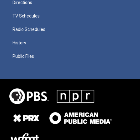
Directions
TV Schedules
Radio Schedules
History
Public Files