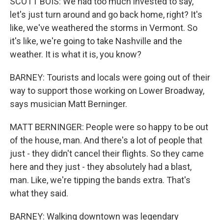
SCOTT BOIS: We had too much invested to say,
let's just turn around and go back home, right? It's
like, we've weathered the storms in Vermont. So
it's like, we're going to take Nashville and the
weather. It is what it is, you know?
BARNEY: Tourists and locals were going out of their
way to support those working on Lower Broadway,
says musician Matt Berninger.
MATT BERNINGER: People were so happy to be out
of the house, man. And there's a lot of people that
just - they didn't cancel their flights. So they came
here and they just - they absolutely had a blast,
man. Like, we're tipping the bands extra. That's
what they said.
BARNEY: Walking downtown was legendary