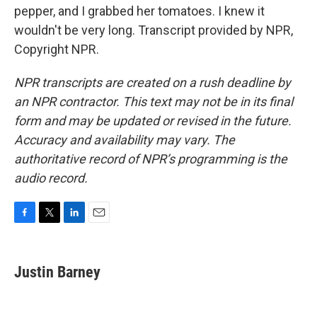
pepper, and I grabbed her tomatoes. I knew it
wouldn't be very long. Transcript provided by NPR,
Copyright NPR.
NPR transcripts are created on a rush deadline by
an NPR contractor. This text may not be in its final
form and may be updated or revised in the future.
Accuracy and availability may vary. The
authoritative record of NPR’s programming is the
audio record.
F
T
L
E
a
w
i
m
c
i
n
a
e
t
k
i
Justin Barney
b
t
e
l
o
e
d
o
r
I