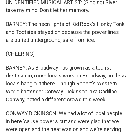
UNIDENTIFIED MUSICAL ARTIST: (Singing) River
take my mind. Don't let her memory...
BARNEY: The neon lights of Kid Rock's Honky Tonk
and Tootsies stayed on because the power lines
are buried underground, safe from ice.
(CHEERING)
BARNEY: As Broadway has grown as a tourist
destination, more locals work on Broadway, but less
locals hang out there. Though Robert's Western
World bartender Conway Dickinson, aka Cadillac
Conway, noted a different crowd this week.
CONWAY DICKINSON: We had a lot of local people
in here 'cause power's out and were glad that we
were open and the heat was on and we're serving