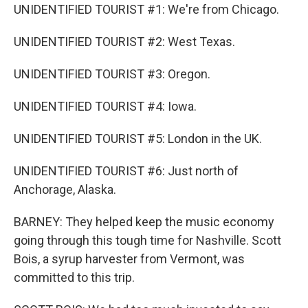
UNIDENTIFIED TOURIST #1: We're from Chicago.
UNIDENTIFIED TOURIST #2: West Texas.
UNIDENTIFIED TOURIST #3: Oregon.
UNIDENTIFIED TOURIST #4: Iowa.
UNIDENTIFIED TOURIST #5: London in the UK.
UNIDENTIFIED TOURIST #6: Just north of
Anchorage, Alaska.
BARNEY: They helped keep the music economy
going through this tough time for Nashville. Scott
Bois, a syrup harvester from Vermont, was
committed to this trip.