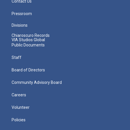
Contact Us
Pressroom
Divisions
Chiaroscuro Records
VIA Studios Global
Public Documents
Staff
Board of Directors
Community Advisory Board
Careers
Volunteer
Policies