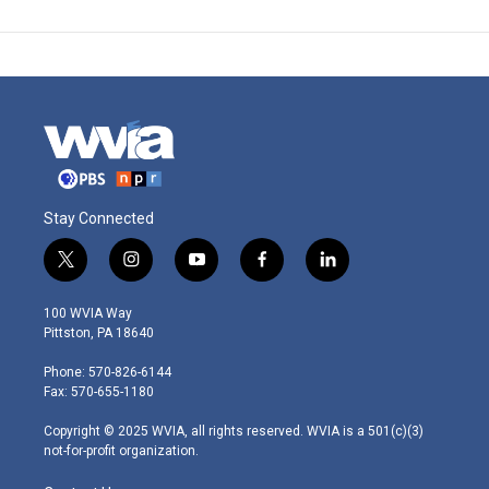
Stay Connected
t
i
y
f
l
w
n
o
a
i
i
s
u
c
n
100 WVIA Way
t
t
t
e
k
Pittston, PA 18640
t
a
u
b
e
e
g
b
o
d
Phone: 570-826-6144
r
r
e
o
i
Fax: 570-655-1180
a
k
n
m
Copyright © 2025 WVIA, all rights reserved. WVIA is a 501(c)(3)
not-for-profit organization.