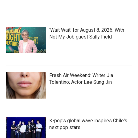
k
n
'Wait Wait' for August 8, 2026: With
Not My Job guest Sally Field
Fresh Air Weekend: Writer Jia
Tolentino; Actor Lee Sung Jin
K-pop's global wave inspires Chile's
next pop stars