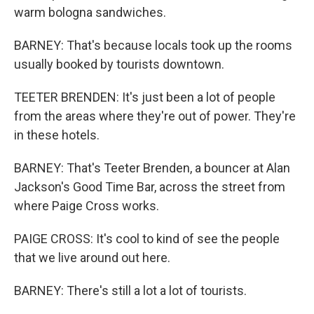
warm bologna sandwiches.
BARNEY: That's because locals took up the rooms
usually booked by tourists downtown.
TEETER BRENDEN: It's just been a lot of people
from the areas where they're out of power. They're
in these hotels.
BARNEY: That's Teeter Brenden, a bouncer at Alan
Jackson's Good Time Bar, across the street from
where Paige Cross works.
PAIGE CROSS: It's cool to kind of see the people
that we live around out here.
BARNEY: There's still a lot a lot of tourists.