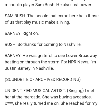
mandolin player Sam Bush. He also lost power.
SAM BUSH: The people that come here help those
of us that play music make a living.
BARNEY: Right on.
BUSH: So thanks for coming to Nashville.
BARNEY: He was grateful to see Lower Broadway
beating on through the storm. For NPR News, I'm
Justin Barney in Nashville.
(SOUNDBITE OF ARCHIVED RECORDING)
UNIDENTIFIED MUSICAL ARTIST: (Singing) I met
her at the mercado. She was buying avocados.
D***, she really turned me on. She reached for my