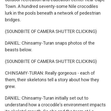
Town. A hundred seventy-some Nile crocodiles
lurk in the pools beneath a network of pedestrian
bridges.
(SOUNDBITE OF CAMERA SHUTTER CLICKING)
DANIEL: Chinsamy-Turan snaps photos of the
beasts below.
(SOUNDBITE OF CAMERA SHUTTER CLICKING)
CHINSAMY-TURAN: Really gorgeous - each of
them, their skeletons tell a story about how they
grew.
DANIEL: Chinsamy-Turan initially set out to
understand how a crocodile's environment impacts