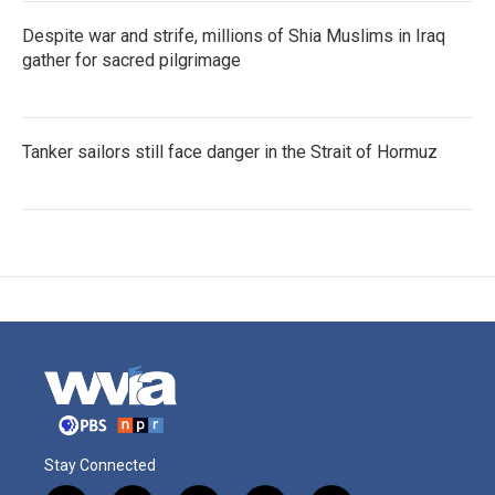
Despite war and strife, millions of Shia Muslims in Iraq
gather for sacred pilgrimage
Tanker sailors still face danger in the Strait of Hormuz
Stay Connected