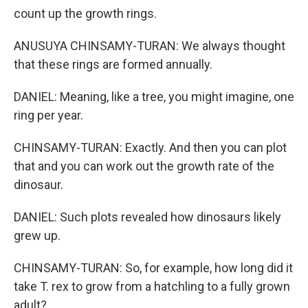
count up the growth rings.
ANUSUYA CHINSAMY-TURAN: We always thought
that these rings are formed annually.
DANIEL: Meaning, like a tree, you might imagine, one
ring per year.
CHINSAMY-TURAN: Exactly. And then you can plot
that and you can work out the growth rate of the
dinosaur.
DANIEL: Such plots revealed how dinosaurs likely
grew up.
CHINSAMY-TURAN: So, for example, how long did it
take T. rex to grow from a hatchling to a fully grown
adult?