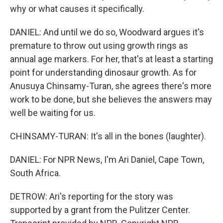
why or what causes it specifically.
DANIEL: And until we do so, Woodward argues it's
premature to throw out using growth rings as
annual age markers. For her, that's at least a starting
point for understanding dinosaur growth. As for
Anusuya Chinsamy-Turan, she agrees there's more
work to be done, but she believes the answers may
well be waiting for us.
CHINSAMY-TURAN: It's all in the bones (laughter).
DANIEL: For NPR News, I'm Ari Daniel, Cape Town,
South Africa.
DETROW: Ari's reporting for the story was
supported by a grant from the Pulitzer Center.