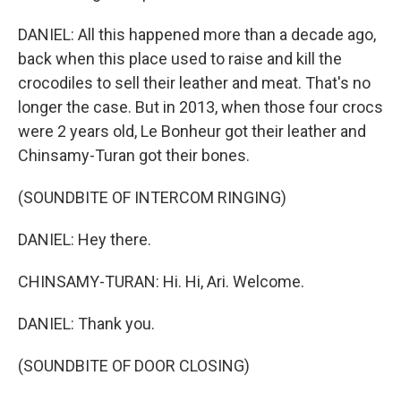
DANIEL: All this happened more than a decade ago,
back when this place used to raise and kill the
crocodiles to sell their leather and meat. That's no
longer the case. But in 2013, when those four crocs
were 2 years old, Le Bonheur got their leather and
Chinsamy-Turan got their bones.
(SOUNDBITE OF INTERCOM RINGING)
DANIEL: Hey there.
CHINSAMY-TURAN: Hi. Hi, Ari. Welcome.
DANIEL: Thank you.
(SOUNDBITE OF DOOR CLOSING)