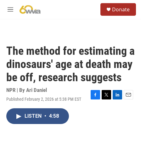
Skip to main content
S
Donate
e
M
a
e
r
n
c
u
h
u
The method for estimating a
e
r
dinosaurs' age at death may
y
be off, research suggests
NPR | By
Ari Daniel
Published February 2, 2026 at 5:38 PM EST
F
T
L
E
a
w
i
m
c
i
n
a
LISTEN
•
4:58
e
t
k
i
b
t
e
l
o
e
d
o
r
I