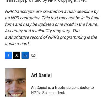
Transcript provided by NPR, Copyright NPR.
NPR transcripts are created on a rush deadline by
an NPR contractor. This text may not be in its final
form and may be updated or revised in the future.
Accuracy and availability may vary. The
authoritative record of NPR’s programming is the
audio record.
F
T
L
E
a
w
i
m
c
i
n
a
e
t
k
i
Ari Daniel
b
t
e
l
o
e
d
o
r
I
Ari Daniel is a freelance contributor to
k
n
NPR's Science desk.