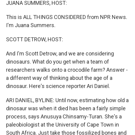
k
n
JUANA SUMMERS, HOST:
This is ALL THINGS CONSIDERED from NPR News.
I'm Juana Summers.
SCOTT DETROW, HOST:
And I'm Scott Detrow, and we are considering
dinosaurs. What do you get when a team of
researchers walks onto a crocodile farm? Answer -
a different way of thinking about the age of a
dinosaur. Here's science reporter Ari Daniel.
ARI DANIEL, BYLINE: Until now, estimating how old a
dinosaur was when it died has been a fairly simple
process, says Anusuya Chinsamy-Turan. She's a
paleobiologist at the University of Cape Town in
South Africa. Just take those fossilized bones and