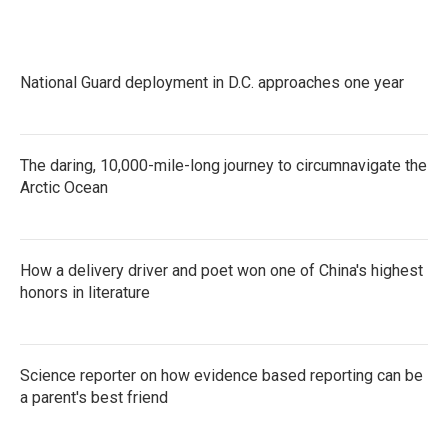
National Guard deployment in D.C. approaches one year
The daring, 10,000-mile-long journey to circumnavigate the
Arctic Ocean
How a delivery driver and poet won one of China's highest
honors in literature
Science reporter on how evidence based reporting can be
a parent's best friend