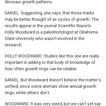
dinosaur growth patterns.
DANIEL: Suggesting, she says, that these marks
may be better thought of as cycles of growth. The
results appear in the journal Scientific Reports.
Holly Woodward is a paleohistologist at Oklahoma
State University who wasn't involved in the
research.
HOLLY WOODWARD: Studies like this one are really
important in adding to that body of knowledge of
how often growth rings can be reliable.
DANIEL: But Woodward doesn't believe the matter's
settled, since some animals show annual growth
rings, while others don't.
WOODWARD: It was very weird, but we can't yet say