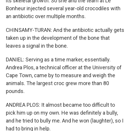
its skeletal growth. So she and the team at Le
Bonheur injected several year-old crocodiles with
an antibiotic over multiple months.
CHINSAMY-TURAN: And the antibiotic actually gets
taken up in the development of the bone that
leaves a signal in the bone.
DANIEL: Serving as a time marker, essentially.
Andrea Plos, a technical officer at the University of
Cape Town, came by to measure and weigh the
animals. The largest croc grew more than 80
pounds.
ANDREA PLOS: It almost became too difficult to
pick him up on my own. He was definitely a bully,
and he tried to bully me. And he won (laughter), so I
had to bring in help.