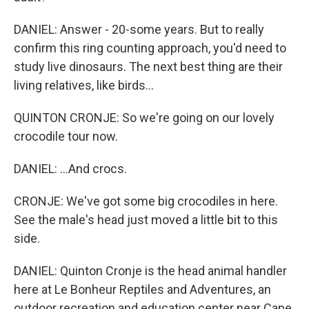
DANIEL: Answer - 20-some years. But to really
confirm this ring counting approach, you'd need to
study live dinosaurs. The next best thing are their
living relatives, like birds...
QUINTON CRONJE: So we're going on our lovely
crocodile tour now.
DANIEL: ...And crocs.
CRONJE: We've got some big crocodiles in here.
See the male's head just moved a little bit to this
side.
DANIEL: Quinton Cronje is the head animal handler
here at Le Bonheur Reptiles and Adventures, an
outdoor recreation and education center near Cape