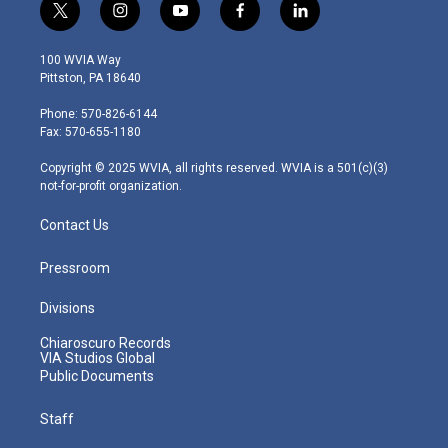
t
i
y
f
l
w
n
o
a
i
i
s
u
c
n
100 WVIA Way
t
t
t
e
k
Pittston, PA 18640
t
a
u
b
e
e
g
b
o
d
Phone: 570-826-6144
r
r
e
o
i
Fax: 570-655-1180
a
k
n
m
Copyright © 2025 WVIA, all rights reserved. WVIA is a 501(c)(3)
not-for-profit organization.
Contact Us
Pressroom
Divisions
Chiaroscuro Records
VIA Studios Global
Public Documents
Staff