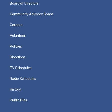
Board of Directors
Community Advisory Board
Careers
Volunteer
Policies
Directions
TV Schedules
Radio Schedules
History
Public Files