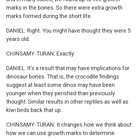
marks in the bones. So there were extra growth
marks formed during the short life.
DANIEL: Right. You might have thought they were 5
years old.
CHINSAMY-TURAN: Exactly.
DANIEL: It's a result that may have implications for
dinosaur bones. That is, the crocodile findings
suggest at least some dinos may have been
younger when they perished than previously
thought. Similar results in other reptiles as well as
kiwi birds back that up.
CHINSAMY-TURAN: It changes how we think about
how we can use growth marks to determine