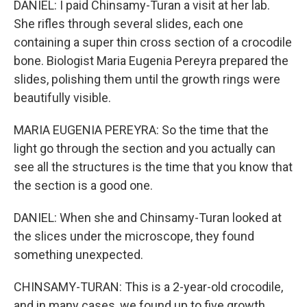
DANIEL: I paid Chinsamy-Turan a visit at her lab.
She rifles through several slides, each one
containing a super thin cross section of a crocodile
bone. Biologist Maria Eugenia Pereyra prepared the
slides, polishing them until the growth rings were
beautifully visible.
MARIA EUGENIA PEREYRA: So the time that the
light go through the section and you actually can
see all the structures is the time that you know that
the section is a good one.
DANIEL: When she and Chinsamy-Turan looked at
the slices under the microscope, they found
something unexpected.
CHINSAMY-TURAN: This is a 2-year-old crocodile,
and in many cases, we found up to five growth