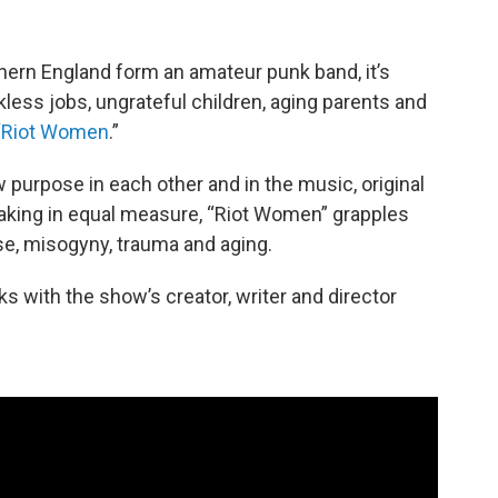
ern England form an amateur punk band, it’s
kless jobs, ungrateful children, aging parents and
“
Riot Women
.”
 purpose in each other and in the music, original
eaking in equal measure, “Riot Women” grapples
se, misogyny, trauma and aging.
s with the show’s creator, writer and director