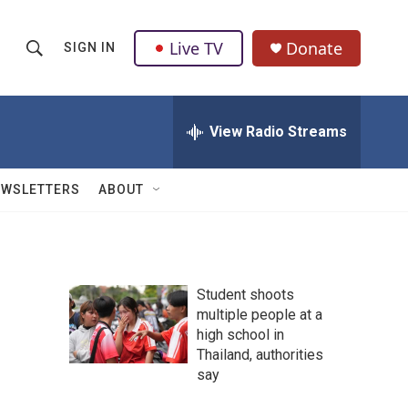
Live TV
Donate
SIGN IN
S
S
e
h
a
r
View Radio Streams
o
c
h
w
Q
EWSLETTERS
ABOUT
u
S
e
r
e
y
a
Student shoots
multiple people at a
r
high school in
c
Thailand, authorities
say
h