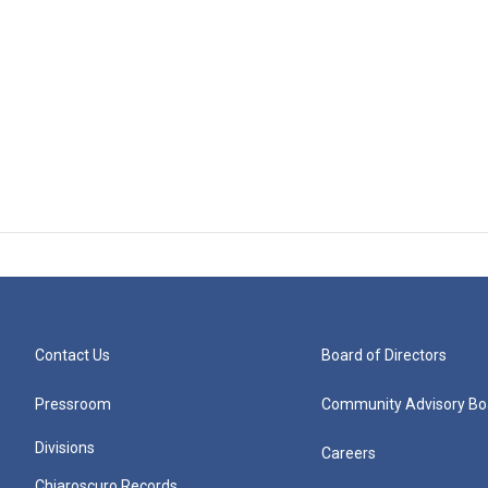
Contact Us
Board of Directors
Pressroom
Community Advisory Bo
Divisions
Careers
Chiaroscuro Records