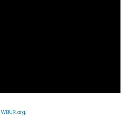
n
WBUR.org.