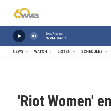
Skip to main content
Now Playing
WVIA Radio
NEWS
WATCH
LISTEN
SCHEDULES
'Riot Women' e