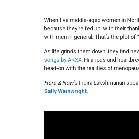
When five middle-aged women in North
because they’re fed up: with their than
with men in general. That’s the plot of 
As life grinds them down, they find new
songs by ARXX
. Hilarious and heartbr
head-on with the realities of menopau
Here & Now
‘s Indira Lakshmanan speak
Sally Wainwright
.