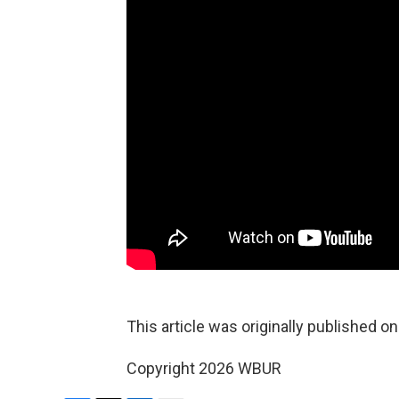
This article was originally published o
Copyright 2026 WBUR