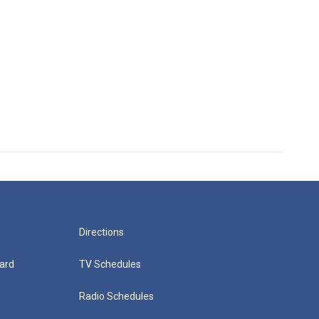
Directions
ard
TV Schedules
Radio Schedules