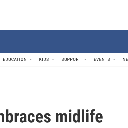
EDUCATION
KIDS
SUPPORT
EVENTS
N
mbraces midlife