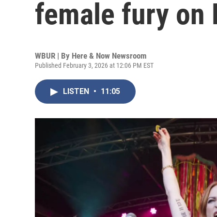
female fury on 
WBUR | By
Here & Now Newsroom
Published February 3, 2026 at 12:06 PM EST
LISTEN
•
11:05