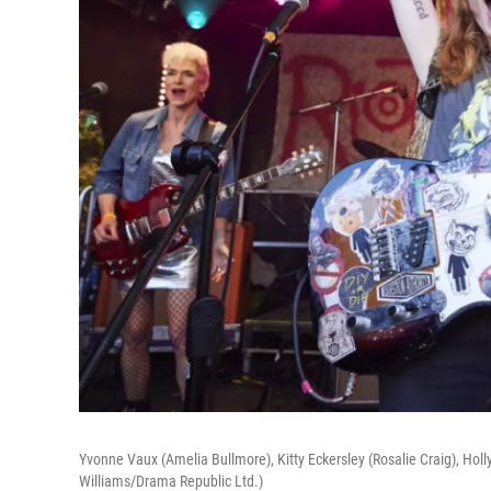
Yvonne Vaux (Amelia Bullmore), Kitty Eckersley (Rosalie Craig), Hol
Williams/Drama Republic Ltd.)