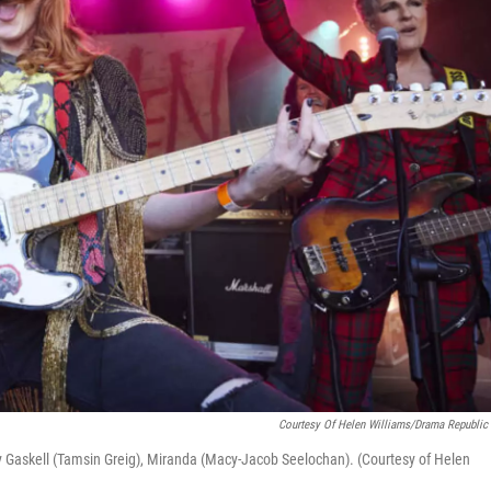
Courtesy Of Helen Williams/Drama Republic 
ly Gaskell (Tamsin Greig), Miranda (Macy-Jacob Seelochan). (Courtesy of Helen