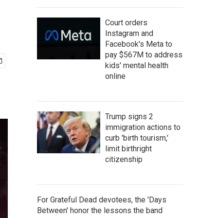
Court orders
Instagram and
Facebook's Meta to
pay $567M to address
kids' mental health
online
Trump signs 2
immigration actions to
curb 'birth tourism,'
limit birthright
citizenship
For Grateful Dead devotees, the 'Days
Between' honor the lessons the band