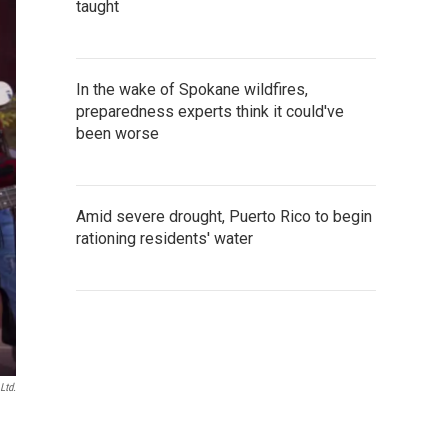
taught
In the wake of Spokane wildfires,
preparedness experts think it could've
been worse
Amid severe drought, Puerto Rico to begin
rationing residents' water
Ltd.