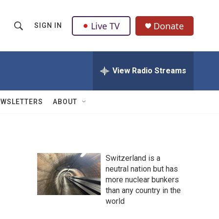
Live TV
Donate
SIGN IN
S
S
e
h
a
r
View Radio Streams
o
c
h
w
Q
EWSLETTERS
ABOUT
u
S
e
r
e
y
a
Switzerland is a
neutral nation but has
r
more nuclear bunkers
c
than any country in the
world
h