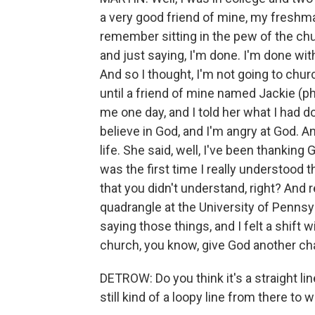
a very good friend of mine, my fresh
remember sitting in the pew of the chu
and just saying, I'm done. I'm done wit
And so I thought, I'm not going to chur
until a friend of mine named Jackie (ph
me one day, and I told her what I had do
believe in God, and I'm angry at God. A
life. She said, well, I've been thanking
was the first time I really understood t
that you didn't understand, right? And 
quadrangle at the University of Pennsy
saying those things, and I felt a shift 
church, you know, give God another cha
DETROW: Do you think it's a straight li
still kind of a loopy line from there t