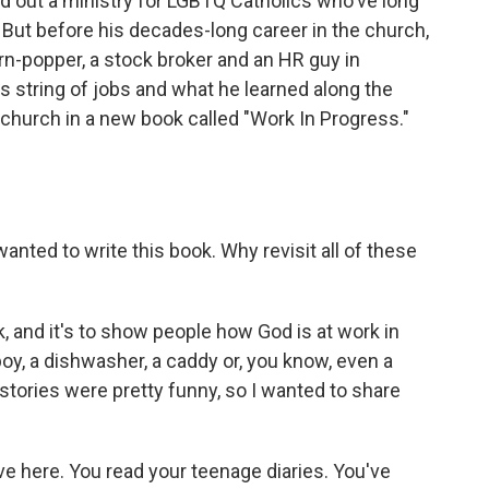
ved out a ministry for LGBTQ Catholics who've long
. But before his decades-long career in the church,
rn-popper, a stock broker and an HR guy in
s string of jobs and what he learned along the
 church in a new book called "Work In Progress."
nted to write this book. Why revisit all of these
k, and it's to show people how God is at work in
oy, a dishwasher, a caddy or, you know, even a
 stories were pretty funny, so I wanted to share
e here. You read your teenage diaries. You've