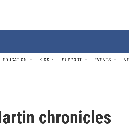
EDUCATION
KIDS
SUPPORT
EVENTS
N
artin chronicles