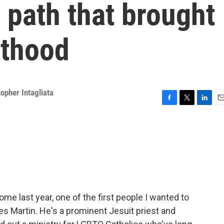
 path that brought
sthood
topher Intagliata
F
T
L
E
a
w
i
m
c
i
n
a
e
t
k
i
b
t
e
l
o
e
d
o
r
I
k
n
me last year, one of the first people I wanted to
s Martin. He's a prominent Jesuit priest and