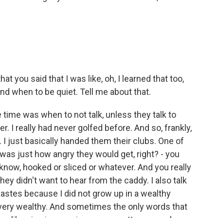
t you said that I was like, oh, I learned that too,
nd when to be quiet. Tell me about that.
 time was when to not talk, unless they talk to
. I really had never golfed before. And so, frankly,
. I just basically handed them their clubs. One of
was just how angry they would get, right? - you
know, hooked or sliced or whatever. And you really
 they didn't want to hear from the caddy. I also talk
 castes because I did not grow up in a wealthy
e very wealthy. And sometimes the only words that