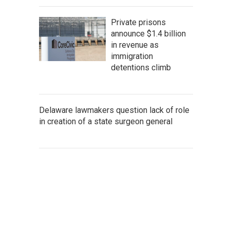
Private prisons
announce $1.4 billion
in revenue as
immigration
detentions climb
Delaware lawmakers question lack of role
in creation of a state surgeon general