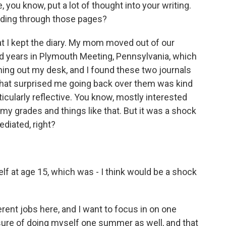
ve, you know, put a lot of thought into your writing.
ading through those pages?
 that I kept the diary. My mom moved out of our
d years in Plymouth Meeting, Pennsylvania, which
aning out my desk, and I found these two journals
 what surprised me going back over them was kind
ticularly reflective. You know, mostly interested
my grades and things like that. But it was a shock
diated, right?
elf at age 15, which was - I think would be a shock
rent jobs here, and I want to focus in on one
asure of doing myself one summer as well, and that