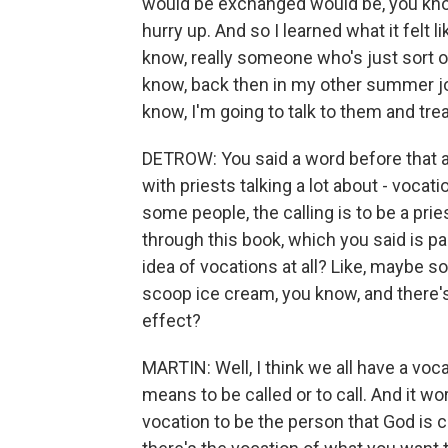
would be exchanged would be, you know,
hurry up. And so I learned what it felt l
know, really someone who's just sort o
know, back then in my other summer jobs
know, I'm going to talk to them and tr
DETROW: You said a word before that a l
with priests talking a lot about - vocati
some people, the calling is to be a prie
through this book, which you said is part
idea of vocations at all? Like, maybe 
scoop ice cream, you know, and there's 
effect?
MARTIN: Well, I think we all have a voc
means to be called or to call. And it wor
vocation to be the person that God is c