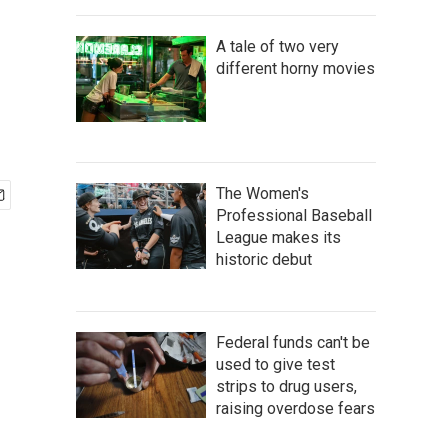
A tale of two very
different horny movies
The Women's
Professional Baseball
League makes its
historic debut
Federal funds can't be
used to give test
strips to drug users,
raising overdose fears