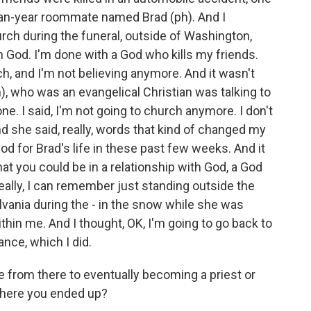
man-year roommate named Brad (ph). And I
rch during the funeral, outside of Washington,
h God. I'm done with a God who kills my friends.
ch, and I'm not believing anymore. And it wasn't
), who was an evangelical Christian was talking to
ne. I said, I'm not going to church anymore. I don't
nd she said, really, words that kind of changed my
 God for Brad's life in these past few weeks. And it
hat you could be in a relationship with God, a God
really, I can remember just standing outside the
lvania during the - in the snow while she was
within me. And I thought, OK, I'm going to go back to
nce, which I did.
ne from there to eventually becoming a priest or
o where you ended up?