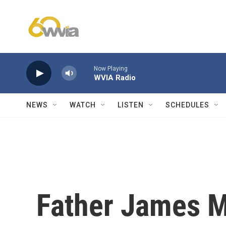
Skip to main content
Now Playing
WVIA Radio
NEWS
WATCH
LISTEN
SCHEDULES
Father James M