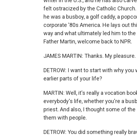
writer in the U.S., and he has also car
felt ostracized by the Catholic Church
he was a busboy, a golf caddy, a popco
corporate '80s America. He lays out thi
way and what ultimately led him to the
Father Martin, welcome back to NPR.
JAMES MARTIN: Thanks. My pleasure.
DETROW: I want to start with why you wa
earlier parts of your life?
MARTIN: Well, it's really a vocation boo
everybody's life, whether you're a busb
priest. And also, I thought some of the
them with people.
DETROW: You did something really brav