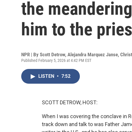
the meandering
him to the prie
NPR | By
Scott Detrow
,
Alejandra Marquez Janse
,
Chris
Published February 5, 2026 at 4:42 PM EST
LISTEN
•
7:52
SCOTT DETROW, HOST:
When I was covering the conclave in Ro
track down and talk to was Father Jame