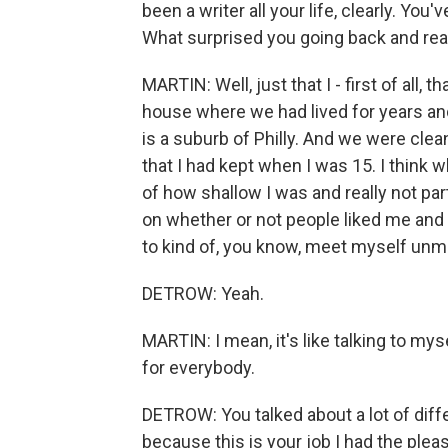
been a writer all your life, clearly. You'
What surprised you going back and re
MARTIN: Well, just that I - first of all,
house where we had lived for years an
is a suburb of Philly. And we were cle
that I had kept when I was 15. I think
of how shallow I was and really not par
on whether or not people liked me and 
to kind of, you know, meet myself unme
DETROW: Yeah.
MARTIN: I mean, it's like talking to mys
for everybody.
DETROW: You talked about a lot of diffe
because this is your job I had the ple