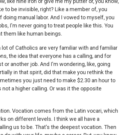
 like nine iron or give me my putter or, you know,
ike to be invisible, right? Like a member of, you
f doing manual labor. And I vowed to myself, you
, I'm never going to treat people like this. You
eat them like human beings.
ot of Catholics are very familiar with and familiar
ons, the idea that everyone has a calling, and for
st or another job. And I'm wondering, like, going
ially in that spirit, did that make you rethink the
sometimes you just need to make $2.30 an hour to
not a higher calling. Or was it the opposite
ation. Vocation comes from the Latin vocari, which
ks on different levels. I think we all have a
alling us to be. That's the deepest vocation. Then