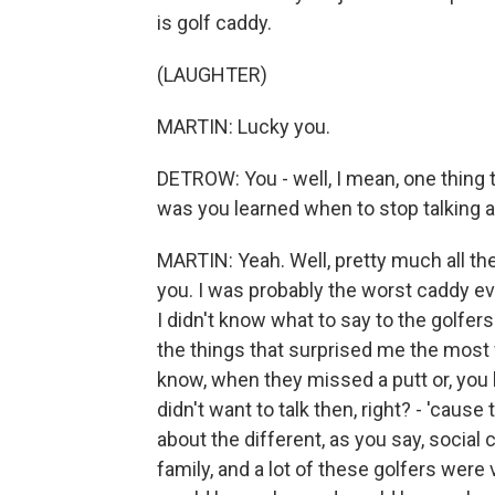
is golf caddy.
(LAUGHTER)
MARTIN: Lucky you.
DETROW: You - well, I mean, one thing tha
was you learned when to stop talking a
MARTIN: Yeah. Well, pretty much all the
you. I was probably the worst caddy ever
I didn't know what to say to the golfers
the things that surprised me the most 
know, when they missed a putt or, you 
didn't want to talk then, right? - 'cause
about the different, as you say, social
family, and a lot of these golfers wer