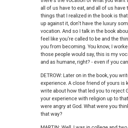
there's the vocation of what you want t
all of us have to eat, and all of us have
things that I realized in the book is t
up against it, don't have the luxury som
vocation. And so I talk in the book abo
feel like you're called to be and the t
you from becoming. You know, I worked 
those people would say, this is my voca
and as humane, right? - even if you can't
DETROW: Later on in the book, you writ
experience. A close friend of yours is k
write about how that led you to reject G
your experience with religion up to that
were angry at God. What were you thin
that way?
MARTIN: Well, I was in college and two 