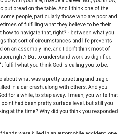
o do with your life, maybe a career. But, you know,
 to put bread on the table. And I think one of the
hat some people, particularly those who are poor and
etimes of fulfilling what they believe to be their
ut how to navigate that, right? - between what you
hings that sort of circumstances and life prevents
on an assembly line, and I don't think most of
tion, right? But to understand work as dignified
 fulfill what you think God is calling you to be.
e about what was a pretty upsetting and tragic
illed in a car crash, along with others. And you
od for a while, to step away. I mean, you write that
 point had been pretty surface level, but still you
king at the time? Why did you think you responded
friends were killed in an automobile accident, one