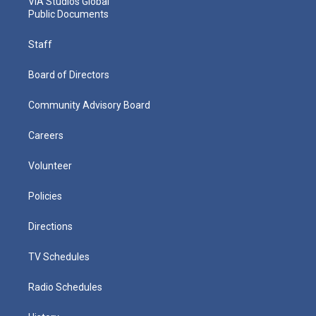
VIA Studios Global
Public Documents
Staff
Board of Directors
Community Advisory Board
Careers
Volunteer
Policies
Directions
TV Schedules
Radio Schedules