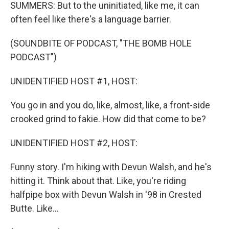
SUMMERS: But to the uninitiated, like me, it can
often feel like there's a language barrier.
(SOUNDBITE OF PODCAST, "THE BOMB HOLE
PODCAST")
UNIDENTIFIED HOST #1, HOST:
You go in and you do, like, almost, like, a front-side
crooked grind to fakie. How did that come to be?
UNIDENTIFIED HOST #2, HOST:
Funny story. I'm hiking with Devun Walsh, and he's
hitting it. Think about that. Like, you're riding
halfpipe box with Devun Walsh in '98 in Crested
Butte. Like...