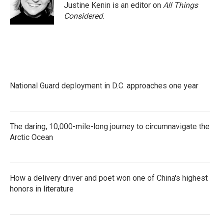
Justine Kenin is an editor on
All Things
Considered
.
National Guard deployment in D.C. approaches one year
The daring, 10,000-mile-long journey to circumnavigate the
Arctic Ocean
How a delivery driver and poet won one of China's highest
honors in literature