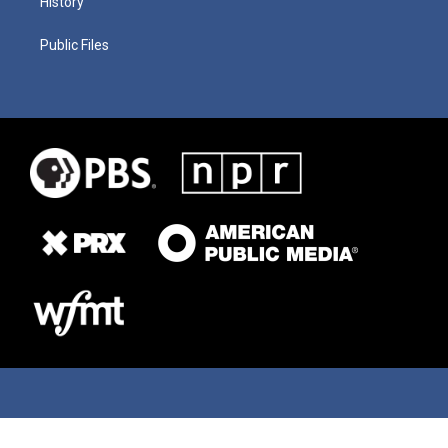
History
Public Files