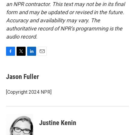
an NPR contractor. This text may not be in its final
form and may be updated or revised in the future.
Accuracy and availability may vary. The
authoritative record of NPR’s programming is the
audio record.
F
T
L
E
a
w
i
m
c
i
n
a
e
t
k
i
Jason Fuller
b
t
e
l
o
e
d
o
r
I
[Copyright 2024 NPR]
k
n
Justine Kenin