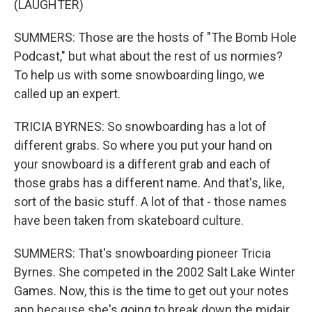
(LAUGHTER)
SUMMERS: Those are the hosts of "The Bomb Hole
Podcast," but what about the rest of us normies?
To help us with some snowboarding lingo, we
called up an expert.
TRICIA BYRNES: So snowboarding has a lot of
different grabs. So where you put your hand on
your snowboard is a different grab and each of
those grabs has a different name. And that's, like,
sort of the basic stuff. A lot of that - those names
have been taken from skateboard culture.
SUMMERS: That's snowboarding pioneer Tricia
Byrnes. She competed in the 2002 Salt Lake Winter
Games. Now, this is the time to get out your notes
app because she's going to break down the midair