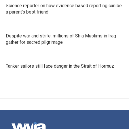
Science reporter on how evidence based reporting can be
a parent's best friend
Despite war and strife, millions of Shia Muslims in Iraq
gather for sacred pilgrimage
Tanker sailors still face danger in the Strait of Hormuz