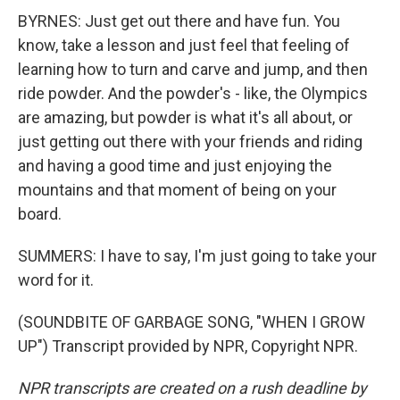
BYRNES: Just get out there and have fun. You
know, take a lesson and just feel that feeling of
learning how to turn and carve and jump, and then
ride powder. And the powder's - like, the Olympics
are amazing, but powder is what it's all about, or
just getting out there with your friends and riding
and having a good time and just enjoying the
mountains and that moment of being on your
board.
SUMMERS: I have to say, I'm just going to take your
word for it.
(SOUNDBITE OF GARBAGE SONG, "WHEN I GROW
UP") Transcript provided by NPR, Copyright NPR.
NPR transcripts are created on a rush deadline by