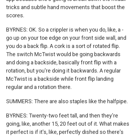
tricks and subtle hand movements that boost the
scores.
BYRNES: OK. So a crippler is when you do, like, a -
go up on your toe edge on your front side wall, and
you do a back flip. A cork is a sort of rotated flip.
The switch McTwist would be going backwards
and doing a backside, basically front flip with a
rotation, but you're doing it backwards. A regular
McTwist is a backside while front flip landing
regular and a rotation there.
SUMMERS: There are also staples like the halfpipe.
BYRNES: Twenty-two feet tall, and then they're
going, like, another 15, 20 feet out of it. What makes
it perfect is if it's, like, perfectly dished so there's