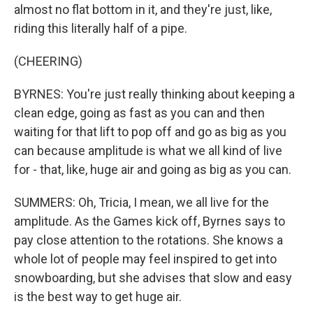
almost no flat bottom in it, and they're just, like,
riding this literally half of a pipe.
(CHEERING)
BYRNES: You're just really thinking about keeping a
clean edge, going as fast as you can and then
waiting for that lift to pop off and go as big as you
can because amplitude is what we all kind of live
for - that, like, huge air and going as big as you can.
SUMMERS: Oh, Tricia, I mean, we all live for the
amplitude. As the Games kick off, Byrnes says to
pay close attention to the rotations. She knows a
whole lot of people may feel inspired to get into
snowboarding, but she advises that slow and easy
is the best way to get huge air.