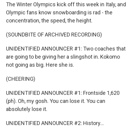
The Winter Olympics kick off this week in Italy, and
Olympic fans know snowboarding is rad - the
concentration, the speed, the height.
(SOUNDBITE OF ARCHIVED RECORDING)
UNIDENTIFIED ANNOUNCER #1: Two coaches that
are going to be giving her a slingshot in. Kokomo
not going as big. Here she is.
(CHEERING)
UNIDENTIFIED ANNOUNCER #1: Frontside 1,620
(ph). Oh, my gosh. You can lose it. You can
absolutely lose it.
UNIDENTIFIED ANNOUNCER #2: History...