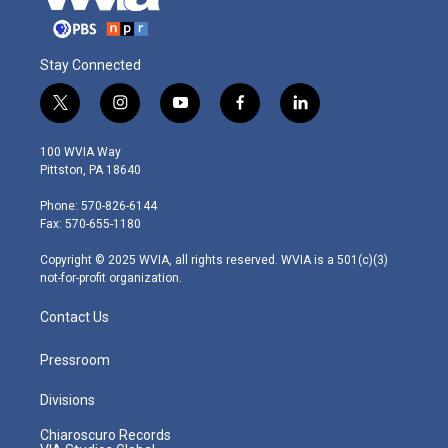
Stay Connected
t
i
y
f
l
w
n
o
a
i
i
s
u
c
n
100 WVIA Way
t
t
t
e
k
Pittston, PA 18640
t
a
u
b
e
e
g
b
o
d
Phone: 570-826-6144
r
r
e
o
i
Fax: 570-655-1180
a
k
n
m
Copyright © 2025 WVIA, all rights reserved. WVIA is a 501(c)(3)
not-for-profit organization.
Contact Us
Pressroom
Divisions
Chiaroscuro Records