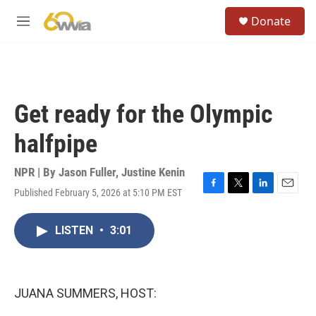
Skip to main content
S
Donate
e
M
a
e
r
n
c
u
h
u
Get ready for the Olympic
e
r
halfpipe
y
NPR | By
Jason Fuller
,
Justine Kenin
Published February 5, 2026 at 5:10 PM EST
F
T
L
E
a
w
i
m
c
i
n
a
LISTEN
•
3:01
e
t
k
i
b
t
e
l
o
e
d
o
r
I
k
n
JUANA SUMMERS, HOST: