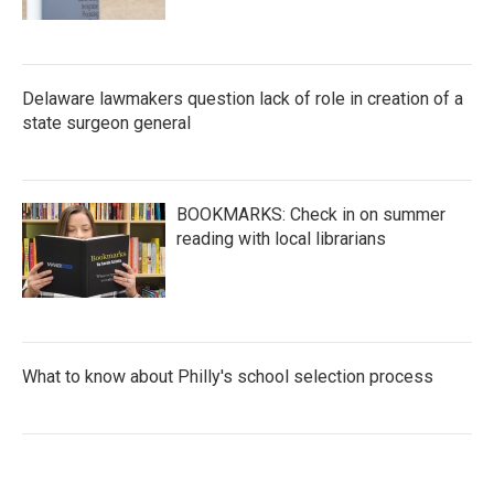
Delaware lawmakers question lack of role in creation of a
state surgeon general
BOOKMARKS: Check in on summer
reading with local librarians
What to know about Philly's school selection process