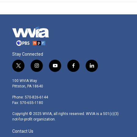
Stay Connected
t
i
y
f
l
w
n
o
a
i
i
s
u
c
n
100 WVIA Way
t
t
t
e
k
Pittston, PA 18640
t
a
u
b
e
e
g
b
o
d
Phone: 570-826-6144
r
r
e
o
i
Fax: 570-655-1180
a
k
n
m
Copyright © 2025 WVIA, all rights reserved. WVIA is a 501(c)(3)
not-for-profit organization.
Contact Us