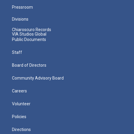
Pressroom
Divisions
Chiaroscuro Records
VIA Studios Global
Public Documents
Staff
Board of Directors
Community Advisory Board
Careers
Volunteer
Policies
Directions