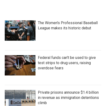
k
n
The Women's Professional Baseball
League makes its historic debut
Federal funds can't be used to give
test strips to drug users, raising
overdose fears
Private prisons announce $1.4 billion
in revenue as immigration detentions
climb