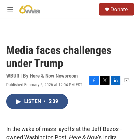
Skip to main content
S
Donate
e
M
a
e
r
n
c
u
h
u
Media faces challenges
e
r
under Trump
y
WBUR | By
Here & Now Newsroom
Published February 5, 2026 at 12:04 PM EST
F
T
L
E
a
w
i
m
c
i
n
a
LISTEN
•
5:39
e
t
k
i
b
t
e
l
o
e
d
o
r
I
k
n
In the wake of mass layoffs at the Jeff Bezos–
owned Washington Post,
Here & Now
’s Indira