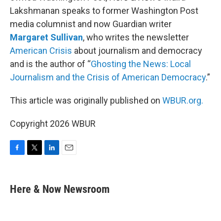
Lakshmanan speaks to former Washington Post
media columnist and now Guardian writer
Margaret Sullivan
, who writes the newsletter
American Crisis
about journalism and democracy
and is the author of “
Ghosting the News: Local
Journalism and the Crisis of American Democracy
.”
This article was originally published on
WBUR.org.
Copyright 2026 WBUR
F
T
L
E
a
w
i
m
c
i
n
a
e
t
k
i
Here & Now Newsroom
b
t
e
l
o
e
d
o
r
I