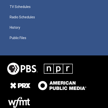
TV Schedules
Radio Schedules
History
Public Files