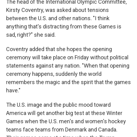
The head of the International Olympic Committee,
Kirsty Coventry, was asked about tensions
between the U.S. and other nations. "I think
anything that's distracting from these Games is
sad, right?" she said.
Coventry added that she hopes the opening
ceremony will take place on Friday without political
statements against any nation. "When that opening
ceremony happens, suddenly the world
remembers the magic and the spirit that the games
have."
The U.S. image and the public mood toward
America will get another big test at these Winter
Games when the U.S. men's and women's hockey
teams face teams from Denmark and Canada.