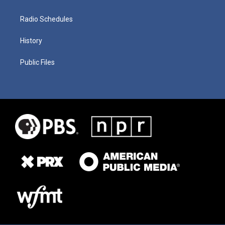
Radio Schedules
History
Public Files