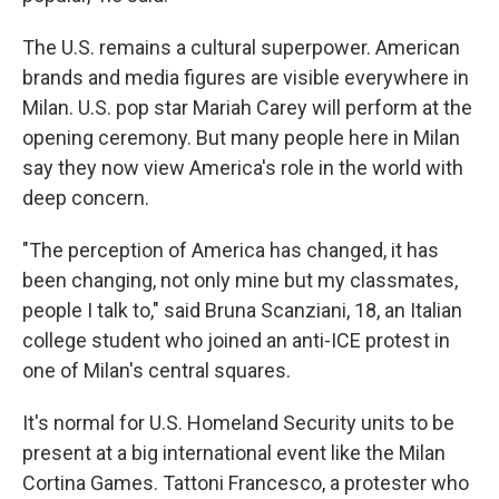
The U.S. remains a cultural superpower. American
brands and media figures are visible everywhere in
Milan. U.S. pop star Mariah Carey will perform at the
opening ceremony. But many people here in Milan
say they now view America's role in the world with
deep concern.
"The perception of America has changed, it has
been changing, not only mine but my classmates,
people I talk to," said Bruna Scanziani, 18, an Italian
college student who joined an anti-ICE protest in
one of Milan's central squares.
It's normal for U.S. Homeland Security units to be
present at a big international event like the Milan
Cortina Games. Tattoni Francesco, a protester who