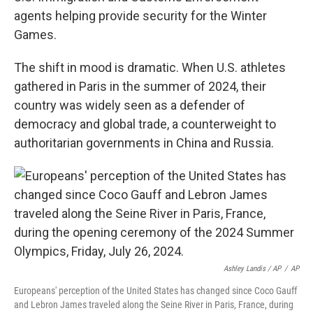
agents helping provide security for the Winter
Games.
The shift in mood is dramatic. When U.S. athletes
gathered in Paris in the summer of 2024, their
country was widely seen as a defender of
democracy and global trade, a counterweight to
authoritarian governments in China and Russia.
Ashley Landis / AP
/
AP
Europeans' perception of the United States has changed since Coco Gauff
and Lebron James traveled along the Seine River in Paris, France, during