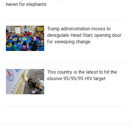
haven for elephants
Trump administration moves to
deregulate Head Start, opening door
for sweeping change
This country is the latest to hit the
elusive 95/95/95 HIV target