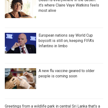
it's where Claire Vaye Watkins feels
most alive
European nations say World Cup
boycott is still on, keeping FIFA's
Infantino in limbo
A new flu vaccine geared to older
people is coming soon
Greetings from a wildlife park in central Sri Lanka that's a