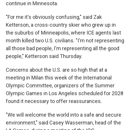
continue in Minnesota.
"For me it's obviously confusing," said Zak
Ketterson, a cross-country skier who grew up in
the suburbs of Minneapolis, where ICE agents last
month killed two U.S. civilians. "I'm not representing
all those bad people, I'm representing all the good
people," Ketterson said Thursday.
Concerns about the U.S. are so high that at a
meeting in Milan this week of the International
Olympic Committee, organizers of the Summer
Olympic Games in Los Angeles scheduled for 2028
found it necessary to offer reassurances.
"We will welcome the world into a safe and secure
environment," said Casey Wasserman, head of the