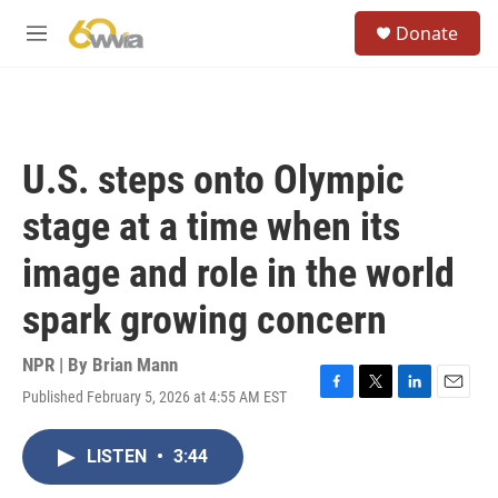
Skip to main content
S
Donate
e
M
a
e
r
n
c
u
h
u
U.S. steps onto Olympic
e
r
stage at a time when its
y
image and role in the world
spark growing concern
NPR | By
Brian Mann
Published February 5, 2026 at 4:55 AM EST
F
T
L
E
a
w
i
m
c
i
n
a
LISTEN
•
3:44
e
t
k
i
b
t
e
l