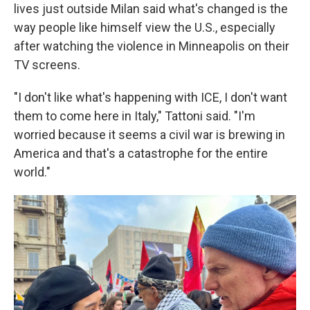
lives just outside Milan said what's changed is the
way people like himself view the U.S., especially
after watching the violence in Minneapolis on their
TV screens.
"I don't like what's happening with ICE, I don't want
them to come here in Italy," Tattoni said. "I'm
worried because it seems a civil war is brewing in
America and that's a catastrophe for the entire
world."