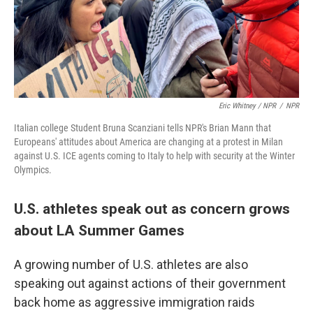
Eric Whitney / NPR
/
NPR
Italian college Student Bruna Scanziani tells NPR's Brian Mann that
Europeans' attitudes about America are changing at a protest in Milan
against U.S. ICE agents coming to Italy to help with security at the Winter
Olympics.
U.S. athletes speak out as concern grows
about LA Summer Games
A growing number of U.S. athletes are also
speaking out against actions of their government
back home as aggressive immigration raids