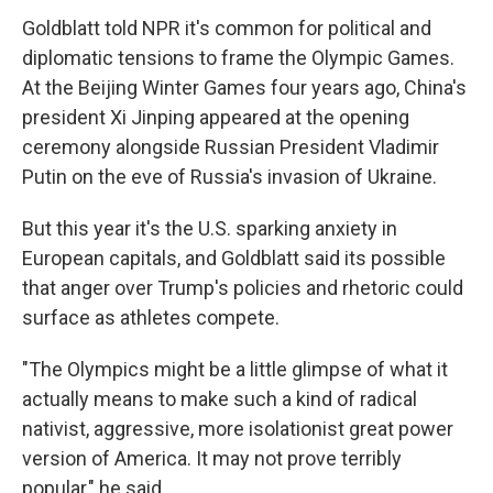
Goldblatt told NPR it's common for political and
diplomatic tensions to frame the Olympic Games.
At the Beijing Winter Games four years ago, China's
president Xi Jinping appeared at the opening
ceremony alongside Russian President Vladimir
Putin on the eve of Russia's invasion of Ukraine.
But this year it's the U.S. sparking anxiety in
European capitals, and Goldblatt said its possible
that anger over Trump's policies and rhetoric could
surface as athletes compete.
"The Olympics might be a little glimpse of what it
actually means to make such a kind of radical
nativist, aggressive, more isolationist great power
version of America. It may not prove terribly
popular," he said.