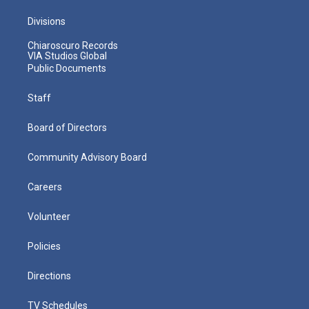
Divisions
Chiaroscuro Records
VIA Studios Global
Public Documents
Staff
Board of Directors
Community Advisory Board
Careers
Volunteer
Policies
Directions
TV Schedules