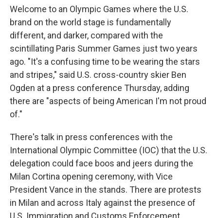
Welcome to an Olympic Games where the U.S.
brand on the world stage is fundamentally
different, and darker, compared with the
scintillating Paris Summer Games just two years
ago. "It's a confusing time to be wearing the stars
and stripes," said U.S. cross-country skier Ben
Ogden at a press conference Thursday, adding
there are "aspects of being American I'm not proud
of."
There's talk in press conferences with the
International Olympic Committee (IOC) that the U.S.
delegation could face boos and jeers during the
Milan Cortina opening ceremony, with Vice
President Vance in the stands. There are protests
in Milan and across Italy against the presence of
U.S. Immigration and Customs Enforcement