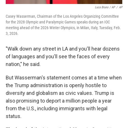
Luca Bruno / AP
/
AP
Casey Wasserman, Chairman of the Los Angeles Organizing Committee
for the 2028 Olympic and Paralympic Games speaks during an IOC
meeting ahead of the 2026 Winter Olympics, in Milan, Italy, Tuesday, Feb.
3, 2026.
"Walk down any street in LA and you'll hear dozens
of languages and you'll see the faces of every
nation," he said.
But Wasserman's statement comes at a time when
the Trump administration is openly hostile to
diversity and globalism as civic values. Trump is
also promising to deport a million people a year
from the U.S., including immigrants with legal
status.