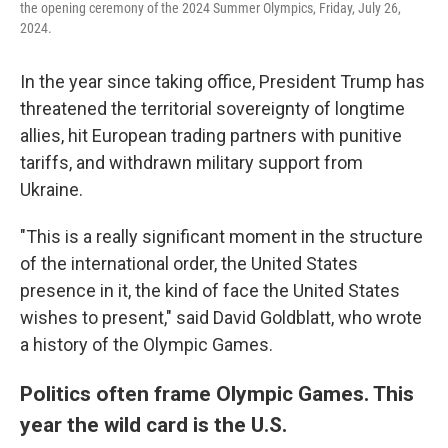
the opening ceremony of the 2024 Summer Olympics, Friday, July 26,
2024.
In the year since taking office, President Trump has
threatened the territorial sovereignty of longtime
allies, hit European trading partners with punitive
tariffs, and withdrawn military support from
Ukraine.
"This is a really significant moment in the structure
of the international order, the United States
presence in it, the kind of face the United States
wishes to present," said David Goldblatt, who wrote
a history of the Olympic Games.
Politics often frame Olympic Games. This
year the wild card is the U.S.