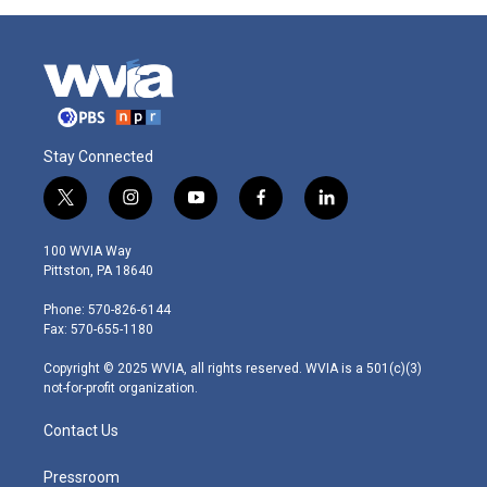
Stay Connected
t
i
y
f
l
w
n
o
a
i
i
s
u
c
n
100 WVIA Way
t
t
t
e
k
Pittston, PA 18640
t
a
u
b
e
e
g
b
o
d
Phone: 570-826-6144
r
r
e
o
i
Fax: 570-655-1180
a
k
n
m
Copyright © 2025 WVIA, all rights reserved. WVIA is a 501(c)(3)
not-for-profit organization.
Contact Us
Pressroom