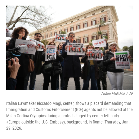
o
e
d
o
r
I
k
n
Andrew Medichini
/
AP
Italian Lawmaker Riccardo Magi, center, shows a placard demanding that
Immigration and Customs Enforcement (ICE) agents not be allowed at the
Milan Cortina Olympics during a protest staged by center-left party
+Europa outside the U.S. Embassy, background, in Rome, Thursday, Jan.
29, 2026.