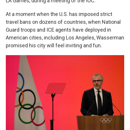
LA Games, during a meeting of the IOC.
At a moment when the U.S. has imposed strict
travel bans on dozens of countries, when National
Guard troops and ICE agents have deployed in
American cities, including Los Angeles, Wasserman
promised his city will feel inviting and fun.