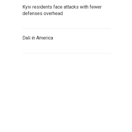
Kyiv residents face attacks with fewer
defenses overhead
Dali in America