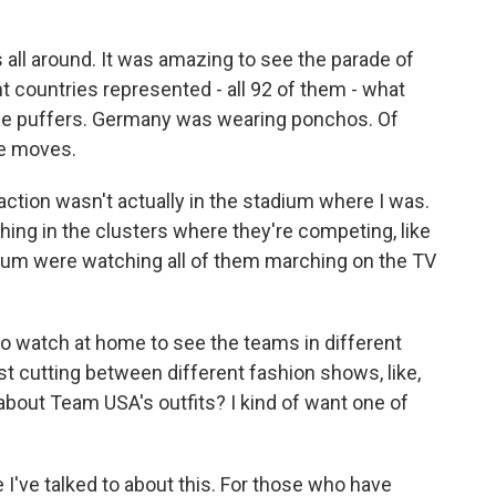
l around. It was amazing to see the parade of
ent countries represented - all 92 of them - what
se puffers. Germany was wearing ponchos. Of
ce moves.
e action wasn't actually in the stadium where I was.
ing in the clusters where they're competing, like
dium were watching all of them marching on the TV
 to watch at home to see the teams in different
t cutting between different fashion shows, like,
 about Team USA's outfits? I kind of want one of
've talked to about this. For those who have