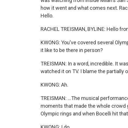
was watching from inside Milan's San S
how it went and what comes next. Rache
Hello.
RACHEL TREISMAN, BYLINE: Hello from
KWONG: You've covered several Olymp
it like to be there in person?
TREISMAN: In a word, incredible. It wa
watched it on TV. I blame the partially 
KWONG: Ah.
TREISMAN: ...The musical performances
moments that made the whole crowd ga
Olympic rings and when Bocelli hit tha
KWONG: I do.