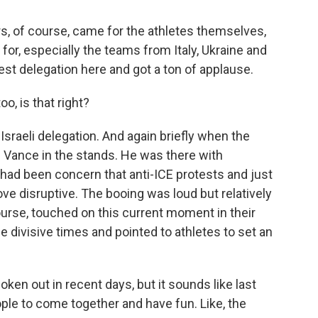
, of course, came for the athletes themselves,
r, especially the teams from Italy, Ukraine and
gest delegation here and got a ton of applause.
, is that right?
Israeli delegation. And again briefly when the
Vance in the stands. He was there with
had been concern that anti-ICE protests and just
ove disruptive. The booing was loud but relatively
course, touched on this current moment in their
e divisive times and pointed to athletes to set an
n out in recent days, but it sounds like last
ple to come together and have fun. Like, the