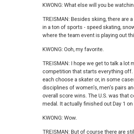
KWONG: What else will you be watchin
TREISMAN: Besides skiing, there are
in a ton of sports - speed skating, snow
where the team event is playing out t
KWONG: Ooh, my favorite.
TREISMAN: I hope we get to talk a lot mo
competition that starts everything off. 
each choose a skater or, in some cases
disciplines of women's, men's pairs an
overall score wins. The U.S. was that co
medal. It actually finished out Day 1 o
KWONG: Wow.
TREISMAN: But of course there are stil