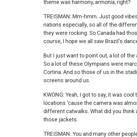
theme was harmony, armonia, right?
TREISMAN: Mm-hmm. Just good vibes al
nations especially, so all of the differ
they were rocking. So Canada had tho
course, I hope we all saw Brazil's dan
But I just want to point out, a lot of th
So a lot of these Olympians were march
Cortina. And so those of us in the sta
screens around us.
KWONG: Yeah, I got to say, it was cool
locations 'cause the camera was almos
different catwalks. What did you think
those jackets.
TREISMAN: You and many other people I