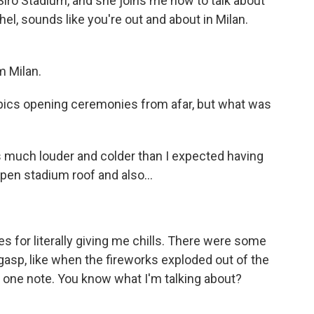
iro Stadium, and she joins me now to talk about
l, sounds like you're out and about in Milan.
 Milan.
ics opening ceremonies from afar, but what was
s much louder and colder than I expected having
open stadium roof and also...
 for literally giving me chills. There were some
sp, like when the fireworks exploded out of the
t one note. You know what I'm talking about?