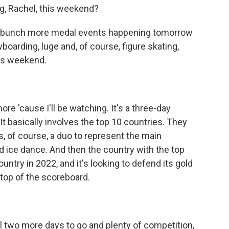
g, Rachel, this weekend?
 a bunch more medal events happening tomorrow
boarding, luge and, of course, figure skating,
his weekend.
re 'cause I'll be watching. It's a three-day
It basically involves the top 10 countries. They
, of course, a duo to represent the main
d ice dance. And then the country with the top
untry in 2022, and it's looking to defend its gold
n top of the scoreboard.
l two more days to go and plenty of competition,