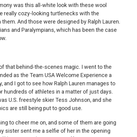
ony was this all-white look with these wool
 really cozy-looking turtlenecks with the
n them. And those were designed by Ralph Lauren.
ympians and Paralympians, which has been the case
ow.
of that behind-the-scenes magic. I went to the
ebranded as the Team USA Welcome Experience a
, and I got to see how Ralph Lauren manages to
or hundreds of athletes in a matter of just days.
 was U.S. freestyle skier Tess Johnson, and she
ics are still being put to good use.
ng to cheer me on, and some of them are going
my sister sent me a selfie of her in the opening