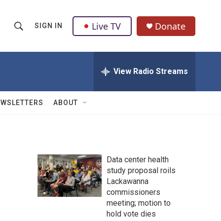
Live TV
Donate
SIGN IN
S
S
e
h
a
r
View Radio Streams
o
c
h
w
Q
EWSLETTERS
ABOUT
u
S
e
r
e
y
a
Data center health
study proposal roils
r
Lackawanna
c
commissioners
meeting; motion to
h
hold vote dies