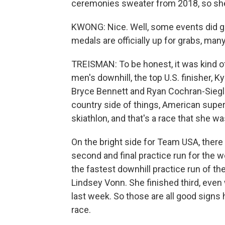
ceremonies sweater from 2018, so she'l
KWONG: Nice. Well, some events did get
medals are officially up for grabs, many
TREISMAN: To be honest, it was kind of
men's downhill, the top U.S. finisher, 
Bryce Bennett and Ryan Cochran-Siegle,
country side of things, American super
skiathlon, and that's a race that she wa
On the bright side for Team USA, ther
second and final practice run for the
the fastest downhill practice run of th
Lindsey Vonn. She finished third, even
last week. So those are all good signs
race.