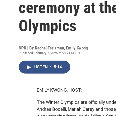
ceremony at th
Olympics
NPR | By
Rachel Treisman
,
Emily Kwong
Published February 7, 2026 at 5:17 PM EST
LISTEN
•
5:14
EMILY KWONG, HOST:
The Winter Olympics are officially un
Andrea Bocelli, Mariah Carey and thos