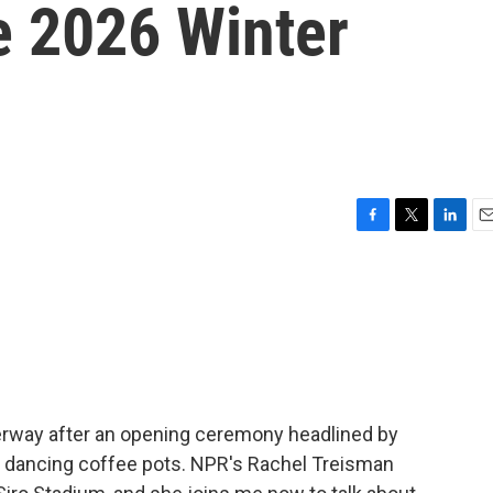
e 2026 Winter
F
T
L
E
a
w
i
m
c
i
n
a
e
t
k
i
b
t
e
l
o
e
d
o
r
I
k
n
derway after an opening ceremony headlined by
e dancing coffee pots. NPR's Rachel Treisman