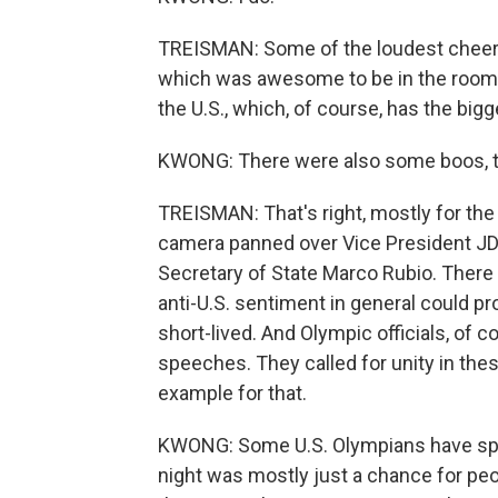
TREISMAN: Some of the loudest cheers
which was awesome to be in the room fo
the U.S., which, of course, has the big
KWONG: There were also some boos, too
TREISMAN: That's right, mostly for the 
camera panned over Vice President JD 
Secretary of State Marco Rubio. There 
anti-U.S. sentiment in general could pr
short-lived. And Olympic officials, of 
speeches. They called for unity in thes
example for that.
KWONG: Some U.S. Olympians have spoke
night was mostly just a chance for peo