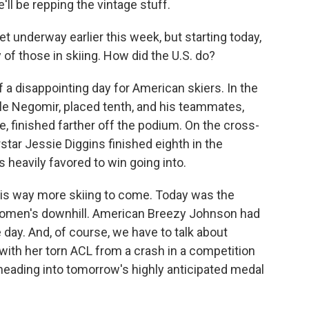
l be repping the vintage stuff.
 underway earlier this week, but starting today,
 of those in skiing. How did the U.S. do?
 a disappointing day for American skiers. In the
Kyle Negomir, placed tenth, and his teammates,
 finished farther off the podium. On the cross-
star Jessie Diggins finished eighth in the
s heavily favored to win going into.
e is way more skiing to come. Today was the
 women's downhill. American Breezy Johnson had
e day. And, of course, we have to talk about
 with her torn ACL from a crash in a competition
 heading into tomorrow's highly anticipated medal