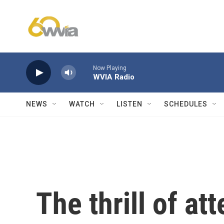
Skip to main content
Now Playing
WVIA Radio
NEWS
WATCH
LISTEN
SCHEDULES
The thrill of a