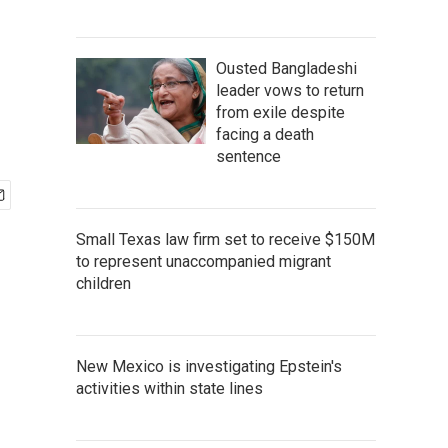
Ousted Bangladeshi
leader vows to return
from exile despite
facing a death
sentence
Small Texas law firm set to receive $150M
to represent unaccompanied migrant
children
New Mexico is investigating Epstein's
activities within state lines