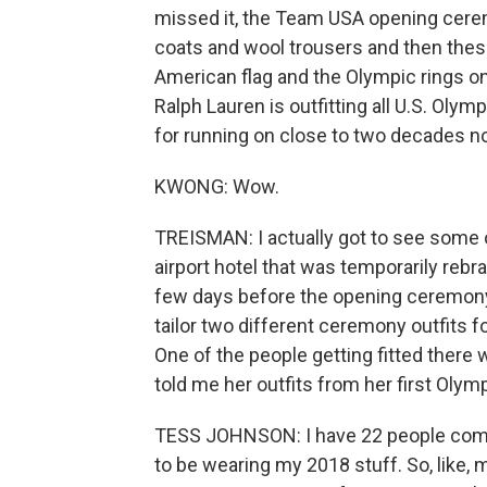
missed it, the Team USA opening cerem
coats and wool trousers and then these
American flag and the Olympic rings o
Ralph Lauren is outfitting all U.S. Ol
for running on close to two decades n
KWONG: Wow.
TREISMAN: I actually got to see some 
airport hotel that was temporarily r
few days before the opening ceremony
tailor two different ceremony outfits f
One of the people getting fitted there
told me her outfits from her first Olymp
TESS JOHNSON: I have 22 people comi
to be wearing my 2018 stuff. So, like, 