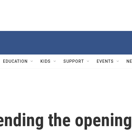
EDUCATION
KIDS
SUPPORT
EVENTS
N
ttending the opening